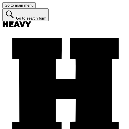
Go to main menu
Go to search form