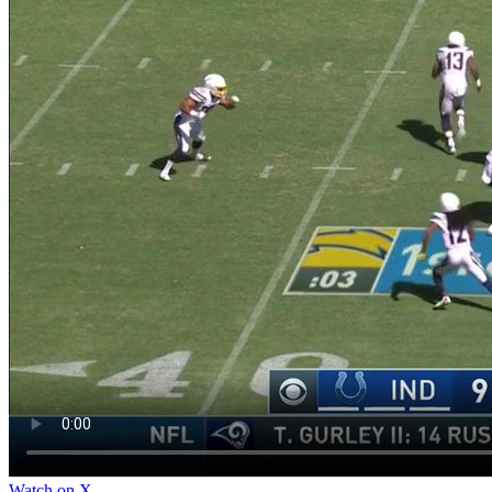
Watch on X