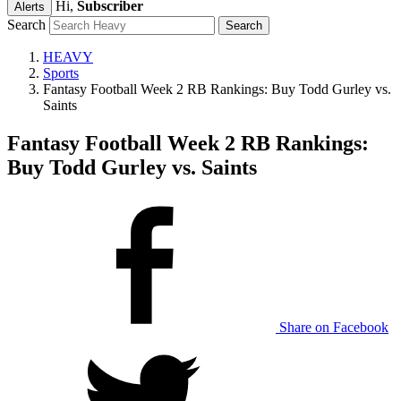
Hi,
Subscriber
Alerts
Search
HEAVY
Sports
Fantasy Football Week 2 RB Rankings: Buy Todd Gurley vs.
Saints
Fantasy Football Week 2 RB Rankings:
Buy Todd Gurley vs. Saints
Share on Facebook