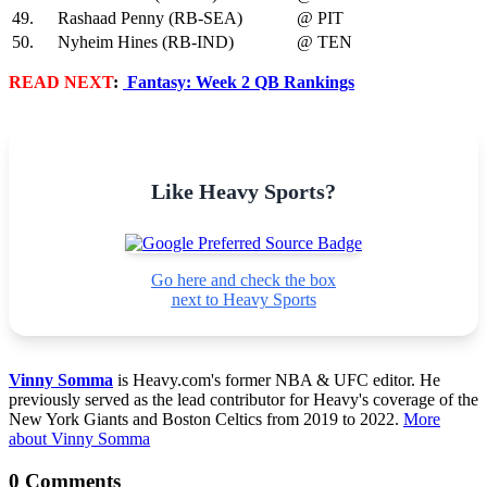
49.
Rashaad Penny (RB-SEA)
@ PIT
50.
Nyheim Hines (RB-IND)
@ TEN
READ NEXT
:
Fantasy: Week 2 QB Rankings
Like Heavy Sports?
Go here and check the box
next to Heavy Sports
Vinny Somma
is Heavy.com's former NBA & UFC editor. He
previously served as the lead contributor for Heavy's coverage of the
New York Giants and Boston Celtics from 2019 to 2022.
More
about Vinny Somma
0 Comments