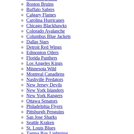
Boston Bruins
Buffalo Sabres
Calgary Flames
Carolina Hurricanes
Chicago Blackhawks
Colorado Avalanche
Columbus Blue Jackets
Dallas Stars
Detroit Red Wings
Edmonton Oilers
Florida Panthers
Los Angeles Kings
Minnesota Wild
Montreal Canadiens
Nashville Predators
New Jersey Devils
New York Islanders
New York Rangers
Ottawa Senators
Philadelphia Flyers
Pittsburgh Penguins
San Jose Sharks
Seattle Kraken
St. Louis Blues
Tampa Bay Lightning