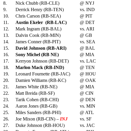
8.
Nick Chubb (RB-CLE)
@ NYJ
9.
Derrick Henry (RB-TEN)
vs. IND
10.
Chris Carson (RB-SEA)
@ PIT
11.
Austin Ekeler (RB-LAC)
@ DET
12.
Mark Ingram (RB-BAL)
vs. ARI
13.
Dalvin Cook (RB-MIN)
@ GB
14.
James Conner (RB-PIT)
vs. SEA
15.
David Johnson (RB-ARI)
@ BAL
16.
Sony Michel (RB NE)
@ MIA
17.
Kerryon Johnson (RB-DET)
vs. LAC
18.
Marlon Mack (RB-IND)
@ TEN
19.
Leonard Fournette (RB-JAC)
@ HOU
20.
Damien Williams (RB-KC)
@ OAK
21.
James White (RB-NE)
@ MIA
22.
Matt Breida (RB-SF)
@ CIN
23.
Tarik Cohen (RB-CHI)
@ DEN
24.
Aaron Jones (RB-GB)
vs. MIN
25.
Miles Sanders (RB-PHI)
@ ATL
26.
Joe Mixon (RB-CIN) –
INJ
vs. SF
27.
Duke Johnson (RB-HOU)
vs. JAC