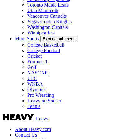
Toronto Maple Leafs
Utah Mammoth
Vancouver Canucks
Vegas Golden Knights
Washington Capitals
Winnipeg Jets
More Sports
Expand sub-menu
College Basketball
College Football
Cricket
Formula 1
Golf
NASCAR
UFC
WNBA
Olympics
Pro Wrestling
Heavy on Soccer
Tennis
Heavy
About Heavy.com
Contact Us