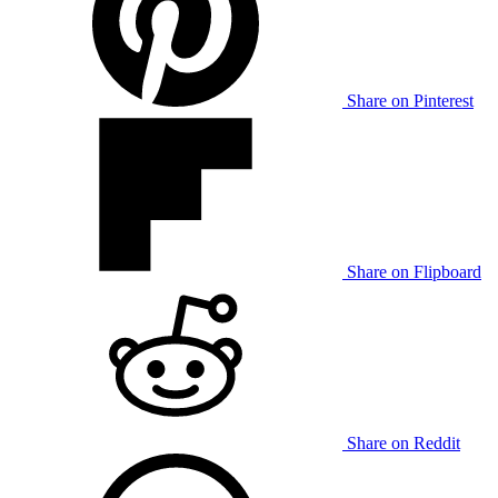
Share on Pinterest
Share on Flipboard
Share on Reddit