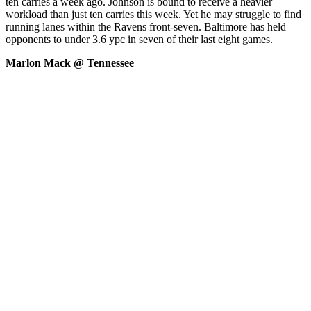
ten carries a week ago. Johnson is bound to receive a heavier
workload than just ten carries this week. Yet he may struggle to find
running lanes within the Ravens front-seven. Baltimore has held
opponents to under 3.6 ypc in seven of their last eight games.
Marlon Mack @ Tennessee