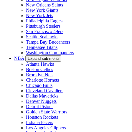
New Orleans Saints
New York Giants
New York Jets
Philadelphia Eagles
Pittsburgh Steelers
San Francisco 49ers
Seattle Seahawks
Tampa Bay Buccaneers
Tennessee Titans
Washington Commanders
NBA
Expand sub-menu
Atlanta Hawks
Boston Celtics
Brooklyn Nets
Charlotte Hornets
Chicago Bulls
Cleveland Cavaliers
Dallas Mavericks
Denver Nuggets
Detroit Pistons
Golden State Warriors
Houston Rockets
Indiana Pacers
Los Angeles Clippers