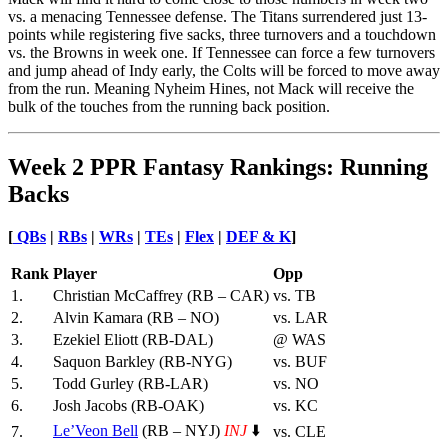
vs. a menacing Tennessee defense. The Titans surrendered just 13-
points while registering five sacks, three turnovers and a touchdown
vs. the Browns in week one. If Tennessee can force a few turnovers
and jump ahead of Indy early, the Colts will be forced to move away
from the run. Meaning Nyheim Hines, not Mack will receive the
bulk of the touches from the running back position.
Week 2 PPR Fantasy Rankings: Running
Backs
[
QBs
|
RBs
|
WRs
|
TEs
|
Flex
|
DEF &
K
]
Rank
Player
Opp
1.
Christian McCaffrey (RB – CAR)
vs. TB
2.
Alvin Kamara (RB – NO)
vs. LAR
3.
Ezekiel Eliott (RB-DAL)
@ WAS
4.
Saquon Barkley (RB-NYG)
vs. BUF
5.
Todd Gurley (RB-LAR)
vs. NO
6.
Josh Jacobs (RB-OAK)
vs. KC
Le’Veon Bell
(RB – NYJ)
INJ
⬇️
7.
vs. CLE