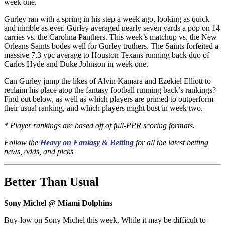
week one.
Gurley ran with a spring in his step a week ago, looking as quick
and nimble as ever. Gurley averaged nearly seven yards a pop on 14
carries vs. the Carolina Panthers. This week’s matchup vs. the New
Orleans Saints bodes well for Gurley truthers. The Saints forfeited a
massive 7.3 ypc average to Houston Texans running back duo of
Carlos Hyde and Duke Johnson in week one.
Can Gurley jump the likes of Alvin Kamara and Ezekiel Elliott to
reclaim his place atop the fantasy football running back’s rankings?
Find out below, as well as which players are primed to outperform
their usual ranking, and which players might bust in week two.
*
Player rankings are based off of full-PPR scoring formats.
Follow the
Heavy on Fantasy & Betting
for all the latest betting
news, odds, and picks
Better Than Usual
Sony Michel @ Miami Dolphins
Buy-low on Sony Michel this week. While it may be difficult to