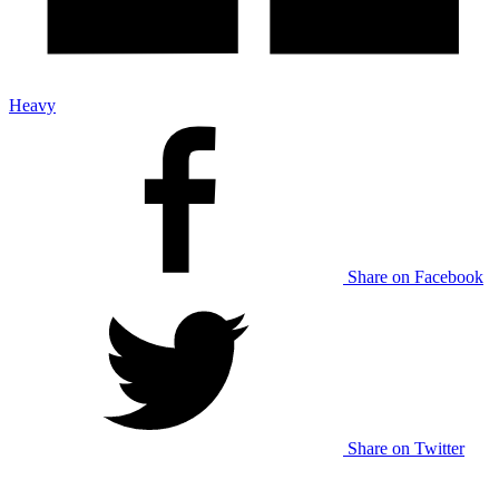
Heavy
Share on Facebook
Share on Twitter