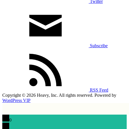
Twitter
Subscribe
RSS Feed
Copyright © 2026 Heavy, Inc. All rights reserved. Powered by
WordPress VIP
0