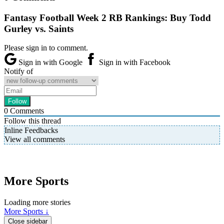
Fantasy Football Week 2 RB Rankings: Buy Todd
Gurley vs. Saints
Please sign in to comment.
Sign in with Google
Sign in with Facebook
Notify of
0
Comments
Follow this thread
Inline Feedbacks
View all comments
More Sports
Loading more stories
More Sports ↓
Close sidebar