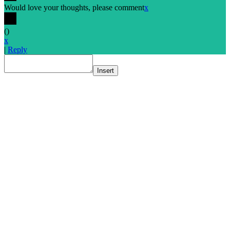
Would love your thoughts, please comment
x
(
)
x
|
Reply
Insert