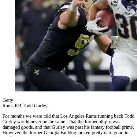
Getty
Rams RB Todd Gurley
For months we were told that Los Angeles Rams running back Todd
Gurley would never be the same. That the former all-pro was
damaged goods, and that Gurley was past his fantasy football prime.
However, the former Georgia Bulldog looked pretty darn good in