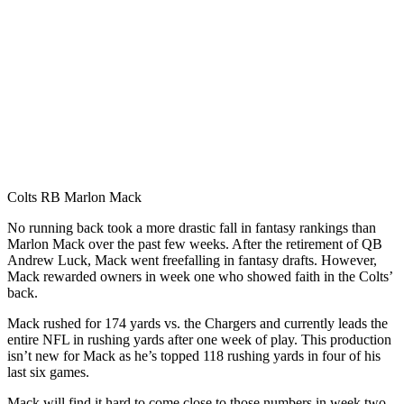
Colts RB Marlon Mack
No running back took a more drastic fall in fantasy rankings than
Marlon Mack over the past few weeks. After the retirement of QB
Andrew Luck, Mack went freefalling in fantasy drafts. However,
Mack rewarded owners in week one who showed faith in the Colts’
back.
Mack rushed for 174 yards vs. the Chargers and currently leads the
entire NFL in rushing yards after one week of play. This production
isn’t new for Mack as he’s topped 118 rushing yards in four of his
last six games.
Mack will find it hard to come close to those numbers in week two