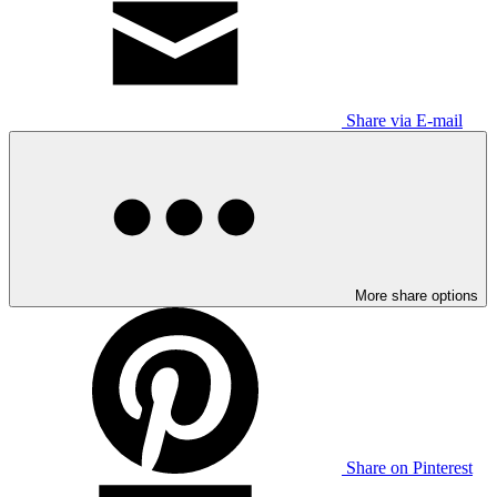
Share via E-mail
More share options
Share on Pinterest