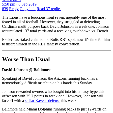
5:50 pm · 8 Sep 2019
839
Reply
Copy link
Read 37 replies
The Lions have a ferocious front seven, arguably one of the most
feared in all of football. However, they struggled at defending
Cardinals multi-purpose back David Johnson in week one. Johnson
accumulated 137 total yards and a receiving touchdown vs. Detroit.
Ekeler has staked claim to the Bolts RB1 spot, now it’s time for him
to insert himself in the RB1 fantasy conversation.
Worse Than Usual
David Johnson @ Baltimore
Speaking of David Johnson, the Arizona running back has a
tremendously difficult matchup on his hands this Sunday.
Johnson rewarded owners who bought into his fantasy hype this
offseason with 25.7 points in week one. However, Johnson will
faceoff with a
stellar Ravens defense
this week.
Baltimore held Miami Dolphins running backs to just 12-yards on