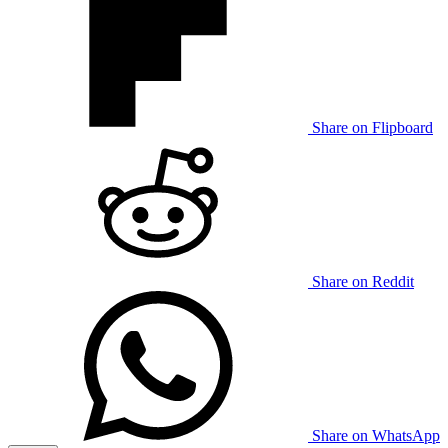
Share on Flipboard
Share on Reddit
Share on WhatsApp