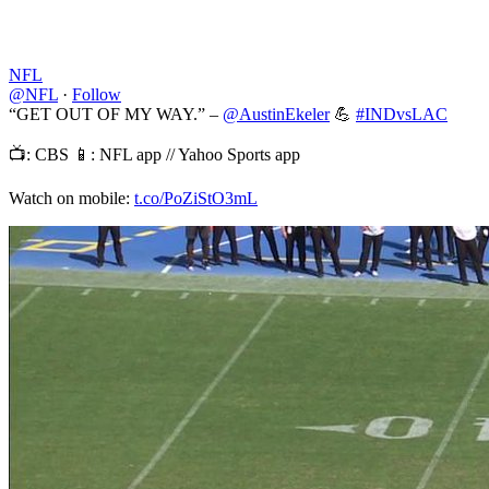
NFL
@NFL
·
Follow
“GET OUT OF MY WAY.” –
@AustinEkeler
💪
#INDvsLAC
📺: CBS 📱: NFL app // Yahoo Sports app
Watch on mobile:
t.co/PoZiStO3mL