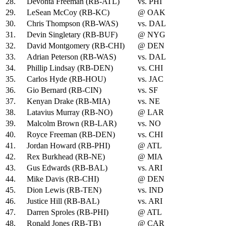
28.
Devonta Freeman (RB-ATL)
vs. PHI
29.
LeSean McCoy (RB-KC)
@ OAK
30.
Chris Thompson (RB-WAS)
vs. DAL
31.
Devin Singletary (RB-BUF)
@ NYG
32.
David Montgomery (RB-CHI)
@ DEN
33.
Adrian Peterson (RB-WAS)
vs. DAL
34.
Phillip Lindsay (RB-DEN)
vs. CHI
35.
Carlos Hyde (RB-HOU)
vs. JAC
36.
Gio Bernard (RB-CIN)
vs. SF
37.
Kenyan Drake (RB-MIA)
vs. NE
38.
Latavius Murray (RB-NO)
@ LAR
39.
Malcolm Brown (RB-LAR)
vs. NO
40.
Royce Freeman (RB-DEN)
vs. CHI
41.
Jordan Howard (RB-PHI)
@ ATL
42.
Rex Burkhead (RB-NE)
@ MIA
43.
Gus Edwards (RB-BAL)
vs. ARI
44.
Mike Davis (RB-CHI)
@ DEN
45.
Dion Lewis (RB-TEN)
vs. IND
46.
Justice Hill (RB-BAL)
vs. ARI
47.
Darren Sproles (RB-PHI)
@ ATL
48.
Ronald Jones (RB-TB)
@ CAR