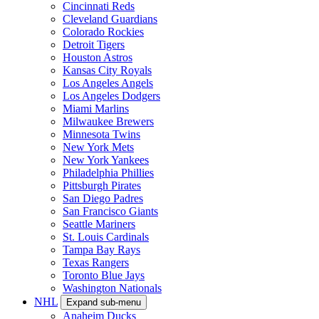
Cincinnati Reds
Cleveland Guardians
Colorado Rockies
Detroit Tigers
Houston Astros
Kansas City Royals
Los Angeles Angels
Los Angeles Dodgers
Miami Marlins
Milwaukee Brewers
Minnesota Twins
New York Mets
New York Yankees
Philadelphia Phillies
Pittsburgh Pirates
San Diego Padres
San Francisco Giants
Seattle Mariners
St. Louis Cardinals
Tampa Bay Rays
Texas Rangers
Toronto Blue Jays
Washington Nationals
NHL
Expand sub-menu
Anaheim Ducks