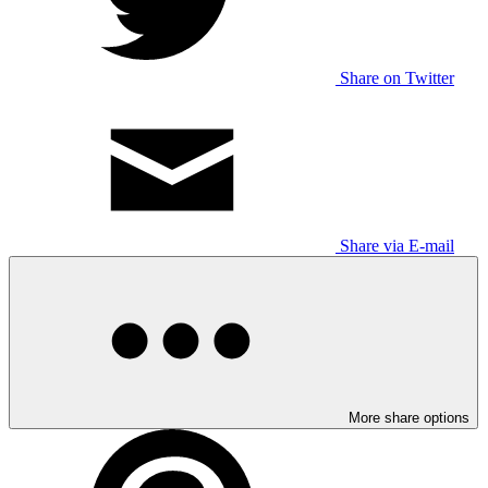
Share on Twitter
Share via E-mail
More share options