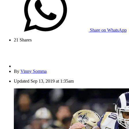
Share on WhatsApp
21
Shares
By
Vinny Somma
Updated
Sep 13, 2019 at 1:35am