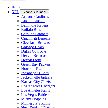
Home
NFL
Expand sub-menu
Arizona Cardinals
Atlanta Falcons
Baltimore Ravens
Buffalo Bills
Carolina Panthers
Cincinnati Bengals
Cleveland Browns
Chicago Bears
Dallas Cowboys
Denver Broncos
Detroit Lions
Green Bay Packers
Houston Texans
Indianapolis Colts
Jacksonville Jaguars
Kansas City Chiefs
Los Angeles Chargers
Los Angeles Rams
Las Vegas Raiders
Miami Dolphins
Minnesota Vikings
New England Patriots