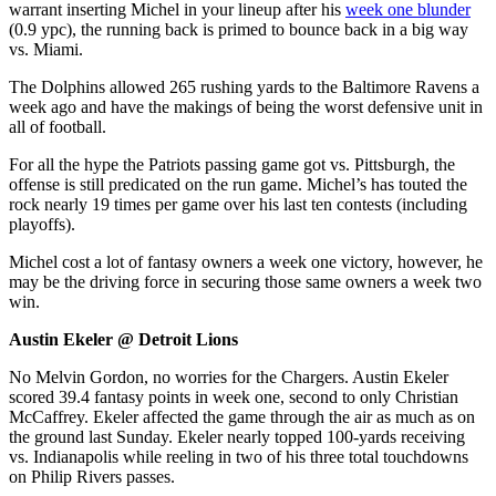
warrant inserting Michel in your lineup after his
week one blunder
(0.9 ypc), the running back is primed to bounce back in a big way
vs. Miami.
The Dolphins allowed 265 rushing yards to the Baltimore Ravens a
week ago and have the makings of being the worst defensive unit in
all of football.
For all the hype the Patriots passing game got vs. Pittsburgh, the
offense is still predicated on the run game. Michel’s has touted the
rock nearly 19 times per game over his last ten contests (including
playoffs).
Michel cost a lot of fantasy owners a week one victory, however, he
may be the driving force in securing those same owners a week two
win.
Austin Ekeler @ Detroit Lions
No Melvin Gordon, no worries for the Chargers. Austin Ekeler
scored 39.4 fantasy points in week one, second to only Christian
McCaffrey. Ekeler affected the game through the air as much as on
the ground last Sunday. Ekeler nearly topped 100-yards receiving
vs. Indianapolis while reeling in two of his three total touchdowns
on Philip Rivers passes.