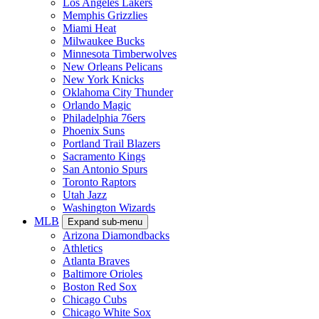
Los Angeles Lakers
Memphis Grizzlies
Miami Heat
Milwaukee Bucks
Minnesota Timberwolves
New Orleans Pelicans
New York Knicks
Oklahoma City Thunder
Orlando Magic
Philadelphia 76ers
Phoenix Suns
Portland Trail Blazers
Sacramento Kings
San Antonio Spurs
Toronto Raptors
Utah Jazz
Washington Wizards
MLB
Expand sub-menu
Arizona Diamondbacks
Athletics
Atlanta Braves
Baltimore Orioles
Boston Red Sox
Chicago Cubs
Chicago White Sox