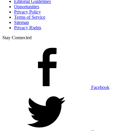
Editorial Guidelines
Opportunities
Privacy Policy
Terms of Service
Sitemap
Privacy Rights
Stay Connected
Facebook