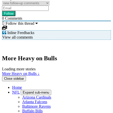
0
Comments
Follow this thread
Inline Feedbacks
View all comments
More Heavy on Bulls
Loading more stories
More Heavy on Bulls ↓
Close sidebar
Home
NFL
Expand sub-menu
Arizona Cardinals
Atlanta Falcons
Baltimore Ravens
Buffalo Bills