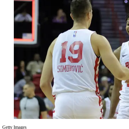
Getty Images