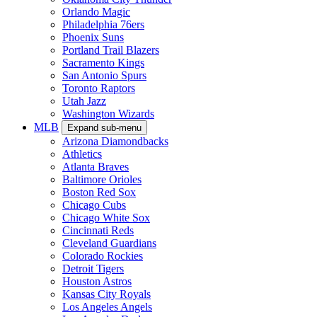
Orlando Magic
Philadelphia 76ers
Phoenix Suns
Portland Trail Blazers
Sacramento Kings
San Antonio Spurs
Toronto Raptors
Utah Jazz
Washington Wizards
MLB
Expand sub-menu
Arizona Diamondbacks
Athletics
Atlanta Braves
Baltimore Orioles
Boston Red Sox
Chicago Cubs
Chicago White Sox
Cincinnati Reds
Cleveland Guardians
Colorado Rockies
Detroit Tigers
Houston Astros
Kansas City Royals
Los Angeles Angels