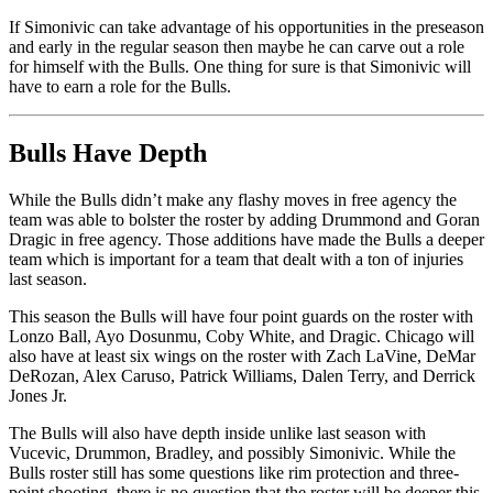
If Simonivic can take advantage of his opportunities in the preseason
and early in the regular season then maybe he can carve out a role
for himself with the Bulls. One thing for sure is that Simonivic will
have to earn a role for the Bulls.
Bulls Have Depth
While the Bulls didn’t make any flashy moves in free agency the
team was able to bolster the roster by adding Drummond and Goran
Dragic in free agency. Those additions have made the Bulls a deeper
team which is important for a team that dealt with a ton of injuries
last season.
This season the Bulls will have four point guards on the roster with
Lonzo Ball, Ayo Dosunmu, Coby White, and Dragic. Chicago will
also have at least six wings on the roster with Zach LaVine, DeMar
DeRozan, Alex Caruso, Patrick Williams, Dalen Terry, and Derrick
Jones Jr.
The Bulls will also have depth inside unlike last season with
Vucevic, Drummon, Bradley, and possibly Simonivic. While the
Bulls roster still has some questions like rim protection and three-
point shooting, there is no question that the roster will be deeper this