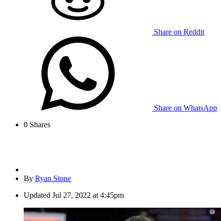
Share on Reddit
Share on WhatsApp
0
Shares
By
Ryan Stone
Updated
Jul 27, 2022 at 4:45pm