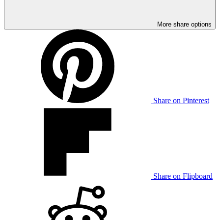
More share options
Share on Pinterest
Share on Flipboard