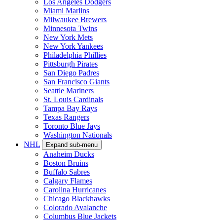
Los Angeles Dodgers
Miami Marlins
Milwaukee Brewers
Minnesota Twins
New York Mets
New York Yankees
Philadelphia Phillies
Pittsburgh Pirates
San Diego Padres
San Francisco Giants
Seattle Mariners
St. Louis Cardinals
Tampa Bay Rays
Texas Rangers
Toronto Blue Jays
Washington Nationals
NHL
Expand sub-menu
Anaheim Ducks
Boston Bruins
Buffalo Sabres
Calgary Flames
Carolina Hurricanes
Chicago Blackhawks
Colorado Avalanche
Columbus Blue Jackets