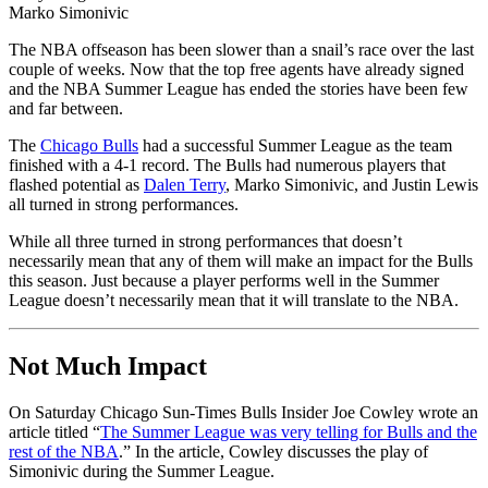
Marko Simonivic
The NBA offseason has been slower than a snail’s race over the last
couple of weeks. Now that the top free agents have already signed
and the NBA Summer League has ended the stories have been few
and far between.
The
Chicago Bulls
had a successful Summer League as the team
finished with a 4-1 record. The Bulls had numerous players that
flashed potential as
Dalen Terry
, Marko Simonivic, and Justin Lewis
all turned in strong performances.
While all three turned in strong performances that doesn’t
necessarily mean that any of them will make an impact for the Bulls
this season. Just because a player performs well in the Summer
League doesn’t necessarily mean that it will translate to the NBA.
Not Much Impact
On Saturday Chicago Sun-Times Bulls Insider Joe Cowley wrote an
article titled “
The Summer League was very telling for Bulls and the
rest of the NBA
.” In the article, Cowley discusses the play of
Simonivic during the Summer League.