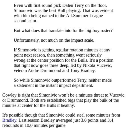
Even with first-round pick Dalen Terry on the floor,
Simonovic was the best Bull playing. That was evident
with him being named to the All-Summer League
second team.
But what does that translate into for the big-boy roster?
Unfortunately, not much on the impact scale.
If Simonovic is getting regular rotation minutes at any
point next season, then something went seriously
wrong at the center position for the Bulls. It’s a position
that right now goes three-deep, led by Nikola Vucevic,
veteran Andre Drummond and Tony Bradley.
So while Simonovic outperformed Terry, neither made
a statement in the instant impact department.
Cowley is right that Simonivic won’t be a minutes threat to Vucevic
or Drummond. Both are established bigs that play the bulk of the
minutes at center for the Bulls if healthy.
It’s possible though that Simonivic could steal some minutes from
Bradley
. Last season Bradley averaged just 3.0 points and 3.4
rebounds in 10.0 minutes per game.