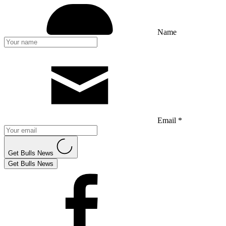
Name
Email *
Get Bulls News
Get Bulls News