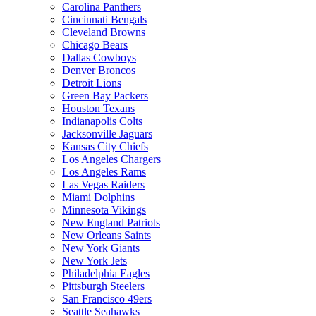
Carolina Panthers
Cincinnati Bengals
Cleveland Browns
Chicago Bears
Dallas Cowboys
Denver Broncos
Detroit Lions
Green Bay Packers
Houston Texans
Indianapolis Colts
Jacksonville Jaguars
Kansas City Chiefs
Los Angeles Chargers
Los Angeles Rams
Las Vegas Raiders
Miami Dolphins
Minnesota Vikings
New England Patriots
New Orleans Saints
New York Giants
New York Jets
Philadelphia Eagles
Pittsburgh Steelers
San Francisco 49ers
Seattle Seahawks