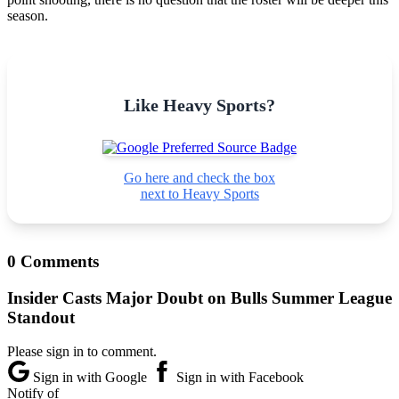
season.
Like Heavy Sports?
Go here and check the box
next to Heavy Sports
0 Comments
Insider Casts Major Doubt on Bulls Summer League
Standout
Please sign in to comment.
Sign in with Google
Sign in with Facebook
Notify of