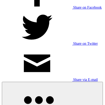
Share on Facebook
Share on Twitter
Share via E-mail