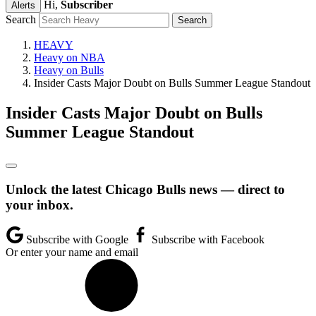
Hi,
Subscriber
Alerts
Search
HEAVY
Heavy on NBA
Heavy on Bulls
Insider Casts Major Doubt on Bulls Summer League Standout
Insider Casts Major Doubt on Bulls
Summer League Standout
Unlock the latest Chicago Bulls news — direct to
your inbox.
Subscribe with Google
Subscribe with Facebook
Or enter your name and email