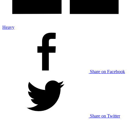
Heavy
Share on Facebook
Share on Twitter