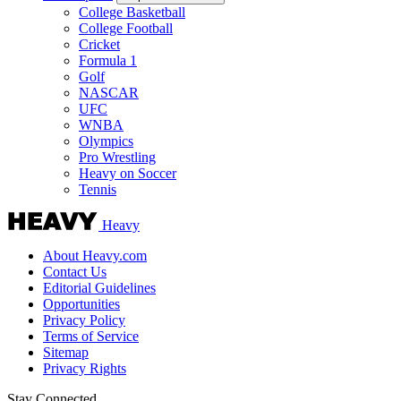
College Basketball
College Football
Cricket
Formula 1
Golf
NASCAR
UFC
WNBA
Olympics
Pro Wrestling
Heavy on Soccer
Tennis
Heavy
About Heavy.com
Contact Us
Editorial Guidelines
Opportunities
Privacy Policy
Terms of Service
Sitemap
Privacy Rights
Stay Connected