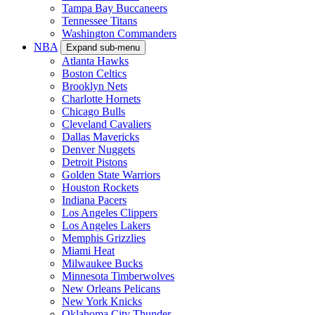
Tampa Bay Buccaneers
Tennessee Titans
Washington Commanders
NBA
Expand sub-menu
Atlanta Hawks
Boston Celtics
Brooklyn Nets
Charlotte Hornets
Chicago Bulls
Cleveland Cavaliers
Dallas Mavericks
Denver Nuggets
Detroit Pistons
Golden State Warriors
Houston Rockets
Indiana Pacers
Los Angeles Clippers
Los Angeles Lakers
Memphis Grizzlies
Miami Heat
Milwaukee Bucks
Minnesota Timberwolves
New Orleans Pelicans
New York Knicks
Oklahoma City Thunder