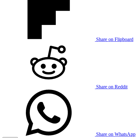
Share on Flipboard
Share on Reddit
Share on WhatsApp