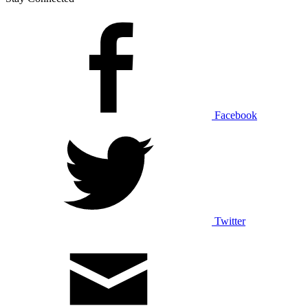
Facebook
Twitter