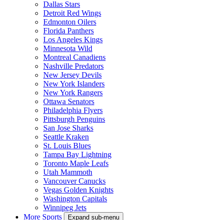
Dallas Stars
Detroit Red Wings
Edmonton Oilers
Florida Panthers
Los Angeles Kings
Minnesota Wild
Montreal Canadiens
Nashville Predators
New Jersey Devils
New York Islanders
New York Rangers
Ottawa Senators
Philadelphia Flyers
Pittsburgh Penguins
San Jose Sharks
Seattle Kraken
St. Louis Blues
Tampa Bay Lightning
Toronto Maple Leafs
Utah Mammoth
Vancouver Canucks
Vegas Golden Knights
Washington Capitals
Winnipeg Jets
More Sports
Expand sub-menu