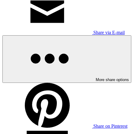
Share via E-mail
More share options
Share on Pinterest