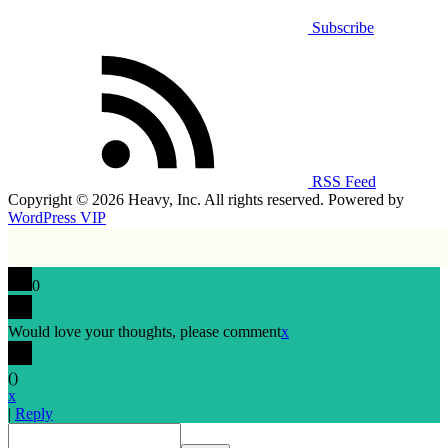
Subscribe
RSS Feed
Copyright © 2026 Heavy, Inc. All rights reserved. Powered by
WordPress VIP
0
Would love your thoughts, please comment
x
(
)
x
|
Reply