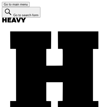
Go to main menu
Go to search form