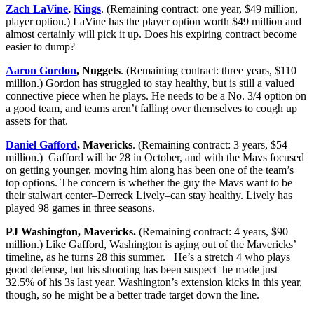
Zach LaVine
,
Kings
. (Remaining contract: one year, $49 million,
player option.) LaVine has the player option worth $49 million and
almost certainly will pick it up. Does his expiring contract become
easier to dump?
Aaron Gordon
, Nuggets
. (Remaining contract: three years, $110
million.) Gordon has struggled to stay healthy, but is still a valued
connective piece when he plays. He needs to be a No. 3/4 option on
a good team, and teams aren’t falling over themselves to cough up
assets for that.
Daniel Gafford
, Mavericks
. (Remaining contract: 3 years, $54
million.) Gafford will be 28 in October, and with the Mavs focused
on getting younger, moving him along has been one of the team’s
top options. The concern is whether the guy the Mavs want to be
their stalwart center–Derreck Lively–can stay healthy. Lively has
played 98 games in three seasons.
PJ Washington, Mavericks.
(Remaining contract: 4 years, $90
million.) Like Gafford, Washington is aging out of the Mavericks’
timeline, as he turns 28 this summer. He’s a stretch 4 who plays
good defense, but his shooting has been suspect–he made just
32.5% of his 3s last year. Washington’s extension kicks in this year,
though, so he might be a better trade target down the line.