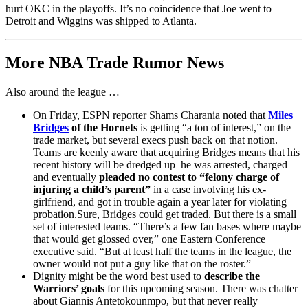
hurt OKC in the playoffs. It’s no coincidence that Joe went to
Detroit and Wiggins was shipped to Atlanta.
More NBA Trade Rumor News
Also around the league …
On Friday, ESPN reporter Shams Charania noted that
Miles
Bridges
of the Hornets
is getting “a ton of interest,” on the
trade market, but several execs push back on that notion.
Teams are keenly aware that acquiring Bridges means that his
recent history will be dredged up–he was arrested, charged
and eventually
pleaded no contest to “felony charge of
injuring a child’s parent”
in a case involving his ex-
girlfriend, and got in trouble again a year later for violating
probation.Sure, Bridges could get traded. But there is a small
set of interested teams. “There’s a few fan bases where maybe
that would get glossed over,” one Eastern Conference
executive said. “But at least half the teams in the league, the
owner would not put a guy like that on the roster.”
Dignity might be the word best used to
describe the
Warriors’ goals
for this upcoming season. There was chatter
about Giannis Antetokounmpo, but that never really