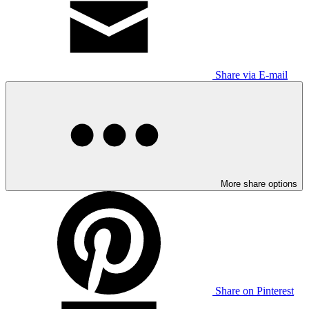
Share via E-mail
More share options
Share on Pinterest