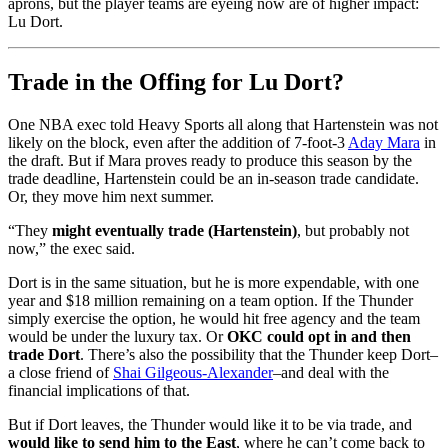
aprons, but the player teams are eyeing now are of higher impact:
Lu Dort.
Trade in the Offing for Lu Dort?
One NBA exec told Heavy Sports all along that Hartenstein was not
likely on the block, even after the addition of 7-foot-3
Aday Mara
in
the draft. But if Mara proves ready to produce this season by the
trade deadline, Hartenstein could be an in-season trade candidate.
Or, they move him next summer.
“They
might eventually trade (Hartenstein)
, but probably not
now,” the exec said.
Dort is in the same situation, but he is more expendable, with one
year and $18 million remaining on a team option. If the Thunder
simply exercise the option, he would hit free agency and the team
would be under the luxury tax. Or
OKC could opt in and then
trade Dort
. There’s also the possibility that the Thunder keep Dort–
a close friend of
Shai Gilgeous-Alexander
–and deal with the
financial implications of that.
But if Dort leaves, the Thunder would like it to be via trade, and
would like to send him to the East
, where he can’t come back to