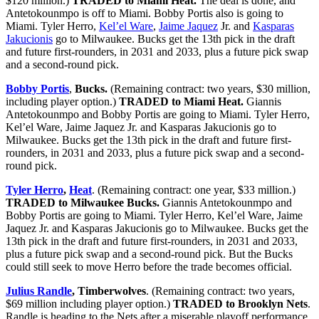
$120 million.)
TRADED to Miami Heat.
The deal is done, and
Antetokounmpo is off to Miami. Bobby Portis also is going to
Miami. Tyler Herro,
Kel’el Ware
,
Jaime Jaquez
Jr. and
Kasparas
Jakucionis
go to Milwaukee. Bucks get the 13th pick in the draft
and future first-rounders, in 2031 and 2033, plus a future pick swap
and a second-round pick.
Bobby Portis
,
Bucks.
(Remaining contract: two years, $30 million,
including player option.)
TRADED to Miami Heat.
Giannis
Antetokounmpo and Bobby Portis are going to Miami. Tyler Herro,
Kel’el Ware, Jaime Jaquez Jr. and Kasparas Jakucionis go to
Milwaukee. Bucks get the 13th pick in the draft and future first-
rounders, in 2031 and 2033, plus a future pick swap and a second-
round pick.
Tyler Herro
,
Heat
. (Remaining contract: one year, $33 million.)
TRADED to Milwaukee Bucks.
Giannis Antetokounmpo and
Bobby Portis are going to Miami. Tyler Herro, Kel’el Ware, Jaime
Jaquez Jr. and Kasparas Jakucionis go to Milwaukee. Bucks get the
13th pick in the draft and future first-rounders, in 2031 and 2033,
plus a future pick swap and a second-round pick. But the Bucks
could still seek to move Herro before the trade becomes official.
Julius Randle
, Timberwolves
. (Remaining contract: two years,
$69 million including player option.)
TRADED to Brooklyn Nets
.
Randle is heading to the Nets after a miserable playoff performance