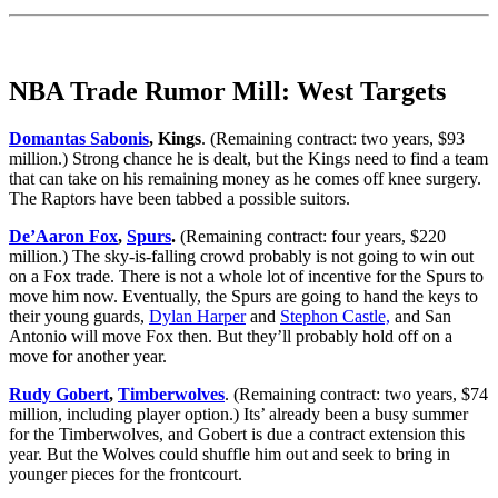
NBA Trade Rumor Mill: West Targets
Domantas Sabonis
, Kings
. (Remaining contract: two years, $93
million.) Strong chance he is dealt, but the Kings need to find a team
that can take on his remaining money as he comes off knee surgery.
The Raptors have been tabbed a possible suitors.
De’Aaron Fox
,
Spurs
.
(Remaining contract: four years, $220
million.) The sky-is-falling crowd probably is not going to win out
on a Fox trade. There is not a whole lot of incentive for the Spurs to
move him now. Eventually, the Spurs are going to hand the keys to
their young guards,
Dylan Harper
and
Stephon Castle,
and San
Antonio will move Fox then. But they’ll probably hold off on a
move for another year.
Rudy Gobert
,
Timberwolves
. (Remaining contract: two years, $74
million, including player option.) Its’ already been a busy summer
for the Timberwolves, and Gobert is due a contract extension this
year. But the Wolves could shuffle him out and seek to bring in
younger pieces for the frontcourt.