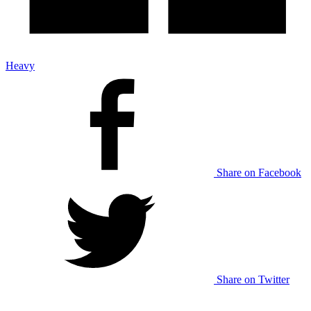
Heavy
Share on Facebook
Share on Twitter