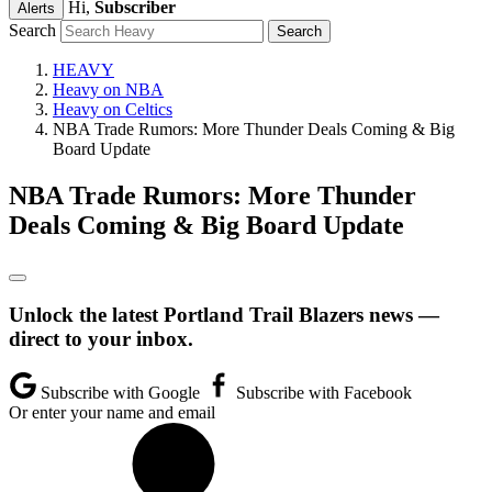
Hi,
Subscriber
Alerts
Search
HEAVY
Heavy on NBA
Heavy on Celtics
NBA Trade Rumors: More Thunder Deals Coming & Big
Board Update
NBA Trade Rumors: More Thunder
Deals Coming & Big Board Update
Unlock the latest Portland Trail Blazers news —
direct to your inbox.
Subscribe with Google
Subscribe with Facebook
Or enter your name and email