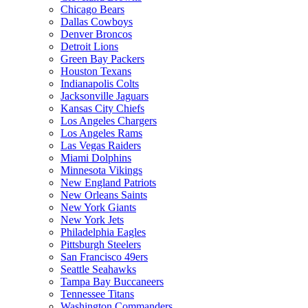
Chicago Bears
Dallas Cowboys
Denver Broncos
Detroit Lions
Green Bay Packers
Houston Texans
Indianapolis Colts
Jacksonville Jaguars
Kansas City Chiefs
Los Angeles Chargers
Los Angeles Rams
Las Vegas Raiders
Miami Dolphins
Minnesota Vikings
New England Patriots
New Orleans Saints
New York Giants
New York Jets
Philadelphia Eagles
Pittsburgh Steelers
San Francisco 49ers
Seattle Seahawks
Tampa Bay Buccaneers
Tennessee Titans
Washington Commanders