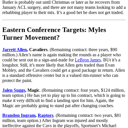
Butler is probably out until Christmas or later as he recovers from
January ACL surgery, and there are not many teams looking to add a
rehabbing player to their mix. It’s a good bet he does not get traded.
Eastern Conference Targets: Myles
Turner Movement?
Jarrett Allen
, Cavaliers
. (Remaining contract: three years, $90
million.) Allen’s name is again making the rounds as a player who
could be sent out in a sign-and-trade for
LeBron James
. BUt it’s a
longshot. Still, it’s more likely that Allen gets traded than Evan
Mobley, and the Cavaliers could get a good package in return. Allen
is a standard offensive center but is a valued rim-runner who can
protect the paint.
Jalen Suggs
, Magic
. (Remaining contract: four years, $124 million,
team option.) He has yet to play up to his contract, which is going to
make it very difficult to find a landing spot for him. Again, the
Magic are probably going to stand pat after changing coaches.
Brandon Ingram
,
Raptors
. (Remaining contract: two years, $81
million, team option.) After Ingram was injured and mostly
ineffective against the Cavs in the playoffs, Sportsnet’s Michael