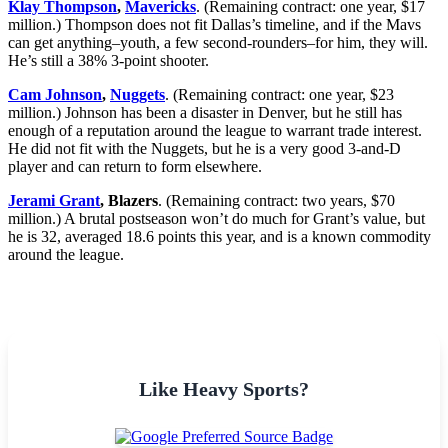
Klay Thompson
,
Mavericks
. (Remaining contract: one year, $17
million.) Thompson does not fit Dallas’s timeline, and if the Mavs
can get anything–youth, a few second-rounders–for him, they will.
He’s still a 38% 3-point shooter.
Cam Johnson
,
Nuggets
. (Remaining contract: one year, $23
million.) Johnson has been a disaster in Denver, but he still has
enough of a reputation around the league to warrant trade interest.
He did not fit with the Nuggets, but he is a very good 3-and-D
player and can return to form elsewhere.
Jerami Grant
, Blazers
. (Remaining contract: two years, $70
million.) A brutal postseason won’t do much for Grant’s value, but
he is 32, averaged 18.6 points this year, and is a known commodity
around the league.
Like Heavy Sports?