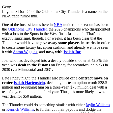
Getty
Luguentz Dort #5 of the Oklahoma City Thunder is a name on the
NBA trade rumor mill.
One of the busiest teams here in
NBA
trade rumor season has been
the
Oklahoma City Thunder,
the 2025 champions who disappointed
with a loss to the Spurs in the West finals last month. That’s not
exactly surprising, though. For weeks, it has been clear that the
Thunder would have to
give away some players in trades
in order
to create some luxury tax apron cushion, and already we have seen
it with
Aaron Wiggins
, and
now, with
Isaiah Joe
.
Joe, who has developed into a deadly outside shooter at 42.3% this
year, was
dealt to the Pistons
on Friday for second-round picks in
2030 (via Minnesota) and 2031.
Late Friday night, the Thunder also pulled off a
contract move on
center
Isaiah Hartenstein
, declining his team option worth $28.5
million and re-signing him on a three-year, $75 million deal with a
team/player option on the third year. Thus, it’s more likely a two-
year deal for $50 million.
The Thunder could do something similar with either
Jaylin Williams
or
Kenrich Williams
, to further cut their payouts and dodge the