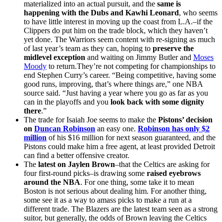
materialized into an actual pursuit, and the
same is
happening with the Dubs and Kawhi Leonard
, who seems
to have little interest in moving up the coast from L.A.–if the
Clippers do put him on the trade block, which they haven’t
yet done. The Warriors seem content with re-signing as much
of last year’s team as they can, hoping to
preserve the
midlevel exception
and waiting on Jimmy Butler and
Moses
Moody
to return.They’re not competing for championships to
end Stephen Curry’s career. “Being competitive, having some
good runs, improving, that’s where things are,” one NBA
source said. “Just having a year where you go as far as you
can in the playoffs and you
look back with some dignity
there
.”
The trade for Isaiah Joe seems to make the
Pistons’ decision
on
Duncan Robinson
an easy one.
Robinson has only $2
million
of his $16 million for next season guaranteed, and the
Pistons could make him a free agent, at least provided Detroit
can find a better offensive creator.
The
latest on Jaylen Brown
–that the Celtics are asking for
four first-round picks–is drawing some
raised eyebrows
around the NBA
. For one thing, some take it to mean
Boston is not serious about dealing him. For another thing,
some see it as a way to amass picks to make a run at a
different trade. The Blazers are the latest team seen as a strong
suitor, but generally, the odds of Brown leaving the Celtics