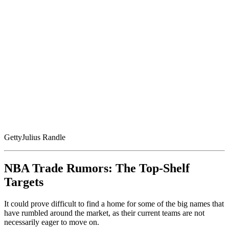
Getty
Julius Randle
NBA Trade Rumors: The Top-Shelf
Targets
It could prove difficult to find a home for some of the big names that
have rumbled around the market, as their current teams are not
necessarily eager to move on.