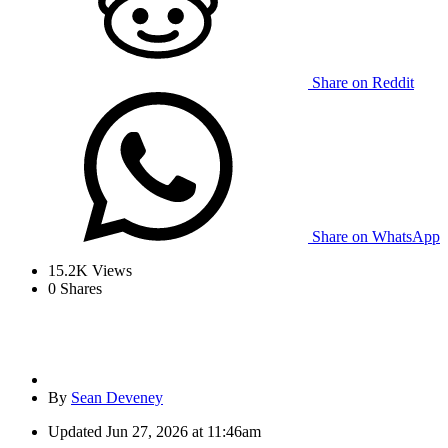
Share on Reddit
Share on WhatsApp
15.2K
Views
0
Shares
By
Sean Deveney
Updated
Jun 27, 2026 at 11:46am