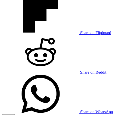
Share on Flipboard
Share on Reddit
Share on WhatsApp