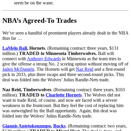
seem be on the wane.
NBA’s Agreed-To Trades
We’ve seen a handful of prominent players already dealt in the NBA
thus far …
LaMelo Ball
, Hornets
. (Remaining contract: three years, $131
million.)
TRADED to Minnesota Timberwolves.
Ball will
connect with
Anthony Edwards
in Minnesota as the team tries to
give the offense a strong No. 2 scoring option without moving off of
Jaden McDaniels
. The Hornets will get
Naz Reid
and a first-round
pick in 2033, plus three swaps and three second-round picks. This
deal was folded into the Wolves’ Julius Randle-Nets trade.
Naz Reid, Timberwolves
. (Remaining contract: three years, $103
million).
TRADED to
Charlotte Hornets
. The Wolves did not
want to trade Reid, of course, and now are faced with a severe
weakness in the frontcourt. But they feel the cost of replacing him
was outweighed by the Ball opportunity. Again, this deal was
folded into the Wolves’ Julius Randle-Nets trade.
Giannis Antetokounmpo
,
Bucks
. (Remaining contract: two years,