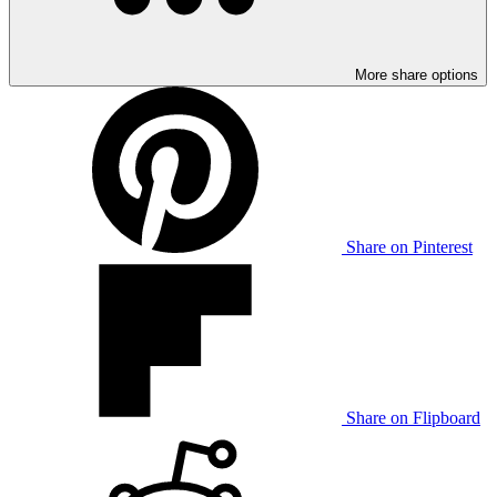
More share options
Share on Pinterest
Share on Flipboard