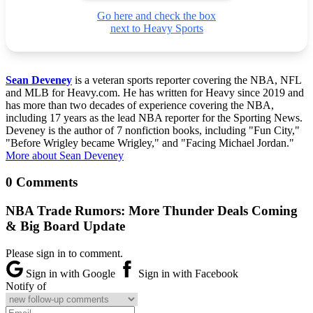
Go here and check the box
next to Heavy Sports
Sean Deveney
is a veteran sports reporter covering the NBA, NFL
and MLB for Heavy.com. He has written for Heavy since 2019 and
has more than two decades of experience covering the NBA,
including 17 years as the lead NBA reporter for the Sporting News.
Deveney is the author of 7 nonfiction books, including "Fun City,"
"Before Wrigley became Wrigley," and "Facing Michael Jordan."
More about Sean Deveney
0 Comments
NBA Trade Rumors: More Thunder Deals Coming
& Big Board Update
Please sign in to comment.
Sign in with Google
Sign in with Facebook
Notify of