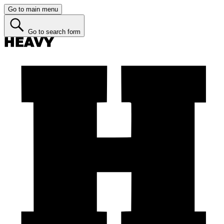
Go to main menu
Go to search form