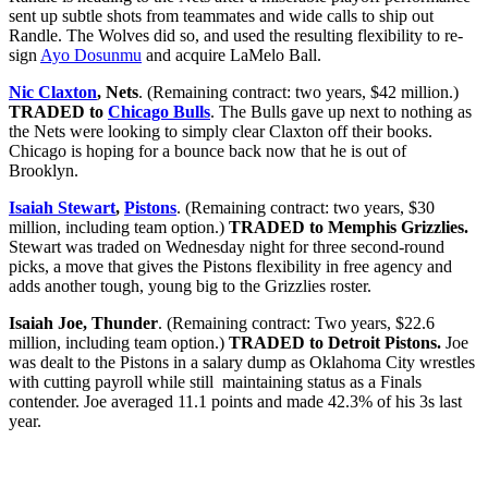
sent up subtle shots from teammates and wide calls to ship out
Randle. The Wolves did so, and used the resulting flexibility to re-
sign
Ayo Dosunmu
and acquire LaMelo Ball.
Nic Claxton
, Nets
. (Remaining contract: two years, $42 million.)
TRADED to
Chicago Bulls
. The Bulls gave up next to nothing as
the Nets were looking to simply clear Claxton off their books.
Chicago is hoping for a bounce back now that he is out of
Brooklyn.
Isaiah Stewart
,
Pistons
. (Remaining contract: two years, $30
million, including team option.)
TRADED to Memphis Grizzlies.
Stewart was traded on Wednesday night for three second-round
picks, a move that gives the Pistons flexibility in free agency and
adds another tough, young big to the Grizzlies roster.
Isaiah Joe, Thunder
. (Remaining contract: Two years, $22.6
million, including team option.)
TRADED to Detroit Pistons.
Joe
was dealt to the Pistons in a salary dump as Oklahoma City wrestles
with cutting payroll while still maintaining status as a Finals
contender. Joe averaged 11.1 points and made 42.3% of his 3s last
year.