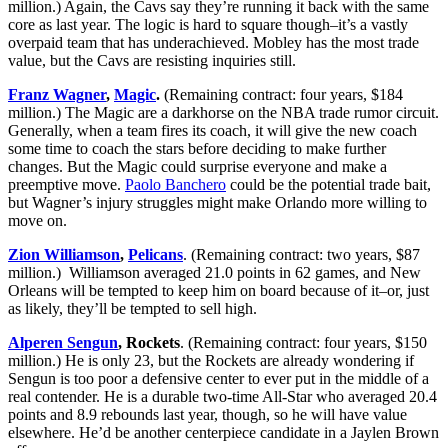
million.) Again, the Cavs say they’re running it back with the same
core as last year. The logic is hard to square though–it’s a vastly
overpaid team that has underachieved. Mobley has the most trade
value, but the Cavs are resisting inquiries still.
Franz Wagner
,
Magic
.
(Remaining contract: four years, $184
million.) The Magic are a darkhorse on the NBA trade rumor circuit.
Generally, when a team fires its coach, it will give the new coach
some time to coach the stars before deciding to make further
changes. But the Magic could surprise everyone and make a
preemptive move.
Paolo Banchero
could be the potential trade bait,
but Wagner’s injury struggles might make Orlando more willing to
move on.
Zion Williamson
,
Pelicans
. (Remaining contract: two years, $87
million.) Williamson averaged 21.0 points in 62 games, and New
Orleans will be tempted to keep him on board because of it–or, just
as likely, they’ll be tempted to sell high.
Alperen Sengun
, Rockets
. (Remaining contract: four years, $150
million.) He is only 23, but the Rockets are already wondering if
Sengun is too poor a defensive center to ever put in the middle of a
real contender. He is a durable two-time All-Star who averaged 20.4
points and 8.9 rebounds last year, though, so he will have value
elsewhere. He’d be another centerpiece candidate in a Jaylen Brown