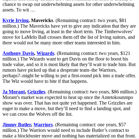
chance to swap out underwhelming assets for other underwhelming
assets. To wit …
Kyrie Irving
, Mavericks
. (Remaining contract: two years, $81
million.) The Mavericks have yet to give any indication that they are
going to move Irving, at least in the short term. The Timberwolves’
move for LaMelo Ball crosses them off the list of Irving suitors, and
there would not be many more other teams interested in him.
Anthony Davis
,
Wizards
. (Remaining contract: two years, $121
million.) The Wizards want to get Davis on the floor to boost his
trade value, and so it is most likely that they’ll wait to trade him. But
rumors have picked up that a desperate team–the Warriors,
perhaps?–might be willing to put a first-round pick into a trade offer.
The Wiz would have to bite if that happens.
Ja Morant
,
Grizzlies
. (Remaining contract: two years, $86 million.)
Morant’s market was expected to heat up once the Antetokounmpo
show was over. That has not quite yet happened. The Grizzlies are
eager to make a move, but they’ll need to find a landing spot, and
we can cross the Wolves off the list.
Jimmy Butler
,
Warriors
. (Remaining contract: one years, $57
million.) The Warriors would need to include Butler’s contract to
make a blockbuster move and nothing has materialized on that front.