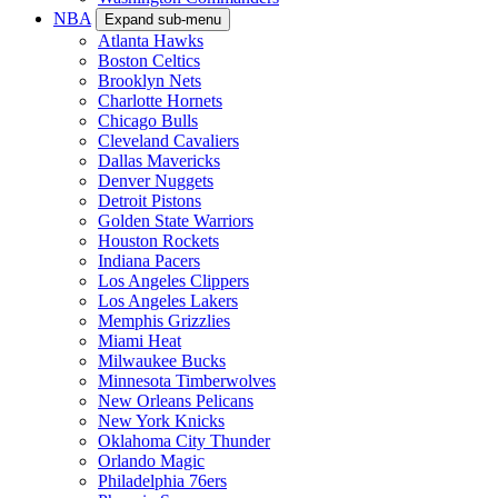
NBA
Expand sub-menu
Atlanta Hawks
Boston Celtics
Brooklyn Nets
Charlotte Hornets
Chicago Bulls
Cleveland Cavaliers
Dallas Mavericks
Denver Nuggets
Detroit Pistons
Golden State Warriors
Houston Rockets
Indiana Pacers
Los Angeles Clippers
Los Angeles Lakers
Memphis Grizzlies
Miami Heat
Milwaukee Bucks
Minnesota Timberwolves
New Orleans Pelicans
New York Knicks
Oklahoma City Thunder
Orlando Magic
Philadelphia 76ers