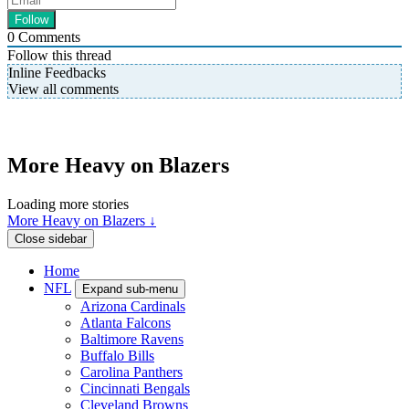
0
Comments
Follow this thread
Inline Feedbacks
View all comments
More Heavy on Blazers
Loading more stories
More Heavy on Blazers ↓
Close sidebar
Home
NFL
Expand sub-menu
Arizona Cardinals
Atlanta Falcons
Baltimore Ravens
Buffalo Bills
Carolina Panthers
Cincinnati Bengals
Cleveland Browns