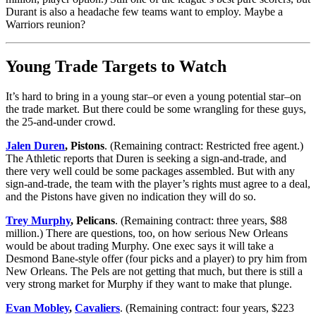
Durant is also a headache few teams want to employ. Maybe a
Warriors reunion?
Young Trade Targets to Watch
It’s hard to bring in a young star–or even a young potential star–on
the trade market. But there could be some wrangling for these guys,
the 25-and-under crowd.
Jalen Duren
, Pistons
. (Remaining contract: Restricted free agent.)
The Athletic reports that Duren is seeking a sign-and-trade, and
there very well could be some packages assembled. But with any
sign-and-trade, the team with the player’s rights must agree to a deal,
and the Pistons have given no indication they will do so.
Trey Murphy
, Pelicans
. (Remaining contract: three years, $88
million.) There are questions, too, on how serious New Orleans
would be about trading Murphy. One exec says it will take a
Desmond Bane-style offer (four picks and a player) to pry him from
New Orleans. The Pels are not getting that much, but there is still a
very strong market for Murphy if they want to make that plunge.
Evan Mobley
,
Cavaliers
. (Remaining contract: four years, $223