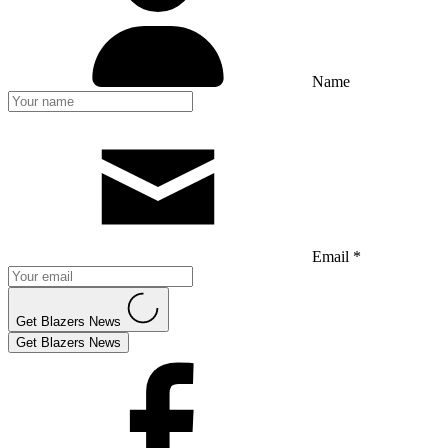
Name
Email *
Get Blazers News
Get Blazers News