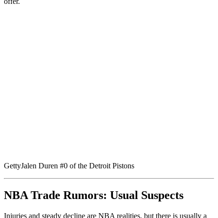
offer.
Getty
Jalen Duren #0 of the Detroit Pistons
NBA Trade Rumors: Usual Suspects
Injuries and steady decline are NBA realities, but there is usually a