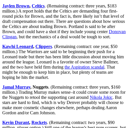
Jaylen Brown
,
Celtics
. (Remaining contract: three years, $183
million.) A report holds that the Celtics are demanding four first-
round picks for Brown, and the fact is, there likely isn’t that level of
draft compensation out there. There are questions about how serious
the Celtics are about trading Brown. Portland is said to be after
Brown, and could have a shot if they include young center
Donovan
Clingan
, but the mechanics of a deal would be tough to sort.
Kawhi Leonard
,
Clippers
. (Remaining contract: one year, $50
million.) The Warriors are said to be beginning their push for a
Leonard trade but there has been little discussion about moving him
around the league. Leonard is a favorite of owner Steve Ballmer,
and the two have held firm during
the Aspiration scandal
. That
might be enough to keep him in place, but plenty of teams are
hoping he hits the market.
Jamal Murray
, Nuggets
. (Remaining contract: three years, $160
million.) Trading Murray makes sense–it could create some room for
the Nuggets to retool the supporting cast around
Nikola Jokic
. But
stars are hard to find, which is why Denver probably will choose to
make more cosmetic changes elsewhere, perhaps dealing Aaron
Gordon and/or Cam Johnson.
Kevin Durant
,
Rockets
. (Remaining contract: two years, $90
million, player option.) Still one of the league’s best pure scorers, but