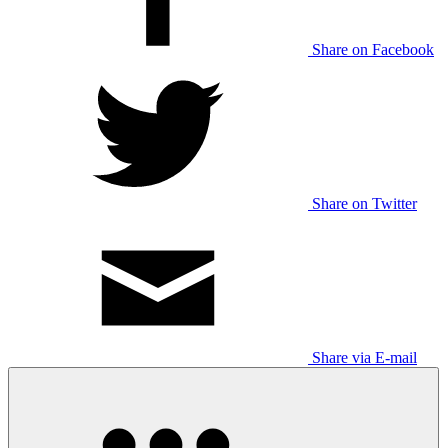
Share on Facebook
Share on Twitter
Share via E-mail