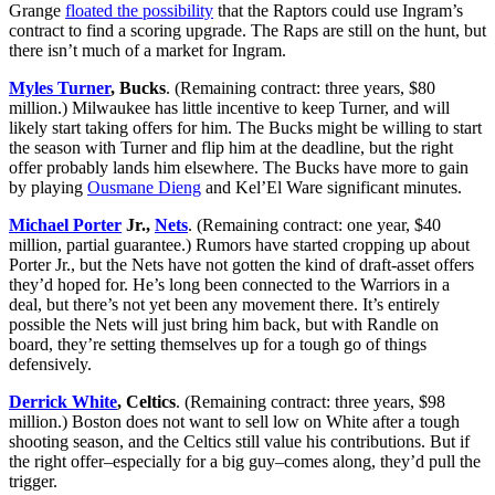
Grange
floated the possibility
that the Raptors could use Ingram’s
contract to find a scoring upgrade. The Raps are still on the hunt, but
there isn’t much of a market for Ingram.
Myles Turner
, Bucks
. (Remaining contract: three years, $80
million.) Milwaukee has little incentive to keep Turner, and will
likely start taking offers for him. The Bucks might be willing to start
the season with Turner and flip him at the deadline, but the right
offer probably lands him elsewhere. The Bucks have more to gain
by playing
Ousmane Dieng
and Kel’El Ware significant minutes.
Michael Porter
Jr.,
Nets
. (Remaining contract: one year, $40
million, partial guarantee.) Rumors have started cropping up about
Porter Jr., but the Nets have not gotten the kind of draft-asset offers
they’d hoped for. He’s long been connected to the Warriors in a
deal, but there’s not yet been any movement there. It’s entirely
possible the Nets will just bring him back, but with Randle on
board, they’re setting themselves up for a tough go of things
defensively.
Derrick White
, Celtics
. (Remaining contract: three years, $98
million.) Boston does not want to sell low on White after a tough
shooting season, and the Celtics still value his contributions. But if
the right offer–especially for a big guy–comes along, they’d pull the
trigger.