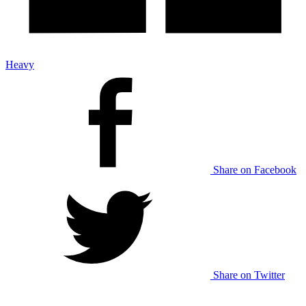
Heavy
Share on Facebook
Share on Twitter