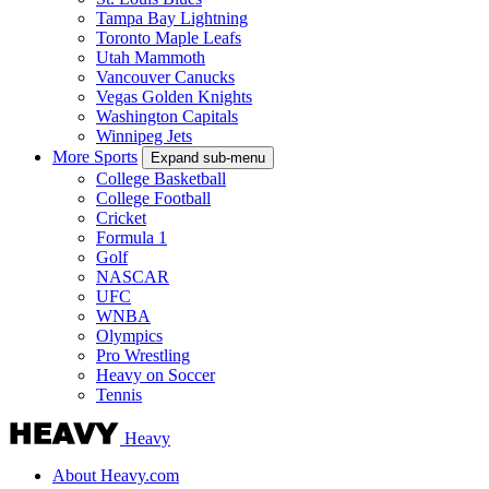
Tampa Bay Lightning
Toronto Maple Leafs
Utah Mammoth
Vancouver Canucks
Vegas Golden Knights
Washington Capitals
Winnipeg Jets
More Sports
Expand sub-menu
College Basketball
College Football
Cricket
Formula 1
Golf
NASCAR
UFC
WNBA
Olympics
Pro Wrestling
Heavy on Soccer
Tennis
Heavy
About Heavy.com