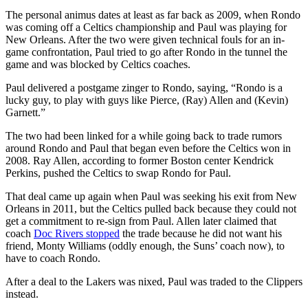
The personal animus dates at least as far back as 2009, when Rondo
was coming off a Celtics championship and Paul was playing for
New Orleans. After the two were given technical fouls for an in-
game confrontation, Paul tried to go after Rondo in the tunnel the
game and was blocked by Celtics coaches.
Paul delivered a postgame zinger to Rondo, saying, “Rondo is a
lucky guy, to play with guys like Pierce, (Ray) Allen and (Kevin)
Garnett.”
The two had been linked for a while going back to trade rumors
around Rondo and Paul that began even before the Celtics won in
2008. Ray Allen, according to former Boston center Kendrick
Perkins, pushed the Celtics to swap Rondo for Paul.
That deal came up again when Paul was seeking his exit from New
Orleans in 2011, but the Celtics pulled back because they could not
get a commitment to re-sign from Paul. Allen later claimed that
coach
Doc Rivers stopped
the trade because he did not want his
friend, Monty Williams (oddly enough, the Suns’ coach now), to
have to coach Rondo.
After a deal to the Lakers was nixed, Paul was traded to the Clippers
instead.