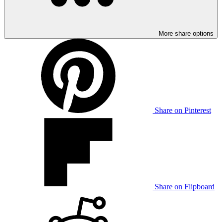
More share options
Share on Pinterest
Share on Flipboard