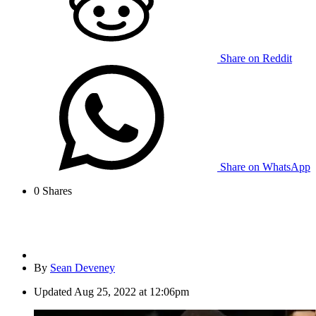
Share on Reddit
Share on WhatsApp
0
Shares
By
Sean Deveney
Updated
Aug 25, 2022 at 12:06pm