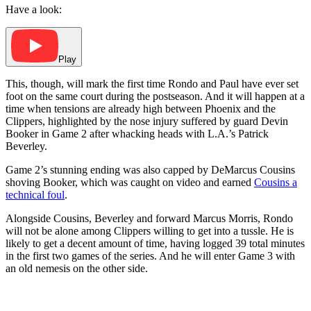
Have a look:
Play
This, though, will mark the first time Rondo and Paul have ever set
foot on the same court during the postseason. And it will happen at a
time when tensions are already high between Phoenix and the
Clippers, highlighted by the nose injury suffered by guard Devin
Booker in Game 2 after whacking heads with L.A.’s Patrick
Beverley.
Game 2’s stunning ending was also capped by DeMarcus Cousins
shoving Booker, which was caught on video and earned
Cousins a
technical foul
.
Alongside Cousins, Beverley and forward Marcus Morris, Rondo
will not be alone among Clippers willing to get into a tussle. He is
likely to get a decent amount of time, having logged 39 total minutes
in the first two games of the series. And he will enter Game 3 with
an old nemesis on the other side.