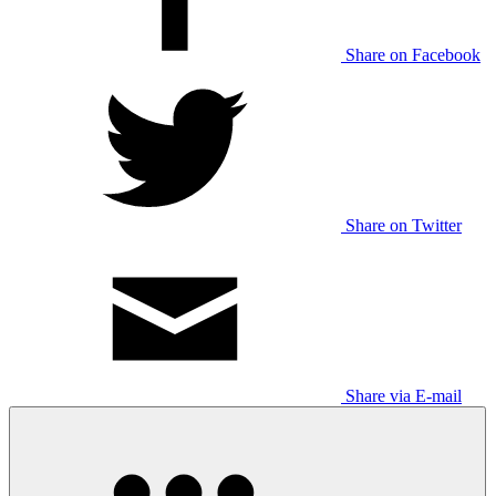
Share on Facebook
Share on Twitter
Share via E-mail