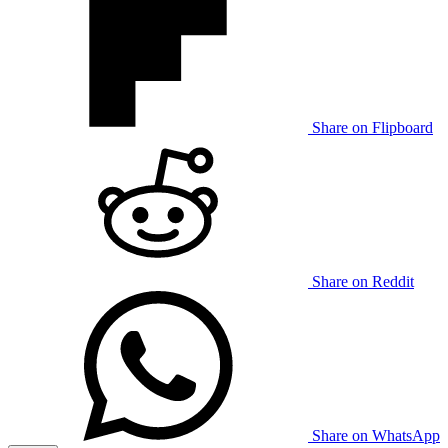
Share on Flipboard
Share on Reddit
Share on WhatsApp