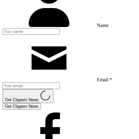
Name
Email *
Get Clippers News
Get Clippers News