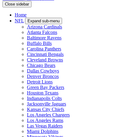
Close sidebar
Home
NFL
Expand sub-menu
Arizona Cardinals
Atlanta Falcons
Baltimore Ravens
Buffalo Bills
Carolina Panthers
Cincinnati Bengals
Cleveland Browns
Chicago Bears
Dallas Cowboys
Denver Broncos
Detroit Lions
Green Bay Packers
Houston Texans
Indianapolis Colts
Jacksonville Jaguars
Kansas City Chiefs
Los Angeles Chargers
Los Angeles Rams
Las Vegas Raiders
Miami Dolphins
Minnesota Vikings