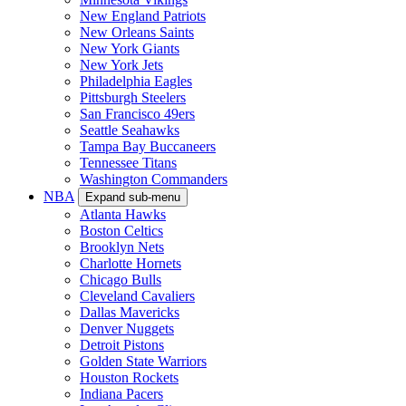
New England Patriots
New Orleans Saints
New York Giants
New York Jets
Philadelphia Eagles
Pittsburgh Steelers
San Francisco 49ers
Seattle Seahawks
Tampa Bay Buccaneers
Tennessee Titans
Washington Commanders
NBA
Expand sub-menu
Atlanta Hawks
Boston Celtics
Brooklyn Nets
Charlotte Hornets
Chicago Bulls
Cleveland Cavaliers
Dallas Mavericks
Denver Nuggets
Detroit Pistons
Golden State Warriors
Houston Rockets
Indiana Pacers