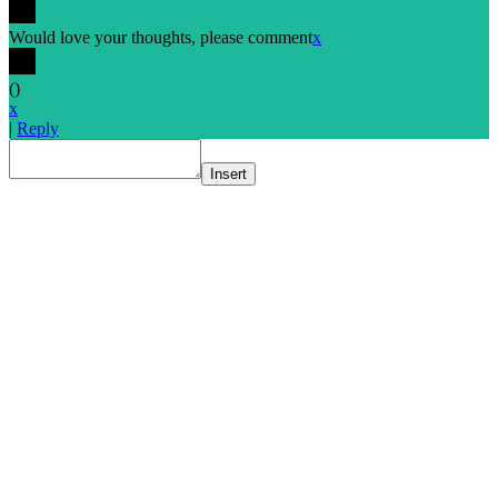
Would love your thoughts, please comment
x
(
)
x
|
Reply
Insert