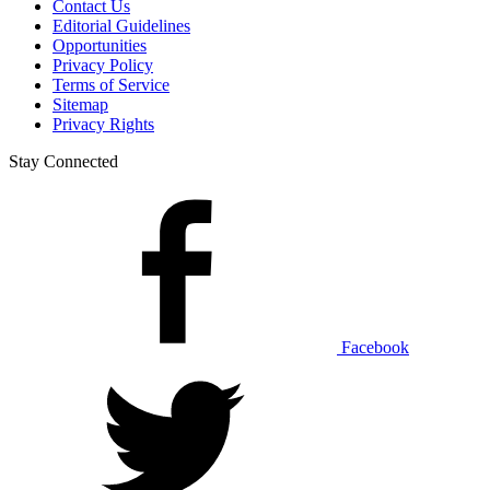
Contact Us
Editorial Guidelines
Opportunities
Privacy Policy
Terms of Service
Sitemap
Privacy Rights
Stay Connected
Facebook