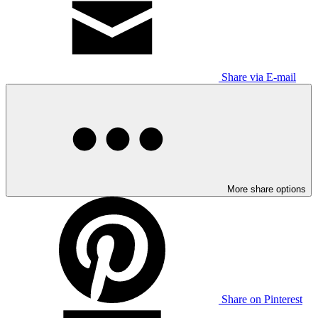
Share via E-mail
More share options
Share on Pinterest