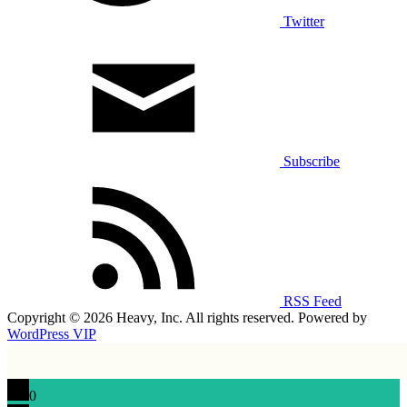
Twitter
Subscribe
RSS Feed
Copyright © 2026 Heavy, Inc. All rights reserved. Powered by
WordPress VIP
0