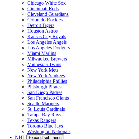
Chicago White Sox
Cincinnati Reds
Cleveland Guardians
Colorado Rockies
Detroit Tigers
Houston Astros
Kansas City Royals
Los Angeles Angels
Los Angeles Dodgers
Miami Marlins
Milwaukee Brewers
Minnesota Twins
New York Mets
New York Yankees
Philadelphia Phillies
Pittsburgh Pirates
San Diego Padres
San Francisco Giants
Seattle Mariners
St. Louis Cardinals
Tampa Bay Rays
Texas Rangers
Toronto Blue Jays
Washington Nationals
NHL
Expand sub-menu