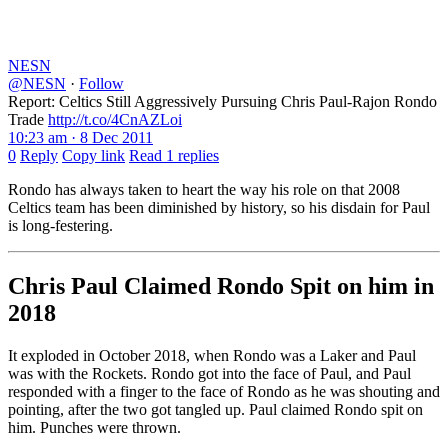
NESN
@NESN
·
Follow
Report: Celtics Still Aggressively Pursuing Chris Paul-Rajon Rondo
Trade
http://t.co/4CnAZLoi
10:23 am · 8 Dec 2011
0
Reply
Copy link
Read 1 replies
Rondo has always taken to heart the way his role on that 2008
Celtics team has been diminished by history, so his disdain for Paul
is long-festering.
Chris Paul Claimed Rondo Spit on him in
2018
It exploded in October 2018, when Rondo was a Laker and Paul
was with the Rockets. Rondo got into the face of Paul, and Paul
responded with a finger to the face of Rondo as he was shouting and
pointing, after the two got tangled up. Paul claimed Rondo spit on
him. Punches were thrown.