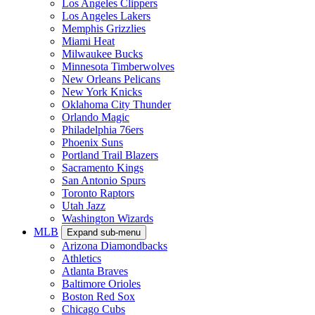
Los Angeles Clippers
Los Angeles Lakers
Memphis Grizzlies
Miami Heat
Milwaukee Bucks
Minnesota Timberwolves
New Orleans Pelicans
New York Knicks
Oklahoma City Thunder
Orlando Magic
Philadelphia 76ers
Phoenix Suns
Portland Trail Blazers
Sacramento Kings
San Antonio Spurs
Toronto Raptors
Utah Jazz
Washington Wizards
MLB
Expand sub-menu
Arizona Diamondbacks
Athletics
Atlanta Braves
Baltimore Orioles
Boston Red Sox
Chicago Cubs