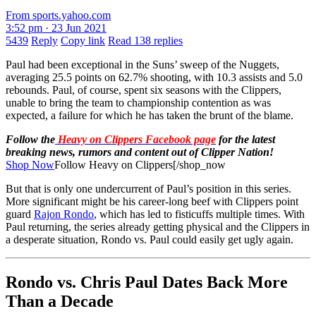
From sports.yahoo.com
3:52 pm · 23 Jun 2021
5439
Reply
Copy link
Read 138 replies
Paul had been exceptional in the Suns’ sweep of the Nuggets,
averaging 25.5 points on 62.7% shooting, with 10.3 assists and 5.0
rebounds. Paul, of course, spent six seasons with the Clippers,
unable to bring the team to championship contention as was
expected, a failure for which he has taken the brunt of the blame.
Follow the
Heavy on Clippers Facebook page
for the latest
breaking news, rumors and content out of Clipper Nation!
Shop Now
Follow Heavy on Clippers[/shop_now
But that is only one undercurrent of Paul’s position in this series.
More significant might be his career-long beef with Clippers point
guard
Rajon Rondo
, which has led to fisticuffs multiple times. With
Paul returning, the series already getting physical and the Clippers in
a desperate situation, Rondo vs. Paul could easily get ugly again.
Rondo vs. Chris Paul Dates Back More
Than a Decade