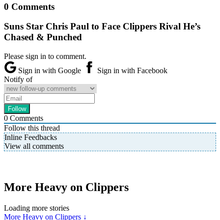
0 Comments
Suns Star Chris Paul to Face Clippers Rival He’s
Chased & Punched
Please sign in to comment.
Sign in with Google
Sign in with Facebook
Notify of
0
Comments
Follow this thread
Inline Feedbacks
View all comments
More Heavy on Clippers
Loading more stories
More Heavy on Clippers ↓