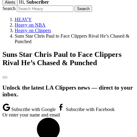
Hi,
Subscriber
Alerts
Search
HEAVY
Heavy on NBA
Heavy on Clippers
Suns Star Chris Paul to Face Clippers Rival He’s Chased &
Punched
Suns Star Chris Paul to Face Clippers
Rival He’s Chased & Punched
Unlock the latest LA Clippers news — direct to your
inbox.
Subscribe with Google
Subscribe with Facebook
Or enter your name and email