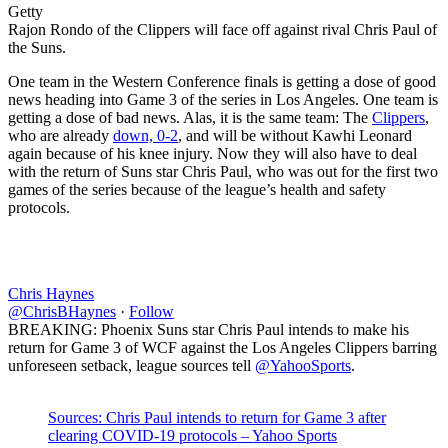
Getty
Rajon Rondo of the Clippers will face off against rival Chris Paul of
the Suns.
One team in the Western Conference finals is getting a dose of good
news heading into Game 3 of the series in Los Angeles. One team is
getting a dose of bad news. Alas, it is the same team: The
Clippers
,
who are already
down, 0-2
, and will be without Kawhi Leonard
again because of his knee injury. Now they will also have to deal
with the return of Suns star Chris Paul, who was out for the first two
games of the series because of the league’s health and safety
protocols.
Chris Haynes
@ChrisBHaynes
·
Follow
BREAKING: Phoenix Suns star Chris Paul intends to make his
return for Game 3 of WCF against the Los Angeles Clippers barring
unforeseen setback, league sources tell
@YahooSports
.
Sources: Chris Paul intends to return for Game 3 after
clearing COVID-19 protocols – Yahoo Sports