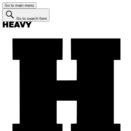
Go to main menu
Go to search form