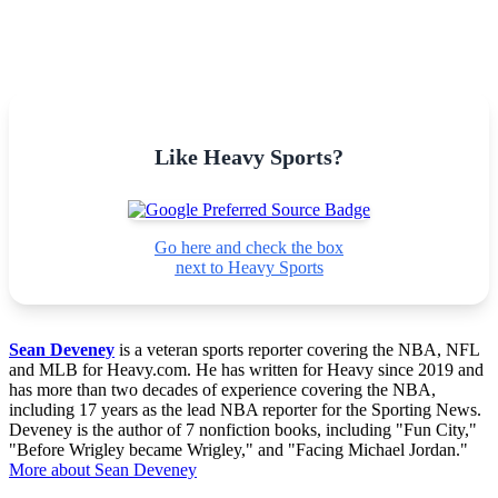
Like Heavy Sports?
Go here and check the box
next to Heavy Sports
Sean Deveney
is a veteran sports reporter covering the NBA, NFL
and MLB for Heavy.com. He has written for Heavy since 2019 and
has more than two decades of experience covering the NBA,
including 17 years as the lead NBA reporter for the Sporting News.
Deveney is the author of 7 nonfiction books, including "Fun City,"
"Before Wrigley became Wrigley," and "Facing Michael Jordan."
More about Sean Deveney