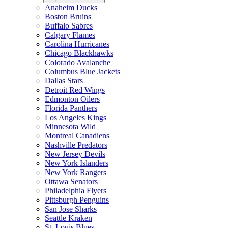
Anaheim Ducks
Boston Bruins
Buffalo Sabres
Calgary Flames
Carolina Hurricanes
Chicago Blackhawks
Colorado Avalanche
Columbus Blue Jackets
Dallas Stars
Detroit Red Wings
Edmonton Oilers
Florida Panthers
Los Angeles Kings
Minnesota Wild
Montreal Canadiens
Nashville Predators
New Jersey Devils
New York Islanders
New York Rangers
Ottawa Senators
Philadelphia Flyers
Pittsburgh Penguins
San Jose Sharks
Seattle Kraken
St. Louis Blues