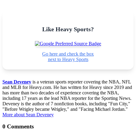
Like Heavy Sports?
Go here and check the box
next to Heavy Sports
Sean Deveney
is a veteran sports reporter covering the NBA, NFL
and MLB for Heavy.com. He has written for Heavy since 2019 and
has more than two decades of experience covering the NBA,
including 17 years as the lead NBA reporter for the Sporting News.
Deveney is the author of 7 nonfiction books, including "Fun City,"
"Before Wrigley became Wrigley," and "Facing Michael Jordan."
More about Sean Deveney
0 Comments