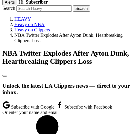
Hi,
Subscriber
Alerts
Search
HEAVY
Heavy on NBA
Heavy on Clippers
NBA Twitter Explodes After Ayton Dunk, Heartbreaking
Clippers Loss
NBA Twitter Explodes After Ayton Dunk,
Heartbreaking Clippers Loss
Unlock the latest LA Clippers news — direct to your
inbox.
Subscribe with Google
Subscribe with Facebook
Or enter your name and email