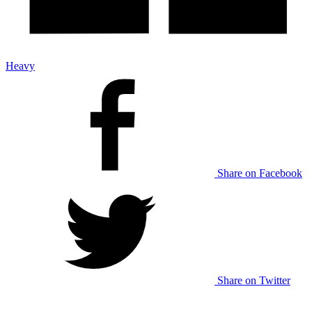
Heavy
Share on Facebook
Share on Twitter