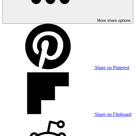
More share options
Share on Pinterest
Share on Flipboard