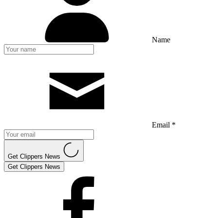
Name
Email *
Get Clippers News
Get Clippers News