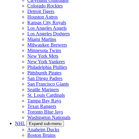
Cleveland Guardians
Colorado Rockies
Detroit Tigers
Houston Astros
Kansas City Royals
Los Angeles Angels
Los Angeles Dodgers
Miami Marlins
Milwaukee Brewers
Minnesota Twins
New York Mets
New York Yankees
Philadelphia Phillies
Pittsburgh Pirates
San Diego Padres
San Francisco Giants
Seattle Mariners
St. Louis Cardinals
Tampa Bay Rays
Texas Rangers
Toronto Blue Jays
Washington Nationals
NHL
Expand sub-menu
Anaheim Ducks
Boston Bruins