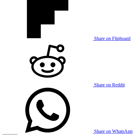
Share on Flipboard
Share on Reddit
Share on WhatsApp