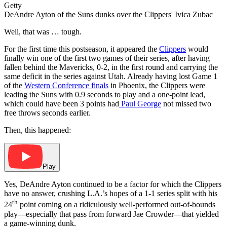
Getty
DeAndre Ayton of the Suns dunks over the Clippers' Ivica Zubac
Well, that was … tough.
For the first time this postseason, it appeared the
Clippers
would
finally win one of the first two games of their series, after having
fallen behind the Mavericks, 0-2, in the first round and carrying the
same deficit in the series against Utah. Already having lost Game 1
of the
Western Conference finals
in Phoenix, the Clippers were
leading the Suns with 0.9 seconds to play and a one-point lead,
which could have been 3 points had
Paul George
not missed two
free throws seconds earlier.
Then, this happened:
Play
Yes, DeAndre Ayton continued to be a factor for which the Clippers
have no answer, crushing L.A.’s hopes of a 1-1 series split with his
th
24
point coming on a ridiculously well-performed out-of-bounds
play—especially that pass from forward Jae Crowder—that yielded
a game-winning dunk.