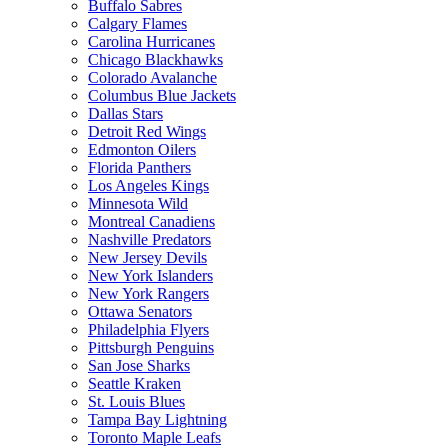
Buffalo Sabres
Calgary Flames
Carolina Hurricanes
Chicago Blackhawks
Colorado Avalanche
Columbus Blue Jackets
Dallas Stars
Detroit Red Wings
Edmonton Oilers
Florida Panthers
Los Angeles Kings
Minnesota Wild
Montreal Canadiens
Nashville Predators
New Jersey Devils
New York Islanders
New York Rangers
Ottawa Senators
Philadelphia Flyers
Pittsburgh Penguins
San Jose Sharks
Seattle Kraken
St. Louis Blues
Tampa Bay Lightning
Toronto Maple Leafs