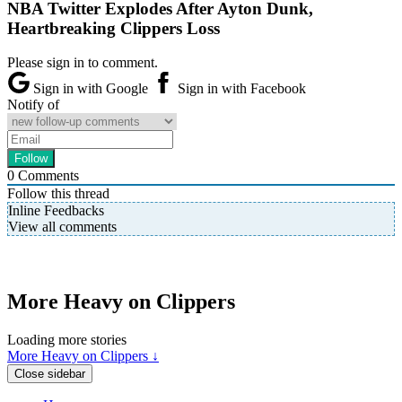
NBA Twitter Explodes After Ayton Dunk,
Heartbreaking Clippers Loss
Please sign in to comment.
Sign in with Google
Sign in with Facebook
Notify of
0
Comments
Follow this thread
Inline Feedbacks
View all comments
More Heavy on Clippers
Loading more stories
More Heavy on Clippers ↓
Close sidebar