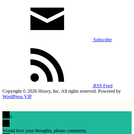
Subscribe
RSS Feed
Copyright © 2026 Heavy, Inc. All rights reserved. Powered by
WordPress VIP
0
Would love your thoughts, please comment
x