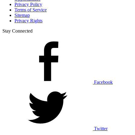
Privacy Policy
Terms of Service
Sitemap
Privacy Rights
Stay Connected
Facebook
Twitter