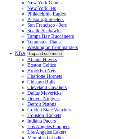
New York Giants
New York Jets
Philadelphia Eagles
Pittsburgh Steelers
San Francisco 49ers
Seattle Seahawks
Tampa Bay Buccaneers
Tennessee Titans
Washington Commanders
NBA
Expand sub-menu
Atlanta Hawks
Boston Celtics
Brooklyn Nets
Charlotte Hornets
Chicago Bulls
Cleveland Cavaliers
Dallas Mavericks
Denver Nuggets
Detroit Pistons
Golden State Warriors
Houston Rockets
Indiana Pacers
Los Angeles Clippers
Los Angeles Lakers
Memphis Grizzlies