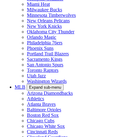
Miami Heat
Milwaukee Bucks
Minnesota Timberwolves
New Orleans Pelicans
New York Knicks
Oklahoma City Thunder
Orlando Magic
Philadelphia 76ers
Phoenix Suns
Portland Trail Blazers
Sacramento Kings
San Antonio Spurs
Toronto Raptors
Utah Jazz
Washington Wizards
MLB
Expand sub-menu
Arizona Diamondbacks
Athletics
Atlanta Braves
Baltimore Orioles
Boston Red Sox
Chicago Cubs
Chicago White Sox
Cincinnati Reds