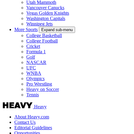
Utah Mammoth
Vancouver Canucks
Vegas Golden Knights
Washington Capitals
Winnipeg Jets
More Sports
Expand sub-menu
College Basketball
College Football
Cricket
Formula 1
Golf
NASCAR
UFC
WNBA
Olympics
Pro Wrestling
Heavy on Soccer
Tennis
Heavy
About Heavy.com
Contact Us
Editorial Guidelines
Opportunities