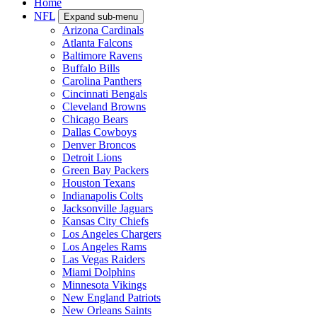
Home
NFL
Expand sub-menu
Arizona Cardinals
Atlanta Falcons
Baltimore Ravens
Buffalo Bills
Carolina Panthers
Cincinnati Bengals
Cleveland Browns
Chicago Bears
Dallas Cowboys
Denver Broncos
Detroit Lions
Green Bay Packers
Houston Texans
Indianapolis Colts
Jacksonville Jaguars
Kansas City Chiefs
Los Angeles Chargers
Los Angeles Rams
Las Vegas Raiders
Miami Dolphins
Minnesota Vikings
New England Patriots
New Orleans Saints