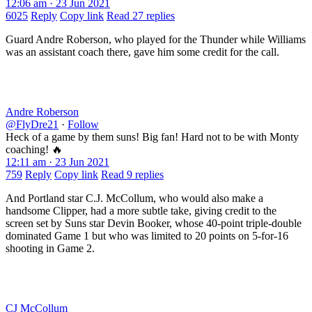
12:06 am · 23 Jun 2021
6025
Reply
Copy link
Read 27 replies
Guard Andre Roberson, who played for the Thunder while Williams
was an assistant coach there, gave him some credit for the call.
Andre Roberson
@FlyDre21
·
Follow
Heck of a game by them suns! Big fan! Hard not to be with Monty
coaching! 🔥
12:11 am · 23 Jun 2021
759
Reply
Copy link
Read 9 replies
And Portland star C.J. McCollum, who would also make a
handsome Clipper, had a more subtle take, giving credit to the
screen set by Suns star Devin Booker, whose 40-point triple-double
dominated Game 1 but who was limited to 20 points on 5-for-16
shooting in Game 2.
CJ McCollum