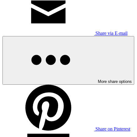
Share via E-mail
More share options
Share on Pinterest