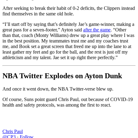
After seeking to break their habit of 0-2 deficits, the Clippers instead
find themselves in the same old hole.
“I’ll start off by saying that’s definitely Jae’s game-winner, making a
great pass for a seven-footer,” Ayton said
after the game
. “Other
than that, coach (Monty Williams) drew up a great play where I was
in the best position. My teammates trust me and my coaches trust
me, and Book set a great screen that freed me up into the lane to at
least gather my feet and go for the ball, and the rest is just off my
athleticism and my talent. Jae set it up right there perfectly.”
NBA Twitter Explodes on Ayton Dunk
And once it went down, the NBA Twitter-verse blew up.
Of course, Suns point guard Chris Paul, out because of COVID-19
health and safety protocols, was among the first to react.
Chris Paul
@CP3
·
Follow