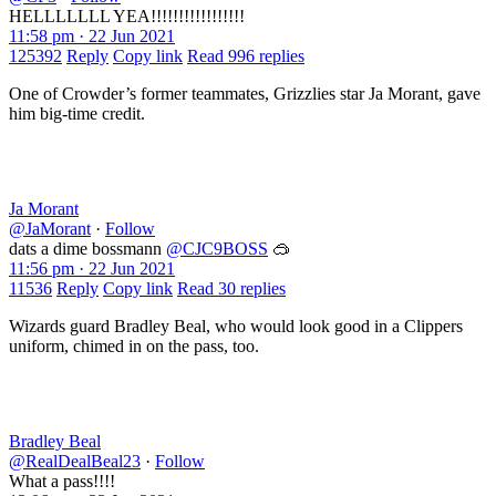
HELLLLLLL YEA!!!!!!!!!!!!!!!!!
11:58 pm · 22 Jun 2021
125392
Reply
Copy link
Read 996 replies
One of Crowder’s former teammates, Grizzlies star Ja Morant, gave
him big-time credit.
Ja Morant
@JaMorant
·
Follow
dats a dime bossmann
@CJC9BOSS
🥽
11:56 pm · 22 Jun 2021
11536
Reply
Copy link
Read 30 replies
Wizards guard Bradley Beal, who would look good in a Clippers
uniform, chimed in on the pass, too.
Bradley Beal
@RealDealBeal23
·
Follow
What a pass!!!!