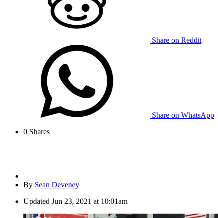
Share on Reddit
Share on WhatsApp
0
Shares
By
Sean Deveney
Updated
Jun 23, 2021 at 10:01am