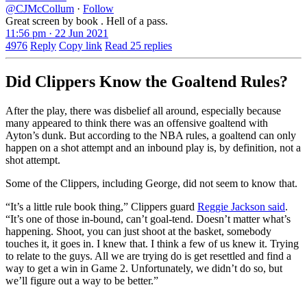
@CJMcCollum
·
Follow
Great screen by book . Hell of a pass.
11:56 pm · 22 Jun 2021
4976
Reply
Copy link
Read 25 replies
Did Clippers Know the Goaltend Rules?
After the play, there was disbelief all around, especially because
many appeared to think there was an offensive goaltend with
Ayton’s dunk. But according to the NBA rules, a goaltend can only
happen on a shot attempt and an inbound play is, by definition, not a
shot attempt.
Some of the Clippers, including George, did not seem to know that.
“It’s a little rule book thing,” Clippers guard
Reggie Jackson said
.
“It’s one of those in-bound, can’t goal-tend. Doesn’t matter what’s
happening. Shoot, you can just shoot at the basket, somebody
touches it, it goes in. I knew that. I think a few of us knew it. Trying
to relate to the guys. All we are trying do is get resettled and find a
way to get a win in Game 2. Unfortunately, we didn’t do so, but
we’ll figure out a way to be better.”