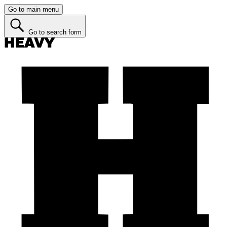
Go to main menu
Go to search form