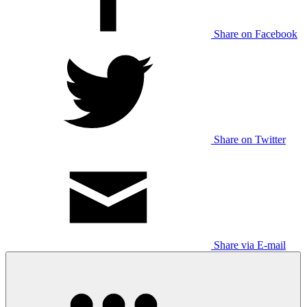
Share on Facebook
Share on Twitter
Share via E-mail