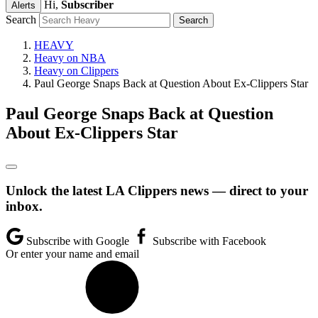
Hi,
Subscriber
Alerts
Search
HEAVY
Heavy on NBA
Heavy on Clippers
Paul George Snaps Back at Question About Ex-Clippers Star
Paul George Snaps Back at Question
About Ex-Clippers Star
Unlock the latest LA Clippers news — direct to your
inbox.
Subscribe with Google
Subscribe with Facebook
Or enter your name and email