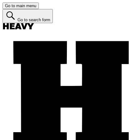
Go to main menu
Go to search form