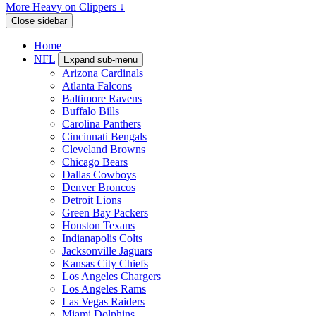
More Heavy on Clippers ↓
Close sidebar
Home
NFL
Expand sub-menu
Arizona Cardinals
Atlanta Falcons
Baltimore Ravens
Buffalo Bills
Carolina Panthers
Cincinnati Bengals
Cleveland Browns
Chicago Bears
Dallas Cowboys
Denver Broncos
Detroit Lions
Green Bay Packers
Houston Texans
Indianapolis Colts
Jacksonville Jaguars
Kansas City Chiefs
Los Angeles Chargers
Los Angeles Rams
Las Vegas Raiders
Miami Dolphins