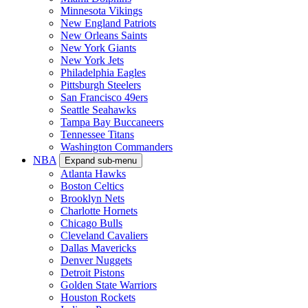
Minnesota Vikings
New England Patriots
New Orleans Saints
New York Giants
New York Jets
Philadelphia Eagles
Pittsburgh Steelers
San Francisco 49ers
Seattle Seahawks
Tampa Bay Buccaneers
Tennessee Titans
Washington Commanders
NBA
Expand sub-menu
Atlanta Hawks
Boston Celtics
Brooklyn Nets
Charlotte Hornets
Chicago Bulls
Cleveland Cavaliers
Dallas Mavericks
Denver Nuggets
Detroit Pistons
Golden State Warriors
Houston Rockets