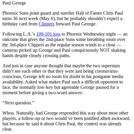
Paul George
Phoenix Suns point guard and surefire Hall of Famer Chris Paul
turns 36 next week (May 6), but he probably shouldn’t expect a
birthday card from
Clippers
forward Paul George.
Following L.A.’s
109-101 loss
to Phoenix Wednesday night — an
outcome that gives the 2nd-place Suns some breathing room over
the 3rd-place Clippers as the regular season winds to a close —
cameras picked up George and Paul conspicuously NOT shaking
hands despite clearly crossing paths.
And just in case anyone thought that maybe the two superstars
didn’t see each other or that they were just being coronavirus-
conscious, George left no room for doubt in his postgame media
availability. Asked what makes Paul such a difficult opponent to
face, the normally low-key but agreeable George paused for a
moment before giving a two-word answer:
“Next question.”
Whoa. Naturally, had George responded this way about most other
players, a follow-up or two would’ve been justified albeit awkward,
but because he said it about Chris Paul, the context was already
clear.