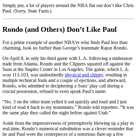
Simply put, a lot of players around the NBA flat out don’t like Chris
Paul. (Sorry, State Farm.)
Rondo (and Others) Don’t Like Paul
For a prime example of another NBA’er who finds Paul less than
charming, look no further than George’s teammate Rajon Rondo.
On April 8, in only his third game with L.A. following a midseason
trade from Atlanta, Rondo and the Clippers squared off against the
Suns at the Staples Center in Los Angeles. The game, which L.A.
won 113-103, was undoubtedly
physical and chippy
, resulting in
multiple technical fouls and a couple of ejections, and afterward,
Rondo, who admitted to deciphering a Suns’ play call during a
crucial possession, refused to even speak Paul’s name.
“No. 3 on the other team yelled it out quickly and loud and I just
kind of read it back to my teammates,” Rondo told reporters. “It was
the same play they called the night before against Utah.”
Aside from the impressiveness of preemptively blowing up a play in
real-time, Rondo’s numerical substitution was a clever reminder that
he and Paul were the centerpieces of a notorious flare-up a few