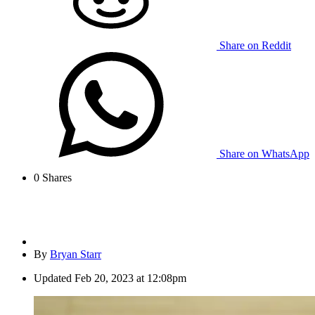
Share on Reddit
Share on WhatsApp
0
Shares
By
Bryan Starr
Updated
Feb 20, 2023 at 12:08pm