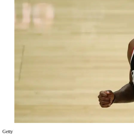
Getty