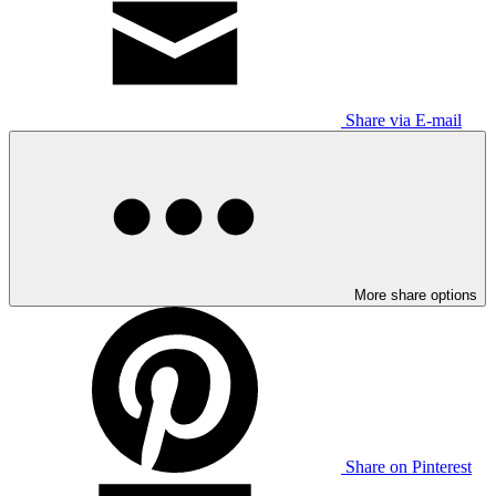
Share via E-mail
More share options
Share on Pinterest