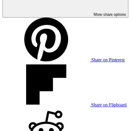
More share options
Share on Pinterest
Share on Flipboard