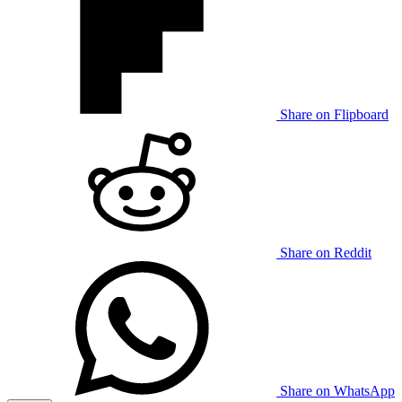
Share on Flipboard
Share on Reddit
Share on WhatsApp