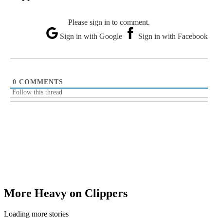
Please sign in to comment.
Sign in with Google
Sign in with Facebook
0
COMMENTS
Follow this thread
More Heavy on Clippers
Loading more stories