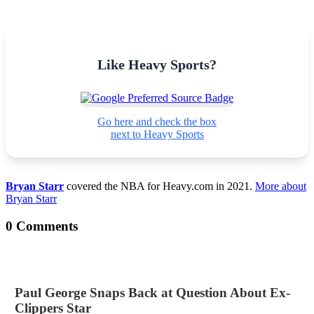
Like Heavy Sports?
Go here and check the box
next to Heavy Sports
Bryan Starr
covered the NBA for Heavy.com in 2021.
More about
Bryan Starr
0 Comments
Paul George Snaps Back at Question About Ex-
Clippers Star