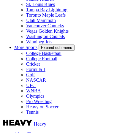
St. Louis Blues
Tampa Bay Lightning
Toronto Maple Leafs
Utah Mammoth
Vancouver Canucks
Vegas Golden Knights
Washington Capitals
Winnipeg Jets
More Sports
Expand sub-menu
College Basketball
College Football
Cricket
Formula 1
Golf
NASCAR
UFC
WNBA
Olympics
Pro Wrestling
Heavy on Soccer
Tennis
Heavy