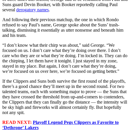
Suns guard Devin Booker, with Booker reportedly calling Paul
several
derogatory names
.
And following their previous matchup, the one in which Rondo
refused to say Paul’s name, George spoke about the Suns’ trash-
talking, dismissing it essentially as utter nonsense and beneath him
and his team.
“I don’t know what their chirp was about,” said George. “We
focused on us. I don’t care what they’re doing over there. I don’t
care who they are or what they’re doing. I’m locked in. They can do
the chirping, I let them have it tonight. I just stayed in my zone,
stayed in my place. But again, I don’t care what they’re doing,
we’re focused on us over here, we’re focused on getting better.”
If the Clippers and Suns both survive the first round of the playoffs,
there’s a good chance they’ll meet up in the second round. For two
talented teams, each with something major to prove — the Suns that
they have crossed the threshold from up-and-comers to contenders,
the Clippers that they can finally go the distance — the intensity will
be sky high and fireworks will almost certainly fly. But hopefully
not any spit.
READ NEXT:
Playoff Legend Pegs Clippers as Favorite to
‘Dethrone’ Lakers