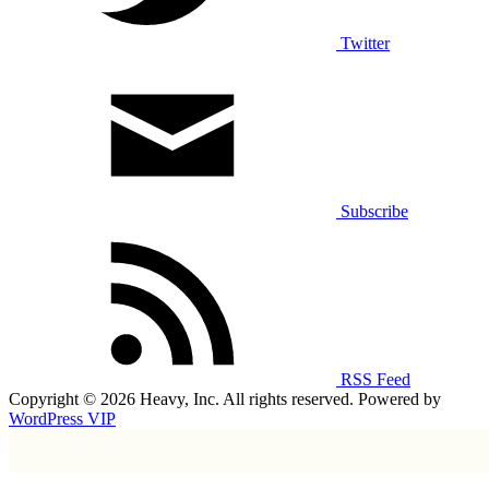
Twitter
Subscribe
RSS Feed
Copyright © 2026 Heavy, Inc. All rights reserved. Powered by
WordPress VIP