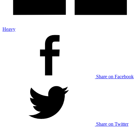
Heavy
Share on Facebook
Share on Twitter