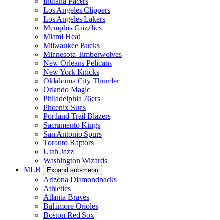
Indiana Pacers
Los Angeles Clippers
Los Angeles Lakers
Memphis Grizzlies
Miami Heat
Milwaukee Bucks
Minnesota Timberwolves
New Orleans Pelicans
New York Knicks
Oklahoma City Thunder
Orlando Magic
Philadelphia 76ers
Phoenix Suns
Portland Trail Blazers
Sacramento Kings
San Antonio Spurs
Toronto Raptors
Utah Jazz
Washington Wizards
MLB
Expand sub-menu
Arizona Diamondbacks
Athletics
Atlanta Braves
Baltimore Orioles
Boston Red Sox