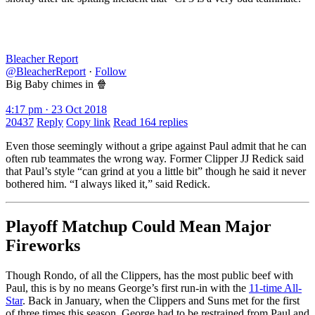
Bleacher Report
@BleacherReport
·
Follow
Big Baby chimes in 🍿
4:17 pm · 23 Oct 2018
20437
Reply
Copy link
Read 164 replies
Even those seemingly without a gripe against Paul admit that he can
often rub teammates the wrong way. Former Clipper JJ Redick said
that Paul’s style “can grind at you a little bit” though he said it never
bothered him. “I always liked it,” said Redick.
Playoff Matchup Could Mean Major
Fireworks
Though Rondo, of all the Clippers, has the most public beef with
Paul, this is by no means George’s first run-in with the
11-time All-
Star
. Back in January, when the Clippers and Suns met for the first
of three times this season, George had to be restrained from Paul and