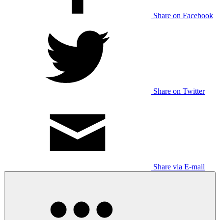
Share on Facebook
Share on Twitter
Share via E-mail