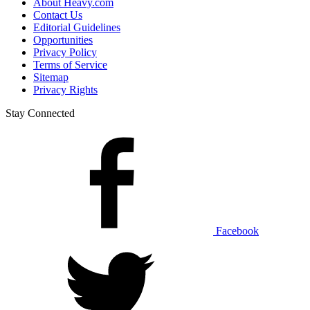
About Heavy.com
Contact Us
Editorial Guidelines
Opportunities
Privacy Policy
Terms of Service
Sitemap
Privacy Rights
Stay Connected
Facebook