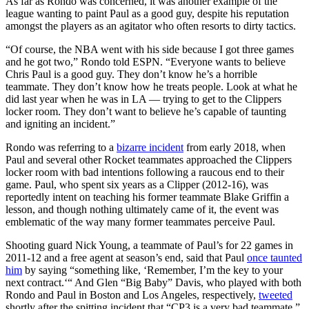
As far as Rondo was concerned, it was another example of the
league wanting to paint Paul as a good guy, despite his reputation
amongst the players as an agitator who often resorts to dirty tactics.
“Of course, the NBA went with his side because I got three games
and he got two,” Rondo told ESPN. “Everyone wants to believe
Chris Paul is a good guy. They don’t know he’s a horrible
teammate. They don’t know how he treats people. Look at what he
did last year when he was in LA — trying to get to the Clippers
locker room. They don’t want to believe he’s capable of taunting
and igniting an incident.”
Rondo was referring to a
bizarre incident
from early 2018, when
Paul and several other Rocket teammates approached the Clippers
locker room with bad intentions following a raucous end to their
game. Paul, who spent six years as a Clipper (2012-16), was
reportedly intent on teaching his former teammate Blake Griffin a
lesson, and though nothing ultimately came of it, the event was
emblematic of the way many former teammates perceive Paul.
Shooting guard Nick Young, a teammate of Paul’s for 22 games in
2011-12 and a free agent at season’s end, said that Paul
once taunted
him
by saying “something like, ‘Remember, I’m the key to your
next contract.‘“ And Glen “Big Baby” Davis, who played with both
Rondo and Paul in Boston and Los Angeles, respectively,
tweeted
shortly after the spitting incident that “CP3 is a very bad teammate.”