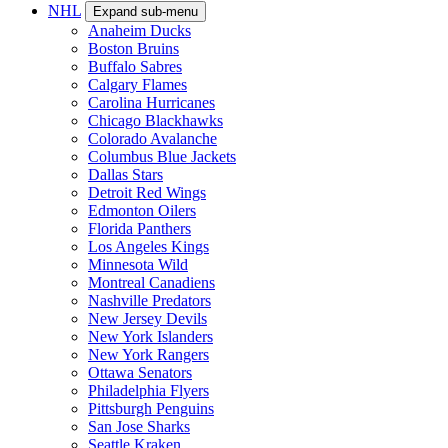
NHL
Expand sub-menu
Anaheim Ducks
Boston Bruins
Buffalo Sabres
Calgary Flames
Carolina Hurricanes
Chicago Blackhawks
Colorado Avalanche
Columbus Blue Jackets
Dallas Stars
Detroit Red Wings
Edmonton Oilers
Florida Panthers
Los Angeles Kings
Minnesota Wild
Montreal Canadiens
Nashville Predators
New Jersey Devils
New York Islanders
New York Rangers
Ottawa Senators
Philadelphia Flyers
Pittsburgh Penguins
San Jose Sharks
Seattle Kraken