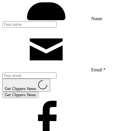
Name
Email *
Get Clippers News
Get Clippers News