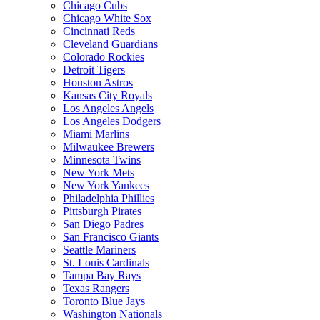
Chicago Cubs
Chicago White Sox
Cincinnati Reds
Cleveland Guardians
Colorado Rockies
Detroit Tigers
Houston Astros
Kansas City Royals
Los Angeles Angels
Los Angeles Dodgers
Miami Marlins
Milwaukee Brewers
Minnesota Twins
New York Mets
New York Yankees
Philadelphia Phillies
Pittsburgh Pirates
San Diego Padres
San Francisco Giants
Seattle Mariners
St. Louis Cardinals
Tampa Bay Rays
Texas Rangers
Toronto Blue Jays
Washington Nationals