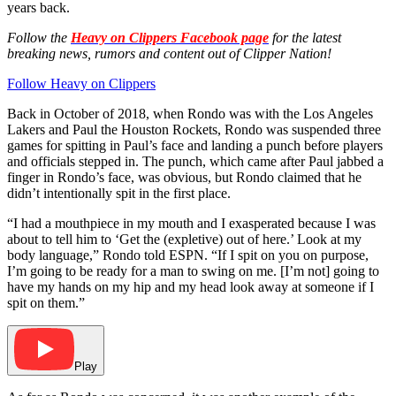
years back.
Follow the
Heavy on Clippers Facebook page
for the latest
breaking news, rumors and content out of Clipper Nation!
Follow Heavy on Clippers
Back in October of 2018, when Rondo was with the Los Angeles
Lakers and Paul the Houston Rockets, Rondo was suspended three
games for spitting in Paul’s face and landing a punch before players
and officials stepped in. The punch, which came after Paul jabbed a
finger in Rondo’s face, was obvious, but Rondo claimed that he
didn’t intentionally spit in the first place.
“I had a mouthpiece in my mouth and I exasperated because I was
about to tell him to ‘Get the (expletive) out of here.’ Look at my
body language,” Rondo told ESPN. “If I spit on you on purpose,
I’m going to be ready for a man to swing on me. [I’m not] going to
have my hands on my hip and my head look away at someone if I
spit on them.”
Play