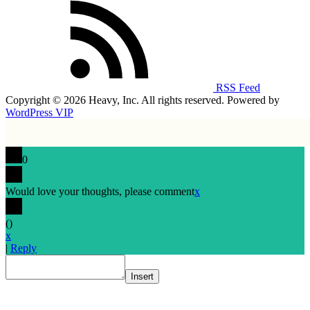
RSS Feed
Copyright © 2026 Heavy, Inc. All rights reserved. Powered by
WordPress VIP
0
Would love your thoughts, please comment
x
(
)
x
|
Reply
Insert