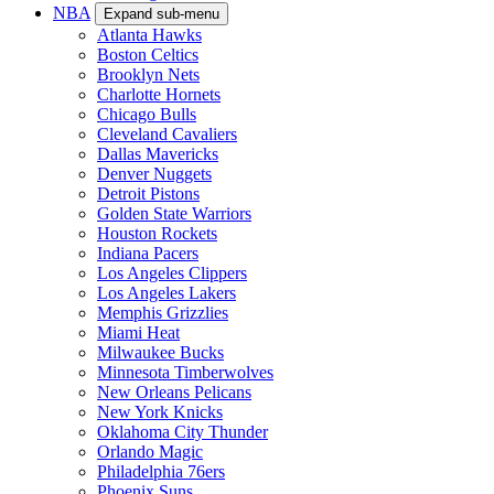
NBA
Expand sub-menu
Atlanta Hawks
Boston Celtics
Brooklyn Nets
Charlotte Hornets
Chicago Bulls
Cleveland Cavaliers
Dallas Mavericks
Denver Nuggets
Detroit Pistons
Golden State Warriors
Houston Rockets
Indiana Pacers
Los Angeles Clippers
Los Angeles Lakers
Memphis Grizzlies
Miami Heat
Milwaukee Bucks
Minnesota Timberwolves
New Orleans Pelicans
New York Knicks
Oklahoma City Thunder
Orlando Magic
Philadelphia 76ers
Phoenix Suns