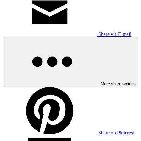
Share via E-mail
More share options
Share on Pinterest