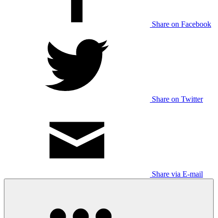
Share on Facebook
Share on Twitter
Share via E-mail