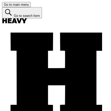
Go to main menu
Go to search form