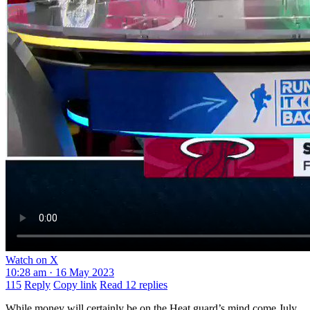
Watch on X
10:28 am · 16 May 2023
115
Reply
Copy link
Read 12 replies
While money will certainly be on the Heat guard’s mind come July,