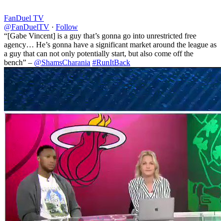
FanDuel TV
@FanDuelTV
·
Follow
“[Gabe Vincent] is a guy that’s gonna go into unrestricted free
agency… He’s gonna have a significant market around the league as
a guy that can not only potentially start, but also come off the
bench” –
@ShamsCharania
#RunItBack