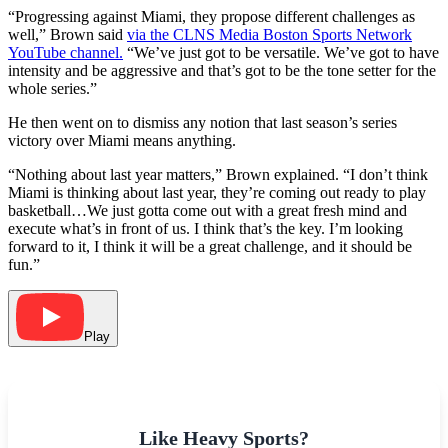
“Progressing against Miami, they propose different challenges as
well,” Brown said
via the CLNS Media Boston Sports Network
YouTube channel.
“We’ve just got to be versatile. We’ve got to have
intensity and be aggressive and that’s got to be the tone setter for the
whole series.”
He then went on to dismiss any notion that last season’s series
victory over Miami means anything.
“Nothing about last year matters,” Brown explained. “I don’t think
Miami is thinking about last year, they’re coming out ready to play
basketball…We just gotta come out with a great fresh mind and
execute what’s in front of us. I think that’s the key. I’m looking
forward to it, I think it will be a great challenge, and it should be
fun.”
Play
Like Heavy Sports?