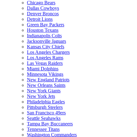
Chicago Bears
Dallas Cowboys
Denver Broncos
Detroit Lions
Green Bay Packers
Houston Texans
Indianapolis Colts
Jacksonville Jaguars
Kansas City Chiefs
Los Angeles Chargers
Los Angeles Rams
Las Vegas Raiders
Miami Dolphins
Minnesota Vikings
New England Patriots
New Orleans Saints
New York Giants
New York Jets
Philadelphia Eagles
Pittsburgh Steelers
San Francisco 49ers
Seattle Seahawks
Tampa Bay Buccaneers
Tennessee Titans
Washington Commanders