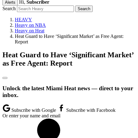
Hi,
Subscriber
Alerts
Search
HEAVY
Heavy on NBA
Heavy on Heat
Heat Guard to Have ‘Significant Market’ as Free Agent:
Report
Heat Guard to Have ‘Significant Market’
as Free Agent: Report
Unlock the latest Miami Heat news — direct to your
inbox.
Subscribe with Google
Subscribe with Facebook
Or enter your name and email