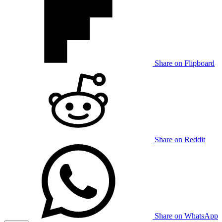
Share on Flipboard
Share on Reddit
Share on WhatsApp