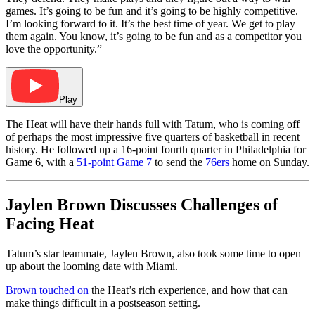
games. It’s going to be fun and it’s going to be highly competitive.
I’m looking forward to it. It’s the best time of year. We get to play
them again. You know, it’s going to be fun and as a competitor you
love the opportunity.”
Play
The Heat will have their hands full with Tatum, who is coming off
of perhaps the most impressive five quarters of basketball in recent
history. He followed up a 16-point fourth quarter in Philadelphia for
Game 6, with a
51-point Game 7
to send the
76ers
home on Sunday.
Jaylen Brown Discusses Challenges of
Facing Heat
Tatum’s star teammate, Jaylen Brown, also took some time to open
up about the looming date with Miami.
Brown touched on
the Heat’s rich experience, and how that can
make things difficult in a postseason setting.