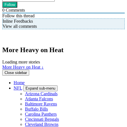
0
Comments
Follow this thread
Inline Feedbacks
View all comments
More Heavy on Heat
Loading more stories
More Heavy on Heat ↓
Close sidebar
Home
NFL
Expand sub-menu
Arizona Cardinals
Atlanta Falcons
Baltimore Ravens
Buffalo Bills
Carolina Panthers
Cincinnati Bengals
Cleveland Browns