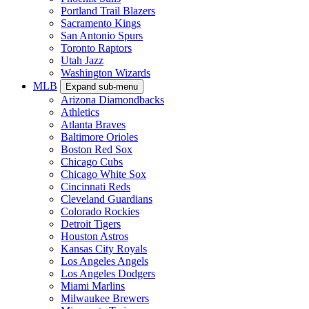
Portland Trail Blazers
Sacramento Kings
San Antonio Spurs
Toronto Raptors
Utah Jazz
Washington Wizards
MLB
Expand sub-menu
Arizona Diamondbacks
Athletics
Atlanta Braves
Baltimore Orioles
Boston Red Sox
Chicago Cubs
Chicago White Sox
Cincinnati Reds
Cleveland Guardians
Colorado Rockies
Detroit Tigers
Houston Astros
Kansas City Royals
Los Angeles Angels
Los Angeles Dodgers
Miami Marlins
Milwaukee Brewers