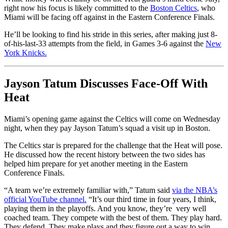
right now his focus is likely committed to the
Boston Celtics
, who
Miami will be facing off against in the Eastern Conference Finals.
He’ll be looking to find his stride in this series, after making just 8-
of-his-last-33 attempts from the field, in Games 3-6 against the
New
York Knicks.
Jayson Tatum Discusses Face-Off With
Heat
Miami’s opening game against the Celtics will come on Wednesday
night, when they pay Jayson Tatum’s squad a visit up in Boston.
The Celtics star is prepared for the challenge that the Heat will pose.
He discussed how the recent history between the two sides has
helped him prepare for yet another meeting in the Eastern
Conference Finals.
“A team we’re extremely familiar with,” Tatum said
via the NBA’s
official YouTube channel.
“It’s our third time in four years, I think,
playing them in the playoffs. And you know, they’re very well
coached team. They compete with the best of them. They play hard.
They defend. They make plays and they figure out a way to win