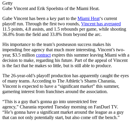
Getty
Gabe Vincent and Erik Spoelstra of the Miami Heat.
Gabe Vincent has been a key part to the
Miami Heat
‘s current
playoff run. Through the first two rounds,
Vincent has averaged
11.5 points, 4.8 assists, and 1.5 rebounds per game, while shooting
36.8% from the field and 33.8% from beyond the arc.
His importance to the team’s postseason success makes his
impending free agency that much more interesting. Vincent’s two-
year, $3.5 million
contract
expires this summer leaving Miami with a
decision to make, regarding his future. Part of the appeal of Vincent
is the fact that he makes so little, but is still able to produce.
The 26-year-old’s playoff production has apparently caught the eyes
of many teams. According to The Athletic’s Shams Charania,
Vincent is expected to have a “significant market” this summer,
garnering interest from franchises around the association.
“This is a guy that’s gonna go into unrestricted free
agency,” Charania reported Tuesday morning on FanDuel TV.
“He’s gonna have a significant market around the league as a guy
that can not only potentially start, but also come off the bench.”