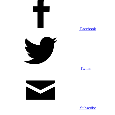
Facebook
Twitter
Subscribe