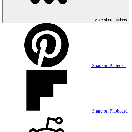
More share options
Share on Pinterest
Share on Flipboard