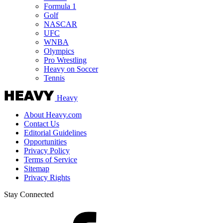
Formula 1
Golf
NASCAR
UFC
WNBA
Olympics
Pro Wrestling
Heavy on Soccer
Tennis
Heavy
About Heavy.com
Contact Us
Editorial Guidelines
Opportunities
Privacy Policy
Terms of Service
Sitemap
Privacy Rights
Stay Connected