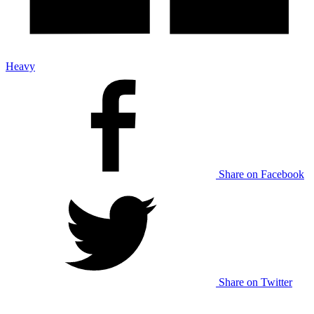
Heavy
Share on Facebook
Share on Twitter