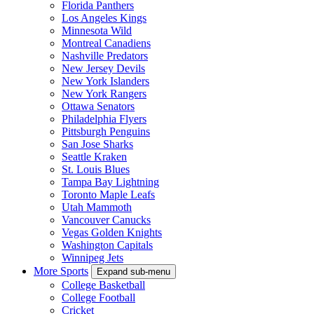
Florida Panthers
Los Angeles Kings
Minnesota Wild
Montreal Canadiens
Nashville Predators
New Jersey Devils
New York Islanders
New York Rangers
Ottawa Senators
Philadelphia Flyers
Pittsburgh Penguins
San Jose Sharks
Seattle Kraken
St. Louis Blues
Tampa Bay Lightning
Toronto Maple Leafs
Utah Mammoth
Vancouver Canucks
Vegas Golden Knights
Washington Capitals
Winnipeg Jets
More Sports
Expand sub-menu
College Basketball
College Football
Cricket