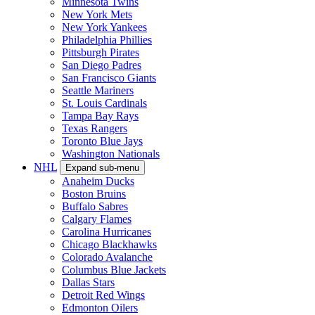
Minnesota Twins
New York Mets
New York Yankees
Philadelphia Phillies
Pittsburgh Pirates
San Diego Padres
San Francisco Giants
Seattle Mariners
St. Louis Cardinals
Tampa Bay Rays
Texas Rangers
Toronto Blue Jays
Washington Nationals
NHL
Expand sub-menu
Anaheim Ducks
Boston Bruins
Buffalo Sabres
Calgary Flames
Carolina Hurricanes
Chicago Blackhawks
Colorado Avalanche
Columbus Blue Jackets
Dallas Stars
Detroit Red Wings
Edmonton Oilers