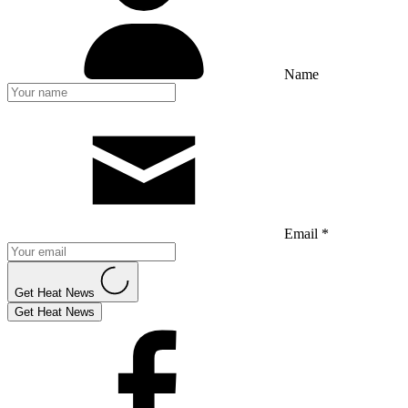
Name
Email *
Get Heat News
Get Heat News