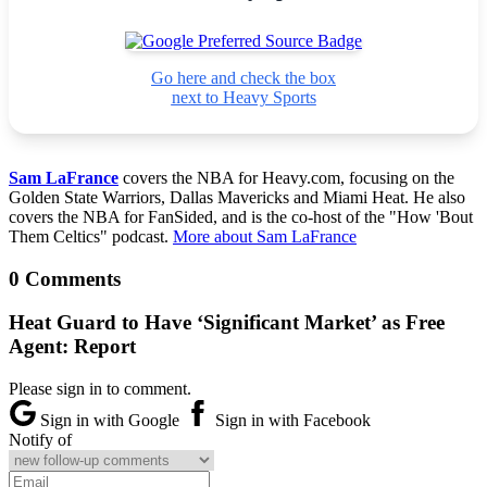
Go here and check the box
next to Heavy Sports
Sam LaFrance
covers the NBA for Heavy.com, focusing on the
Golden State Warriors, Dallas Mavericks and Miami Heat. He also
covers the NBA for FanSided, and is the co-host of the "How 'Bout
Them Celtics" podcast.
More about Sam LaFrance
0 Comments
Heat Guard to Have ‘Significant Market’ as Free
Agent: Report
Please sign in to comment.
Sign in with Google
Sign in with Facebook
Notify of