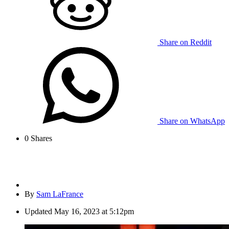
Share on Reddit
Share on WhatsApp
0
Shares
By
Sam LaFrance
Updated
May 16, 2023 at 5:12pm