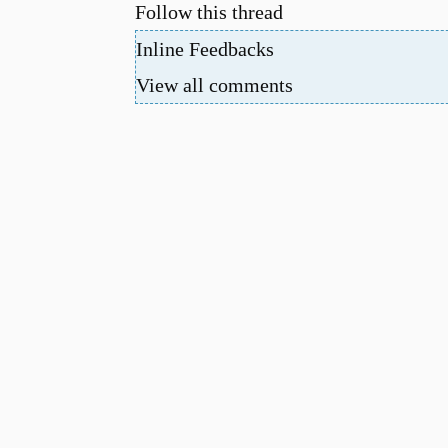
Follow this thread
Inline Feedbacks
View all comments