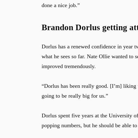
done a nice job.”
Brandon Dorlus getting att
Dorlus has a renewed confidence in year tw
what he sees so far. Nate Ollie wanted to 
improved tremendously.
“Dorlus has been really good. [I’m] liking 
going to be really big for us.”
Dorlus spent five years at the University
popping numbers, but he should be able to fi