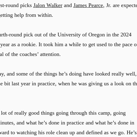
rst-round picks
Jalon Walker
and
James Pearce
, Jr. are expect
tting help from within.
rth-round pick out of the University of Oregon in the 2024
ear as a rookie. It took him a while to get used to the pace o
al of the coaches’ attention.
ay, and some of the things he’s doing have looked really well,
ttle bit last year in practice, when he was giving us a look on t
 lot of really good things going through this camp, going
inutes, and what he’s done in practice and what he’s done in
ward to watching his role clean up and defined as we go. He’s