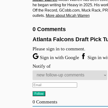
he began writing for Heavy in 2025. His w
Off the Record, GCobb.com, Muck Rack, PR D
outlets.
More about Micah Warren
0 Comments
Atlanta Falcons Draft Pick 
Please sign in to comment.
Sign in with Google
Sign in wi
Notify of
0
Comments