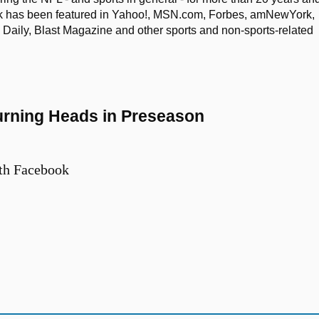
ork has been featured in Yahoo!, MSN.com, Forbes, amNewYork,
aily, Blast Magazine and other sports and non-sports-related
Turning Heads in Preseason
th Facebook