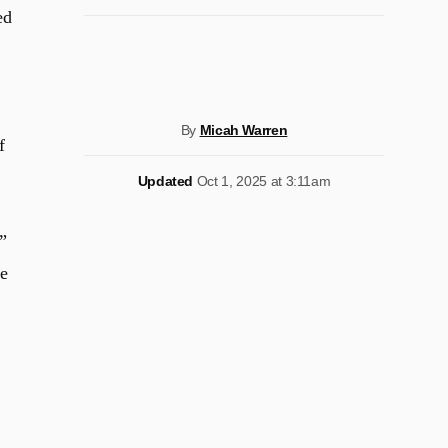
ed
By
Micah Warren
f
Updated
Oct 1, 2025 at 3:11am
”
he