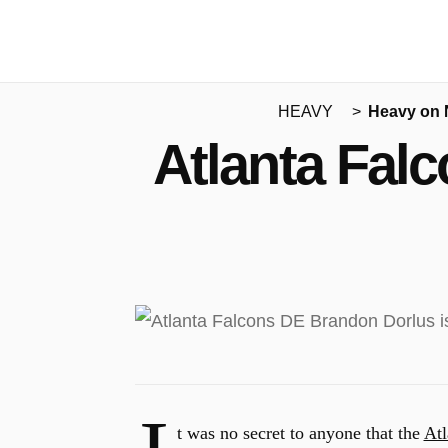
HEAVY
Heavy on
Atlanta Falc
t was no secret to anyone that the
Atl