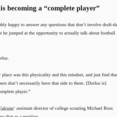
 is becoming a “complete player”
ably happy to answer any questions that don’t involve draft-d
at he jumped at the opportunity to actually talk about football
rlus.
 place was this physicality and this mindset, and just find tha
hers don’t necessarily have that side to them. [Dorlus is]
omplete player.”
Falcons
‘ assistant director of college scouting Michael Ross
w that as a positive.