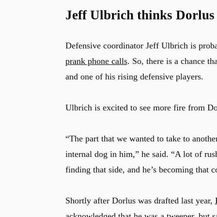
Jeff Ulbrich thinks Dorlus
Defensive coordinator Jeff Ulbrich is prob
prank phone calls
. So, there is a chance th
and one of his rising defensive players.
Ulbrich is excited to see more fire from Do
“The part that we wanted to take to another
internal dog in him,” he said. “A lot of rus
finding that side, and he’s becoming that c
Shortly after Dorlus was drafted last year,
acknowledged that he was a tweener, but sa