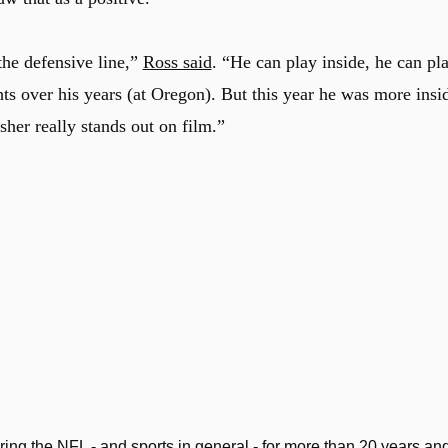
the defensive line,”
Ross said
. “He can play inside, he can pl
ts over his years (at Oregon). But this year he was more insi
usher really stands out on film.”
ng the NFL - and sports in general - for more than 20 years an