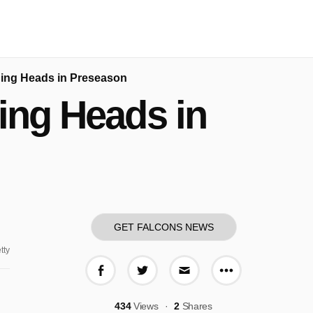
rning Heads in Preseason
ning Heads in
GET FALCONS NEWS
tty
More share o
Share on Facebook
Share on Twitter
Share via E-mail
434
Views
2
Shares