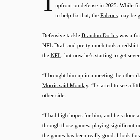
I
upfront on defense in 2025. While fi
to help fix that, the
Falcons
may be ge
Defensive tackle
Brandon Dorlus
was a fou
NFL Draft and pretty much took a redshirt y
the
NFL
, but now he’s starting to get sever
“I brought him up in a meeting the other d
Morris said Monday
. “I started to see a li
other side.
“I had high hopes for him, and he’s done a
through those games, playing significant m
the games has been really good. I look for