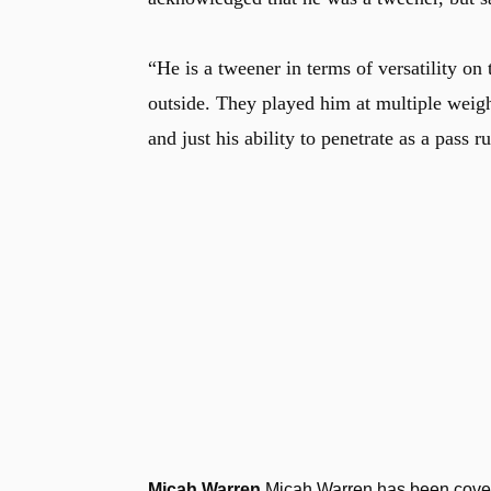
“He is a tweener in terms of versatility on 
outside. They played him at multiple weigh
and just his ability to penetrate as a pass r
Micah Warren
Micah Warren has been coveri