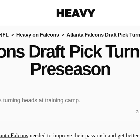
Heavy
 NFL
Heavy on Falcons
Atlanta Falcons Draft Pick Tu
Share on Facebook
Share on Twitter
Share via E-mail
ons Draft Pick Tur
More share options
Preseason
Ge
anta Falcons
needed to improve their pass rush and get better