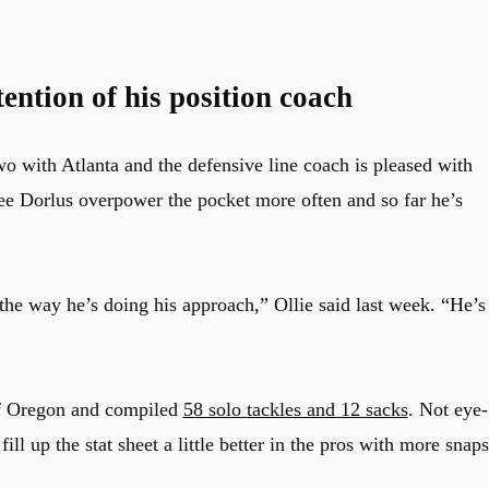
ention of his position coach
o with Atlanta and the defensive line coach is pleased with
see Dorlus overpower the pocket more often and so far he’s
the way he’s doing his approach,” Ollie said last week. “He’s
 of Oregon and compiled
58 solo tackles and 12 sacks
. Not eye-
ll up the stat sheet a little better in the pros with more snaps