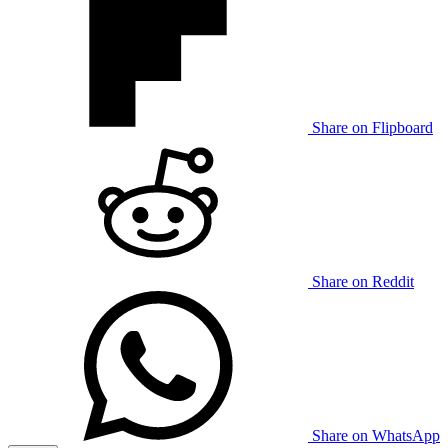
Share on Flipboard
Share on Reddit
Share on WhatsApp