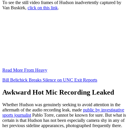
To see the still video frames of Hudson inadvertently captured by
Van Buskirk,
click on this link
.
Read More From Heavy
Bill Belichick Breaks Silence on UNC Exit Reports
Awkward Hot Mic Recording Leaked
Whether Hudson was genuinely seeking to avoid attention in the
aftermath of the audio recording leak, made
public by investigative
sports journalist
Pablo Torre, cannot be known for sure. But what is
certain is that Hudson has not been especially camera shy in any of
her previous sideline appearances, photographed frequently there.