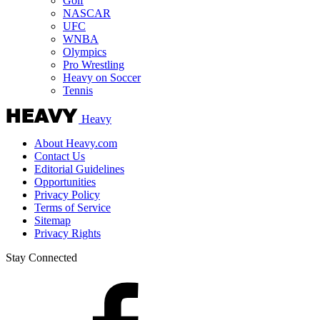
Golf
NASCAR
UFC
WNBA
Olympics
Pro Wrestling
Heavy on Soccer
Tennis
Heavy
About Heavy.com
Contact Us
Editorial Guidelines
Opportunities
Privacy Policy
Terms of Service
Sitemap
Privacy Rights
Stay Connected