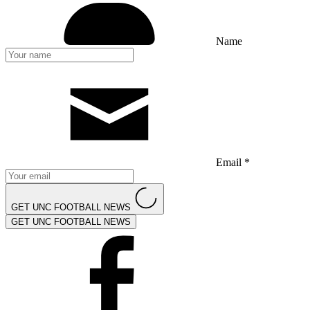
Name
Email *
GET UNC FOOTBALL NEWS
GET UNC FOOTBALL NEWS