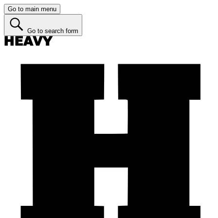
Go to main menu
Go to search form