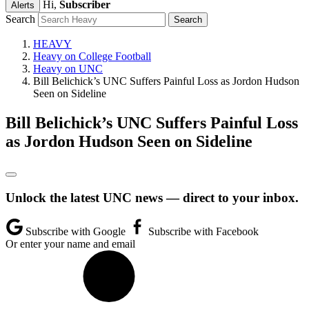
Hi,
Subscriber
Alerts
Search
HEAVY
Heavy on College Football
Heavy on UNC
Bill Belichick’s UNC Suffers Painful Loss as Jordon Hudson
Seen on Sideline
Bill Belichick’s UNC Suffers Painful Loss
as Jordon Hudson Seen on Sideline
Unlock the latest UNC news — direct to your inbox.
Subscribe with Google
Subscribe with Facebook
Or enter your name and email