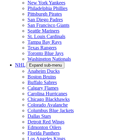
New York Yankees
Philadelphia Phillies
Pittsburgh Pirates
San Diego Padres
San Francisco Giants
Seattle Mariners
St. Louis Cardinals
Tampa Bay Rays
Texas Rangers
Toronto Blue Jays
Washington Nationals
NHL
Expand sub-menu
Anaheim Ducks
Boston Bruins
Buffalo Sabres
Calgary Flames
Carolina Hurricanes
Chicago Blackhawks
Colorado Avalanche
Columbus Blue Jackets
Dallas Stars
Detroit Red Wings
Edmonton Oilers
Florida Panthers
Los Angeles Kings