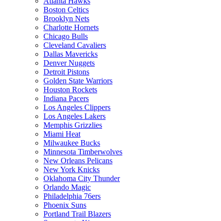
Atlanta Hawks
Boston Celtics
Brooklyn Nets
Charlotte Hornets
Chicago Bulls
Cleveland Cavaliers
Dallas Mavericks
Denver Nuggets
Detroit Pistons
Golden State Warriors
Houston Rockets
Indiana Pacers
Los Angeles Clippers
Los Angeles Lakers
Memphis Grizzlies
Miami Heat
Milwaukee Bucks
Minnesota Timberwolves
New Orleans Pelicans
New York Knicks
Oklahoma City Thunder
Orlando Magic
Philadelphia 76ers
Phoenix Suns
Portland Trail Blazers