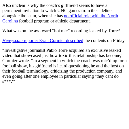
Also unclear is why the coach’s girlfriend seems to have a
permanent invitation to watch UNC games from the sideline
alongside the team, when she has
no official role with the North
Carolina
football program or athletic department.
What was on the awkward “hot mic” recording leaked by Torre?
Heavy.com
reporter Evan Cormier described
the contents on Friday.
“Investigative journalist Pablo Torre acquired an exclusive leaked
video that showcased just how toxic this relationship has become,”
Cormier wrote. “In a segment in which the coach was mic’d up for a
football show, his girlfriend is heard questioning he and the host on
their football terminology, criticizing the production company, and
even going after one employee in particular saying ‘they cant do
s***.'”