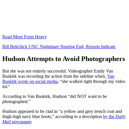
Read More From Heavy
Bill Belichick UNC Nightmare Nearing End, Reports Indicate
Hudson Attempts to Avoid Photographers
But she was not entirely successful. Videographer Emily Van
Buskirk was recording the action from the sideline when,
Van
Buskirk wrote on social media
, “she walked right through my video
lol.”
According to Van Buskirk, Hudson “did NOT want to be
photographed.”
Hudson appeared to be clad in “a yellow and grey trench coat and
thigh-high navy blue boots,” according to a description
by the
Daily
Mail
newspaper
.