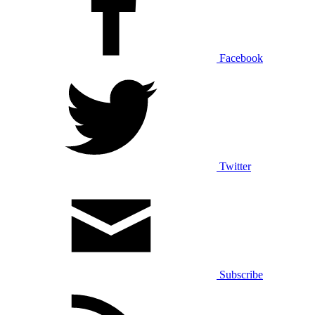
Facebook
Twitter
Subscribe