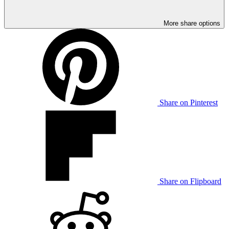
More share options
Share on Pinterest
Share on Flipboard