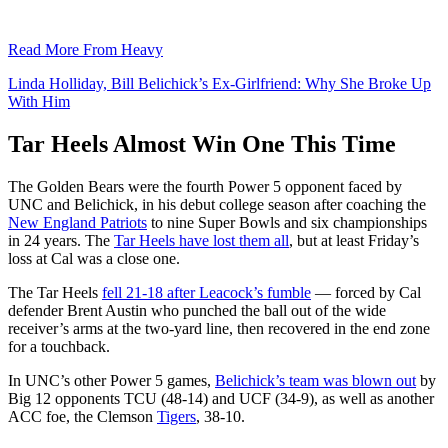
Read More From Heavy
Linda Holliday, Bill Belichick’s Ex-Girlfriend: Why She Broke Up
With Him
Tar Heels Almost Win One This Time
The Golden Bears were the fourth Power 5 opponent faced by
UNC and Belichick, in his debut college season after coaching the
New England Patriots
to nine Super Bowls and six championships
in 24 years. The
Tar Heels have lost them all
, but at least Friday’s
loss at Cal was a close one.
The Tar Heels
fell 21-18 after Leacock’s fumble
— forced by Cal
defender Brent Austin who punched the ball out of the wide
receiver’s arms at the two-yard line, then recovered in the end zone
for a touchback.
In UNC’s other Power 5 games,
Belichick’s team was blown out
by
Big 12 opponents TCU (48-14) and UCF (34-9), as well as another
ACC foe, the Clemson
Tigers
, 38-10.