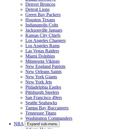
Denver Broncos
Detroit Lions
Green Bay Packers
Houston Texans
Indianapolis Colts
Jacksonville Jaguars
Kansas City Chiefs
Los Angeles Chargers
Los Angeles Rams
Las Vegas Raiders
Miami Dolphins
Minnesota Vikings
New England Patriots
New Orleans Saints
New York Giants
New York Jets
Philadelphia Eagles
Pittsburgh Steelers
San Francisco 49ers
Seattle Seahawks
Tampa Bay Buccaneers
Tennessee Titans
Washington Commanders
NBA
Expand sub-menu