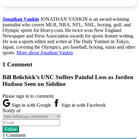
Jonathan Vankin
JONATHAN VANKIN is an award-winning
journalist who covers MLB, NBA, NFL, NHL, boxing, golf, and
Olympic sports for Heavy.com. He twice won New England
Newspaper and Press Association awards for sports feature writing.
He was a sports editor and writer at The Daily Yomiuri in Tokyo,
Japan, covering the Olympics, pro baseball, boxing, sumo and other
sports.
More about Jonathan Vankin
1 Comment
Bill Belichick’s UNC Suffers Painful Loss as Jordon
Hudson Seen on Sideline
Please sign in to comment.
Sign in with Google
Sign in with Facebook
Notify of
1
Comment