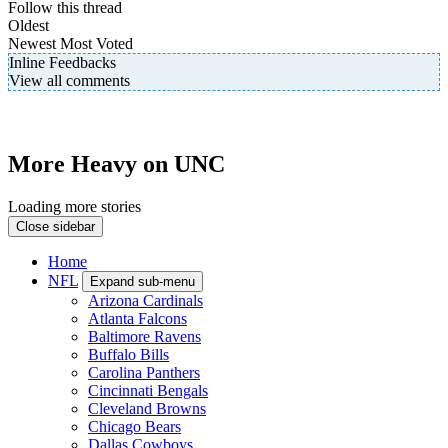
Follow this thread
Oldest
Newest
Most Voted
Inline Feedbacks
View all comments
More Heavy on UNC
Loading more stories
Close sidebar
Home
NFL
Expand sub-menu
Arizona Cardinals
Atlanta Falcons
Baltimore Ravens
Buffalo Bills
Carolina Panthers
Cincinnati Bengals
Cleveland Browns
Chicago Bears
Dallas Cowboys