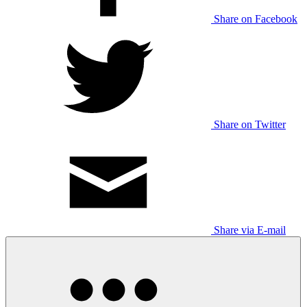
Share on Facebook
Share on Twitter
Share via E-mail