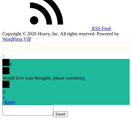
RSS Feed
Copyright © 2026 Heavy, Inc. All rights reserved. Powered by
WordPress VIP
1
0
Would love your thoughts, please comment
x
(
)
x
|
Reply
Insert