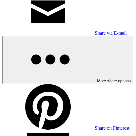
Share via E-mail
More share options
Share on Pinterest