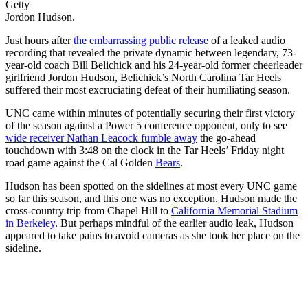
Getty
Jordon Hudson.
Just hours after
the embarrassing public release
of a leaked audio
recording that revealed the private dynamic between legendary, 73-
year-old coach Bill Belichick and his 24-year-old former cheerleader
girlfriend Jordon Hudson, Belichick’s North Carolina Tar Heels
suffered their most excruciating defeat of their humiliating season.
UNC came within minutes of potentially securing their first victory
of the season against a Power 5 conference opponent, only to see
wide receiver Nathan Leacock fumble away
the go-ahead
touchdown with 3:48 on the clock in the Tar Heels’ Friday night
road game against the Cal Golden
Bears
.
Hudson has been spotted on the sidelines at most every UNC game
so far this season, and this one was no exception. Hudson made the
cross-country trip from Chapel Hill to
California Memorial Stadium
in Berkeley
. But perhaps mindful of the earlier audio leak, Hudson
appeared to take pains to avoid cameras as she took her place on the
sideline.