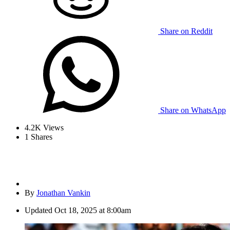
Share on Reddit
Share on WhatsApp
4.2K
Views
1
Shares
By
Jonathan Vankin
Updated
Oct 18, 2025 at 8:00am