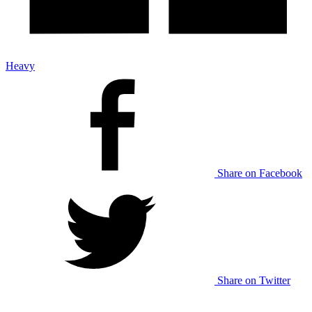
Heavy
Share on Facebook
Share on Twitter