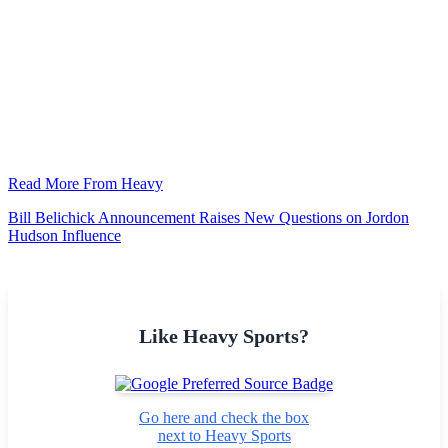
Read More From Heavy
Bill Belichick Announcement Raises New Questions on Jordon
Hudson Influence
Like Heavy Sports?
Go here and check the box
next to Heavy Sports