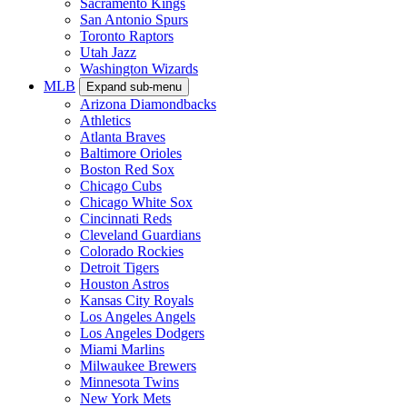
Sacramento Kings
San Antonio Spurs
Toronto Raptors
Utah Jazz
Washington Wizards
MLB
Expand sub-menu
Arizona Diamondbacks
Athletics
Atlanta Braves
Baltimore Orioles
Boston Red Sox
Chicago Cubs
Chicago White Sox
Cincinnati Reds
Cleveland Guardians
Colorado Rockies
Detroit Tigers
Houston Astros
Kansas City Royals
Los Angeles Angels
Los Angeles Dodgers
Miami Marlins
Milwaukee Brewers
Minnesota Twins
New York Mets