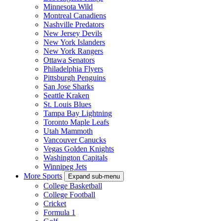
Minnesota Wild
Montreal Canadiens
Nashville Predators
New Jersey Devils
New York Islanders
New York Rangers
Ottawa Senators
Philadelphia Flyers
Pittsburgh Penguins
San Jose Sharks
Seattle Kraken
St. Louis Blues
Tampa Bay Lightning
Toronto Maple Leafs
Utah Mammoth
Vancouver Canucks
Vegas Golden Knights
Washington Capitals
Winnipeg Jets
More Sports
Expand sub-menu
College Basketball
College Football
Cricket
Formula 1