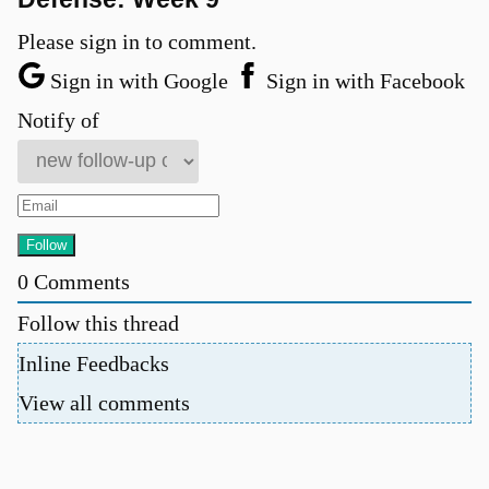
Please sign in to comment.
Sign in with Google
Sign in with Facebook
Notify of
0
Comments
Follow this thread
Inline Feedbacks
View all comments