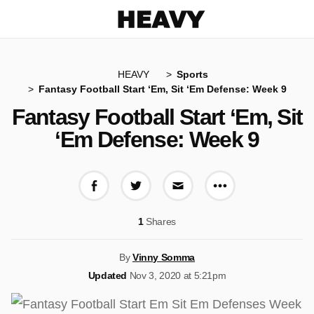
Heavy
HEAVY
Sports
Fantasy Football Start ‘Em, Sit ‘Em Defense: Week 9
Fantasy Football Start ‘Em, Sit
‘Em Defense: Week 9
More share op
Share on Facebook
Share on Twitter
Share via E-mail
1
Shares
By
Vinny Somma
Updated
Nov 3, 2020 at 5:21pm