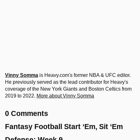
Vinny Somma
is Heavy.com's former NBA & UFC editor.
He previously served as the lead contributor for Heavy's
coverage of the New York Giants and Boston Celtics from
2019 to 2022.
More about Vinny Somma
0 Comments
Fantasy Football Start ‘Em, Sit ‘Em
Defense: Week 9