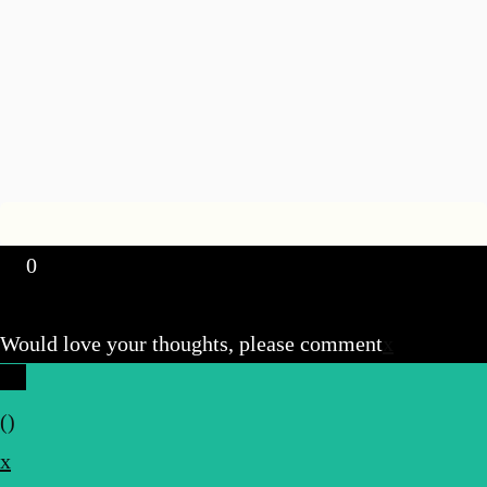
0
Would love your thoughts, please comment
x
(
)
x