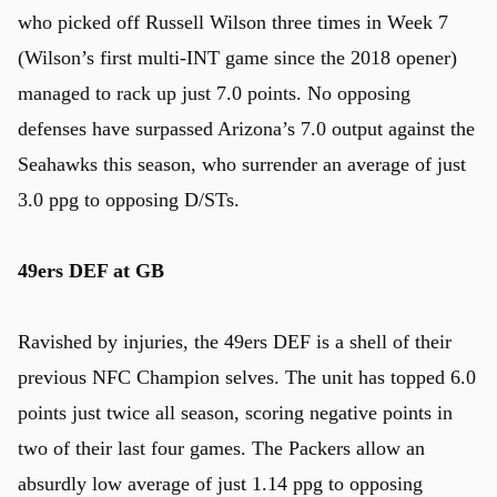
who picked off Russell Wilson three times in Week 7
(Wilson’s first multi-INT game since the 2018 opener)
managed to rack up just 7.0 points. No opposing
defenses have surpassed Arizona’s 7.0 output against the
Seahawks this season, who surrender an average of just
3.0 ppg to opposing D/STs.
49ers DEF at GB
Ravished by injuries, the 49ers DEF is a shell of their
previous NFC Champion selves. The unit has topped 6.0
points just twice all season, scoring negative points in
two of their last four games. The Packers allow an
absurdly low average of just 1.14 ppg to opposing