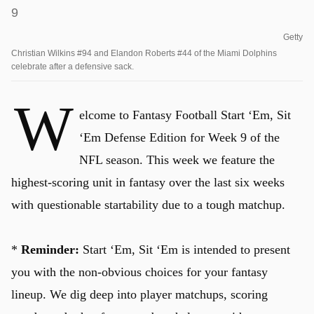
Getty
Christian Wilkins #94 and Elandon Roberts #44 of the Miami Dolphins
celebrate after a defensive sack.
W
elcome to Fantasy Football Start ‘Em, Sit
‘Em Defense Edition for Week 9 of the
NFL season. This week we feature the
highest-scoring unit in fantasy over the last six weeks
with questionable startability due to a tough matchup.
*
Reminder:
Start ‘Em, Sit ‘Em is intended to present
you with the non-obvious choices for your fantasy
lineup. We dig deep into player matchups, scoring