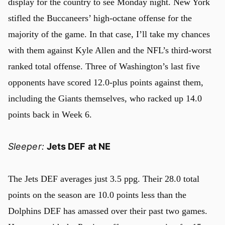
display for the country to see Monday night. New York
stifled the Buccaneers’ high-octane offense for the
majority of the game. In that case, I’ll take my chances
with them against Kyle Allen and the NFL’s third-worst
ranked total offense. Three of Washington’s last five
opponents have scored 12.0-plus points against them,
including the Giants themselves, who racked up 14.0
points back in Week 6.
Sleeper:
Jets DEF at NE
The Jets DEF averages just 3.5 ppg. Their 28.0 total
points on the season are 10.0 points less than the
Dolphins DEF has amassed over their past two games.