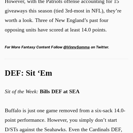
However, with the Patriots offense accounting for 15
giveaways this season (tied 3rd-most in NFL), they’re
worth a look. Three of New England’s past four
opposing units have scored at least 14.0 points.
For More Fantasy Content Follow
@VinnySomma
on Twitter.
DEF: Sit ‘Em
Sit of the Week:
Bills DEF at SEA
Buffalo is just one game removed from a six-sack 14.0-
point performance. However, you simply don’t start
D/STs against the Seahawks. Even the Cardinals DEF,