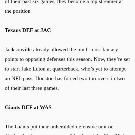
of their past six games, they become a top streamer at
the position.
Texans DEF at JAC
Jacksonville already allowed the ninth-most fantasy
points to opposing defenses this season. Now, they’re set
to start Jake Luton at quarterback, who’s yet to attempt
an NFL pass. Houston has forced two turnovers in two
of their last three games.
Giants DEF at WAS
The Giants put their unheralded defensive unit on