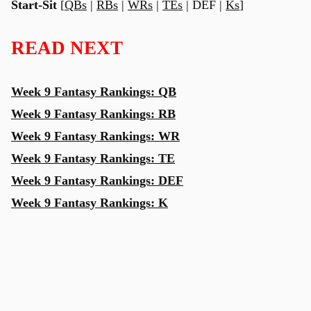
Start-Sit
[
QBs
|
RBs
|
WRs
|
TEs
| DEF |
Ks
]
READ NEXT
Week 9 Fantasy Rankings: QB
Week 9 Fantasy Rankings: RB
Week 9 Fantasy Rankings: WR
Week 9 Fantasy Rankings: TE
Week 9 Fantasy Rankings: DEF
Week 9 Fantasy Rankings: K