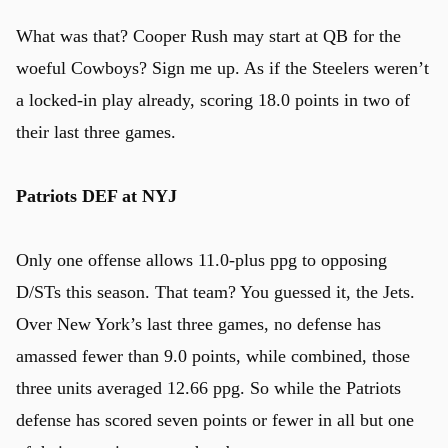
What was that? Cooper Rush may start at QB for the
woeful Cowboys? Sign me up. As if the Steelers weren’t
a locked-in play already, scoring 18.0 points in two of
their last three games.
Patriots DEF at NYJ
Only one offense allows 11.0-plus ppg to opposing
D/STs this season. That team? You guessed it, the Jets.
Over New York’s last three games, no defense has
amassed fewer than 9.0 points, while combined, those
three units averaged 12.66 ppg. So while the Patriots
defense has scored seven points or fewer in all but one