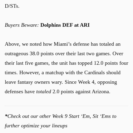
D/STs.
Buyers Beware:
Dolphins DEF at ARI
Above, we noted how Miami’s defense has totaled an
outrageous 38.0 points over their last two games. Over
their last five games, the unit has topped 12.0 points four
times. However, a matchup with the Cardinals should
leave fantasy owners wary. Since Week 4, opposing
defenses have
totaled
2.0 points against Arizona.
*
Check out our other Week 9 Start ‘Em, Sit ‘Ems to
further optimize your lineups