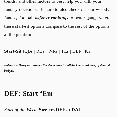
trends, and other factors to best help you with your
fantasy decisions. Be sure to also check out our weekly
fantasy football
defense rankings
to better gauge where
these start-sit options compare to the rest of the options
at the position.
Start-Sit
[
QBs
|
RBs
|
WRs
|
TEs
| DEF |
Ks
]
Follow the
Heavy on Fantasy Facebook page
for all the latest rankings, updates, &
insight!
DEF: Start ‘Em
Start of the Week
:
Steelers DEF at DAL