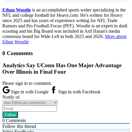
Ethan Woodie
is an accomplished sports writer specializing in the
NFL and college football for Heavy.com. He's written for Heavy
since 2025 and has years of experience writing for NFL Trade
Rumors and Pro Football Focus (PFF). Woodie is an expert in draft
scouting and his Big Board was included in Arif Hasan's media
consensus board for Wide Left in both 2025 and 2026.
More about
Ethan Woodie
0 Comments
Analytics Say UConn Has One Major Advantage
Over Illinois in Final Four
Please sign in to comment.
Sign in with Google
Sign in with Facebook
Notify of
0
Comments
Follow this thread
Inline Feedbacks