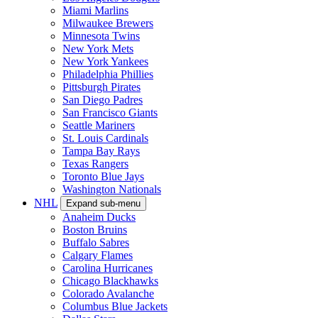
Miami Marlins
Milwaukee Brewers
Minnesota Twins
New York Mets
New York Yankees
Philadelphia Phillies
Pittsburgh Pirates
San Diego Padres
San Francisco Giants
Seattle Mariners
St. Louis Cardinals
Tampa Bay Rays
Texas Rangers
Toronto Blue Jays
Washington Nationals
NHL
Expand sub-menu
Anaheim Ducks
Boston Bruins
Buffalo Sabres
Calgary Flames
Carolina Hurricanes
Chicago Blackhawks
Colorado Avalanche
Columbus Blue Jackets