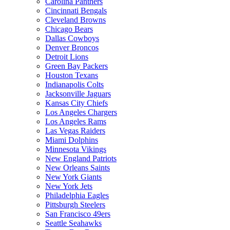
Carolina Panthers
Cincinnati Bengals
Cleveland Browns
Chicago Bears
Dallas Cowboys
Denver Broncos
Detroit Lions
Green Bay Packers
Houston Texans
Indianapolis Colts
Jacksonville Jaguars
Kansas City Chiefs
Los Angeles Chargers
Los Angeles Rams
Las Vegas Raiders
Miami Dolphins
Minnesota Vikings
New England Patriots
New Orleans Saints
New York Giants
New York Jets
Philadelphia Eagles
Pittsburgh Steelers
San Francisco 49ers
Seattle Seahawks