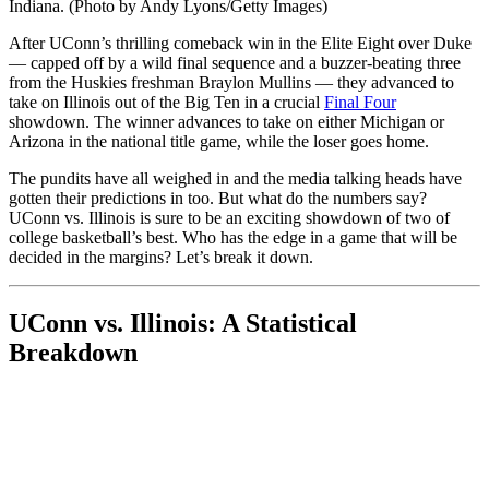
Indiana. (Photo by Andy Lyons/Getty Images)
After UConn’s thrilling comeback win in the Elite Eight over Duke
— capped off by a wild final sequence and a buzzer-beating three
from the Huskies freshman Braylon Mullins — they advanced to
take on Illinois out of the Big Ten in a crucial
Final Four
showdown. The winner advances to take on either Michigan or
Arizona in the national title game, while the loser goes home.
The pundits have all weighed in and the media talking heads have
gotten their predictions in too. But what do the numbers say?
UConn vs. Illinois is sure to be an exciting showdown of two of
college basketball’s best. Who has the edge in a game that will be
decided in the margins? Let’s break it down.
UConn vs. Illinois: A Statistical
Breakdown