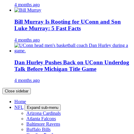
4 months ago
Bill Murray Is Rooting for UConn and Son
Luke Murray: 5 Fast Facts
4 months ago
Dan Hurley Pushes Back on UConn Underdog
Talk Before Michigan Title Game
4 months ago
Close sidebar
Home
NFL
Expand sub-menu
Arizona Cardinals
Atlanta Falcons
Baltimore Ravens
Buffalo Bills