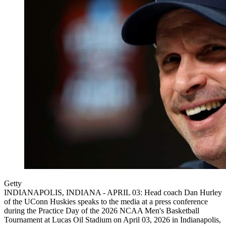
Getty
INDIANAPOLIS, INDIANA - APRIL 03: Head coach Dan Hurley
of the UConn Huskies speaks to the media at a press conference
during the Practice Day of the 2026 NCAA Men's Basketball
Tournament at Lucas Oil Stadium on April 03, 2026 in Indianapolis,