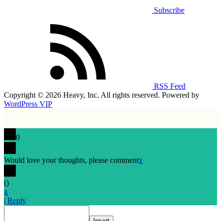
Subscribe
RSS Feed
Copyright © 2026 Heavy, Inc. All rights reserved. Powered by
WordPress VIP
0
Would love your thoughts, please comment
x
(
)
x
|
Reply
Insert