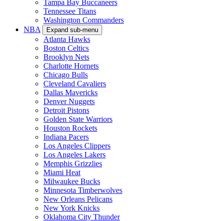
Tampa Bay Buccaneers
Tennessee Titans
Washington Commanders
NBA
Expand sub-menu
Atlanta Hawks
Boston Celtics
Brooklyn Nets
Charlotte Hornets
Chicago Bulls
Cleveland Cavaliers
Dallas Mavericks
Denver Nuggets
Detroit Pistons
Golden State Warriors
Houston Rockets
Indiana Pacers
Los Angeles Clippers
Los Angeles Lakers
Memphis Grizzlies
Miami Heat
Milwaukee Bucks
Minnesota Timberwolves
New Orleans Pelicans
New York Knicks
Oklahoma City Thunder