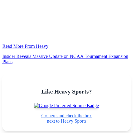
Read More From Heavy
Insider Reveals Massive Update on NCAA Tournament Expansion
Plans
Like Heavy Sports?
Go here and check the box
next to Heavy Sports