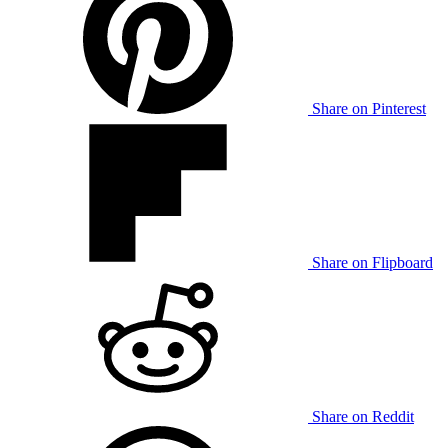
Share on Pinterest
Share on Flipboard
Share on Reddit