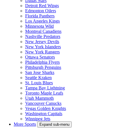
Dallas Stars
Detroit Red Wings
Edmonton Oilers
Florida Panthers
Los Angeles Kings
Minnesota Wild
Montreal Canadiens
Nashville Predators
New Jersey Devils
New York Islanders
New York Rangers
Ottawa Senators
Philadelphia Flyers
Pittsburgh Penguins
San Jose Sharks
Seattle Kraken
St. Louis Blues
Tampa Bay Lightning
Toronto Maple Leafs
Utah Mammoth
Vancouver Canucks
Vegas Golden Knights
Washington Capitals
Winnipeg Jets
More Sports
Expand sub-menu