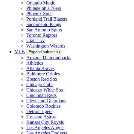
Orlando Magic
Philadelphia 76ers
Phoenix Suns
Portland Trail Blazers
Sacramento Kings
San Antonio Spurs
Toronto Raptors
Utah Jazz
Washington Wizards
MLB
Expand sub-menu
Arizona Diamondbacks
Athletics
Atlanta Braves
Baltimore Orioles
Boston Red Sox
Chicago Cubs
Chicago White Sox
Cincinnati Reds
Cleveland Guardians
Colorado Rockies
Detroit Tigers
Houston Astros
Kansas City Royals
Los Angeles Angels
Los Angeles Dodgers