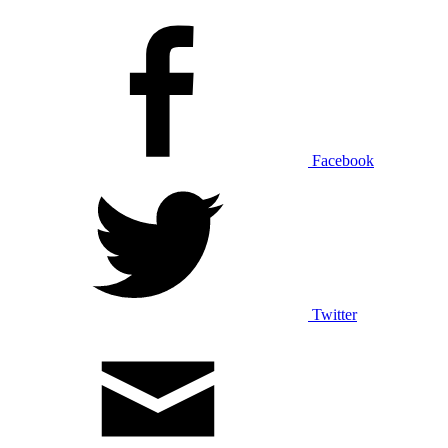
Facebook
Twitter