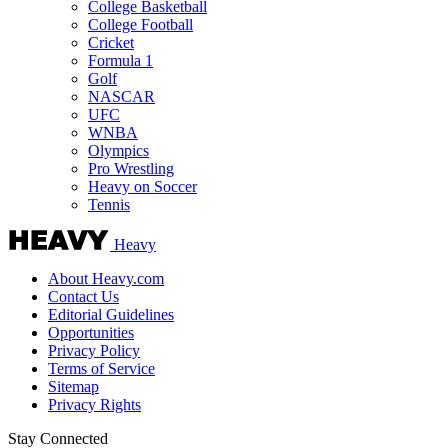
College Basketball
College Football
Cricket
Formula 1
Golf
NASCAR
UFC
WNBA
Olympics
Pro Wrestling
Heavy on Soccer
Tennis
Heavy
About Heavy.com
Contact Us
Editorial Guidelines
Opportunities
Privacy Policy
Terms of Service
Sitemap
Privacy Rights
Stay Connected