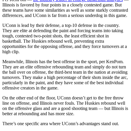
Illinois is favored by four points in a closely contested game. But
these teams have some similarities as well as some starkly contrasted
differences, and UConn is far from a serious underdog in this game.
UConn is lead by their defense, a top-10 defense in the country.
They are elite at defending the paint and forcing teams into taking
tough, contested two-point shots, the least efficient shot in
basketball. The Huskies rebound well, preventing extra
opportunities for the opposing offense, and they force turnovers at a
high clip.
Meanwhile, Illinois has the best offense in the sport, per KenPom.
They are an elite offensive rebounding team and simply do not turn
the ball over on offense, the third-best team in the nation at avoiding
turnovers. They make a high percentage of their shots inside the arc,
particularly in the paint, and they have some of the best individual
offensive creators in the game.
On the other end of the floor, UConn doesn’t get to the free throw
line on offense, and Illinois never fouls. The Huskies rebound well
on the offensive glass and are a good shooting team — but Illinois is
better at rebounding and has more size.
There’s one specific area where UConn’s advantages stand out.