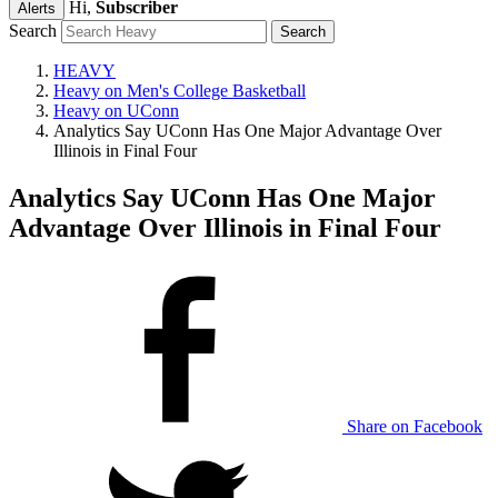
Hi,
Subscriber
Alerts
Search
HEAVY
Heavy on Men's College Basketball
Heavy on UConn
Analytics Say UConn Has One Major Advantage Over
Illinois in Final Four
Analytics Say UConn Has One Major
Advantage Over Illinois in Final Four
Share on Facebook