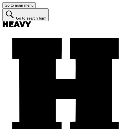
Go to main menu
Go to search form