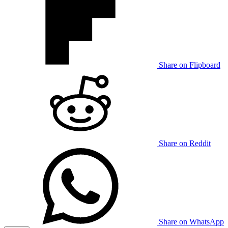
Share on Flipboard
Share on Reddit
Share on WhatsApp