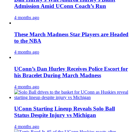
Admission Amid UConn Coach’s Run
4 months ago
These March Madness Star Players are Headed
to the NBA
4 months ago
UConn’s Dan Hurley Receives Police Escort for
his Bracelet During March Madness
4 months ago
UConn Starting Lineup Reveals Solo Ball
Status Despite Injury vs Michigan
4 months ago