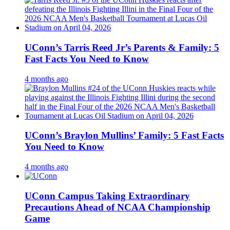
UConn’s Tarris Reed Jr’s Parents & Family: 5
Fast Facts You Need to Know
4 months ago
UConn’s Braylon Mullins’ Family: 5 Fast Facts
You Need to Know
4 months ago
UConn Campus Taking Extraordinary
Precautions Ahead of NCAA Championship
Game