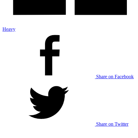
Heavy
Share on Facebook
Share on Twitter