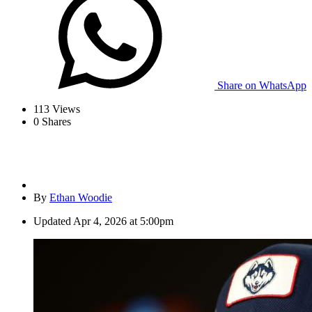
Share on WhatsApp
113
Views
0
Shares
By
Ethan Woodie
Updated
Apr 4, 2026 at 5:00pm