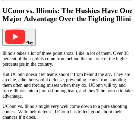
UConn vs. Illinois: The Huskies Have One
Major Advantage Over the Fighting Illini
Play
Illinois takes a lot of three-point shots. Like, a lot of them. Over 38
percent of their points come from behind the arc, one of the highest
percentages in the country.
But UConn doesn’t let teams shoot it from behind the arc. They are
an elite, elite three-point defense, preventing teams from shooting
them often and forcing misses when they do. UConn will try and
force Illinois into a jump-shooting team, and they’ll be poised to take
advantage.
UConn vs. Illinois might very well come down to a pure shooting
contest. With their defense, UConn has to feel good about their
chances if it does.