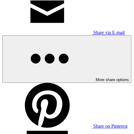
Share via E-mail
More share options
Share on Pinterest