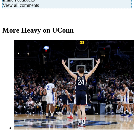
View all comments
More Heavy on UConn