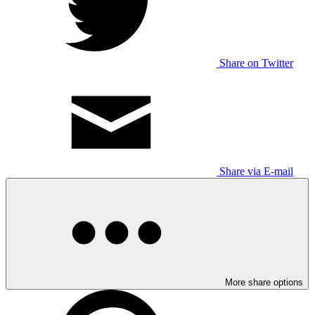
Share on Twitter
Share via E-mail
More share options