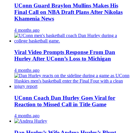
UConn Guard Braylon Mullins Makes His
Final Call on NBA Draft Plans After Nikolas
Khamenia News
4 months ago
Viral Video Prompts Response From Dan
Hurley After UConn’s Loss to Michigan
4 months ago
UConn Coach Dan Hurley Goes Viral for
Reaction to Missed Call in Title Game
4 months ago
Dan Hurley’s Wife Andrea Hurley’s Blunt