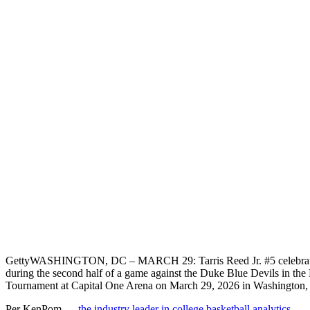
Getty
WASHINGTON, DC – MARCH 29: Tarris Reed Jr. #5 celebrat
during the second half of a game against the Duke Blue Devils in th
Tournament at Capital One Arena on March 29, 2026 in Washington,
Per KenPom —
the industry leader in college basketball analytics
—