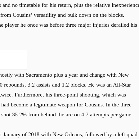
 and no timetable for his return, plus the relative inexperienc
 from Cousins’ versatility and bulk down on the blocks.
he player he once was before three major injuries derailed his
, mostly with Sacramento plus a year and change with New
0 rebounds, 3.2 assists and 1.2 blocks. He was an All-Star
twice. Furthermore, his three-point shooting, which was
s, had become a legitimate weapon for Cousins. In the three
shot 35.2% from behind the arc on 4.7 attempts per game.
in January of 2018 with New Orleans, followed by a left quad