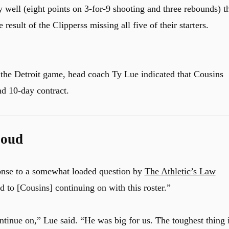
y well (eight points on 3-for-9 shooting and three rebounds) t
result of the Clipperss missing all five of their starters.
 the Detroit game, head coach Ty Lue indicated that Cousins
nd 10-day contract.
Loud
onse to a somewhat loaded question by
The Athletic’s Law
d to [Cousins] continuing on with this roster.”
tinue on,” Lue said. “He was big for us. The toughest thing i