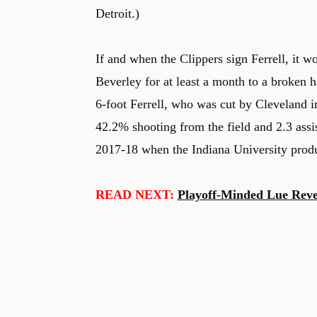
Detroit.)
If and when the Clippers sign Ferrell, it wo
Beverley for at least a month to a broken 
6-foot Ferrell, who was cut by Cleveland i
42.2% shooting from the field and 2.3 assis
2017-18 when the Indiana University produ
READ NEXT:
Playoff-Minded Lue Revea