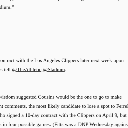
adium.”
contract with the Los Angeles Clippers later next week upon
s tell
@TheAthletic
@Stadium
.
 wisdom suggested Cousins would be the one to go to make
ent comments, the most likely candidate to lose a spot to Ferrel
ho signed a 10-day contract with the Clippers on April 9, but
s in four possible games. (Fitts was a DNP Wednesday agains