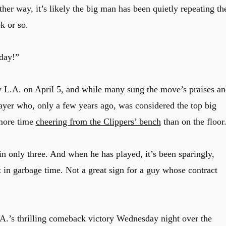
ither way, it’s likely the big man has been quietly repeating th
k or so.
day!”
y L.A. on April 5, and while many sung the move’s praises an
layer who, only a few years ago, was considered the top big
 more time
cheering from the Clippers’ bench
than on the floor
in only three. And when he has played, it’s been sparingly,
 in garbage time. Not a great sign for a guy whose contract
A.’s thrilling comeback victory Wednesday night over the