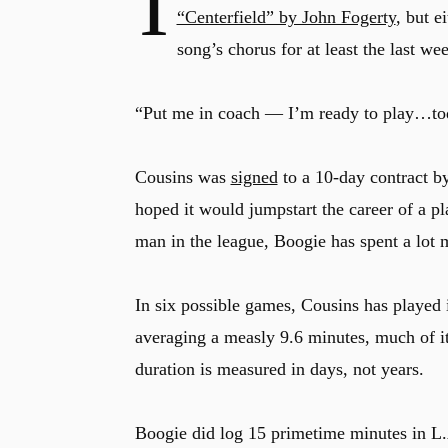
I
“Centerfield” by John Fogerty
, but e
song’s chorus for at least the last wee
“Put me in coach — I’m ready to play…to
Cousins was
signed
to a 10-day contract b
hoped it would jumpstart the career of a p
man in the league, Boogie has spent a lot
In six possible games, Cousins has played 
averaging a measly 9.6 minutes, much of it
duration is measured in days, not years.
Boogie did log 15 primetime minutes in L.