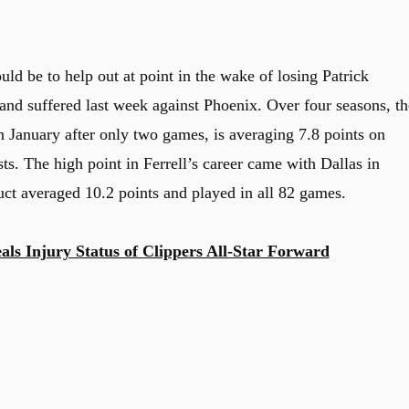
uld be to help out at point in the wake of losing Patrick
hand suffered last week against Phoenix. Over four seasons, th
n January after only two games, is averaging 7.8 points on
ts. The high point in Ferrell’s career came with Dallas in
ct averaged 10.2 points and played in all 82 games.
ls Injury Status of Clippers All-Star Forward