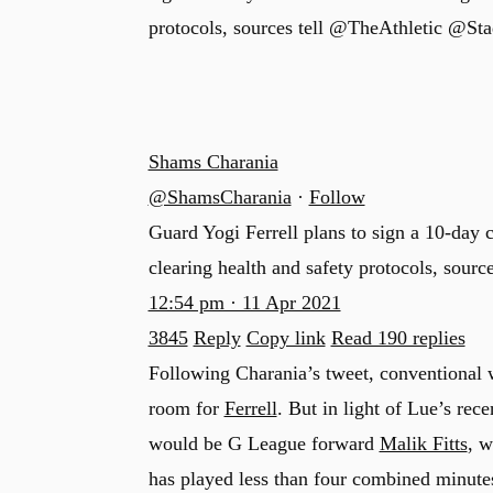
protocols, sources tell @TheAthletic @St
Shams Charania
@ShamsCharania
·
Follow
Guard Yogi Ferrell plans to sign a 10-day 
clearing health and safety protocols, source
12:54 pm · 11 Apr 2021
3845
Reply
Copy link
Read 190 replies
Following Charania’s tweet, conventional
room for
Ferrell
. But in light of Lue’s rec
would be G League forward
Malik Fitts
, w
has played less than four combined minute