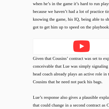
when he’s in the game it’s hard to run plays
because we haven’t had a lot of practice tim
knowing the game, his IQ, being able to sho
got to get him up to speed on the playbook
Play
Given that Cousins’ contract was set to expi
conceivable that Lue was simply signaling 
head coach already plays an active role in 
Cousins that he need not pack his bags.
Lue’s response also gives a plausible expl
that could change in a second contract as 