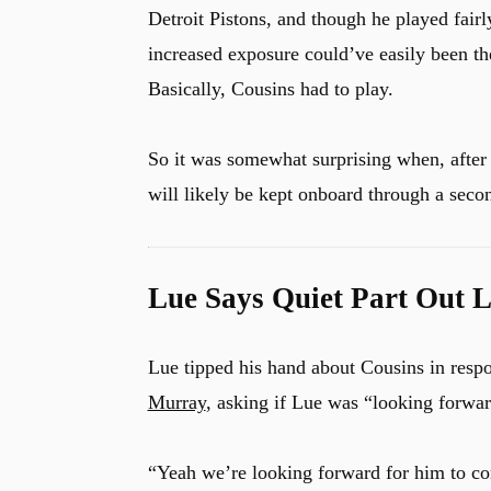
Detroit Pistons, and though he played fairl
increased exposure could’ve easily been the 
Basically, Cousins had to play.
So it was somewhat surprising when, after
will likely be kept onboard through a seco
Lue Says Quiet Part Out 
Lue tipped his hand about Cousins in resp
Murray
, asking if Lue was “looking forwar
“Yeah we’re looking forward for him to con