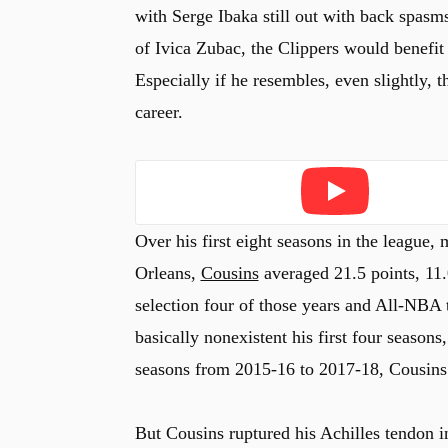
with Serge Ibaka still out with back spasms
of Ivica Zubac, the Clippers would benefit
Especially if he resembles, even slightly, t
career.
Play
Over his first eight seasons in the league
Orleans,
Cousins
averaged 21.5 points, 11.
selection four of those years and All-NBA 
basically nonexistent his first four season
seasons from 2015-16 to 2017-18, Cousins 
But Cousins ruptured his Achilles tendon 