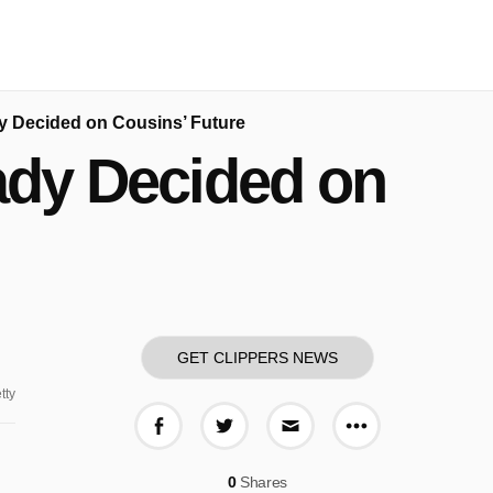
dy Decided on Cousins’ Future
eady Decided on
GET CLIPPERS NEWS
tty
More share o
Share on Facebook
Share on Twitter
Share via E-mail
0
Shares