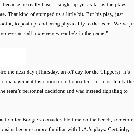
 because he really hasn’t caught up yet as far as the plays,
e. That kind of stumped us a little bit. But his play, just
ot it, to post up, and bring physicality to the team. We’ve ju
 so we can call more sets when he’s in the game.”
re the next day (Thursday, an off day for the Clippers), it’s
to management his opinion on the matter. But most likely the
the team’s personnel decisions and was instead signaling to
anation for Boogie’s considerable time on the bench, somethin
Cousins becomes more familiar with L.A.’s plays. Certainly,