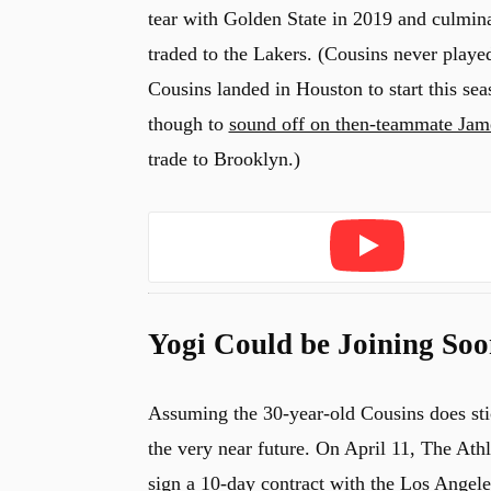
tear with Golden State in 2019 and culmina
traded to the Lakers. (Cousins never playe
Cousins landed in Houston to start this se
though to
sound off on then-teammate Jam
trade to Brooklyn.)
Play
Yogi Could be Joining Soo
Assuming the 30-year-old Cousins does stic
the very near future. On April 11, The Ath
sign a 10-day contract with the Los Angele