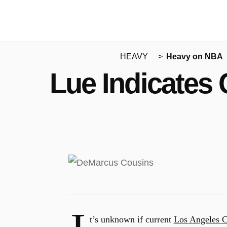
HEAVY
Heavy on NBA
Lue Indicates 
t’s unknown if current
Los Angeles C