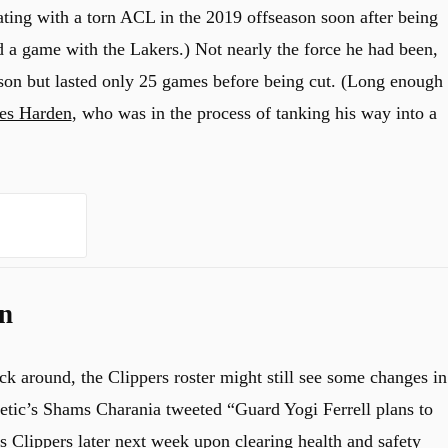
ting with a torn ACL in the 2019 offseason soon after being
d a game with the Lakers.) Not nearly the force he had been,
ason but lasted only 25 games before being cut. (Long enough
es Harden
, who was in the process of tanking his way into a
n
k around, the Clippers roster might still see some changes in
letic’s Shams Charania tweeted “Guard Yogi Ferrell plans to
s Clippers later next week upon clearing health and safety