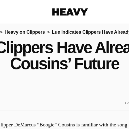
Heavy
Heavy on Clippers
Lue Indicates Clippers Have Alrea
Share on Facebook
Share on Twitter
Share via E-mail
Clippers Have Alr
More share options
Cousins’ Future
Ge
lipper
DeMarcus “Boogie” Cousins is familiar with the song