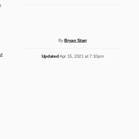
e
By
Bryan Starr
d
Updated
Apr 15, 2021 at 7:10pm
.