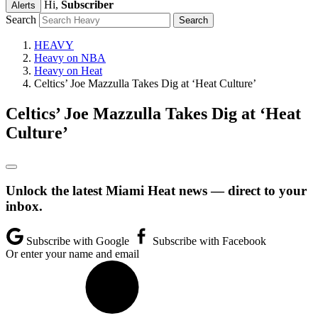
Hi,
Subscriber
Alerts
Search
HEAVY
Heavy on NBA
Heavy on Heat
Celtics’ Joe Mazzulla Takes Dig at ‘Heat Culture’
Celtics’ Joe Mazzulla Takes Dig at ‘Heat
Culture’
Unlock the latest Miami Heat news — direct to your
inbox.
Subscribe with Google
Subscribe with Facebook
Or enter your name and email