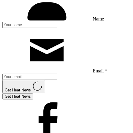
Name
Email *
Get Heat News
Get Heat News