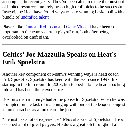
accomplish in recent years. They’ve been able to make the most out
of limited resources, not relying on high draft picks to be successful.
Instead, the Heat have found ways to play winning basketball with a
bundle of
undrafted talent.
Players like
Duncan Robinson
and
Gabe Vincent
have been so
important to the team’s current playoff run, both after being
overlooked on draft night.
Celtics’ Joe Mazzulla Speaks on Heat’s
Erik Spoelstra
Another key component of Miami’s winning ways is head coach
Erik Spoelstra. Spoelstra has been with the team since 1997, first
starting in the film room. In 2008, he stepped into the head coaching
role and has been there ever since.
Boston’s man in charge had some praise for Spoelstra, when he was
prompted on the task of matching up with one of the leagues longest
tenured coaches as a rookie on the job.
“He just has a lot of experience,” Mazzulla said of Spoelstra. “He’s
coached a lot of great players. He does a great job throughout a