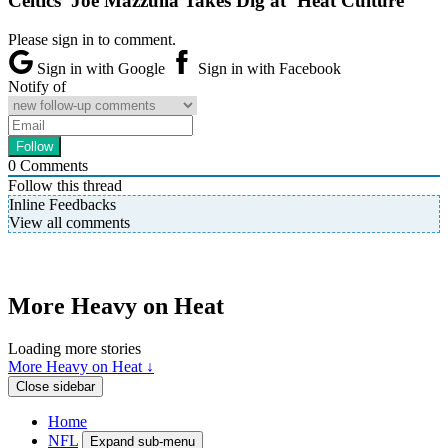
Celtics’ Joe Mazzulla Takes Dig at ‘Heat Culture’
Please sign in to comment.
Sign in with Google
Sign in with Facebook
Notify of
0
Comments
Follow this thread
Inline Feedbacks
View all comments
More Heavy on Heat
Loading more stories
More Heavy on Heat ↓
Close sidebar
Home
NFL
Expand sub-menu