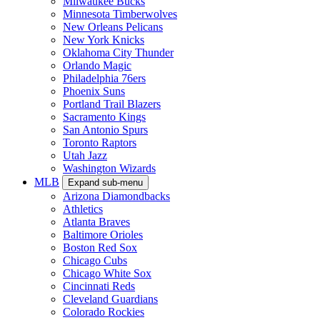
Milwaukee Bucks
Minnesota Timberwolves
New Orleans Pelicans
New York Knicks
Oklahoma City Thunder
Orlando Magic
Philadelphia 76ers
Phoenix Suns
Portland Trail Blazers
Sacramento Kings
San Antonio Spurs
Toronto Raptors
Utah Jazz
Washington Wizards
MLB
Expand sub-menu
Arizona Diamondbacks
Athletics
Atlanta Braves
Baltimore Orioles
Boston Red Sox
Chicago Cubs
Chicago White Sox
Cincinnati Reds
Cleveland Guardians
Colorado Rockies