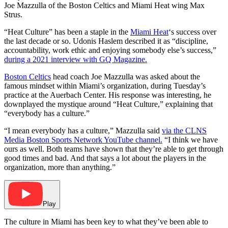
Joe Mazzulla of the Boston Celtics and Miami Heat wing Max
Strus.
“Heat Culture” has been a staple in the
Miami Heat
‘s success over
the last decade or so. Udonis Haslem described it as “discipline,
accountability, work ethic and enjoying somebody else’s success,”
during a 2021 interview with GQ Magazine.
Boston Celtics
head coach Joe Mazzulla was asked about the
famous mindset within Miami’s organization, during Tuesday’s
practice at the Auerbach Center. His response was interesting, he
downplayed the mystique around “Heat Culture,” explaining that
“everybody has a culture.”
“I mean everybody has a culture,” Mazzulla said
via the CLNS
Media Boston Sports Network YouTube channel.
“I think we have
ours as well. Both teams have shown that they’re able to get through
good times and bad. And that says a lot about the players in the
organization, more than anything.”
Play
The culture in Miami has been key to what they’ve been able to