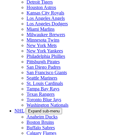
Detroit Tigers
Houston Astros
Kansas City Royals
Los Angeles Angels
Los Angeles Dodgers
Miami Marlins
Milwaukee Brewers
Minnesota Twins
New York Mets
New York Yankees
Philadelphia Phillies
Pittsburgh Pirates
San Diego Padres
San Francisco Giants
Seattle Mariners
St. Louis Cardinals
Tampa Bay Rays
Texas Rangers
Toronto Blue Jays
Washington Nationals
NHL
Expand sub-menu
Anaheim Ducks
Boston Bruins
Buffalo Sabres
Calgary Flames