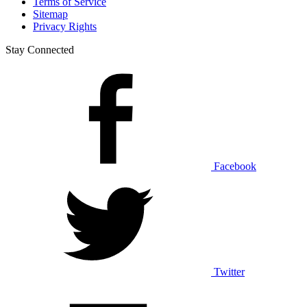
Terms of Service
Sitemap
Privacy Rights
Stay Connected
Facebook
Twitter