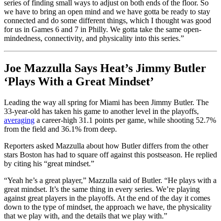
series of finding small ways to adjust on both ends of the floor. So
we have to bring an open mind and we have gotta be ready to stay
connected and do some different things, which I thought was good
for us in Games 6 and 7 in Philly. We gotta take the same open-
mindedness, connectivity, and physicality into this series.”
Joe Mazzulla Says Heat’s Jimmy Butler
‘Plays With a Great Mindset’
Leading the way all spring for Miami has been Jimmy Butler. The
33-year-old has taken his game to another level in the playoffs,
averaging
a career-high 31.1 points per game, while shooting 52.7%
from the field and 36.1% from deep.
Reporters asked Mazzulla about how Butler differs from the other
stars Boston has had to square off against this postseason. He replied
by citing his “great mindset.”
“Yeah he’s a great player,” Mazzulla said of Butler. “He plays with a
great mindset. It’s the same thing in every series. We’re playing
against great players in the playoffs. At the end of the day it comes
down to the type of mindset, the approach we have, the physicality
that we play with, and the details that we play with.”