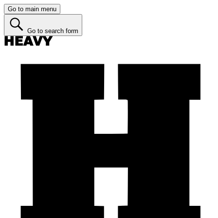
Go to main menu
Go to search form