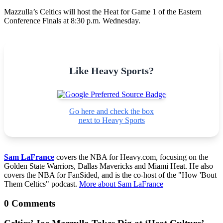
Mazzulla’s Celtics will host the Heat for Game 1 of the Eastern
Conference Finals at 8:30 p.m. Wednesday.
Like Heavy Sports?
Go here and check the box
next to Heavy Sports
Sam LaFrance
covers the NBA for Heavy.com, focusing on the
Golden State Warriors, Dallas Mavericks and Miami Heat. He also
covers the NBA for FanSided, and is the co-host of the "How 'Bout
Them Celtics" podcast.
More about Sam LaFrance
0 Comments