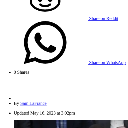
Share on Reddit
Share on WhatsApp
0
Shares
By
Sam LaFrance
Updated
May 16, 2023 at 3:02pm