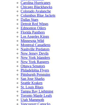
Carolina Hurricanes
Chicago Blackhawks
Colorado Avalanche
Columbus Blue Jackets
Dallas Stars
Detroit Red Wings
Edmonton Oilers
Florida Panthers
Los Angeles Kings
Minnesota Wild
Montreal Canadiens
Nashville Predators
New Jersey Devils
New York Islanders
New York Rangers
Ottawa Senators
Philadelphia Flyers
Pittsburgh Penguins
San Jose Sharks
Seattle Kraken
St. Louis Blues
Tampa Bay Lightning
Toronto Maple Leafs
Utah Mammoth
Vancouver Canucks