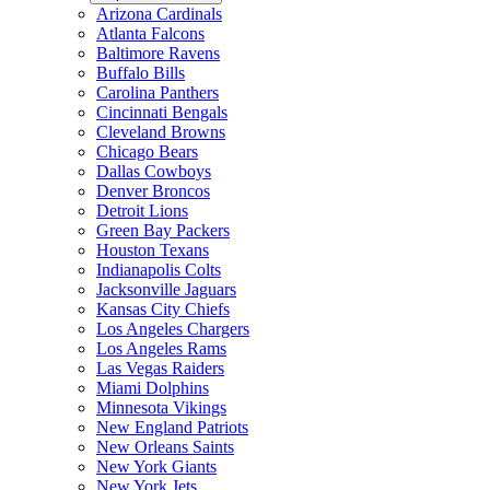
Arizona Cardinals
Atlanta Falcons
Baltimore Ravens
Buffalo Bills
Carolina Panthers
Cincinnati Bengals
Cleveland Browns
Chicago Bears
Dallas Cowboys
Denver Broncos
Detroit Lions
Green Bay Packers
Houston Texans
Indianapolis Colts
Jacksonville Jaguars
Kansas City Chiefs
Los Angeles Chargers
Los Angeles Rams
Las Vegas Raiders
Miami Dolphins
Minnesota Vikings
New England Patriots
New Orleans Saints
New York Giants
New York Jets