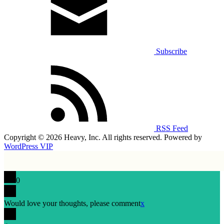
Subscribe
RSS Feed
Copyright © 2026 Heavy, Inc. All rights reserved. Powered by
WordPress VIP
0
Would love your thoughts, please comment
x