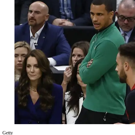
Getty