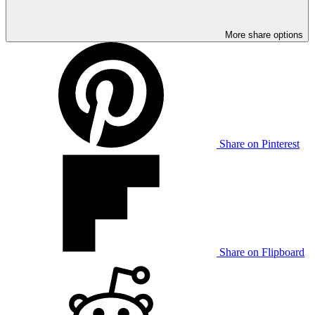
More share options
Share on Pinterest
Share on Flipboard