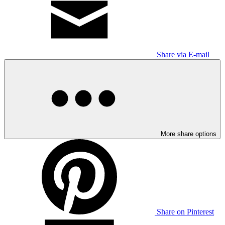
Share via E-mail
More share options
Share on Pinterest