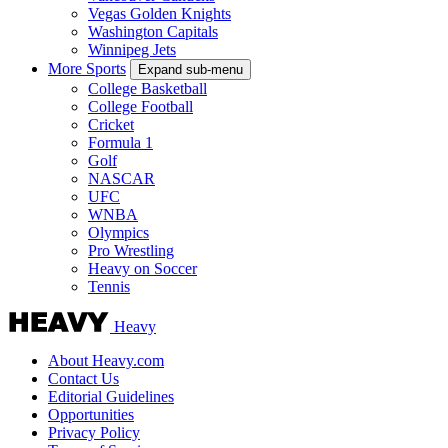
Vegas Golden Knights
Washington Capitals
Winnipeg Jets
More Sports
Expand sub-menu
College Basketball
College Football
Cricket
Formula 1
Golf
NASCAR
UFC
WNBA
Olympics
Pro Wrestling
Heavy on Soccer
Tennis
Heavy
About Heavy.com
Contact Us
Editorial Guidelines
Opportunities
Privacy Policy