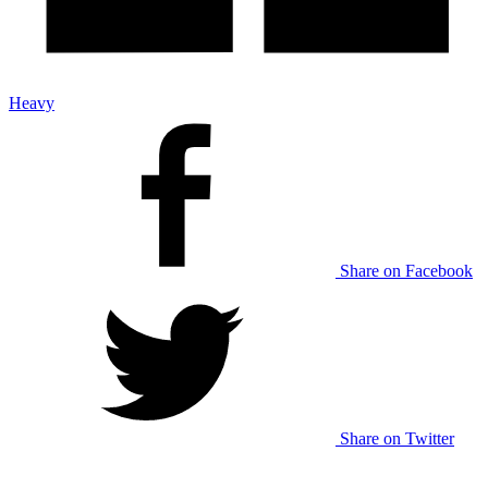
Heavy
Share on Facebook
Share on Twitter