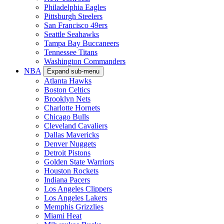
Philadelphia Eagles
Pittsburgh Steelers
San Francisco 49ers
Seattle Seahawks
Tampa Bay Buccaneers
Tennessee Titans
Washington Commanders
NBA
Expand sub-menu
Atlanta Hawks
Boston Celtics
Brooklyn Nets
Charlotte Hornets
Chicago Bulls
Cleveland Cavaliers
Dallas Mavericks
Denver Nuggets
Detroit Pistons
Golden State Warriors
Houston Rockets
Indiana Pacers
Los Angeles Clippers
Los Angeles Lakers
Memphis Grizzlies
Miami Heat