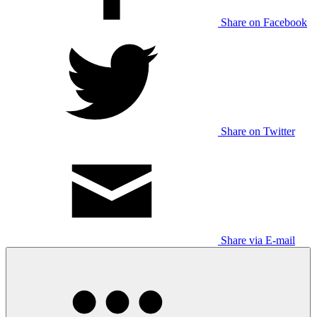
Share on Facebook
Share on Twitter
Share via E-mail