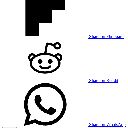
Share on Flipboard
Share on Reddit
Share on WhatsApp