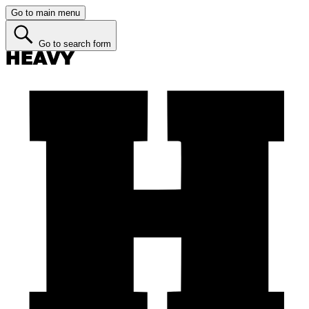
Go to main menu
Go to search form