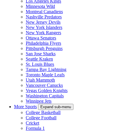
Los Angeles Kings
Minnesota Wild
Montreal Canadiens
Nashville Predators
New Jersey Devils
New York Islanders
New York Rangers
Ottawa Senators
Philadelphia Flyers
Pittsburgh Penguins
San Jose Sharks
Seattle Kraken
St. Louis Blues
Tampa Bay Lightning
Toronto Maple Leafs
Utah Mammoth
Vancouver Canucks
Vegas Golden Knights
Washington Capitals
Winnipeg Jets
More Sports
Expand sub-menu
College Basketball
College Football
Cricket
Formula 1