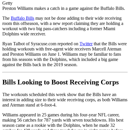
Getty
Preston Williams makes a catch in a game against the Buffalo Bills.
The
Buffalo Bills
may not be done adding to their wide receiving
room this offseason, with a new report claiming they are holding a
workout with two big pass-catchers including a former Miami
Dolphins wide receiver.
Ryan Talbot of Syracuse.com reported on
Twitter
that the Bills were
holding workouts with free-agent wide receivers Marcell Ateman
and Preston Williams on June 1. Williams may be familiar to fans
from his seasons with the Dolphins, which included a big game
against the Bills back in the 2019 season.
Bills Looking to Boost Receiving Corps
The workouts scheduled this week show that the Bills have an
interest in adding size to their wide receiving corps, as both Williams
and Ateman stand at 6-foot-4.
Williams appeared in 25 games during his four-year NFL career,
making 56 catches for 787 yards with seven touchdowns. His best
season came as a rookie with the Dolphins, when he made 32