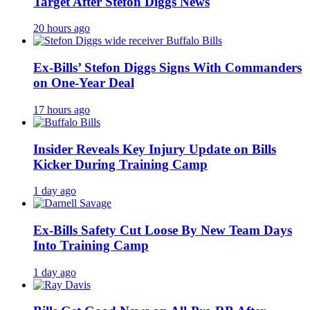
Target After Stefon Diggs News
20 hours ago
Ex-Bills’ Stefon Diggs Signs With Commanders
on One-Year Deal
17 hours ago
Insider Reveals Key Injury Update on Bills
Kicker During Training Camp
1 day ago
Ex-Bills Safety Cut Loose By New Team Days
Into Training Camp
1 day ago