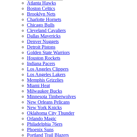
Atlanta Hawks
Boston Celtics
Brooklyn Nets
Charlotte Hornets
Chicago Bulls
Cleveland Cavaliers
Dallas Mavericks
Denver Nuggets
Detroit Pistons
Golden State Warriors
Houston Rockets
Indiana Pacers
Los Angeles Clippers
Los Angeles Lakers
Memphis Grizzlies
Miami Heat
Milwaukee Bucks
Minnesota Timberwolves
New Orleans Pelicans
New York Knicks
Oklahoma City Thunder
Orlando Magic
Philadelphia 76ers
Phoenix Suns
Portland Trail Blazers