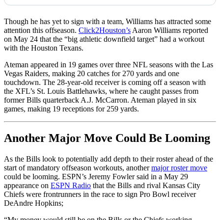
Though he has yet to sign with a team, Williams has attracted some
attention this offseason.
Click2Houston’s
Aaron Williams reported
on May 24 that the “big athletic downfield target” had a workout
with the Houston Texans.
Ateman appeared in 19 games over three NFL seasons with the Las
Vegas Raiders, making 20 catches for 270 yards and one
touchdown. The 28-year-old receiver is coming off a season with
the XFL’s St. Louis Battlehawks, where he caught passes from
former Bills quarterback A.J. McCarron. Ateman played in six
games, making 19 receptions for 259 yards.
Another Major Move Could Be Looming
As the Bills look to potentially add depth to their roster ahead of the
start of mandatory offseason workouts, another
major roster move
could be looming. ESPN’s Jeremy Fowler said in a May 29
appearance on
ESPN Radio
that the Bills and rival Kansas City
Chiefs were frontrunners in the race to sign Pro Bowl receiver
DeAndre Hopkins;
“My money would still be on the Bills or the Chiefs working