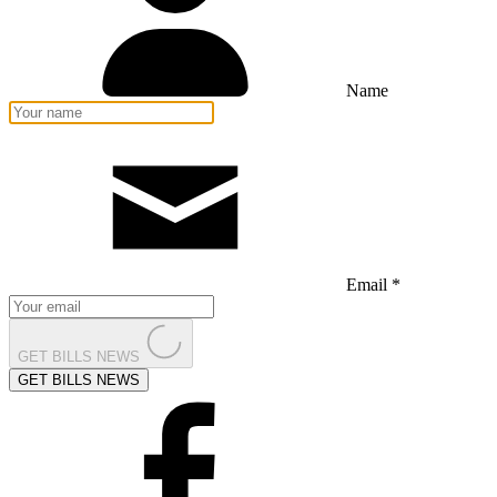
Name
Email *
GET BILLS NEWS
GET BILLS NEWS