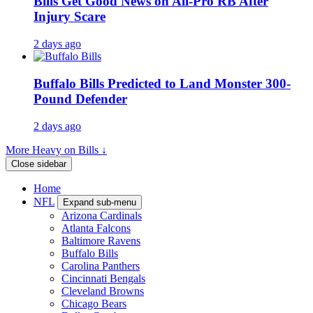
Bills Get Good News on All-Pro RB After
Injury Scare
2 days ago
Buffalo Bills Predicted to Land Monster 300-
Pound Defender
2 days ago
More Heavy on Bills ↓
Close sidebar
Home
NFL
Expand sub-menu
Arizona Cardinals
Atlanta Falcons
Baltimore Ravens
Buffalo Bills
Carolina Panthers
Cincinnati Bengals
Cleveland Browns
Chicago Bears