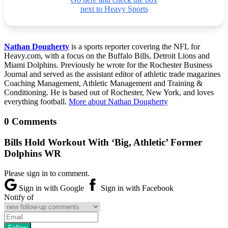
next to Heavy Sports
Nathan Dougherty
is a sports reporter covering the NFL for
Heavy.com, with a focus on the Buffalo Bills, Detroit Lions and
Miami Dolphins. Previously he wrote for the Rochester Business
Journal and served as the assistant editor of athletic trade magazines
Coaching Management, Athletic Management and Training &
Conditioning. He is based out of Rochester, New York, and loves
everything football.
More about Nathan Dougherty
0 Comments
Bills Hold Workout With ‘Big, Athletic’ Former
Dolphins WR
Please sign in to comment.
Sign in with Google
Sign in with Facebook
Notify of