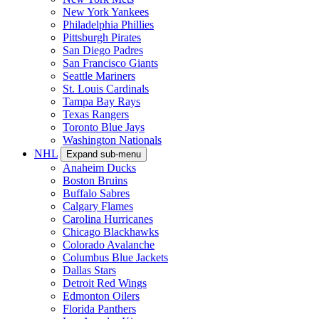
New York Yankees
Philadelphia Phillies
Pittsburgh Pirates
San Diego Padres
San Francisco Giants
Seattle Mariners
St. Louis Cardinals
Tampa Bay Rays
Texas Rangers
Toronto Blue Jays
Washington Nationals
NHL
Expand sub-menu
Anaheim Ducks
Boston Bruins
Buffalo Sabres
Calgary Flames
Carolina Hurricanes
Chicago Blackhawks
Colorado Avalanche
Columbus Blue Jackets
Dallas Stars
Detroit Red Wings
Edmonton Oilers
Florida Panthers