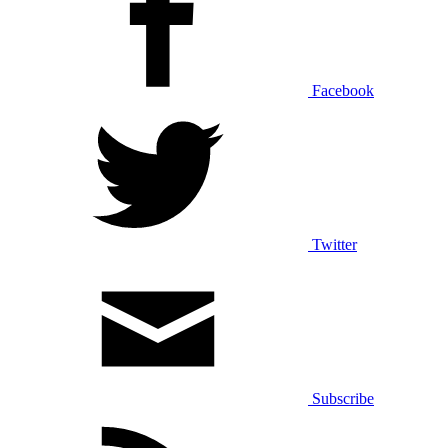
Facebook
Twitter
Subscribe