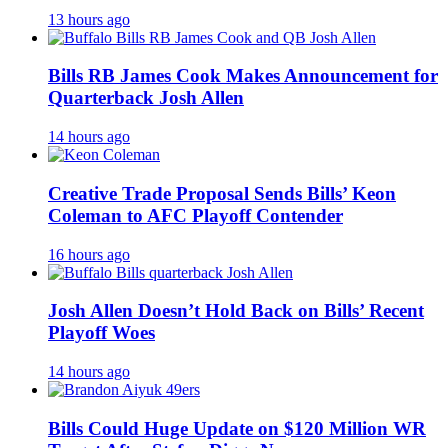
13 hours ago
Bills RB James Cook Makes Announcement for
Quarterback Josh Allen
14 hours ago
Creative Trade Proposal Sends Bills’ Keon
Coleman to AFC Playoff Contender
16 hours ago
Josh Allen Doesn’t Hold Back on Bills’ Recent
Playoff Woes
14 hours ago
Bills Could Huge Update on $120 Million WR