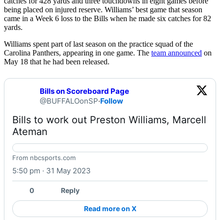
catches for 428 yards and three touchdowns in eight games before
being placed on injured reserve. Williams’ best game that season
came in a Week 6 loss to the Bills when he made six catches for 82
yards.
Williams spent part of last season on the practice squad of the
Carolina Panthers, appearing in one game. The
team announced
on
May 18 that he had been released.
Bills on Scoreboard Page
@BUFFALOonSP
·
Follow
Bills to work out Preston Williams, Marcell 
Ateman 
Bills to work out Preston Williams, Marcell Ateman
From nbcsports.com
5:50 pm · 31 May 2023
0
Reply
Read more on X