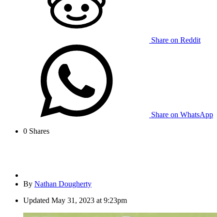
Share on Reddit
Share on WhatsApp
0
Shares
By
Nathan Dougherty
Updated
May 31, 2023 at 9:23pm