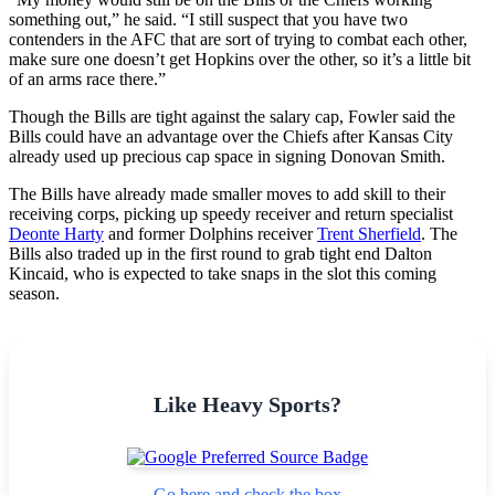
something out,” he said. “I still suspect that you have two
contenders in the AFC that are sort of trying to combat each other,
make sure one doesn’t get Hopkins over the other, so it’s a little bit
of an arms race there.”
Though the Bills are tight against the salary cap, Fowler said the
Bills could have an advantage over the Chiefs after Kansas City
already used up precious cap space in signing Donovan Smith.
The Bills have already made smaller moves to add skill to their
receiving corps, picking up speedy receiver and return specialist
Deonte Harty
and former Dolphins receiver
Trent Sherfield
. The
Bills also traded up in the first round to grab tight end Dalton
Kincaid, who is expected to take snaps in the slot this coming
season.
Like Heavy Sports?
Go here and check the box