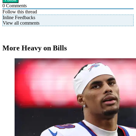
0
Comments
Follow this thread
Inline Feedbacks
View all comments
More Heavy on Bills