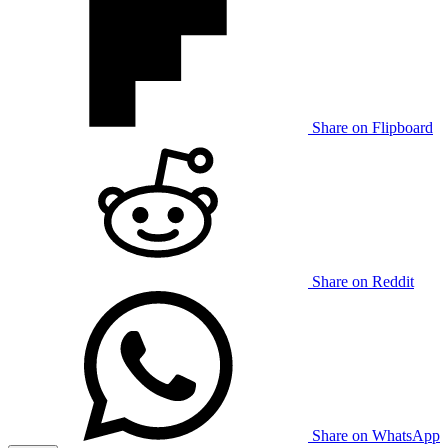
Share on Flipboard
Share on Reddit
Share on WhatsApp