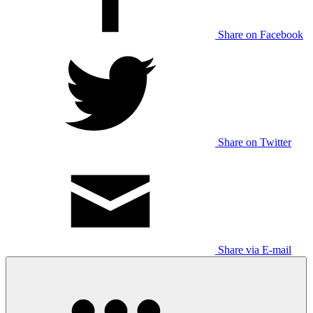
Share on Facebook
Share on Twitter
Share via E-mail