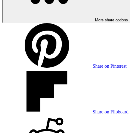
More share options
Share on Pinterest
Share on Flipboard