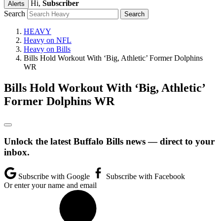
Hi,
Subscriber
Alerts
Search
HEAVY
Heavy on NFL
Heavy on Bills
Bills Hold Workout With ‘Big, Athletic’ Former Dolphins
WR
Bills Hold Workout With ‘Big, Athletic’
Former Dolphins WR
Unlock the latest Buffalo Bills news — direct to your
inbox.
Subscribe with Google
Subscribe with Facebook
Or enter your name and email