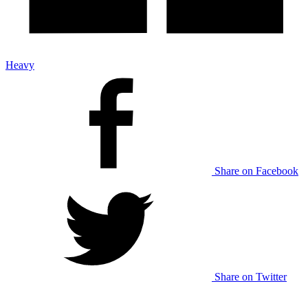
Heavy
Share on Facebook
Share on Twitter