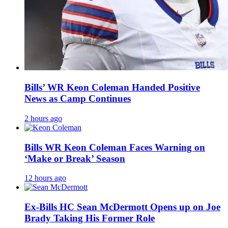
Bills’ WR Keon Coleman Handed Positive
News as Camp Continues
2 hours ago
Bills WR Keon Coleman Faces Warning on
‘Make or Break’ Season
12 hours ago
Ex-Bills HC Sean McDermott Opens up on Joe
Brady Taking His Former Role