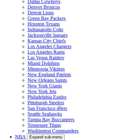
Dallas Cowboys
Denver Broncos
Detroit Lions
Green Bay Packers
Houston Texans
Indianapolis Colts
Jacksonville Jaguars
Kansas City Chiefs
Los Angeles Chargers
Los Angeles Rams
Las Vegas Raiders
Miami Dolphins
Minnesota Vikings
New England Patriots
New Orleans Saints
New York Giants
New York Jets
Philadelphia Eagles
Pittsburgh Steelers
San Francisco 49ers
Seattle Seahawks
Tampa Bay Buccaneers
Tennessee Titans
Washington Commanders
NBA
Expand sub-menu