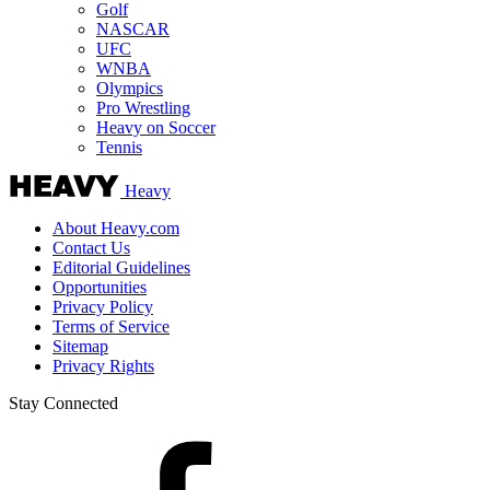
Golf
NASCAR
UFC
WNBA
Olympics
Pro Wrestling
Heavy on Soccer
Tennis
Heavy
About Heavy.com
Contact Us
Editorial Guidelines
Opportunities
Privacy Policy
Terms of Service
Sitemap
Privacy Rights
Stay Connected