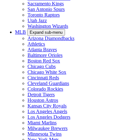
Sacramento Kings
San Antonio Spurs
Toronto Raptors
Utah Jazz
Washington Wizards
MLB
Expand sub-menu
Arizona Diamondbacks
Athletics
Atlanta Braves
Baltimore Orioles
Boston Red Sox
Chicago Cubs
Chicago White Sox
Cincinnati Reds
Cleveland Guardians
Colorado Rockies
Detroit Tigers
Houston Astros
Kansas City Royals
Los Angeles Angels
Los Angeles Dodgers
Miami Marlins
Milwaukee Brewers
Minnesota Twins
New York Mets