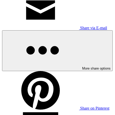
Share via E-mail
More share options
Share on Pinterest