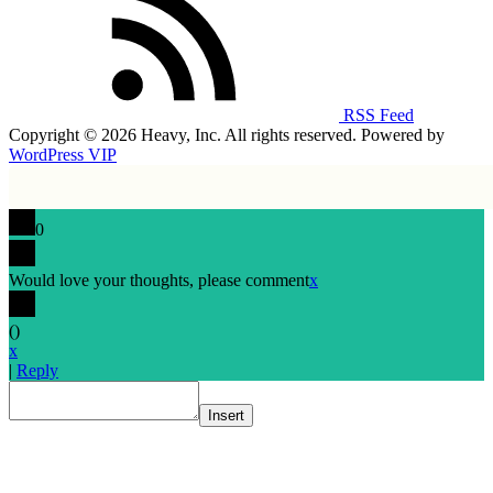
RSS Feed
Copyright © 2026 Heavy, Inc. All rights reserved. Powered by
WordPress VIP
0
Would love your thoughts, please comment
x
(
)
x
|
Reply
Insert