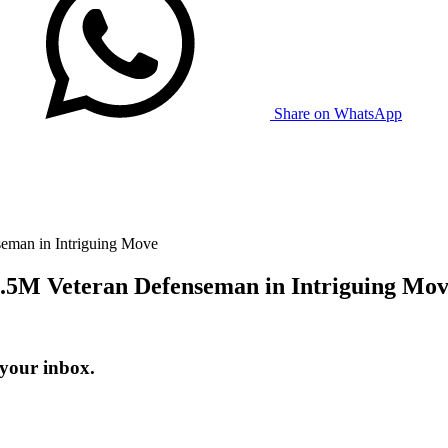
Share on WhatsApp
eman in Intriguing Move
5.5M Veteran Defenseman in Intriguing Mo
 your inbox.