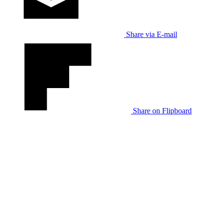
Share via E-mail
Share on Flipboard