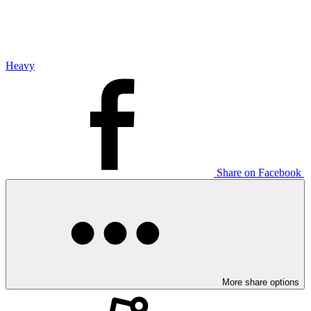
Heavy
Share on Facebook
More share options