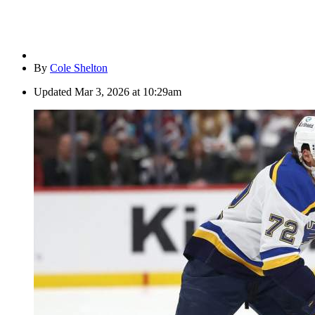
By
Cole Shelton
Updated
Mar 3, 2026 at 10:29am