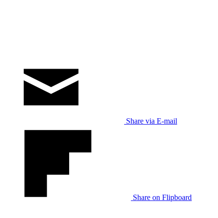
Share via E-mail
Share on Flipboard