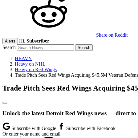
Share on Reddit
Hi,
Subscriber
Alerts
Search
HEAVY
Heavy on NHL
Heavy on Red Wings
Trade Pitch Sees Red Wings Acquiring $45.5M Veteran Defens
Trade Pitch Sees Red Wings Acquiring $4
Unlock the latest Detroit Red Wings news — direct to
Subscribe with Google
Subscribe with Facebook
Or enter your name and email