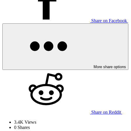
Share on Facebook
More share options
Share on Reddit
3.4K
Views
0
Shares