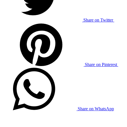
Share on Twitter
Share on Pinterest
Share on WhatsApp