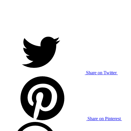
Share on Twitter
Share on Pinterest