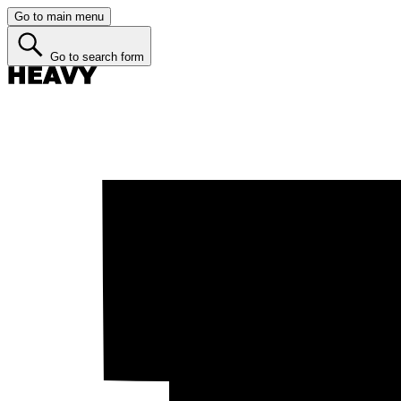
Go to main menu
Go to search form