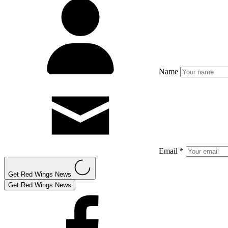
Name
Email *
Get Red Wings News
Get Red Wings News