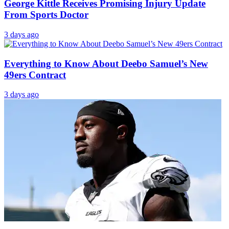
George Kittle Receives Promising Injury Update
From Sports Doctor
3 days ago
Everything to Know About Deebo Samuel’s New
49ers Contract
3 days ago