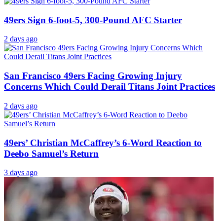
49ers Sign 6-foot-5, 300-Pound AFC Starter
2 days ago
San Francisco 49ers Facing Growing Injury
Concerns Which Could Derail Titans Joint Practices
2 days ago
49ers’ Christian McCaffrey’s 6-Word Reaction to
Deebo Samuel’s Return
3 days ago