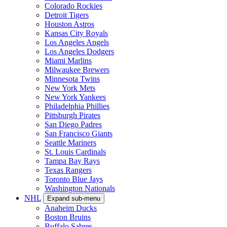
Colorado Rockies
Detroit Tigers
Houston Astros
Kansas City Royals
Los Angeles Angels
Los Angeles Dodgers
Miami Marlins
Milwaukee Brewers
Minnesota Twins
New York Mets
New York Yankees
Philadelphia Phillies
Pittsburgh Pirates
San Diego Padres
San Francisco Giants
Seattle Mariners
St. Louis Cardinals
Tampa Bay Rays
Texas Rangers
Toronto Blue Jays
Washington Nationals
NHL
Expand sub-menu
Anaheim Ducks
Boston Bruins
Buffalo Sabres