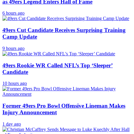
as 49ers Legend Enters Hall of Fame
6 hours ago
49ers Cut Candidate Receives Surprising Training
Camp Update
9 hours ago
49ers Rookie WR Called NFL’s Top ‘Sleeper’
Candidate
10 hours ago
Former 49ers Pro Bowl Offensive Lineman Makes
Injury Announcement
1 day ago