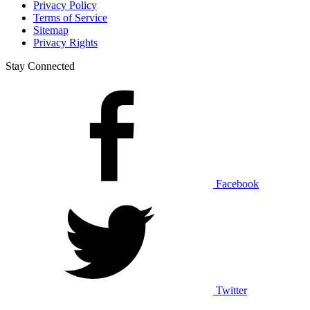
Privacy Policy
Terms of Service
Sitemap
Privacy Rights
Stay Connected
Facebook
Twitter