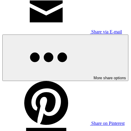
Share via E-mail
More share options
Share on Pinterest