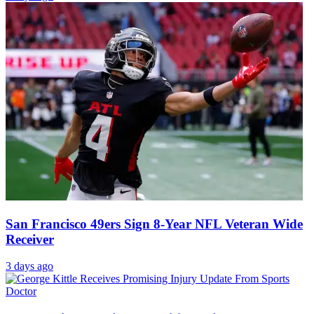
San Francisco 49ers Sign 8-Year NFL Veteran Wide
Receiver
3 days ago