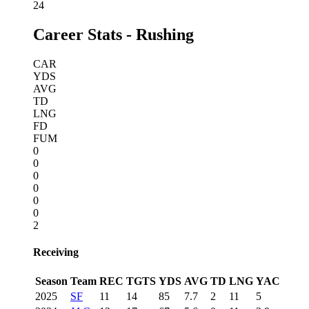
24
Career Stats - Rushing
CAR
YDS
AVG
TD
LNG
FD
FUM
0
0
0
0
0
0
2
Receiving
Season
Team
REC
TGTS
YDS
AVG
TD
LNG
YAC
2025
SF
11
14
85
7.7
2
11
5