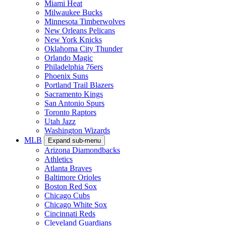
Miami Heat
Milwaukee Bucks
Minnesota Timberwolves
New Orleans Pelicans
New York Knicks
Oklahoma City Thunder
Orlando Magic
Philadelphia 76ers
Phoenix Suns
Portland Trail Blazers
Sacramento Kings
San Antonio Spurs
Toronto Raptors
Utah Jazz
Washington Wizards
MLB
Expand sub-menu
Arizona Diamondbacks
Athletics
Atlanta Braves
Baltimore Orioles
Boston Red Sox
Chicago Cubs
Chicago White Sox
Cincinnati Reds
Cleveland Guardians