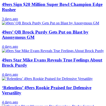
49ers Sign $20 Million Super Bowl Champion Edge
Rusher
3 days ago
49ers’ QB Brock Purdy Gets Put on Blast by
Anonymous GM
4 days ago
49ers Star Mike Evans Reveals True Feelings About
Brock Purdy
4 days ago
‘Relentless’ 49ers Rookie Praised for Defensive
Versatility
4 days ago