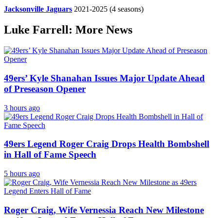
Jacksonville Jaguars
2021-2025
(4 seasons)
Luke Farrell: More News
49ers’ Kyle Shanahan Issues Major Update Ahead
of Preseason Opener
3 hours ago
49ers Legend Roger Craig Drops Health Bombshell
in Hall of Fame Speech
5 hours ago
Roger Craig, Wife Vernessia Reach New Milestone