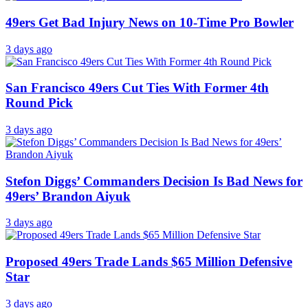
49ers Get Bad Injury News on 10-Time Pro Bowler
3 days ago
San Francisco 49ers Cut Ties With Former 4th
Round Pick
3 days ago
Stefon Diggs’ Commanders Decision Is Bad News for
49ers’ Brandon Aiyuk
3 days ago
Proposed 49ers Trade Lands $65 Million Defensive
Star
3 days ago