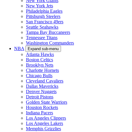
New York Giants
New York Jets
Philadelphia Eagles
Pittsburgh Steelers
San Francisco 49ers
Seattle Seahawks
Tampa Bay Buccaneers
Tennessee Titans
Washington Commanders
NBA
Expand sub-menu
Atlanta Hawks
Boston Celtics
Brooklyn Nets
Charlotte Hornets
Chicago Bulls
Cleveland Cavaliers
Dallas Mavericks
Denver Nuggets
Detroit Pistons
Golden State Warriors
Houston Rockets
Indiana Pacers
Los Angeles Clippers
Los Angeles Lakers
Memphis Grizzlies