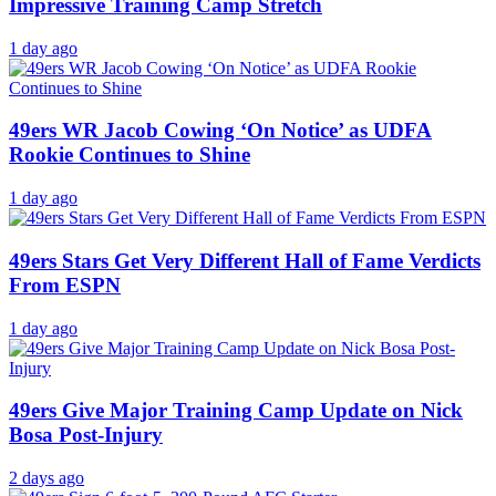
Impressive Training Camp Stretch
1 day ago
49ers WR Jacob Cowing ‘On Notice’ as UDFA
Rookie Continues to Shine
1 day ago
49ers Stars Get Very Different Hall of Fame Verdicts
From ESPN
1 day ago
49ers Give Major Training Camp Update on Nick
Bosa Post-Injury
2 days ago