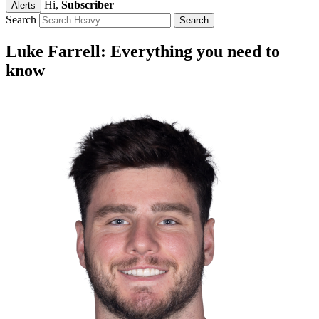
Hi,
Subscriber
Alerts
Search
Luke Farrell: Everything you need to
know