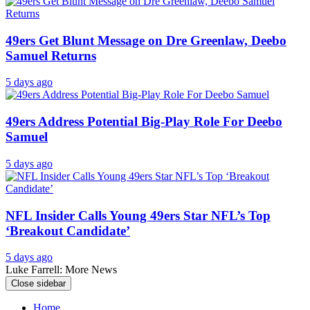
49ers Get Blunt Message on Dre Greenlaw, Deebo
Samuel Returns
5 days ago
49ers Address Potential Big-Play Role For Deebo
Samuel
5 days ago
NFL Insider Calls Young 49ers Star NFL’s Top
‘Breakout Candidate’
5 days ago
Luke Farrell: More News
Close sidebar
Home