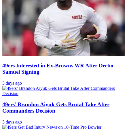
49ers Interested in Ex-Browns WR After Deebo
Samuel Signing
3 days ago
49ers’ Brandon Aiyuk Gets Brutal Take After
Commanders Decision
3 days ago