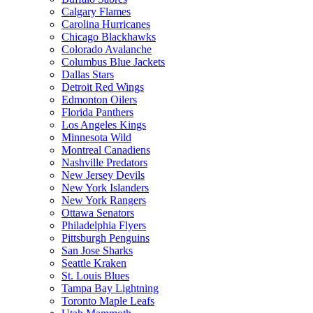
Calgary Flames
Carolina Hurricanes
Chicago Blackhawks
Colorado Avalanche
Columbus Blue Jackets
Dallas Stars
Detroit Red Wings
Edmonton Oilers
Florida Panthers
Los Angeles Kings
Minnesota Wild
Montreal Canadiens
Nashville Predators
New Jersey Devils
New York Islanders
New York Rangers
Ottawa Senators
Philadelphia Flyers
Pittsburgh Penguins
San Jose Sharks
Seattle Kraken
St. Louis Blues
Tampa Bay Lightning
Toronto Maple Leafs