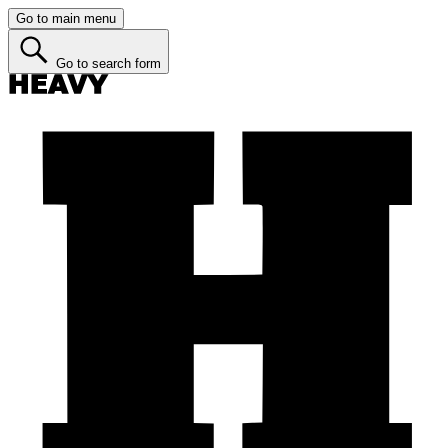
Go to main menu
Go to search form