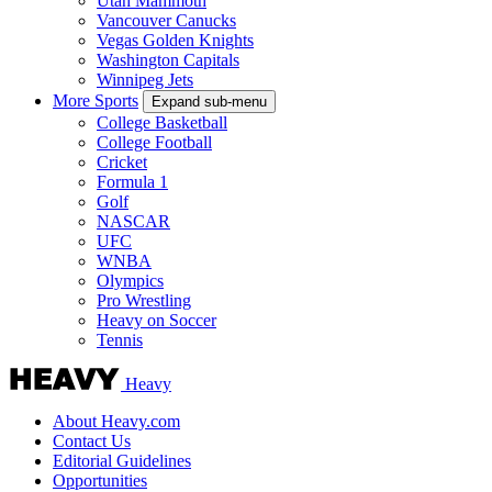
Utah Mammoth
Vancouver Canucks
Vegas Golden Knights
Washington Capitals
Winnipeg Jets
More Sports
Expand sub-menu
College Basketball
College Football
Cricket
Formula 1
Golf
NASCAR
UFC
WNBA
Olympics
Pro Wrestling
Heavy on Soccer
Tennis
Heavy
About Heavy.com
Contact Us
Editorial Guidelines
Opportunities