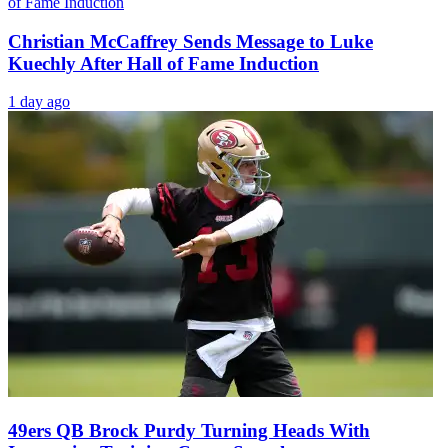
Christian McCaffrey Sends Message to Luke
Kuechly After Hall of Fame Induction
1 day ago
49ers QB Brock Purdy Turning Heads With