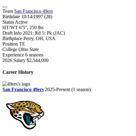
Team
San Francisco 49ers
Birthdate
10/14/1997 (28)
Status
Active
HT/WT
6'5", 250 lbs
Draft Info
2021: Rd 5; Pk (JAC)
Birthplace
Perry, OH, USA
Position
TE
College
Ohio State
Experience
6 seasons
2026 Salary
$2,544,000
Career History
San Francisco 49ers
2025-Present
(1 season)