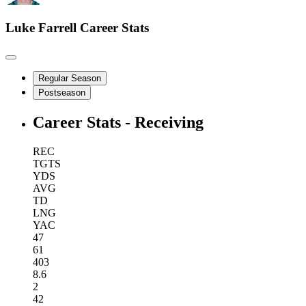
Luke Farrell
Career Stats
Regular Season
Postseason
Career Stats - Receiving
REC
TGTS
YDS
AVG
TD
LNG
YAC
47
61
403
8.6
2
42