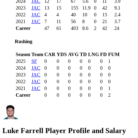
2024
JAC
12
17
67
5.6
0
11
3.9
2023
JAC
13
15
155
11.9
0
42
9.1
2022
JAC
4
4
40
10
0
15
2.4
2021
JAC
7
11
56
8
0
21
3.7
Career
47
61
403
8.6
2
42
24
Rushing
Season
Team
CAR
YDS
AVG
TD
LNG
FD
FUM
2025
SF
0
0
0
0
0
0
1
2024
JAC
0
0
0
0
0
0
0
2023
JAC
0
0
0
0
0
0
0
2022
JAC
0
0
0
0
0
0
0
2021
JAC
0
0
0
0
0
0
1
Career
0
0
0
0
0
0
2
Luke Farrell
Player Profile and Salary