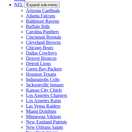
NFL
Expand sub-menu
Arizona Cardinals
Atlanta Falcons
Baltimore Ravens
Buffalo Bills
Carolina Panthers
Cincinnati Bengals
Cleveland Browns
Chicago Bears
Dallas Cowboys
Denver Broncos
Detroit Lions
Green Bay Packers
Houston Texans
Indianapolis Colts
Jacksonville Jaguars
Kansas City Chiefs
Los Angeles Chargers
Los Angeles Rams
Las Vegas Raiders
Miami Dolphins
Minnesota Vikings
New England Patriots
New Orleans Saints