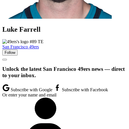
Luke
Farrell
#89
TE
San Francisco 49ers
Follow
Unlock the latest San Francisco 49ers news — direct
to your inbox.
Subscribe with Google
Subscribe with Facebook
Or enter your name and email