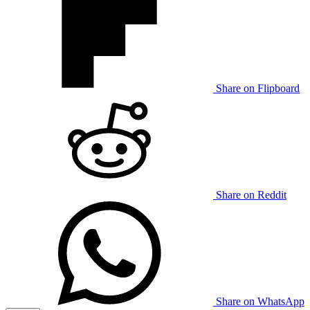
Share on Flipboard
Share on Reddit
Share on WhatsApp