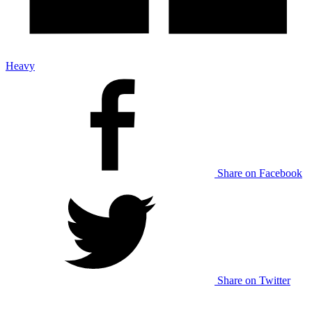
Heavy
Share on Facebook
Share on Twitter