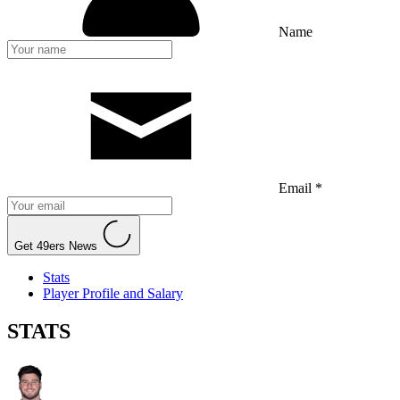
Name
Email *
Get 49ers News
Stats
Player Profile and Salary
STATS