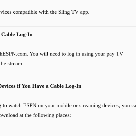
devices compatible with the Sling TV app
.
 Cable Log-In
chESPN.com
. You will need to log in using your pay TV
the stream.
evices if You Have a Cable Log-In
ing to watch ESPN on your mobile or streaming devices, you c
ownload at the following places: