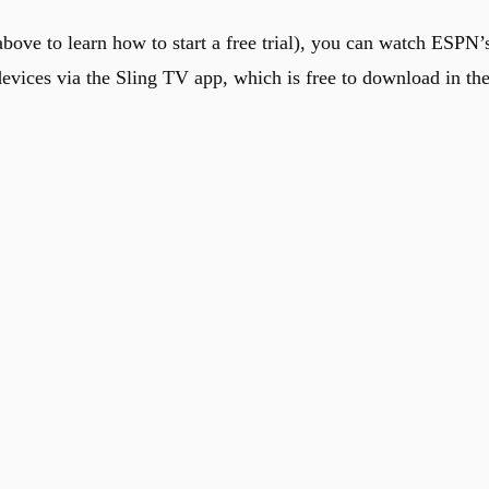
bove to learn how to start a free trial), you can watch ESPN’
evices via the Sling TV app, which is free to download in th