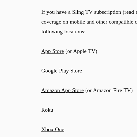
If you have a Sling TV subscription (read a
coverage on mobile and other compatible d
following locations:
App Store
(or Apple TV)
Google Play Store
Amazon App Store
(or Amazon Fire TV)
Roku
Xbox One