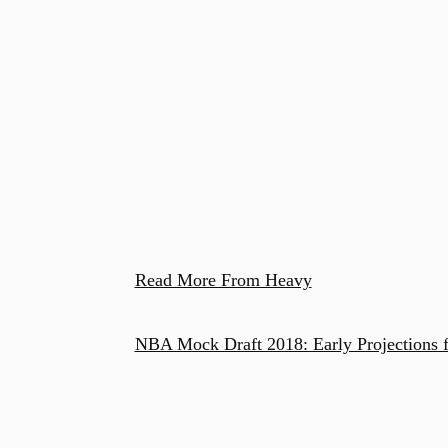
Read More From Heavy
NBA Mock Draft 2018: Early Projections f