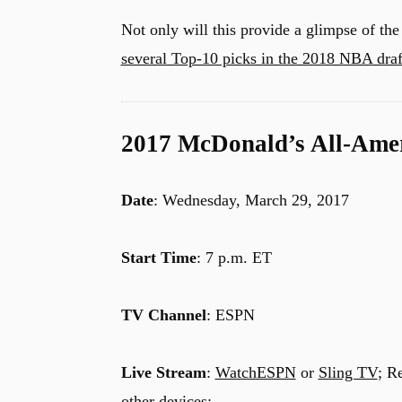
Not only will this provide a glimpse of the 
several Top-10 picks in the 2018 NBA draf
2017 McDonald’s All-Ame
Date
: Wednesday, March 29, 2017
Start Time
: 7 p.m. ET
TV Channel
: ESPN
Live Stream
:
WatchESPN
or
Sling TV
; R
other devices: