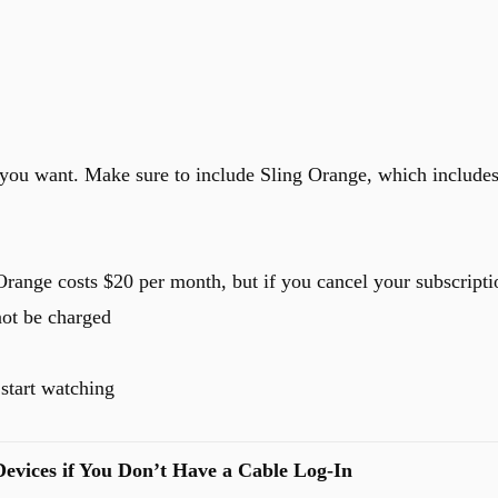
you want. Make sure to include Sling Orange, which include
range costs $20 per month, but if you cancel your subscripti
not be charged
start watching
evices if You Don’t Have a Cable Log-In