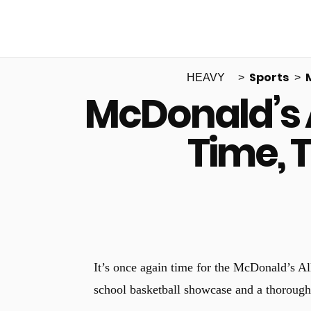
Sports
HEAVY
McDonald’s 
Time, 
It’s once again time for the McDonald’s A
school basketball showcase and a thoroughl