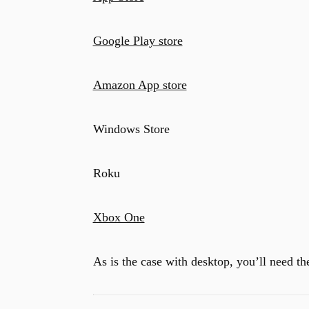
Google Play store
Amazon App store
Windows Store
Roku
Xbox One
As is the case with desktop, you’ll need the