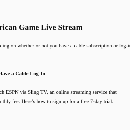
rican Game Live Stream
nding on whether or not you have a cable subscription or log-i
Have a Cable Log-In
ch ESPN via Sling TV, an online streaming service that
thly fee. Here’s how to sign up for a free 7-day trial: