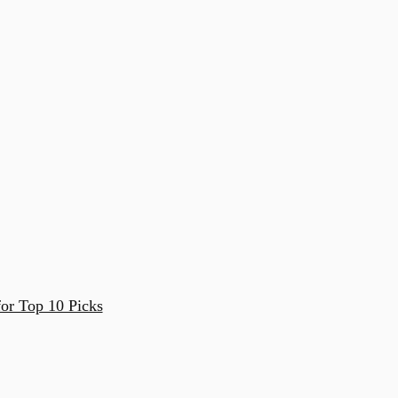
or Top 10 Picks