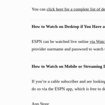
You can
click here for a complete list of 
How to Watch on Desktop if You Have a
ESPN can be watched live online
via Wat
provider username and password to watch 
How to Watch on Mobile or Streaming D
If you’re a cable subscriber and are look
do so via the ESPN app, which is free to d
App Store