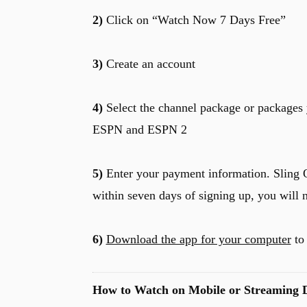
2)
Click on “Watch Now 7 Days Free”
3)
Create an account
4)
Select the channel package or packages 
ESPN and ESPN 2
5)
Enter your payment information. Sling O
within seven days of signing up, you will 
6)
Download the app for your computer
to 
How to Watch on Mobile or Streaming D