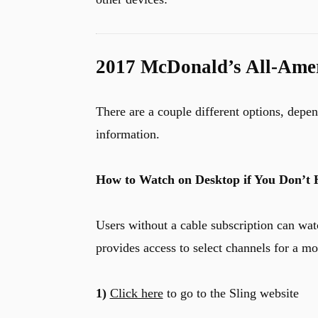
2017 McDonald’s All-Ame
There are a couple different options, depe
information.
How to Watch on Desktop if You Don’t 
Users without a cable subscription can wat
provides access to select channels for a mon
1)
Click here
to go to the Sling website