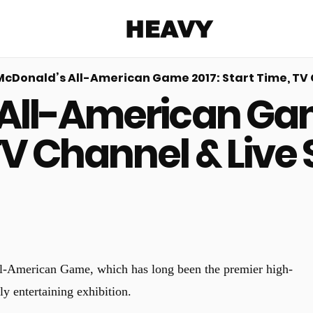
Heavy
McDonald’s All-American Game 2017: Start Time, TV 
All-American Game
Share on Facebook
Share on Twitter
Share via E-mail
More share options
TV Channel & Live
ll-American Game, which has long been the premier high-
y entertaining exhibition.