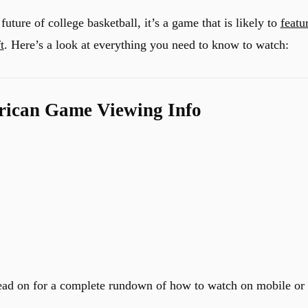
future of college basketball, it’s a game that is likely to
featu
t
. Here’s a look at everything you need to know to watch:
rican Game Viewing Info
ead on for a complete rundown of how to watch on mobile or