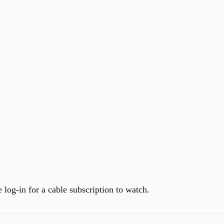
 log-in for a cable subscription to watch.