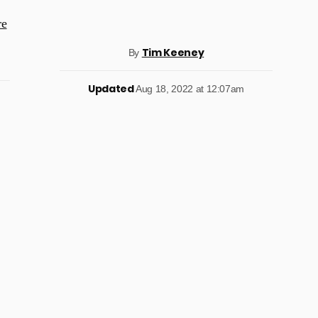
re
Tim Keeney
By
Updated
Aug 18, 2022 at 12:07am