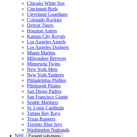
Chicago White Sox
Cincinnati Reds
Cleveland Guardians
Colorado Rockies
Detroit Tigers
Houston Astros
Kansas City Royals
Los Angeles Angels
Los Angeles Dodgers
Miami Marlins
Milwaukee Brewers
Minnesota Twins
New York Mets
New York Yankees
Philadelphia Phillies
Pittsburgh Pirates
San Diego Padres
San Francisco Giants
Seattle Mariners
St. Louis Cardinals
Tampa Bay Rays
Texas Rangers
Toronto Blue Jays
Washington Nationals
NHL
Expand sub-menu