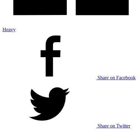
Heavy
Share on Facebook
Share on Twitter