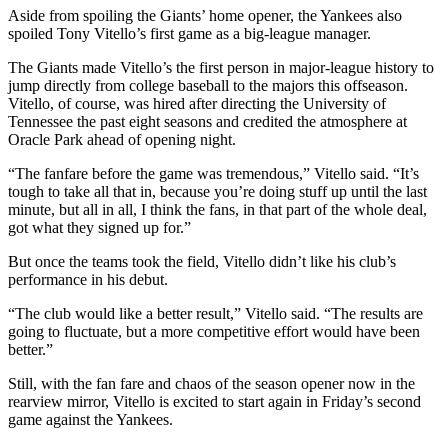
Aside from spoiling the Giants’ home opener, the Yankees also
spoiled Tony Vitello’s first game as a big-league manager.
The Giants made Vitello’s the first person in major-league history to
jump directly from college baseball to the majors this offseason.
Vitello, of course, was hired after directing the University of
Tennessee the past eight seasons and credited the atmosphere at
Oracle Park ahead of opening night.
“The fanfare before the game was tremendous,” Vitello said. “It’s
tough to take all that in, because you’re doing stuff up until the last
minute, but all in all, I think the fans, in that part of the whole deal,
got what they signed up for.”
But once the teams took the field, Vitello didn’t like his club’s
performance in his debut.
“The club would like a better result,” Vitello said. “The results are
going to fluctuate, but a more competitive effort would have been
better.”
Still, with the fan fare and chaos of the season opener now in the
rearview mirror, Vitello is excited to start again in Friday’s second
game against the Yankees.