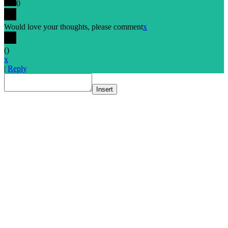
0
Would love your thoughts, please comment
x
(
)
x
|
Reply
Insert