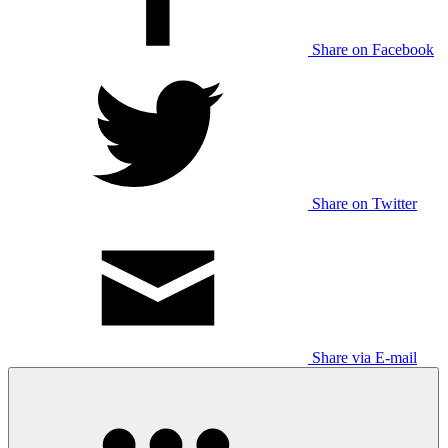
Share on Facebook
Share on Twitter
Share via E-mail