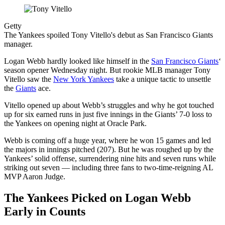
Getty
The Yankees spoiled Tony Vitello's debut as San Francisco Giants
manager.
Logan Webb hardly looked like himself in the
San Francisco Giants
‘
season opener Wednesday night. But rookie MLB manager Tony
Vitello saw the
New York Yankees
take a unique tactic to unsettle
the
Giants
ace.
Vitello opened up about Webb’s struggles and why he got touched
up for six earned runs in just five innings in the Giants’ 7-0 loss to
the Yankees on opening night at Oracle Park.
Webb is coming off a huge year, where he won 15 games and led
the majors in innings pitched (207). But he was roughed up by the
Yankees’ solid offense, surrendering nine hits and seven runs while
striking out seven — including three fans to two-time-reigning AL
MVP Aaron Judge.
The Yankees Picked on Logan Webb
Early in Counts