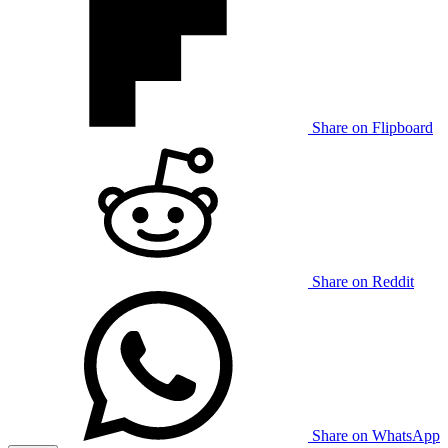
Share on Flipboard
Share on Reddit
Share on WhatsApp