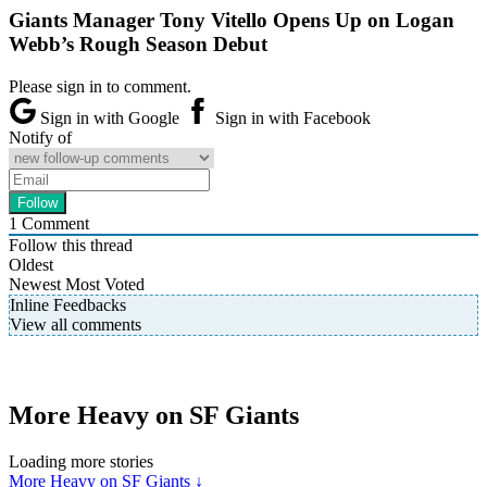
Giants Manager Tony Vitello Opens Up on Logan
Webb’s Rough Season Debut
Please sign in to comment.
Sign in with Google
Sign in with Facebook
Notify of
1
Comment
Follow this thread
Oldest
Newest
Most Voted
Inline Feedbacks
View all comments
More Heavy on SF Giants
Loading more stories
More Heavy on SF Giants ↓