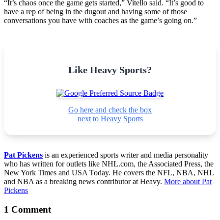
“It’s chaos once the game gets started,” Vitello said. “It’s good to
have a rep of being in the dugout and having some of those
conversations you have with coaches as the game’s going on.”
Like Heavy Sports?
Go here and check the box
next to Heavy Sports
Pat Pickens
is an experienced sports writer and media personality
who has written for outlets like NHL.com, the Associated Press, the
New York Times and USA Today. He covers the NFL, NBA, NHL
and NBA as a breaking news contributor at Heavy.
More about Pat
Pickens
1 Comment