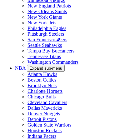
Minnesota Vikings
New England Patriots
New Orleans Saints
New York Giants
New York Jets
Philadelphia Eagles
Pittsburgh Steelers
San Francisco 49ers
Seattle Seahawks
Tampa Bay Buccaneers
Tennessee Titans
Washington Commanders
NBA
Expand sub-menu
Atlanta Hawks
Boston Celtics
Brooklyn Nets
Charlotte Hornets
Chicago Bulls
Cleveland Cavaliers
Dallas Mavericks
Denver Nuggets
Detroit Pistons
Golden State Warriors
Houston Rockets
Indiana Pacers