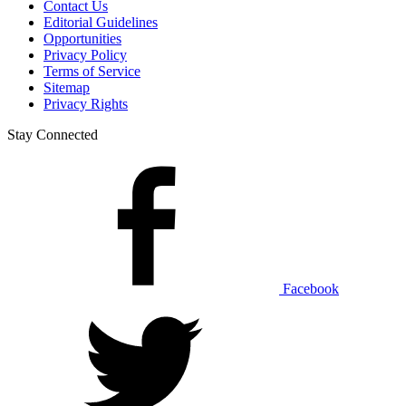
Contact Us
Editorial Guidelines
Opportunities
Privacy Policy
Terms of Service
Sitemap
Privacy Rights
Stay Connected
Facebook