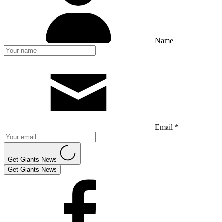
Name
Email *
Get Giants News
Get Giants News