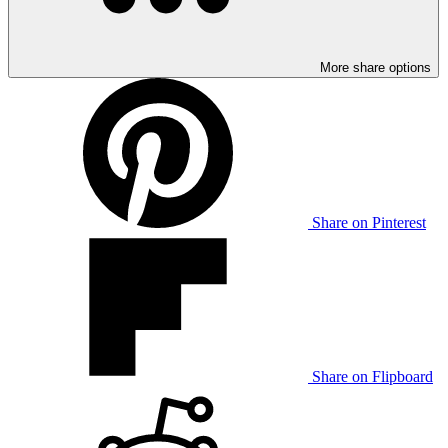
More share options
Share on Pinterest
Share on Flipboard