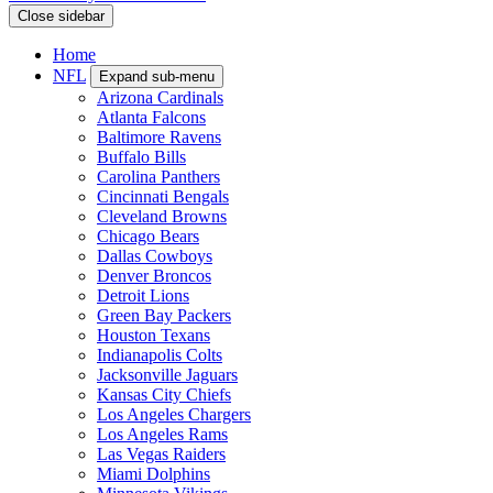
Close sidebar
Home
NFL
Expand sub-menu
Arizona Cardinals
Atlanta Falcons
Baltimore Ravens
Buffalo Bills
Carolina Panthers
Cincinnati Bengals
Cleveland Browns
Chicago Bears
Dallas Cowboys
Denver Broncos
Detroit Lions
Green Bay Packers
Houston Texans
Indianapolis Colts
Jacksonville Jaguars
Kansas City Chiefs
Los Angeles Chargers
Los Angeles Rams
Las Vegas Raiders
Miami Dolphins