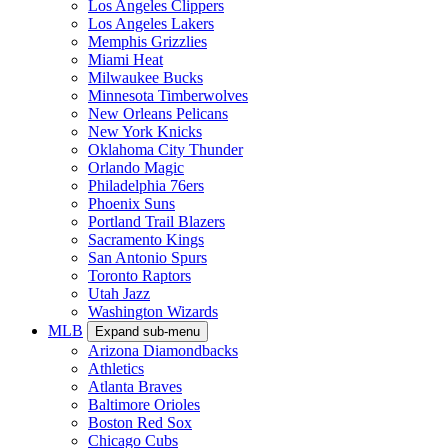
Los Angeles Clippers
Los Angeles Lakers
Memphis Grizzlies
Miami Heat
Milwaukee Bucks
Minnesota Timberwolves
New Orleans Pelicans
New York Knicks
Oklahoma City Thunder
Orlando Magic
Philadelphia 76ers
Phoenix Suns
Portland Trail Blazers
Sacramento Kings
San Antonio Spurs
Toronto Raptors
Utah Jazz
Washington Wizards
MLB
Expand sub-menu
Arizona Diamondbacks
Athletics
Atlanta Braves
Baltimore Orioles
Boston Red Sox
Chicago Cubs