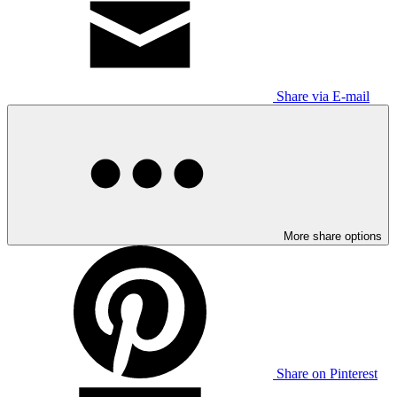
Share via E-mail
More share options
Share on Pinterest