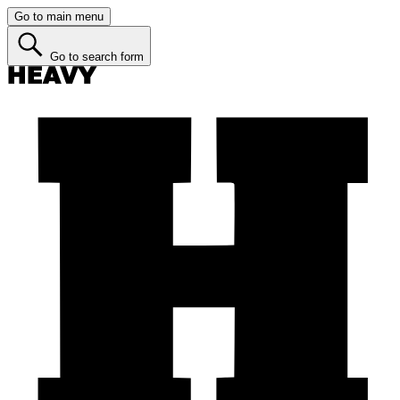
Go to main menu
Go to search form