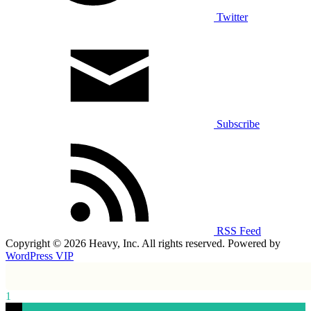
Twitter
Subscribe
RSS Feed
Copyright © 2026 Heavy, Inc. All rights reserved. Powered by
WordPress VIP
1