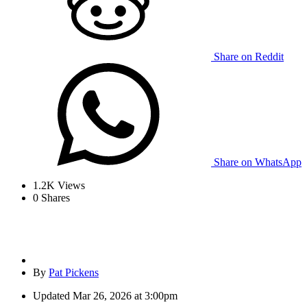
Share on Reddit
Share on WhatsApp
1.2K
Views
0
Shares
By
Pat Pickens
Updated
Mar 26, 2026 at 3:00pm