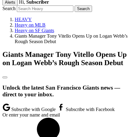
Hi,
Subscriber
Alerts
Search
HEAVY
Heavy on MLB
Heavy on SF Giants
Giants Manager Tony Vitello Opens Up on Logan Webb’s
Rough Season Debut
Giants Manager Tony Vitello Opens Up
on Logan Webb’s Rough Season Debut
Unlock the latest San Francisco Giants news —
direct to your inbox.
Subscribe with Google
Subscribe with Facebook
Or enter your name and email