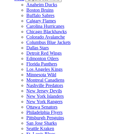
Anaheim Ducks
Boston Bruins
Buffalo Sabres
Calgary Flames
Carolina Hurricanes
Chicago Blackhawks
Colorado Avalanche
Columbus Blue Jackets
Dallas Stars
Detroit Red Wings
Edmonton Oilers
Florida Panthers
Los Angeles Kings
Minnesota Wild
Montreal Canadiens
Nashville Predators
New Jersey Devils
New York Islanders
New York Rangers
Ottawa Senators
Philadelphia Flyers
Pittsburgh Penguins
San Jose Sharks
Seattle Kraken
St. Louis Blues