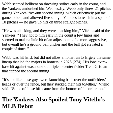
Webb seemed hellbent on throwing strikes early in the count, and
the Yankees ambushed him Wednesday. Webb only threw 21 pitches
during Yankees’ five-run second inning, which effectively put the
game to bed, and allowed five straight Yankees to reach in a span of
10 pitches — he gave up hits on three straight pitches.
“He was attacking, and they were attacking him,” Vitello said of the
Yankees. “They got to him early in the count a few times and
seemed to make a little bit of an adjustment to be more aggressive,
but overall he’s a ground-ball pitcher and the ball got elevated a
couple of times.”
Webb was hit hard, but did not allow a home run to largely the same
lineup that led the majors in homers in 2025 (274). His lone extra-
base hit against was a one-out triple to center fielder Trent Grisham
that capped the second inning.
“It’s not like those guys were launching balls over the outfielders’
heads or over the fence, but they stacked their hits together,” Vitello
said. “Some of those hits came from the bottom of the order too.”
The Yankees Also Spoiled Tony Vitello’s
MLB Debut