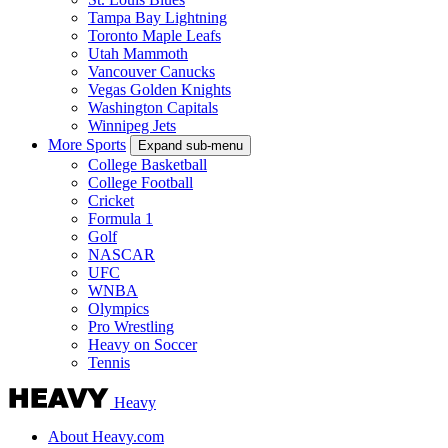
Tampa Bay Lightning
Toronto Maple Leafs
Utah Mammoth
Vancouver Canucks
Vegas Golden Knights
Washington Capitals
Winnipeg Jets
More Sports
Expand sub-menu
College Basketball
College Football
Cricket
Formula 1
Golf
NASCAR
UFC
WNBA
Olympics
Pro Wrestling
Heavy on Soccer
Tennis
Heavy
About Heavy.com