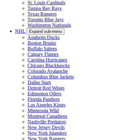
St. Louis Cardinals
Tampa Bay Rays
Texas Rangers
Toronto Blue Jays
Washington Nationals
NHL
Expand sub-menu
Anaheim Ducks
Boston Bruins
Buffalo Sabres
Calgary Flames
Carolina Hurricanes
Chicago Blackhawks
Colorado Avalanche
Columbus Blue Jackets
Dallas Stars
Detroit Red Wings
Edmonton Oilers
Florida Panthers
Los Angeles Kings
Minnesota Wild
Montreal Canadiens
Nashville Predators
New Jersey Devils
New York Islanders
New York Rangers