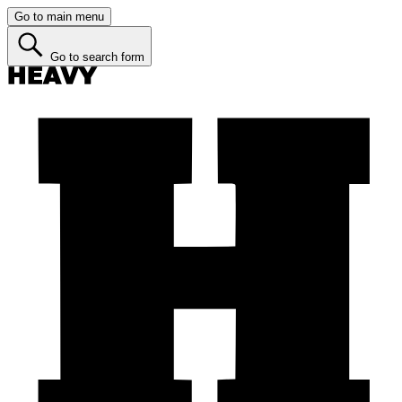
Go to main menu
Go to search form