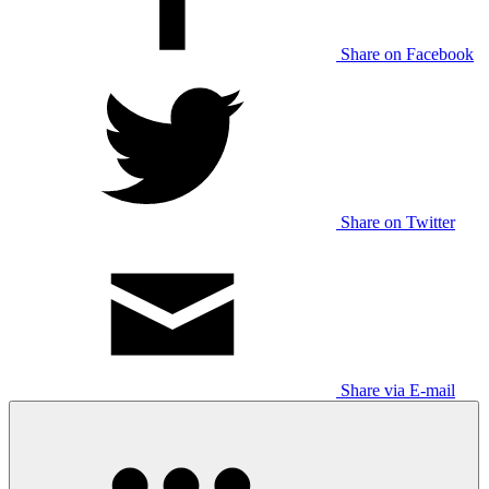
Share on Facebook
Share on Twitter
Share via E-mail