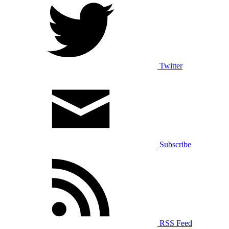
Twitter
Subscribe
RSS Feed