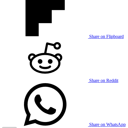
Share on Flipboard
Share on Reddit
Share on WhatsApp