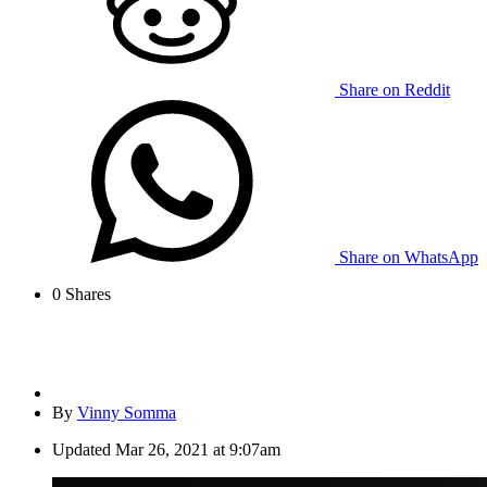
Share on Reddit
Share on WhatsApp
0
Shares
By
Vinny Somma
Updated
Mar 26, 2021 at 9:07am