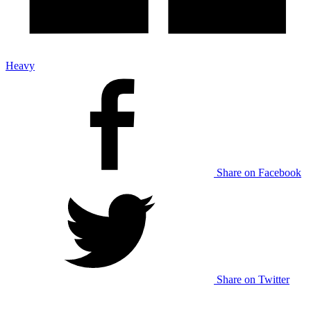
Heavy
Share on Facebook
Share on Twitter