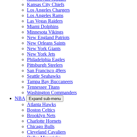
Kansas City Chiefs
Los Angeles Chargers
Los Angeles Rams
Las Vegas Raiders
Miami Dolphins
Minnesota Vikings
New England Patriots
New Orleans Saints
New York Giants
New York Jets
Philadelphia Eagles
Pittsburgh Steelers
San Francisco 49ers
Seattle Seahawks
Tampa Bay Buccaneers
Tennessee Titans
Washington Commanders
NBA
Expand sub-menu
Atlanta Hawks
Boston Celtics
Brooklyn Nets
Charlotte Hornets
Chicago Bulls
Cleveland Cavaliers