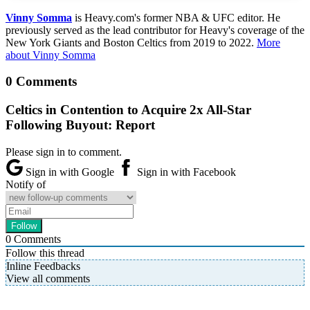
Vinny Somma
is Heavy.com's former NBA & UFC editor. He
previously served as the lead contributor for Heavy's coverage of the
New York Giants and Boston Celtics from 2019 to 2022.
More
about Vinny Somma
0 Comments
Celtics in Contention to Acquire 2x All-Star
Following Buyout: Report
Please sign in to comment.
Sign in with Google
Sign in with Facebook
Notify of
0
Comments
Follow this thread
Inline Feedbacks
View all comments