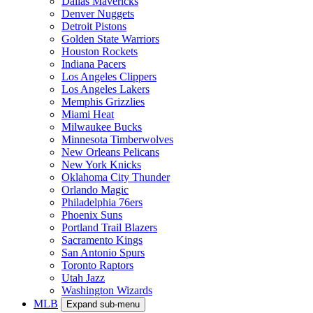
Dallas Mavericks
Denver Nuggets
Detroit Pistons
Golden State Warriors
Houston Rockets
Indiana Pacers
Los Angeles Clippers
Los Angeles Lakers
Memphis Grizzlies
Miami Heat
Milwaukee Bucks
Minnesota Timberwolves
New Orleans Pelicans
New York Knicks
Oklahoma City Thunder
Orlando Magic
Philadelphia 76ers
Phoenix Suns
Portland Trail Blazers
Sacramento Kings
San Antonio Spurs
Toronto Raptors
Utah Jazz
Washington Wizards
MLB
Expand sub-menu