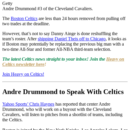
Getty
Andre Drummond #3 of the Cleveland Cavaliers.
The
Boston Celtics
are less than 24 hours removed from pulling off
two trades at the deadline.
However, that’s not to say Danny Ainge is done reshuffling the
team’s roster. After
shipping Daniel Theis off to Chicago
, it looks as
if Boston may potentially be replacing the previous big man with a
two-time All-Star and former All-NBA third-team selection.
The latest Celtics news straight to your inbox! Join the
Heavy on
Celtics newsletter here
!
Join Heavy on Celtics!
Andre Drummond to Speak With Celtics
Yahoo Sports’ Chris Haynes
has reported that center Andre
Drummond, who will work on a buyout with the Cleveland
Cavaliers, will listen to pitches from a shortlist of teams, including
the Celtics.