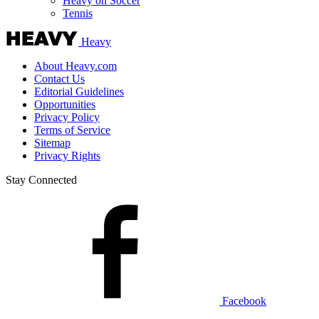
Heavy on Soccer
Tennis
Heavy
About Heavy.com
Contact Us
Editorial Guidelines
Opportunities
Privacy Policy
Terms of Service
Sitemap
Privacy Rights
Stay Connected
Facebook