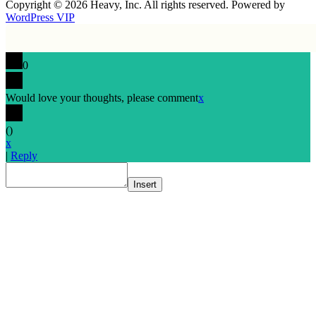
Copyright © 2026 Heavy, Inc. All rights reserved. Powered by
WordPress VIP
0
Would love your thoughts, please comment
x
(
)
x
|
Reply
Insert