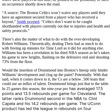
an occurrence shortly down the road.
“A source: The Boston Celtics won’t waive any players until they
have an agreement secured from a player who has received a
buyout,”
Smith tweeted
. “Celtics don’t want to be caught
shorthanded with players currently out due to injuries and health and
safety protocols.”
There’s also the matter of what to do with the ever-developing
Robert Williams. Theoretically, dealing Theis had as much to do
with freeing up minutes for Time Lord as it did for anything else.
Williams has been a revelation in his third NBA season as he’s taken
his game to new heights, flashing on the defensive end and shooting
73% from the floor.
Would the insertion of Drummond into Boston’s lineup only hinder
Williams’ development and clog up the paint? Potentially. With that
said, when it comes down to it, the Cs are a below .500 team that
could use an influx of talent. Drummond brings just that to the table.
has averaged 17.5
In 25 games this season, the nine-year pro
points and 13.5 rebounds per game for Cleveland. The
latter ranks Drummond second in the NBA to Clint
Capela and his 14.2 rebounds per game. The UConn
product has led the league in rebounds on four