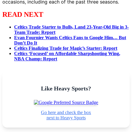
occasions, including each of the past three seasons.
READ NEXT
Celtics Trade Starter to Bulls, Land 23-Year-Old Big in 3-
Team Trade: Report
Evan Fournier Wants Celtics Fans to Google Him… But
Don’t Do It
Celtics Finalizing Trade for Magic’s Starter: Report
Celtics ‘Focused’ on Affordable Sharpshooting Wing,
NBA Champ: Report
Like Heavy Sports?
Go here and check the box
next to Heavy Sports