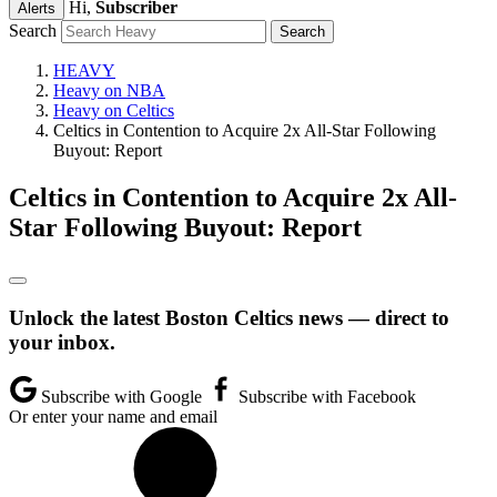
Hi,
Subscriber
Alerts
Search
HEAVY
Heavy on NBA
Heavy on Celtics
Celtics in Contention to Acquire 2x All-Star Following
Buyout: Report
Celtics in Contention to Acquire 2x All-
Star Following Buyout: Report
Unlock the latest Boston Celtics news — direct to
your inbox.
Subscribe with Google
Subscribe with Facebook
Or enter your name and email