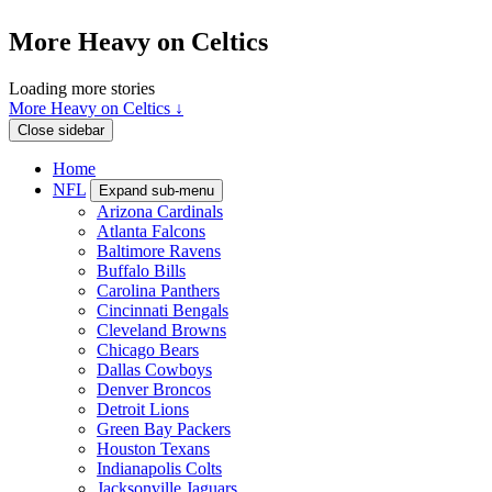
More Heavy on Celtics
Loading more stories
More Heavy on Celtics ↓
Close sidebar
Home
NFL
Expand sub-menu
Arizona Cardinals
Atlanta Falcons
Baltimore Ravens
Buffalo Bills
Carolina Panthers
Cincinnati Bengals
Cleveland Browns
Chicago Bears
Dallas Cowboys
Denver Broncos
Detroit Lions
Green Bay Packers
Houston Texans
Indianapolis Colts
Jacksonville Jaguars