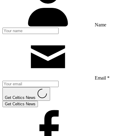
Name
Email *
Get Celtics News
Get Celtics News