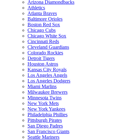
Arizona Diamondbacks
Athletics
Atlanta Braves
Baltimore Orioles
Boston Red Sox
Chicago Cubs
Chicago White Sox
Cincinnati Reds
Cleveland Guardians
Colorado Rockies
Detroit Tigers
Houston Astros
Kansas City Royals
Los Angeles Angels
Los Angeles Dodgers
Miami Marlins
Milwaukee Brewers
Minnesota Twins
New York Mets
New York Yankees
Philadelphia Phillies
Pittsburgh Pirates
San Diego Padres
San Francisco Giants
Seattle Mariners