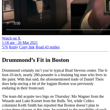
Watch on X
1:18 am · 26 Mar 2021
576
Reply
Copy link
Read 43 replies
Drummond’s Fit in Boston
Drummond certainly isn’t you’re typical Brad Stevens center. The 6-
foot-10-inch, nearly 280-pounder is a bruising big man who lives in
the paint. With that said, the aforementioned trade of Daniel Theis
does help unclog a bit of the logjam Boston was previously
enduring in their frontcourt.
The team did acquire two bigs on Thursday: Mo Wagner from the
Wizards and Luke Kornet from the Bulls. Yet, while Celtics
columnist Keith Smith has reported that Boston doesn’t plan to
waive these players at this time, he pointed to the possibility of such