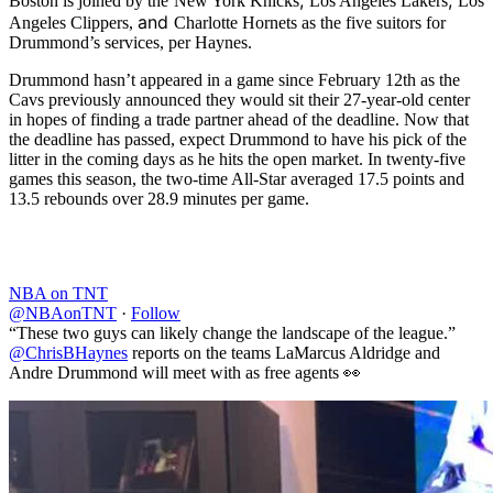
,
,
Boston is joined by the
New York Knicks
Los Angeles Lakers
Los
and
Angeles Clippers,
Charlotte Hornets as the five suitors for
Drummond’s services, per Haynes.
Drummond hasn’t appeared in a game since February 12th as the
Cavs previously announced they would sit their 27-year-old center
in hopes of finding a trade partner ahead of the deadline. Now that
the deadline has passed, expect Drummond to have his pick of the
litter in the coming days as he hits the open market. In twenty-five
games this season, the two-time All-Star averaged 17.5 points and
13.5 rebounds over 28.9 minutes per game.
NBA on TNT
@NBAonTNT
·
Follow
“These two guys can likely change the landscape of the league.”
@ChrisBHaynes
reports on the teams LaMarcus Aldridge and
Andre Drummond will meet with as free agents 👀