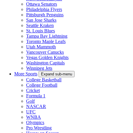
Ottawa Senators
Philadelphia Flyers
Pittsburgh Penguins
San Jose Sharks
Seattle Kraken
St. Louis Blues
Tampa Bay Lightning
Toronto Maple Leafs
Utah Mammoth
Vancouver Canucks
Vegas Golden Knights
Washington Capitals
Winnipeg Jets
More Sports
Expand sub-menu
College Basketball
College Football
Cricket
Formula 1
Golf
NASCAR
UFC
WNBA
Olympics
Pro Wrestling