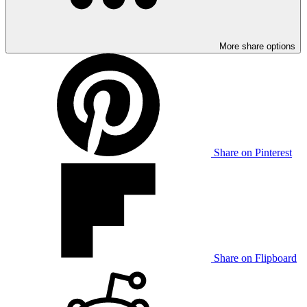
More share options
Share on Pinterest
Share on Flipboard