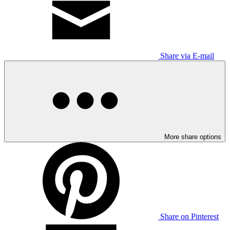
Share via E-mail
More share options
Share on Pinterest