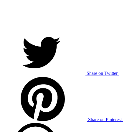
Share on Twitter
Share on Pinterest