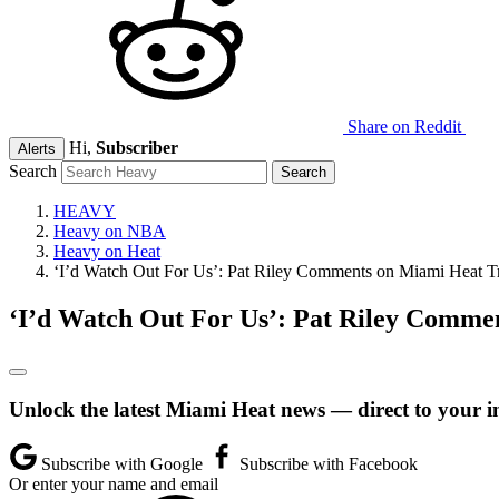
Share on Reddit
Hi,
Subscriber
Alerts
Search
HEAVY
Heavy on NBA
Heavy on Heat
‘I’d Watch Out For Us’: Pat Riley Comments on Miami Heat T
‘I’d Watch Out For Us’: Pat Riley Comme
Unlock the latest Miami Heat news — direct to your i
Subscribe with Google
Subscribe with Facebook
Or enter your name and email