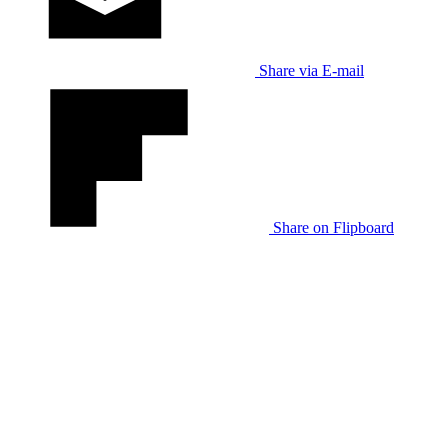
Share via E-mail
Share on Flipboard