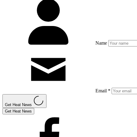
Name
Email *
Get Heat News
Get Heat News