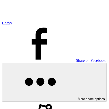
Heavy
Share on Facebook
More share options