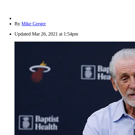
By
Mike Greger
Updated
Mar 26, 2021 at 1:54pm