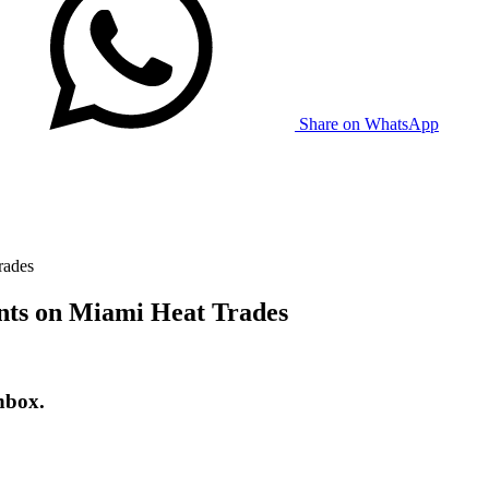
Share on WhatsApp
rades
nts on Miami Heat Trades
nbox.