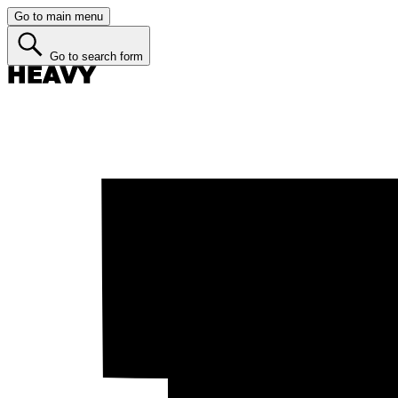
Go to main menu
Go to search form