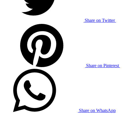
Share on Twitter
Share on Pinterest
Share on WhatsApp