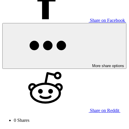
Share on Facebook
More share options
Share on Reddit
0
Shares