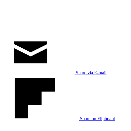
Share via E-mail
Share on Flipboard