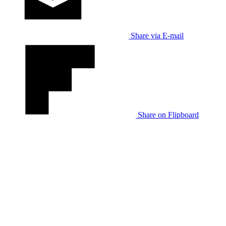
Share via E-mail
Share on Flipboard