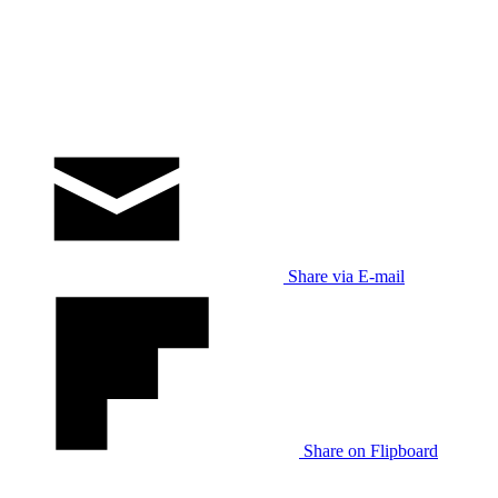
Share via E-mail
Share on Flipboard