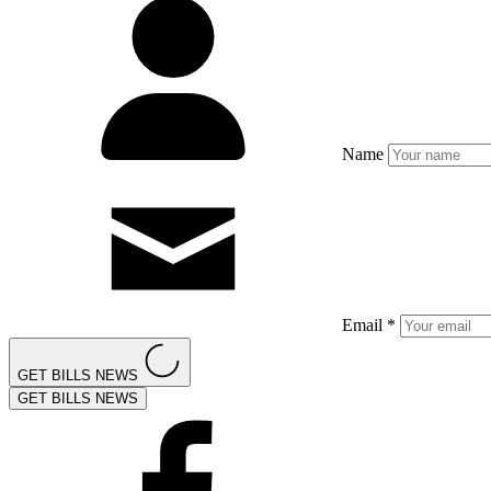
Name
Email *
GET BILLS NEWS
GET BILLS NEWS