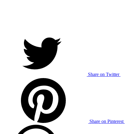
Share on Twitter
Share on Pinterest