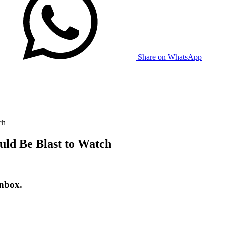
Share on WhatsApp
ch
uld Be Blast to Watch
inbox.