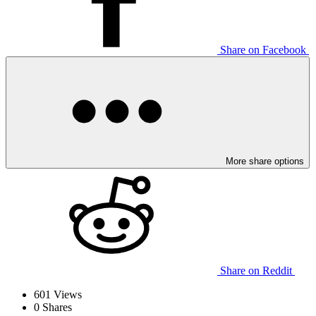
Share on Facebook
More share options
Share on Reddit
601
Views
0
Shares