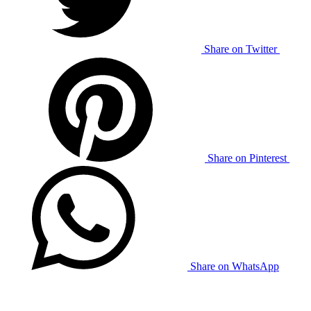
Share on Twitter
Share on Pinterest
Share on WhatsApp