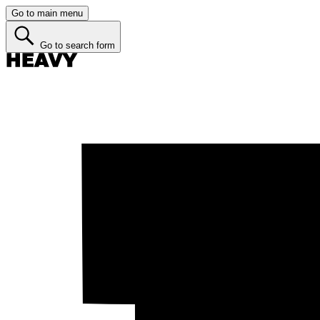
Go to main menu
Go to search form