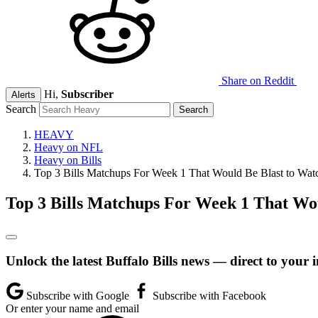
Share on Reddit
Hi,
Subscriber
Alerts
Search
HEAVY
Heavy on NFL
Heavy on Bills
Top 3 Bills Matchups For Week 1 That Would Be Blast to Wat
Top 3 Bills Matchups For Week 1 That Wo
Unlock the latest Buffalo Bills news — direct to your 
Subscribe with Google
Subscribe with Facebook
Or enter your name and email