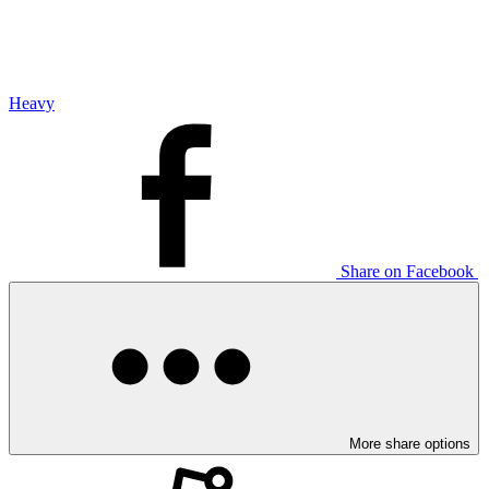
Heavy
Share on Facebook
More share options