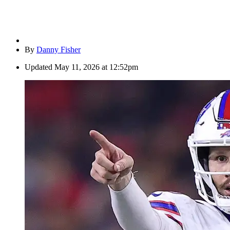
By
Danny Fisher
Updated
May 11, 2026 at 12:52pm