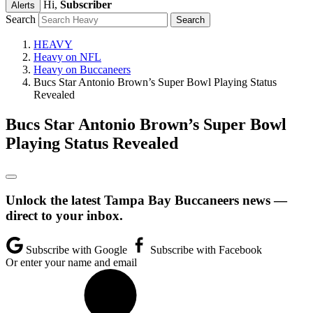
Hi,
Subscriber
Alerts
Search
HEAVY
Heavy on NFL
Heavy on Buccaneers
Bucs Star Antonio Brown’s Super Bowl Playing Status
Revealed
Bucs Star Antonio Brown’s Super Bowl
Playing Status Revealed
Unlock the latest Tampa Bay Buccaneers news —
direct to your inbox.
Subscribe with Google
Subscribe with Facebook
Or enter your name and email