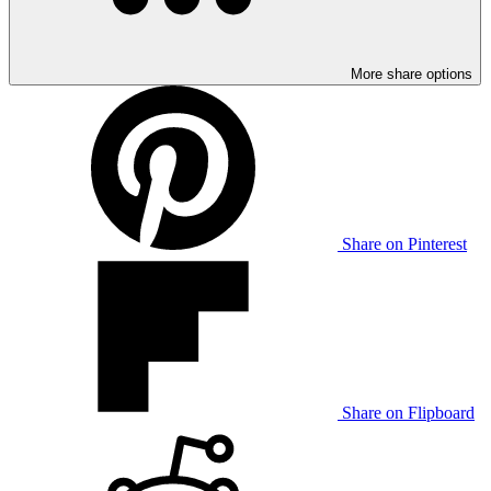
More share options
Share on Pinterest
Share on Flipboard