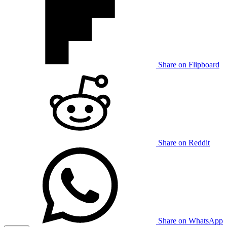
Share on Flipboard
Share on Reddit
Share on WhatsApp