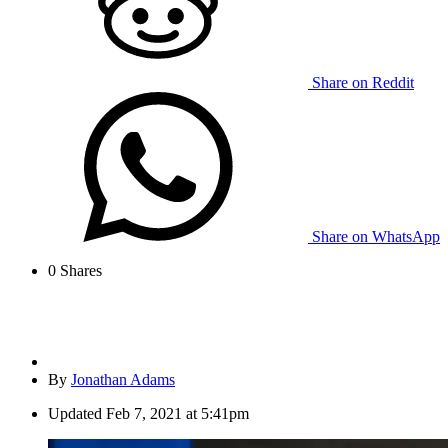
Share on Reddit
Share on WhatsApp
0
Shares
By
Jonathan Adams
Updated
Feb 7, 2021 at 5:41pm