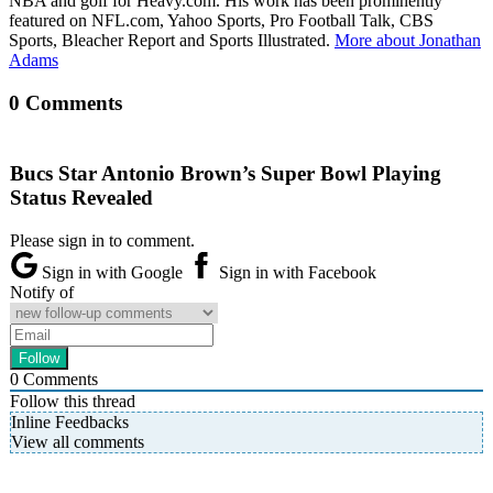
NBA and golf for Heavy.com. His work has been prominently
featured on NFL.com, Yahoo Sports, Pro Football Talk, CBS
Sports, Bleacher Report and Sports Illustrated.
More about Jonathan
Adams
0 Comments
Bucs Star Antonio Brown’s Super Bowl Playing
Status Revealed
Please sign in to comment.
Sign in with Google
Sign in with Facebook
Notify of
0
Comments
Follow this thread
Inline Feedbacks
View all comments