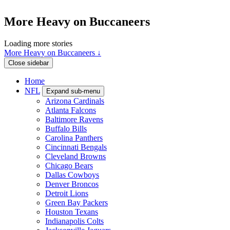
More Heavy on Buccaneers
Loading more stories
More Heavy on Buccaneers ↓
Close sidebar
Home
NFL
Expand sub-menu
Arizona Cardinals
Atlanta Falcons
Baltimore Ravens
Buffalo Bills
Carolina Panthers
Cincinnati Bengals
Cleveland Browns
Chicago Bears
Dallas Cowboys
Denver Broncos
Detroit Lions
Green Bay Packers
Houston Texans
Indianapolis Colts