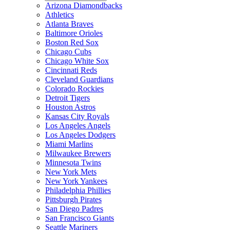
Arizona Diamondbacks
Athletics
Atlanta Braves
Baltimore Orioles
Boston Red Sox
Chicago Cubs
Chicago White Sox
Cincinnati Reds
Cleveland Guardians
Colorado Rockies
Detroit Tigers
Houston Astros
Kansas City Royals
Los Angeles Angels
Los Angeles Dodgers
Miami Marlins
Milwaukee Brewers
Minnesota Twins
New York Mets
New York Yankees
Philadelphia Phillies
Pittsburgh Pirates
San Diego Padres
San Francisco Giants
Seattle Mariners