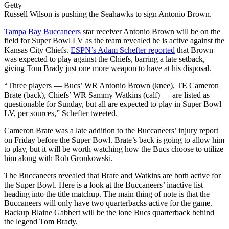
Getty
Russell Wilson is pushing the Seahawks to sign Antonio Brown.
Tampa Bay Buccaneers
star receiver Antonio Brown will be on the
field for Super Bowl LV as the team revealed he is active against the
Kansas City Chiefs.
ESPN’s Adam Schefter reported
that Brown
was expected to play against the Chiefs, barring a late setback,
giving Tom Brady just one more weapon to have at his disposal.
“Three players — Bucs’ WR Antonio Brown (knee), TE Cameron
Brate (back), Chiefs’ WR Sammy Watkins (calf) — are listed as
questionable for Sunday, but all are expected to play in Super Bowl
LV, per sources,” Schefter tweeted.
Cameron Brate was a late addition to the Buccaneers’ injury report
on Friday before the Super Bowl. Brate’s back is going to allow him
to play, but it will be worth watching how the Bucs choose to utilize
him along with Rob Gronkowski.
The Buccaneers revealed that Brate and Watkins are both active for
the Super Bowl. Here is a look at the Buccaneers’ inactive list
heading into the title matchup. The main thing of note is that the
Buccaneers will only have two quarterbacks active for the game.
Backup Blaine Gabbert will be the lone Bucs quarterback behind
the legend Tom Brady.