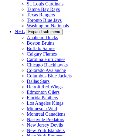
St. Louis Cardinals
Tampa Bay Rays
Texas Rangers
Toronto Blue Jays
Washington Nationals
NHL
Expand sub-menu
Anaheim Ducks
Boston Bruins
Buffalo Sabres
Calgary Flames
Carolina Hurricanes
Chicago Blackhawks
Colorado Avalanche
Columbus Blue Jackets
Dallas Stars
Detroit Red Wings
Edmonton Oilers
Florida Panthers
Los Angeles Kings
Minnesota Wild
Montreal Canadiens
Nashville Predators
New Jersey Devils
New York Islanders
New York Rangers