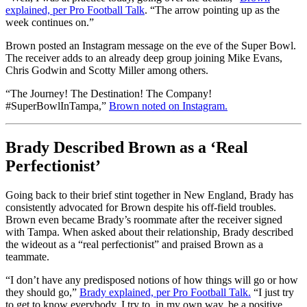
explained, per Pro Football Talk
. “The arrow pointing up as the
week continues on.”
Brown posted an Instagram message on the eve of the Super Bowl.
The receiver adds to an already deep group joining Mike Evans,
Chris Godwin and Scotty Miller among others.
“The Journey! The Destination! The Company!
#SuperBowlInTampa,”
Brown noted on Instagram.
Brady Described Brown as a ‘Real
Perfectionist’
Going back to their brief stint together in New England, Brady has
consistently advocated for Brown despite his off-field troubles.
Brown even became Brady’s roommate after the receiver signed
with Tampa. When asked about their relationship, Brady described
the wideout as a “real perfectionist” and praised Brown as a
teammate.
“I don’t have any predisposed notions of how things will go or how
they should go,”
Brady explained, per Pro Football Talk.
“I just try
to get to know everybody. I try to, in my own way, be a positive