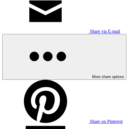
Share via E-mail
More share options
Share on Pinterest