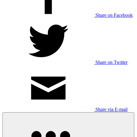
Share on Facebook
Share on Twitter
Share via E-mail