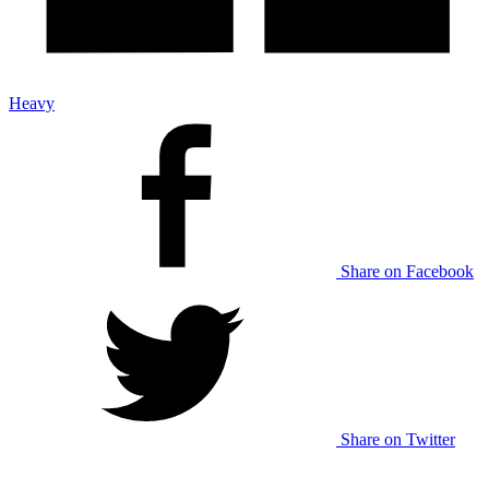
Heavy
Share on Facebook
Share on Twitter