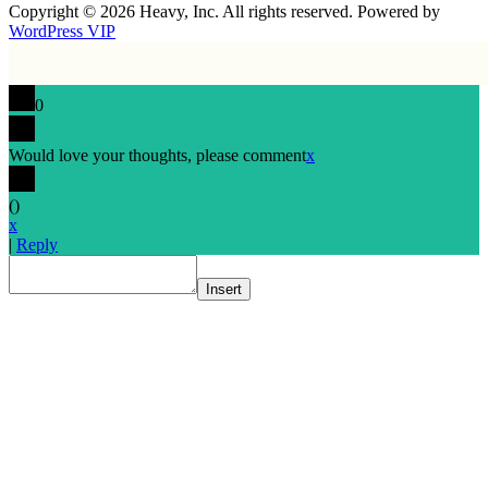
Copyright © 2026 Heavy, Inc. All rights reserved. Powered by
WordPress VIP
0
Would love your thoughts, please comment
x
(
)
x
|
Reply
Insert