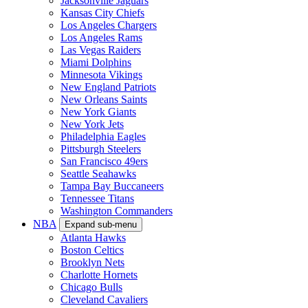
Jacksonville Jaguars
Kansas City Chiefs
Los Angeles Chargers
Los Angeles Rams
Las Vegas Raiders
Miami Dolphins
Minnesota Vikings
New England Patriots
New Orleans Saints
New York Giants
New York Jets
Philadelphia Eagles
Pittsburgh Steelers
San Francisco 49ers
Seattle Seahawks
Tampa Bay Buccaneers
Tennessee Titans
Washington Commanders
NBA
Expand sub-menu
Atlanta Hawks
Boston Celtics
Brooklyn Nets
Charlotte Hornets
Chicago Bulls
Cleveland Cavaliers