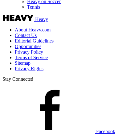
Heavy on Soccer
Tennis
Heavy
About Heavy.com
Contact Us
Editorial Guidelines
Opportunities
Privacy Policy
Terms of Service
Sitemap
Privacy Rights
Stay Connected
Facebook