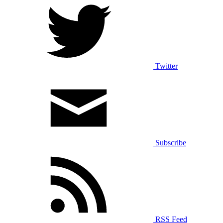
Twitter
Subscribe
RSS Feed