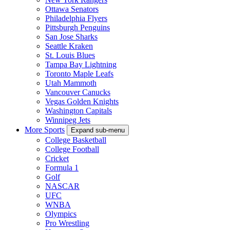
Ottawa Senators
Philadelphia Flyers
Pittsburgh Penguins
San Jose Sharks
Seattle Kraken
St. Louis Blues
Tampa Bay Lightning
Toronto Maple Leafs
Utah Mammoth
Vancouver Canucks
Vegas Golden Knights
Washington Capitals
Winnipeg Jets
More Sports
Expand sub-menu
College Basketball
College Football
Cricket
Formula 1
Golf
NASCAR
UFC
WNBA
Olympics
Pro Wrestling