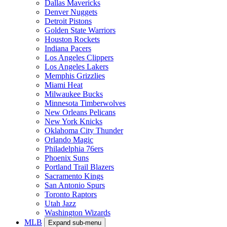
Dallas Mavericks
Denver Nuggets
Detroit Pistons
Golden State Warriors
Houston Rockets
Indiana Pacers
Los Angeles Clippers
Los Angeles Lakers
Memphis Grizzlies
Miami Heat
Milwaukee Bucks
Minnesota Timberwolves
New Orleans Pelicans
New York Knicks
Oklahoma City Thunder
Orlando Magic
Philadelphia 76ers
Phoenix Suns
Portland Trail Blazers
Sacramento Kings
San Antonio Spurs
Toronto Raptors
Utah Jazz
Washington Wizards
MLB
Expand sub-menu