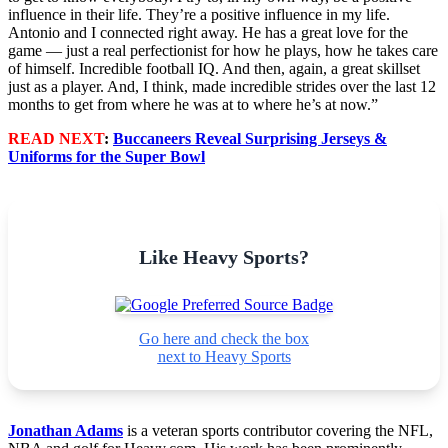
influence in their life. They’re a positive influence in my life.
Antonio and I connected right away. He has a great love for the
game — just a real perfectionist for how he plays, how he takes care
of himself. Incredible football IQ. And then, again, a great skillset
just as a player. And, I think, made incredible strides over the last 12
months to get from where he was at to where he’s at now.”
READ NEXT
:
Buccaneers Reveal Surprising Jerseys &
Uniforms for the Super Bowl
Like Heavy Sports?
Go here and check the box
next to Heavy Sports
Jonathan Adams
is a veteran sports contributor covering the NFL,