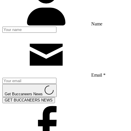
Name
Email *
Get Buccaneers News
GET BUCCANEERS NEWS