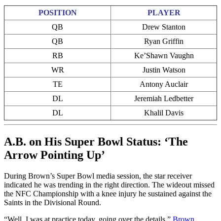
POSITION
PLAYER
QB
Drew Stanton
QB
Ryan Griffin
RB
Ke’Shawn Vaughn
WR
Justin Watson
TE
Antony Auclair
DL
Jeremiah Ledbetter
DL
Khalil Davis
A.B. on His Super Bowl Status: ‘The
Arrow Pointing Up’
During Brown’s Super Bowl media session, the star receiver
indicated he was trending in the right direction. The wideout missed
the NFC Championship with a knee injury he sustained against the
Saints in the Divisional Round.
“Well, I was at practice today, going over the details,”
Brown