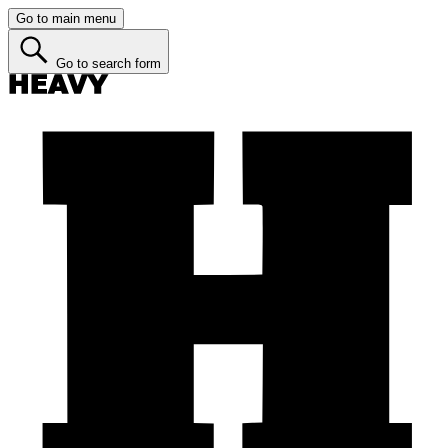
Go to main menu
Go to search form