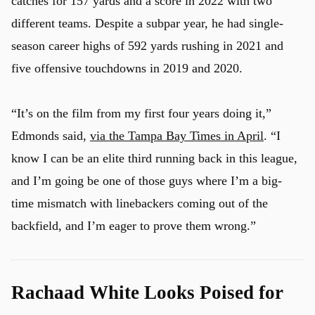
catches for 157 yards and a score in 2022 with two
different teams. Despite a subpar year, he had single-
season career highs of 592 yards rushing in 2021 and
five offensive touchdowns in 2019 and 2020.
“It’s on the film from my first four years doing it,”
Edmonds said,
via the Tampa Bay Times in April
. “I
know I can be an elite third running back in this league,
u
and I’m going be one of those guys where I’m a big-
time mismatch with linebackers coming out of the
backfield, and I’m eager to prove them wrong.”
Rachaad White Looks Poised for