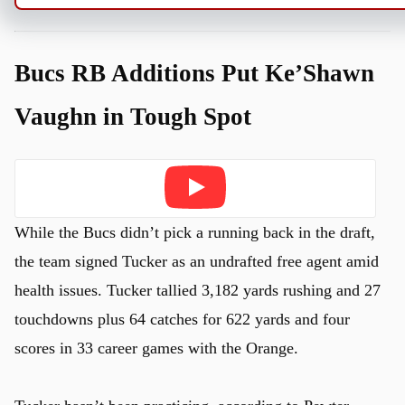
Bucs RB Additions Put Ke’Shawn
Vaughn in Tough Spot
Play
While the Bucs didn’t pick a running back in the draft,
the team signed Tucker as an undrafted free agent amid
health issues. Tucker tallied 3,182 yards rushing and 27
touchdowns plus 64 catches for 622 yards and four
scores in 33 career games with the Orange.