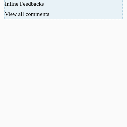
Inline Feedbacks
View all comments