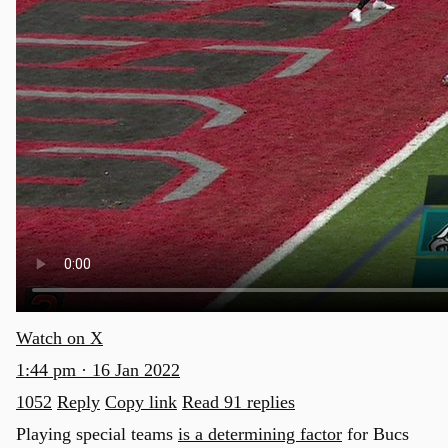
Watch on X
1:44 pm · 16 Jan 2022
1052
Reply
Copy link
Read 91 replies
Playing special teams
is a determining factor
for Bucs