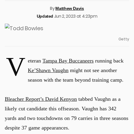
By
Matthew Davis
Jun 2, 2023 at 4:23pm
Updated
Getty
V
eteran
Tampa Bay Buccaneers
running back
Ke’Shawn Vaughn
might not see another
season with the team beyond training camp.
Bleacher Report’s David Kenyon
tabbed Vaughn as a
likely cut candidate this offseason. Vaughn has 342
yards and two touchdowns on 79 carries in three seasons
despite 37 game appearances.