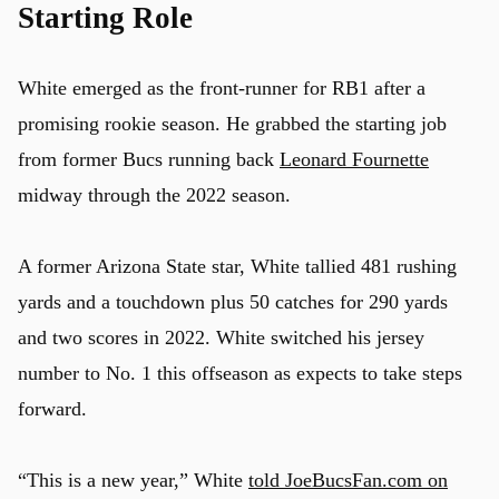
Starting Role
White emerged as the front-runner for RB1 after a
promising rookie season. He grabbed the starting job
from former Bucs running back
Leonard Fournette
midway through the 2022 season.
A former Arizona State star, White tallied 481 rushing
yards and a touchdown plus 50 catches for 290 yards
and two scores in 2022. White switched his jersey
number to No. 1 this offseason as expects to take steps
forward.
“This is a new year,” White
told JoeBucsFan.com on