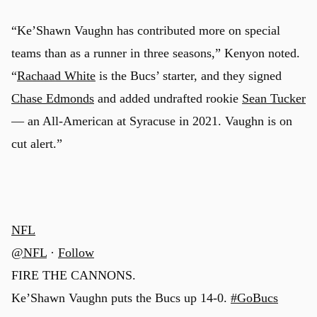
“Ke’Shawn Vaughn has contributed more on special
teams than as a runner in three seasons,” Kenyon noted.
“
Rachaad White
is the Bucs’ starter, and they signed
Chase Edmonds
and added undrafted rookie
Sean Tucker
— an All-American at Syracuse in 2021. Vaughn is on
cut alert.”
NFL
@NFL
·
Follow
FIRE THE CANNONS.
Ke’Shawn Vaughn puts the Bucs up 14-0.
#GoBucs