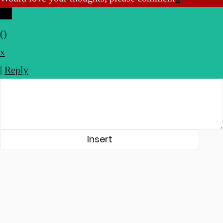
(
)
x
|
Reply
Insert