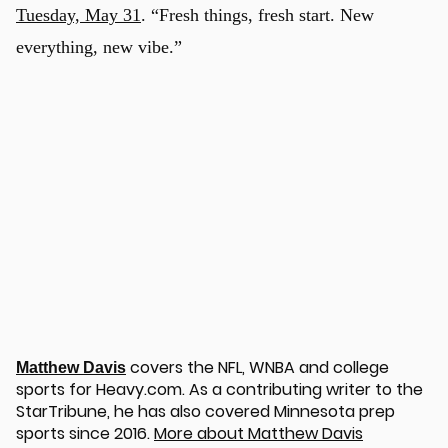
Tuesday, May 31
. “Fresh things, fresh start. New
everything, new vibe.”
covers the NFL, WNBA and college
Matthew Davis
sports for Heavy.com. As a contributing writer to the
StarTribune, he has also covered Minnesota prep
sports since 2016.
More about Matthew Davis