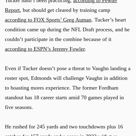
Tucker hasn’t been practicing,
according to Pewter
Report
, but should get cleared by training camp
according to FOX Sports’ Greg Auman
. Tucker’s heart
condition came up during the NFL Draft process, and he
couldn’t participate in the combine because of it
according to ESPN’s Jeremy Fowler
.
Even if Tucker doesn’t pose a threat to Vaughn landing a
roster spot, Edmonds will challenge Vaughn in addition
to boasting mores experience. The former Fordham
standout has 18 career starts amid 70 games played in
five seasons.
He rushed for 245 yards and two touchdowns plus 16