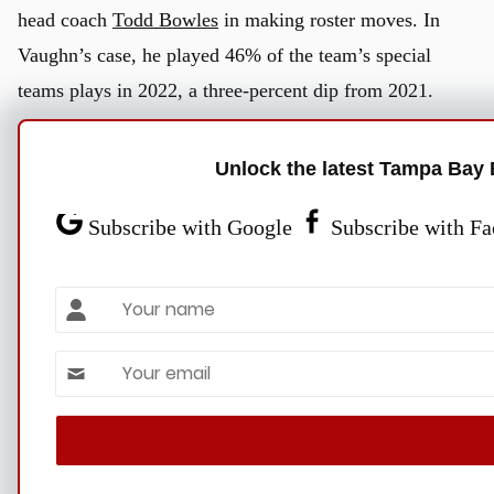
head coach
Todd Bowles
in making roster moves. In
Vaughn’s case, he played 46% of the team’s special
teams plays in 2022, a three-percent dip from 2021.
Despite the trade speculation, Bucs general manager
Unlock the latest Tampa Bay 
Jason Licht
indicated his satisfaction with Vaughn on the
Subscribe with Google
Subscribe with F
roster. The Bucs selected Vaughn out of Vanderbilt in the
third round of the 2020 NFL Draft.
Name
“We really like Ke’Shawn. We’ve always liked
Ke’Shawn,”
Licht told reporters before this year’s draft
.
Email *
“I know he’s been with us for three years, but he really
u
hasn’t gotten opportunities. When he has, he’s done
some good things.”