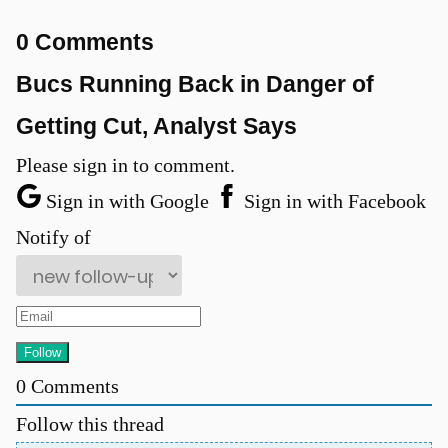
0 Comments
Bucs Running Back in Danger of
Getting Cut, Analyst Says
u
Please sign in to comment.
Sign in with Google
Sign in with Facebook
Notify of
0
Comments
Follow this thread