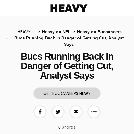
Heavy
HEAVY
Heavy on NFL
Heavy on Buccaneers
Bucs Running Back in Danger of Getting Cut, Analyst
Says
u
Bucs Running Back in
Danger of Getting Cut,
Analyst Says
GET BUCCANEERS NEWS
More share 
Share on Facebook
Share on Twitter
Share via E-mail
Shares
0