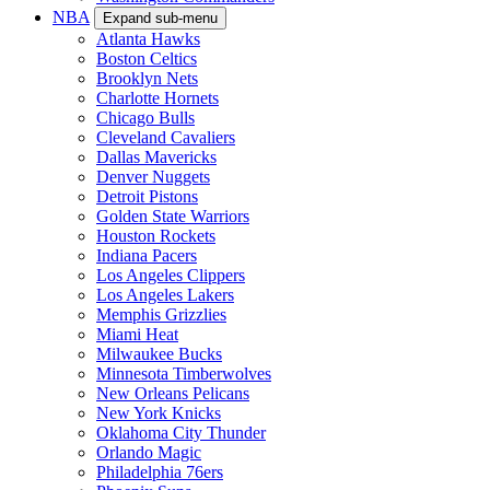
NBA
Expand sub-menu
Atlanta Hawks
Boston Celtics
Brooklyn Nets
Charlotte Hornets
Chicago Bulls
Cleveland Cavaliers
Dallas Mavericks
Denver Nuggets
Detroit Pistons
Golden State Warriors
Houston Rockets
Indiana Pacers
Los Angeles Clippers
Los Angeles Lakers
Memphis Grizzlies
Miami Heat
Milwaukee Bucks
Minnesota Timberwolves
New Orleans Pelicans
New York Knicks
Oklahoma City Thunder
Orlando Magic
Philadelphia 76ers