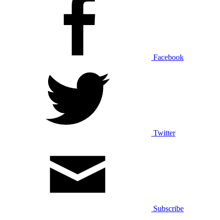
Facebook
Twitter
Subscribe