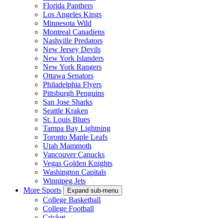
Florida Panthers
Los Angeles Kings
Minnesota Wild
Montreal Canadiens
Nashville Predators
New Jersey Devils
New York Islanders
New York Rangers
Ottawa Senators
Philadelphia Flyers
Pittsburgh Penguins
San Jose Sharks
Seattle Kraken
St. Louis Blues
Tampa Bay Lightning
Toronto Maple Leafs
Utah Mammoth
Vancouver Canucks
Vegas Golden Knights
Washington Capitals
Winnipeg Jets
More Sports
Expand sub-menu
College Basketball
College Football
Cricket