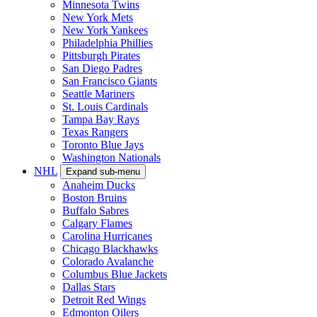
Minnesota Twins
New York Mets
New York Yankees
Philadelphia Phillies
Pittsburgh Pirates
San Diego Padres
San Francisco Giants
Seattle Mariners
St. Louis Cardinals
Tampa Bay Rays
Texas Rangers
Toronto Blue Jays
Washington Nationals
NHL
Expand sub-menu
Anaheim Ducks
Boston Bruins
Buffalo Sabres
Calgary Flames
Carolina Hurricanes
Chicago Blackhawks
Colorado Avalanche
Columbus Blue Jackets
Dallas Stars
Detroit Red Wings
Edmonton Oilers