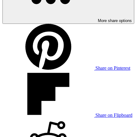
More share options
Share on Pinterest
Share on Flipboard