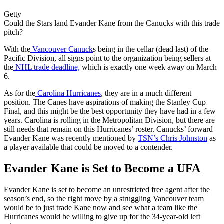
Getty
Could the Stars land Evander Kane from the Canucks with this trade
pitch?
With the
Vancouver Canuck
s being in the cellar (dead last) of the
Pacific Division, all signs point to the organization being sellers at
the
NHL trade deadline,
which is exactly one week away on March
6.
As for the
Carolina Hurricanes
, they are in a much different
position. The Canes have aspirations of making the Stanley Cup
Final, and this might be the best opportunity they have had in a few
years. Carolina is rolling in the Metropolitan Division, but there are
still needs that remain on this Hurricanes’ roster. Canucks’ forward
Evander Kane was recently mentioned by
TSN’s Chris Johnston
as
a player available that could be moved to a contender.
Evander Kane is Set to Become a UFA
Evander Kane is set to become an unrestricted free agent after the
season’s end, so the right move by a struggling Vancouver team
would be to just trade Kane now and see what a team like the
Hurricanes would be willing to give up for the 34-year-old left