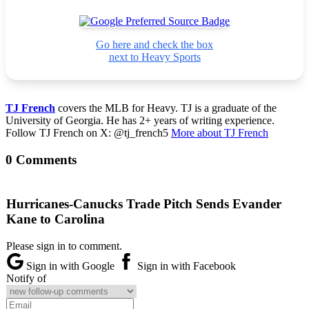
Go here and check the box
next to Heavy Sports
TJ French
covers the MLB for Heavy. TJ is a graduate of the
University of Georgia. He has 2+ years of writing experience.
Follow TJ French on X: @tj_french5
More about TJ French
0 Comments
Hurricanes-Canucks Trade Pitch Sends Evander
Kane to Carolina
Please sign in to comment.
Sign in with Google
Sign in with Facebook
Notify of