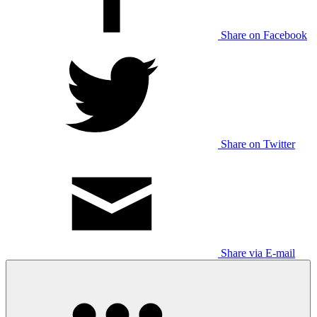
Share on Facebook
Share on Twitter
Share via E-mail