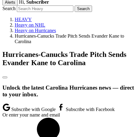
Hi,
Subscriber
Alerts
Search
HEAVY
Heavy on NHL
Heavy on Hurricanes
Hurricanes-Canucks Trade Pitch Sends Evander Kane to
Carolina
Hurricanes-Canucks Trade Pitch Sends
Evander Kane to Carolina
Unlock the latest Carolina Hurricanes news — direct
to your inbox.
Subscribe with Google
Subscribe with Facebook
Or enter your name and email