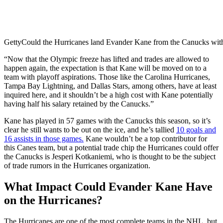
Getty
Could the Hurricanes land Evander Kane from the Canucks with 
“Now that the Olympic freeze has lifted and trades are allowed to
happen again, the expectation is that Kane will be moved on to a
team with playoff aspirations. Those like the Carolina Hurricanes,
Tampa Bay Lightning, and Dallas Stars, among others, have at least
inquired here, and it shouldn’t be a high cost with Kane potentially
having half his salary retained by the Canucks.”
Kane has played in 57 games with the Canucks this season, so it’s
clear he still wants to be out on the ice, and he’s tallied
10 goals and
16 assists in those games.
Kane wouldn’t be a top contributor for
this Canes team, but a potential trade chip the Hurricanes could offer
the Canucks is Jesperi Kotkaniemi, who is thought to be the subject
of trade rumors in the Hurricanes organization.
What Impact Could Evander Kane Have
on the Hurricanes?
The Hurricanes are one of the most complete teams in the NHL, but