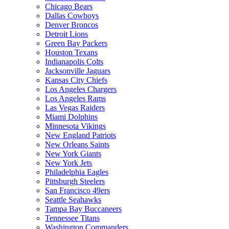
Chicago Bears
Dallas Cowboys
Denver Broncos
Detroit Lions
Green Bay Packers
Houston Texans
Indianapolis Colts
Jacksonville Jaguars
Kansas City Chiefs
Los Angeles Chargers
Los Angeles Rams
Las Vegas Raiders
Miami Dolphins
Minnesota Vikings
New England Patriots
New Orleans Saints
New York Giants
New York Jets
Philadelphia Eagles
Pittsburgh Steelers
San Francisco 49ers
Seattle Seahawks
Tampa Bay Buccaneers
Tennessee Titans
Washington Commanders