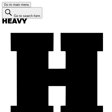
Go to main menu
Go to search form