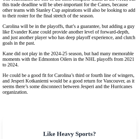
this trade deadline will be uber-important for the Canes, because
other teams with Stanley Cup aspirations will also be looking to add
to their roster for the final stretch of the season.
Carolina will be in the playoffs, that’s a guarantee, but adding a guy
like Evander Kane could provide another level of forward-depth,
and just another player who has deep playoff experience, and clutch
goals in the past.
Kane did not play in the 2024-25 season, but had many memorable
moments with the Edmonton Oilers in the NHL playoffs from 2021
to 2024.
He could be a good fit for Carolina’s third or fourth line of wingers,
and Jesperi Kotkaniemi would be a good return for Vancouver, as it
seems there’s some disconnect between Jesperi and the Hurricanes
organization.
Like Heavy Sports?