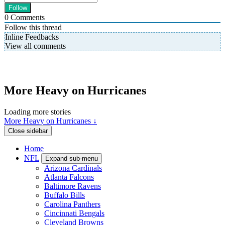
0
Comments
Follow this thread
Inline Feedbacks
View all comments
More Heavy on Hurricanes
Loading more stories
More Heavy on Hurricanes ↓
Close sidebar
Home
NFL
Expand sub-menu
Arizona Cardinals
Atlanta Falcons
Baltimore Ravens
Buffalo Bills
Carolina Panthers
Cincinnati Bengals
Cleveland Browns