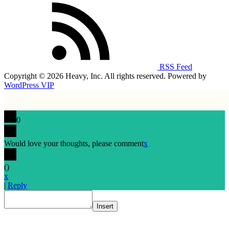
RSS Feed
Copyright © 2026 Heavy, Inc. All rights reserved. Powered by
WordPress VIP
0
Would love your thoughts, please comment
x
(
)
x
|
Reply
Insert