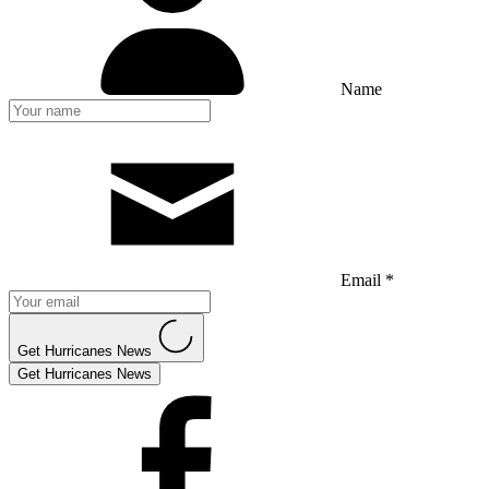
Name
Email *
Get Hurricanes News
Get Hurricanes News