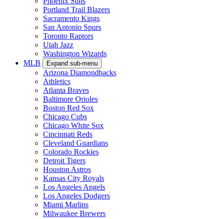
Phoenix Suns
Portland Trail Blazers
Sacramento Kings
San Antonio Spurs
Toronto Raptors
Utah Jazz
Washington Wizards
MLB
Expand sub-menu
Arizona Diamondbacks
Athletics
Atlanta Braves
Baltimore Orioles
Boston Red Sox
Chicago Cubs
Chicago White Sox
Cincinnati Reds
Cleveland Guardians
Colorado Rockies
Detroit Tigers
Houston Astros
Kansas City Royals
Los Angeles Angels
Los Angeles Dodgers
Miami Marlins
Milwaukee Brewers