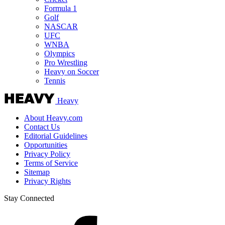
Formula 1
Golf
NASCAR
UFC
WNBA
Olympics
Pro Wrestling
Heavy on Soccer
Tennis
Heavy
About Heavy.com
Contact Us
Editorial Guidelines
Opportunities
Privacy Policy
Terms of Service
Sitemap
Privacy Rights
Stay Connected