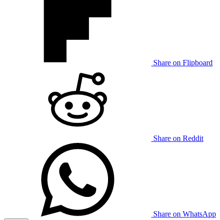
Share on Flipboard
Share on Reddit
Share on WhatsApp