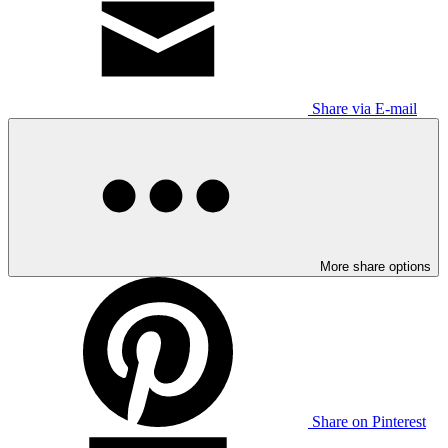
Share via E-mail
More share options
Share on Pinterest