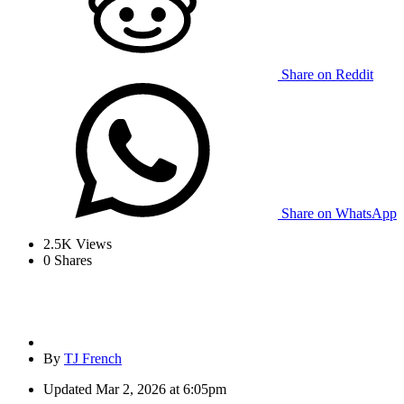
Share on Reddit
Share on WhatsApp
2.5K
Views
0
Shares
By
TJ French
Updated
Mar 2, 2026 at 6:05pm