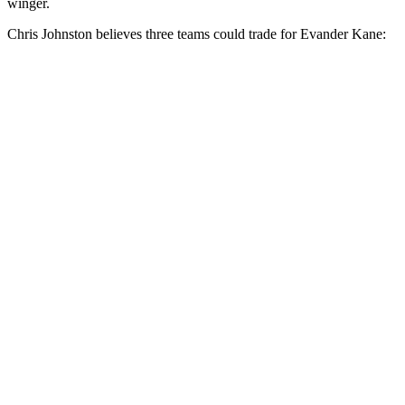
winger.
Chris Johnston believes three teams could trade for Evander Kane: