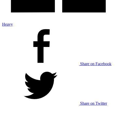
Heavy
Share on Facebook
Share on Twitter