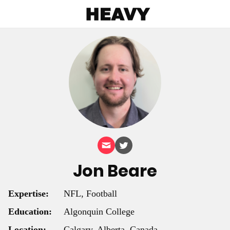
Heavy
Jon Beare
Expertise:
NFL, Football
Education:
Algonquin College
Location:
Calgary, Alberta, Canada