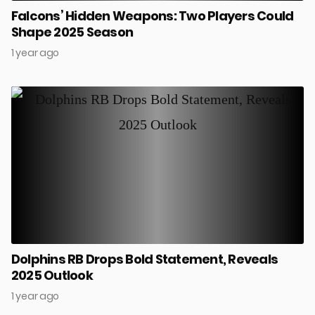
Falcons’ Hidden Weapons: Two Players Could
Shape 2025 Season
1 year ago
Dolphins RB Drops Bold Statement, Reveals
2025 Outlook
1 year ago