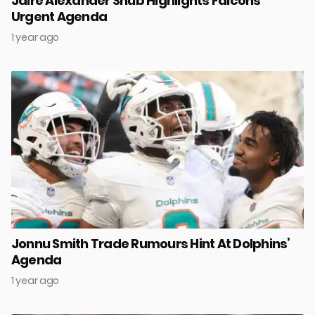
Jaire Alexander Snub Highlights Falcons’
Urgent Agenda
1 year ago
Jonnu Smith Trade Rumours Hint At Dolphins’
Agenda
1 year ago