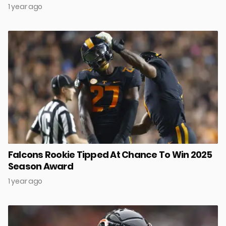
1 year ago
Falcons Rookie Tipped At Chance To Win 2025
Season Award
1 year ago