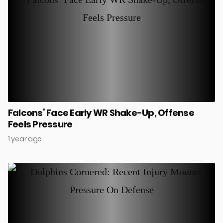
Falcons’ Face Early WR Shake-Up, Offense
Feels Pressure
1 year ago