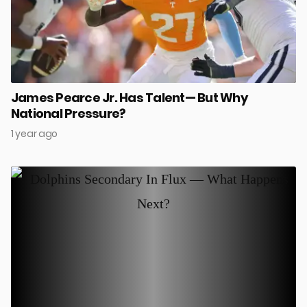
James Pearce Jr. Has Talent— But Why
National Pressure?
1 year ago