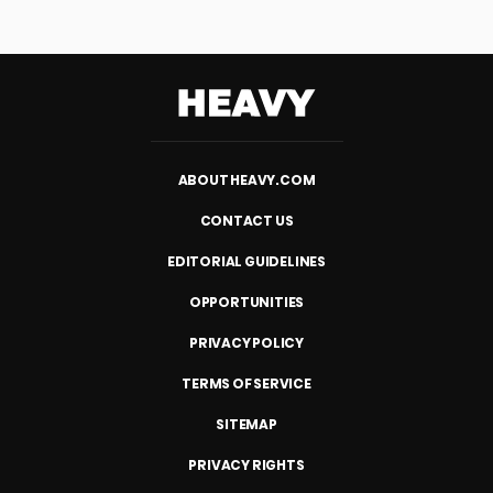
Heavy
ABOUT HEAVY.COM
CONTACT US
EDITORIAL GUIDELINES
OPPORTUNITIES
PRIVACY POLICY
TERMS OF SERVICE
SITEMAP
PRIVACY RIGHTS