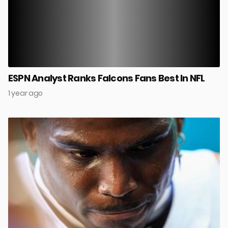
ESPN Analyst Ranks Falcons Fans Best In NFL
1 year ago