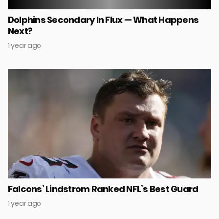
Dolphins Secondary In Flux — What Happens
Next?
1 year ago
Falcons’ Lindstrom Ranked NFL’s Best Guard
1 year ago