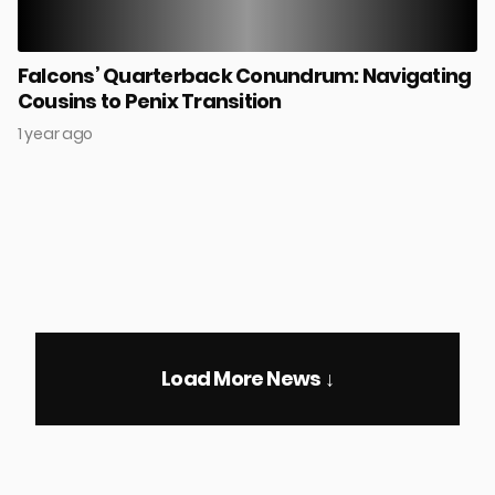
Falcons’ Quarterback Conundrum: Navigating
Cousins to Penix Transition
1 year ago
Load More News ↓