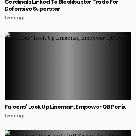
Cardinals Linked To Blockbuster Trade For
Defensive Superstar
1 year ago
Falcons’ Lock Up Lineman, Empower QB Penix
1 year ago