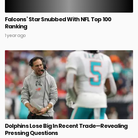
Falcons’ Star Snubbed With NFL Top 100
Ranking
1 year ago
Dolphins Lose Big In Recent Trade—Revealing
Pressing Questions