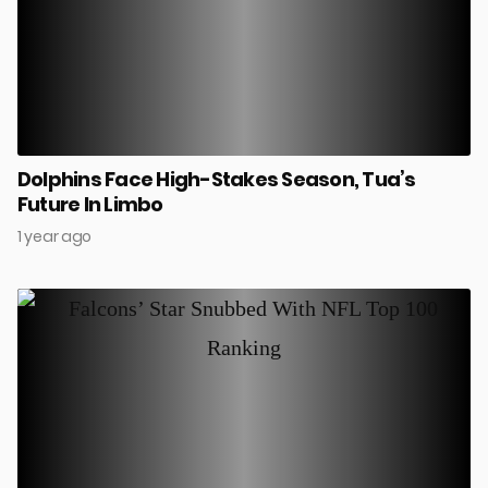
Dolphins Face High-Stakes Season, Tua’s
Future In Limbo
1 year ago