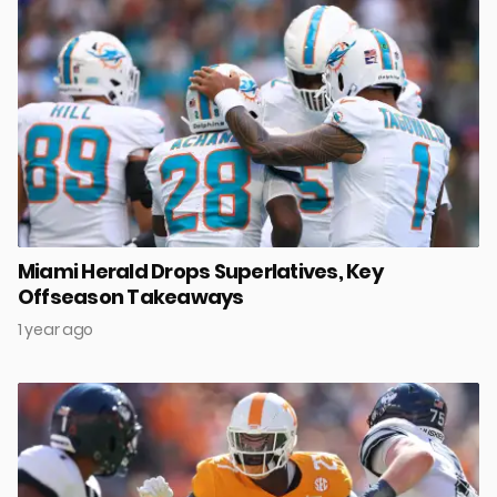
Miami Herald Drops Superlatives, Key
Offseason Takeaways
1 year ago