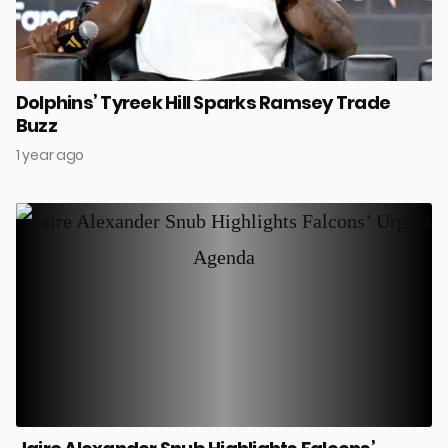
Dolphins’ Tyreek Hill Sparks Ramsey Trade
Buzz
1 year ago