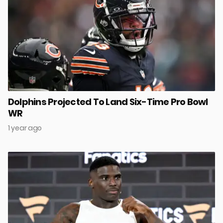
Dolphins Projected To Land Six-Time Pro Bowl
WR
1 year ago