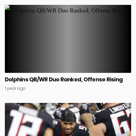
Dolphins QB/WR Duo Ranked, Offense Rising
1 year ago