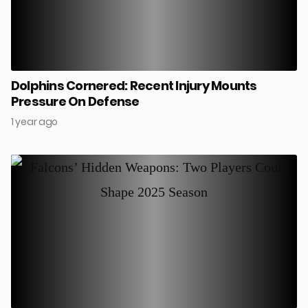
Dolphins Cornered: Recent Injury Mounts
Pressure On Defense
1 year ago