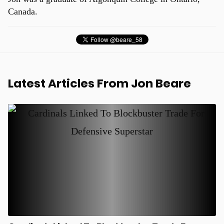
Canada.
Latest Articles From Jon Beare