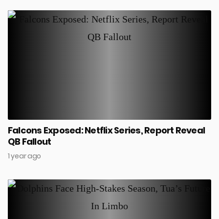
Falcons Exposed: Netflix Series, Report Reveal
QB Fallout
1 year ago