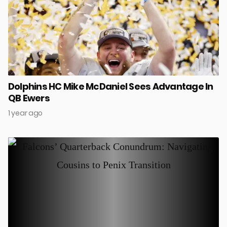
Dolphins HC Mike McDaniel Sees Advantage In
QB Ewers
1 year ago