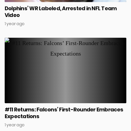
Dolphins’ WR Labeled, Arrested in NFL Team
Video
1 year ago
#11 Returns: Falcons’ First-Rounder Embraces
Expectations
1 year ago