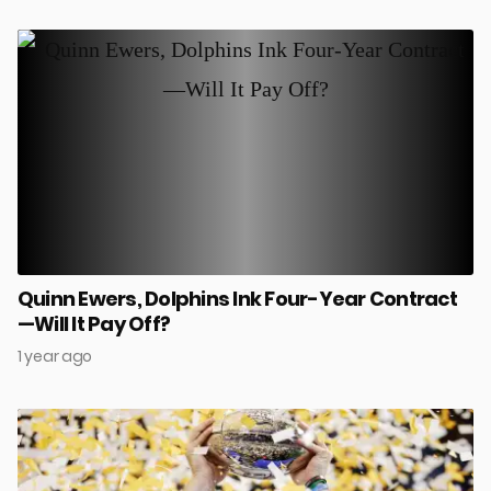
Quinn Ewers, Dolphins Ink Four-Year Contract
—Will It Pay Off?
1 year ago