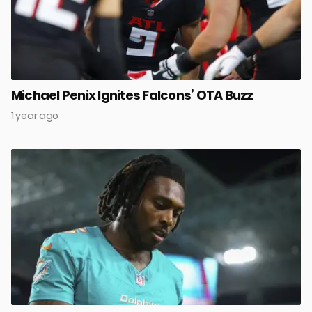
Michael Penix Ignites Falcons’ OTA Buzz
1 year ago