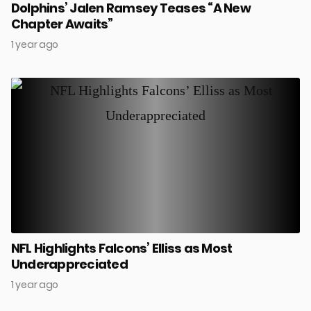
Dolphins’ Jalen Ramsey Teases “A New
Chapter Awaits”
1 year ago
NFL Highlights Falcons’ Elliss as Most
Underappreciated
1 year ago