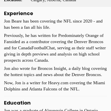
Experience
Jon Beare has been covering the NFL since 2020 - and
has been a fan all his life.
Previously, he has written for Predominately Orange of
Fansided as a contributor covering the Denver Broncos
and for CanadaFootballChat, serving as their staff writer
giving in depth previews and analysis on high school
prospects across Canada.
Jon also wrote for Broncos Insight, a daily blog covering
the hottest topics and news about the Denver Broncos.
Now, Jon is a writer for Heavy.com covering the Miami
Dolphins and Atlanta Falcons of the NFL.
Education
Jon was a graduate of Algonquin College in Ontario,