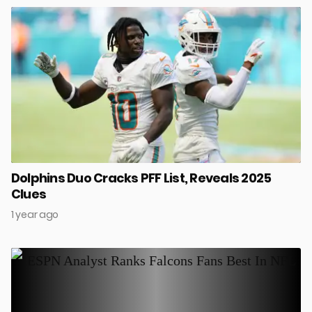
Dolphins Duo Cracks PFF List, Reveals 2025
Clues
1 year ago