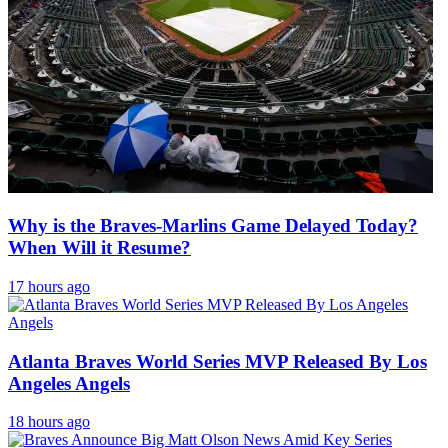
Why is the Braves-Marlins Game Delayed Today?
When Will it Resume?
17 hours ago
Atlanta Braves World Series MVP Released By Los
Angeles Angels
18 hours ago