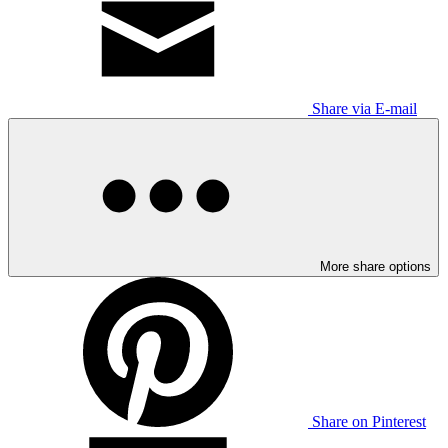
Share via E-mail
More share options
Share on Pinterest