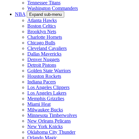
Tennessee Titans
Washington Commanders
NBA
Expand sub-menu
Atlanta Hawks
Boston Celtics
Brooklyn Nets
Charlotte Hornets
Chicago Bulls
Cleveland Cavaliers
Dallas Mavericks
Denver Nuggets
Detroit Pistons
Golden State Warriors
Houston Rockets
Indiana Pacers
Los Angeles Clippers
Los Angeles Lakers
Memphis Grizzlies
Miami Heat
Milwaukee Bucks
Minnesota Timberwolves
New Orleans Pelicans
New York Knicks
Oklahoma City Thunder
Orlando Magic