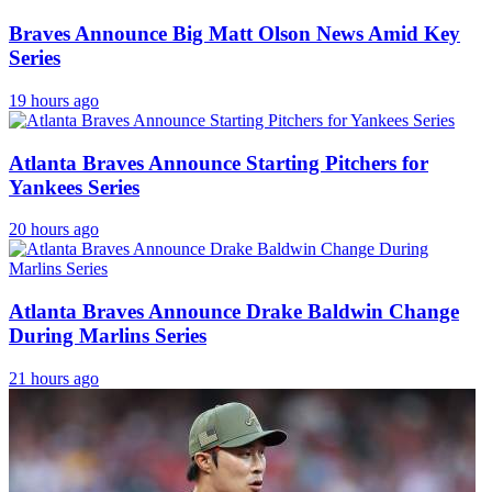
Braves Announce Big Matt Olson News Amid Key
Series
19 hours ago
Atlanta Braves Announce Starting Pitchers for
Yankees Series
20 hours ago
Atlanta Braves Announce Drake Baldwin Change
During Marlins Series
21 hours ago