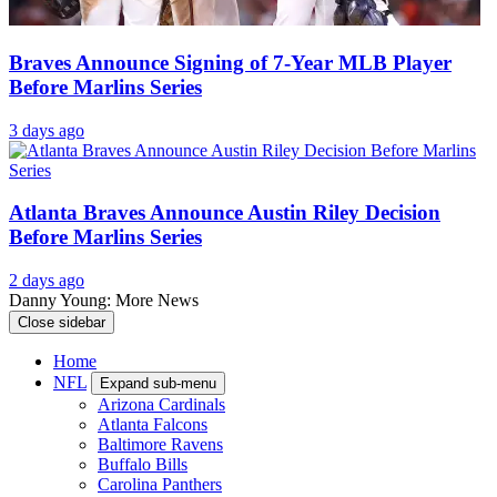
Braves Announce Signing of 7-Year MLB Player
Before Marlins Series
3 days ago
Atlanta Braves Announce Austin Riley Decision
Before Marlins Series
2 days ago
Danny Young: More News
Close sidebar
Home
NFL
Expand sub-menu
Arizona Cardinals
Atlanta Falcons
Baltimore Ravens
Buffalo Bills
Carolina Panthers