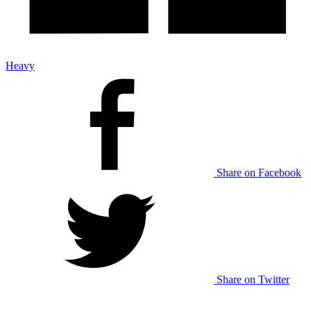
Heavy
Share on Facebook
Share on Twitter