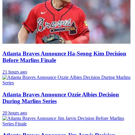
Atlanta Braves Announce Ha-Seong Kim Decision
Before Marlins Finale
21 hours ago
Atlanta Braves Announce Ozzie Albies Decision
During Marlins Series
20 hours ago