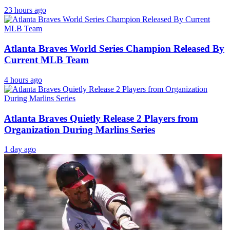
23 hours ago
Atlanta Braves World Series Champion Released By
Current MLB Team
4 hours ago
Atlanta Braves Quietly Release 2 Players from
Organization During Marlins Series
1 day ago