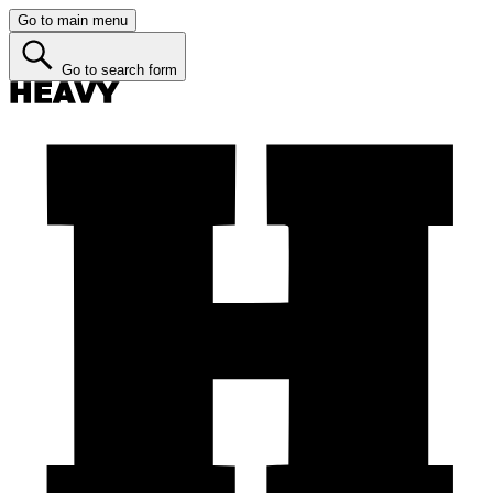
Go to main menu
Go to search form