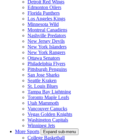
Detroit Red Wings
Edmonton Oilers
Florida Panthers
Los Angeles Kings
Minnesota Wild
Montreal Canadiens
Nashville Predators
New Jersey Devils
New York Islanders
New York Rangers
Ottawa Senators
Philadelphia Flyers
Pittsburgh Penguins
San Jose Sharks
Seattle Kraken
St. Louis Blues
Tampa Bay Lightning
Toronto Maple Leafs
Utah Mammoth
Vancouver Canucks
Vegas Golden Knights
Washington Capitals
Winnipeg Jets
More Sports
Expand sub-menu
College Basketball