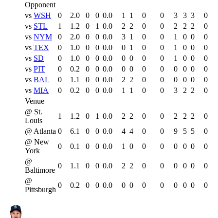
Opponent
vs
WSH
0
2.0
0
0
0.0
1
1
0
0
3
3
3
0
vs
STL
1
1.2
0
1
0.0
2
2
0
0
2
2
2
0
vs
NYM
0
2.0
0
0
0.0
3
1
0
0
1
0
0
0
vs
TEX
0
1.0
0
0
0.0
0
1
0
0
1
0
0
0
vs
SD
0
1.0
0
0
0.0
0
0
0
0
1
0
0
0
vs
PIT
0
0.2
0
0
0.0
0
0
0
0
0
0
0
0
vs
BAL
0
1.1
0
0
0.0
2
2
0
0
0
0
0
0
vs
MIA
0
0.2
0
0
0.0
1
1
0
0
3
2
2
0
Venue
@ St.
1
1.2
0
1
0.0
2
2
0
0
2
2
2
0
Louis
@ Atlanta
0
6.1
0
0
0.0
4
4
0
0
9
5
5
0
@ New
0
0.1
0
0
0.0
1
0
0
0
0
0
0
0
York
@
0
1.1
0
0
0.0
2
2
0
0
0
0
0
0
Baltimore
@
0
0.2
0
0
0.0
0
0
0
0
0
0
0
0
Pittsburgh