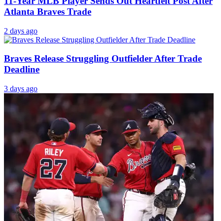
11-Year MLB Player Sends Out Heartfelt Post After
Atlanta Braves Trade
2 days ago
Braves Release Struggling Outfielder After Trade
Deadline
3 days ago