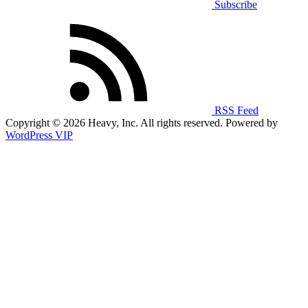
Subscribe
RSS Feed
Copyright © 2026 Heavy, Inc. All rights reserved. Powered by
WordPress VIP