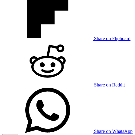
Share on Flipboard
Share on Reddit
Share on WhatsApp