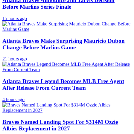
Atlanta Braves Announce Jim Jarvis Decision
Before Marlins Series Finale
15 hours ago
Atlanta Braves Make Surprising Mauricio Dubon
Change Before Marlins Game
21 hours ago
Atlanta Braves Legend Becomes MLB Free Agent
After Release From Current Team
4 hours ago
Braves Named Landing Spot For $314M Ozzie
Albies Replacement in 2027