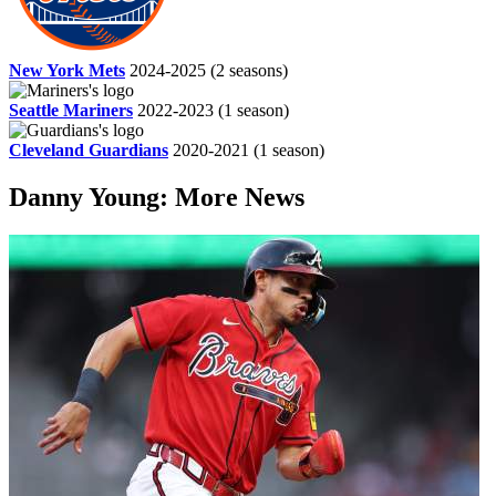
New York Mets
2024-2025
(2 seasons)
Seattle Mariners
2022-2023
(1 season)
Cleveland Guardians
2020-2021
(1 season)
Danny Young: More News