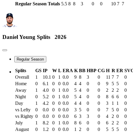
Regular Season Totals
5.5
8
8
3
0
0
10
7
7
Daniel Young
Splits
2026
Regular Season
Splits
GS
IP
W
L
ERA
K
BB
HBP
CG
H
R
ER
SV
Overall
1
10.1
0
1
0.0
9
8
3
0
11
7
7
0
Home
0
6.1
0
0
0.0
4
4
0
0
9
5
5
0
Away
1
4.0
0
1
0.0
5
4
0
0
2
2
2
0
Night
0
5.2
0
1
0.0
5
4
0
0
8
6
6
0
Day
1
4.2
0
0
0.0
4
4
0
0
3
1
1
0
vs Lefty
0
0.0
0
0
0.0
3
5
0
0
7
5
0
0
vs Righty
0
0.0
0
0
0.0
6
3
3
0
4
2
0
0
July
1
8.2
0
1
0.0
8
6
0
0
6
2
2
0
August
0
1.2
0
0
0.0
1
2
0
0
5
5
5
0