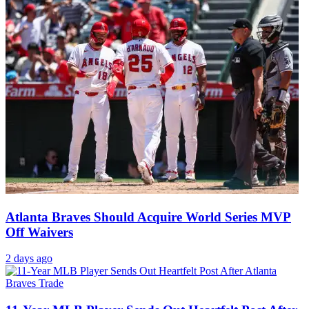
Atlanta Braves Should Acquire World Series MVP
Off Waivers
2 days ago