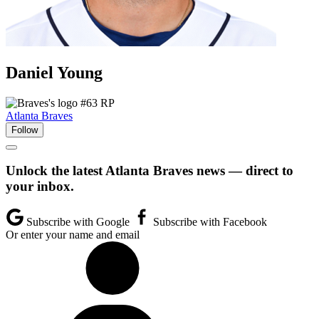
Daniel
Young
#63
RP
Atlanta Braves
Follow
Unlock the latest Atlanta Braves news — direct to
your inbox.
Subscribe with Google
Subscribe with Facebook
Or enter your name and email