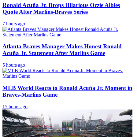
Ronald Acuña Jr. Drops Hilarious Ozzie Albies
Quote After Marlins-Braves Series
7 hours ago
Atlanta Braves Manager Makes Honest Ronald
Acuña Jr. Statement After Marlins Game
5 hours ago
MLB World Reacts to Ronald Acuña Jr. Moment in
Braves-Marlins Game
15 hours ago