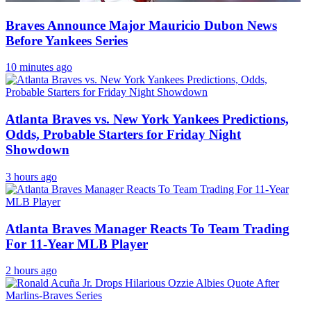
Braves Announce Major Mauricio Dubon News
Before Yankees Series
10 minutes ago
Atlanta Braves vs. New York Yankees Predictions,
Odds, Probable Starters for Friday Night
Showdown
3 hours ago
Atlanta Braves Manager Reacts To Team Trading
For 11-Year MLB Player
2 hours ago