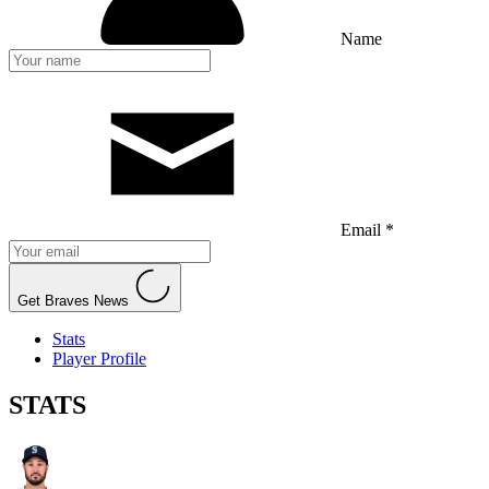
Name
Email *
Get Braves News
Stats
Player Profile
STATS