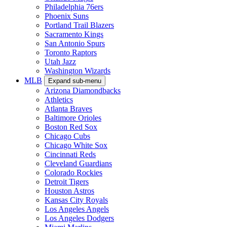
Philadelphia 76ers
Phoenix Suns
Portland Trail Blazers
Sacramento Kings
San Antonio Spurs
Toronto Raptors
Utah Jazz
Washington Wizards
MLB
Expand sub-menu
Arizona Diamondbacks
Athletics
Atlanta Braves
Baltimore Orioles
Boston Red Sox
Chicago Cubs
Chicago White Sox
Cincinnati Reds
Cleveland Guardians
Colorado Rockies
Detroit Tigers
Houston Astros
Kansas City Royals
Los Angeles Angels
Los Angeles Dodgers