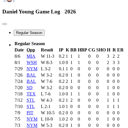
Daniel Young
Game Log
2026
Regular Season
Regular Season
Date
Opp
Result
IP
K
BB
HBP
CG
SHO
H
R
ER
8/6
MIA
W
11-3
0.2
1
1
1
0
0
3
2
2
8/1
WSH
W
8-3
1.0
0
1
1
0
0
2
3
3
7/29
NYM
L
3-2
0.1
1
0
0
0
0
0
0
0
7/26
BAL
W
3-2
0.2
0
1
0
0
0
0
0
0
7/24
BAL
W
7-6
0.2
2
1
0
0
0
0
0
0
7/20
SD
W
3-2
0.2
0
0
0
0
0
1
0
0
7/18
TEX
L
7-6
1.0
0
1
1
0
0
1
0
0
7/12
STL
W
4-3
0.2
1
2
0
0
0
1
1
1
7/10
STL
L
2-1
1.0
1
0
0
0
0
1
1
1
7/9
PIT
W
10-5
0.2
0
0
0
0
0
0
0
0
7/5
NYM
L
10-9
1.0
2
0
0
0
0
1
0
0
7/3
NYM
W
5-3
0.2
0
1
0
0
0
0
0
0