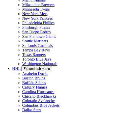
Miami Marlins
Milwaukee Brewers
Minnesota Twins
New York Mets
New York Yankees
Philadelphia Phillies
Pittsburgh Pirates
San Diego Padres
San Francisco Giants
Seattle Mariners
St. Louis Cardinals
Tampa Bay Rays
Texas Rangers
Toronto Blue Jays
Washington Nationals
NHL
Expand sub-menu
Anaheim Ducks
Boston Bruins
Buffalo Sabres
Calgary Flames
Carolina Hurricanes
Chicago Blackhawks
Colorado Avalanche
Columbus Blue Jackets
Dallas Stars