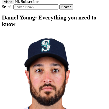
Hi,
Subscriber
Alerts
Search
Daniel Young: Everything you need to
know