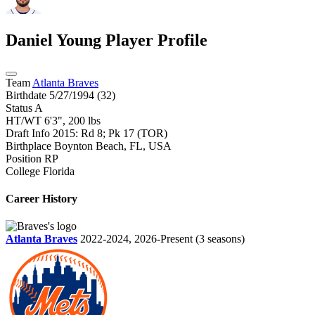
Daniel Young
Player Profile
Team
Atlanta Braves
Birthdate
5/27/1994 (32)
Status
A
HT/WT
6'3", 200 lbs
Draft Info
2015: Rd 8; Pk 17 (TOR)
Birthplace
Boynton Beach, FL, USA
Position
RP
College
Florida
Career History
Atlanta Braves
2022-2024, 2026-Present
(3 seasons)