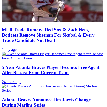
MLB Trade Rumors: Red Sox & Zach Neto,
Dodgers Remove Sheenan For Skubal & Every
Trade Candidate Not Dealt
1 day ago
5-Year Atlanta Braves Player Becomes Free Agent
After Release From Current Team
24 hours ago
Atlanta Braves Announce Jim Jarvis Change
During Marlins Series