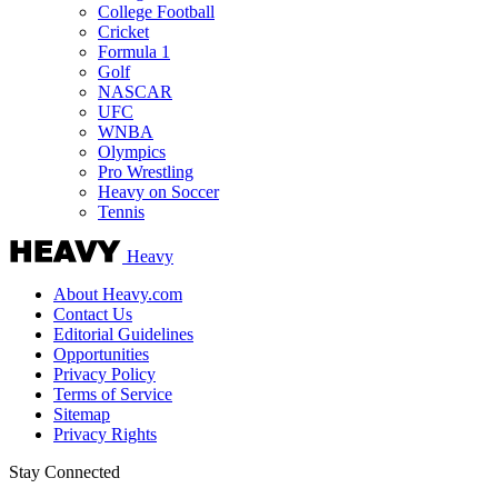
College Football
Cricket
Formula 1
Golf
NASCAR
UFC
WNBA
Olympics
Pro Wrestling
Heavy on Soccer
Tennis
Heavy
About Heavy.com
Contact Us
Editorial Guidelines
Opportunities
Privacy Policy
Terms of Service
Sitemap
Privacy Rights
Stay Connected