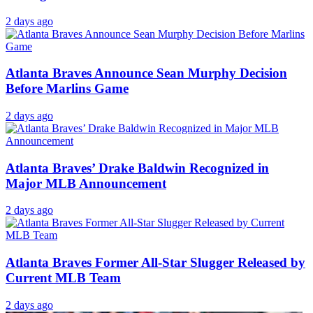
2 days ago
Atlanta Braves Announce Sean Murphy Decision
Before Marlins Game
2 days ago
Atlanta Braves’ Drake Baldwin Recognized in
Major MLB Announcement
2 days ago
Atlanta Braves Former All-Star Slugger Released by
Current MLB Team
2 days ago