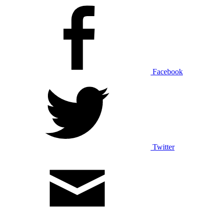
Facebook
Twitter