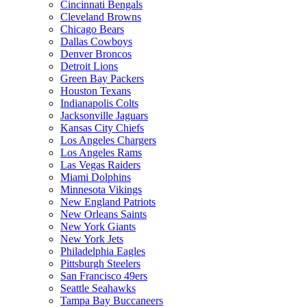
Cincinnati Bengals
Cleveland Browns
Chicago Bears
Dallas Cowboys
Denver Broncos
Detroit Lions
Green Bay Packers
Houston Texans
Indianapolis Colts
Jacksonville Jaguars
Kansas City Chiefs
Los Angeles Chargers
Los Angeles Rams
Las Vegas Raiders
Miami Dolphins
Minnesota Vikings
New England Patriots
New Orleans Saints
New York Giants
New York Jets
Philadelphia Eagles
Pittsburgh Steelers
San Francisco 49ers
Seattle Seahawks
Tampa Bay Buccaneers