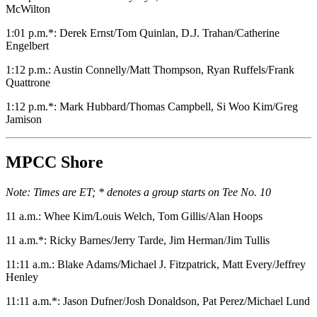
McWilton
1:01 p.m.*: Derek Ernst/Tom Quinlan, D.J. Trahan/Catherine
Engelbert
1:12 p.m.: Austin Connelly/Matt Thompson, Ryan Ruffels/Frank
Quattrone
1:12 p.m.*: Mark Hubbard/Thomas Campbell, Si Woo Kim/Greg
Jamison
MPCC Shore
Note: Times are ET; * denotes a group starts on Tee No. 10
11 a.m.: Whee Kim/Louis Welch, Tom Gillis/Alan Hoops
11 a.m.*: Ricky Barnes/Jerry Tarde, Jim Herman/Jim Tullis
11:11 a.m.: Blake Adams/Michael J. Fitzpatrick, Matt Every/Jeffrey
Henley
11:11 a.m.*: Jason Dufner/Josh Donaldson, Pat Perez/Michael Lund