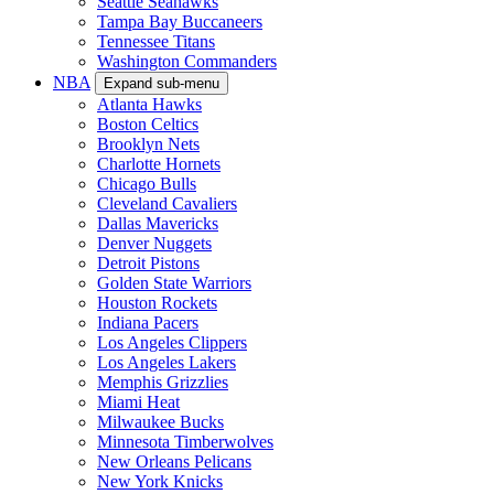
Seattle Seahawks
Tampa Bay Buccaneers
Tennessee Titans
Washington Commanders
NBA
Expand sub-menu
Atlanta Hawks
Boston Celtics
Brooklyn Nets
Charlotte Hornets
Chicago Bulls
Cleveland Cavaliers
Dallas Mavericks
Denver Nuggets
Detroit Pistons
Golden State Warriors
Houston Rockets
Indiana Pacers
Los Angeles Clippers
Los Angeles Lakers
Memphis Grizzlies
Miami Heat
Milwaukee Bucks
Minnesota Timberwolves
New Orleans Pelicans
New York Knicks