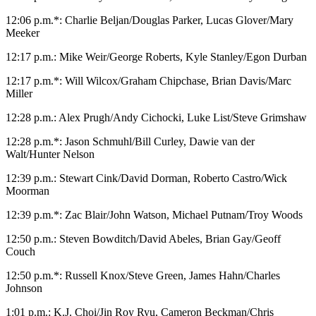
12:06 p.m.*: Charlie Beljan/Douglas Parker, Lucas Glover/Mary
Meeker
12:17 p.m.: Mike Weir/George Roberts, Kyle Stanley/Egon Durban
12:17 p.m.*: Will Wilcox/Graham Chipchase, Brian Davis/Marc
Miller
12:28 p.m.: Alex Prugh/Andy Cichocki, Luke List/Steve Grimshaw
12:28 p.m.*: Jason Schmuhl/Bill Curley, Dawie van der
Walt/Hunter Nelson
12:39 p.m.: Stewart Cink/David Dorman, Roberto Castro/Wick
Moorman
12:39 p.m.*: Zac Blair/John Watson, Michael Putnam/Troy Woods
12:50 p.m.: Steven Bowditch/David Abeles, Brian Gay/Geoff
Couch
12:50 p.m.*: Russell Knox/Steve Green, James Hahn/Charles
Johnson
1:01 p.m.: K.J. Choi/Jin Roy Ryu, Cameron Beckman/Chris