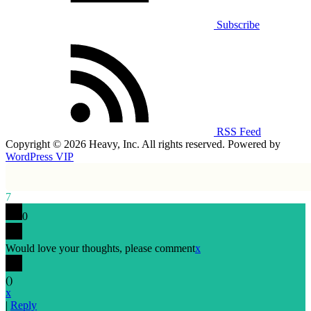
Subscribe
RSS Feed
Copyright © 2026 Heavy, Inc. All rights reserved. Powered by
WordPress VIP
7
0
Would love your thoughts, please comment
x
(
)
x
|
Reply