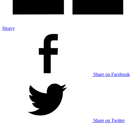
Heavy
Share on Facebook
Share on Twitter