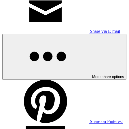
Share via E-mail
More share options
Share on Pinterest