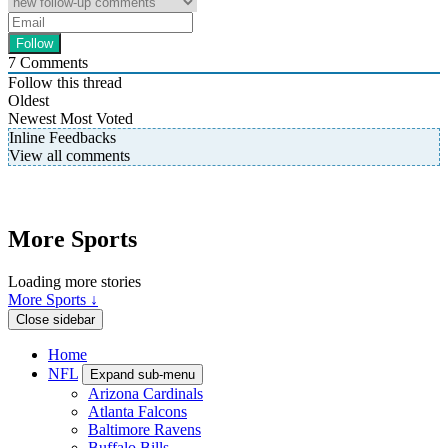
7
Comments
Follow this thread
Oldest
Newest
Most Voted
Inline Feedbacks
View all comments
More Sports
Loading more stories
More Sports ↓
Close sidebar
Home
NFL
Expand sub-menu
Arizona Cardinals
Atlanta Falcons
Baltimore Ravens
Buffalo Bills