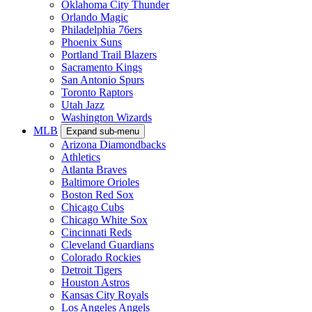
Oklahoma City Thunder
Orlando Magic
Philadelphia 76ers
Phoenix Suns
Portland Trail Blazers
Sacramento Kings
San Antonio Spurs
Toronto Raptors
Utah Jazz
Washington Wizards
MLB
Expand sub-menu
Arizona Diamondbacks
Athletics
Atlanta Braves
Baltimore Orioles
Boston Red Sox
Chicago Cubs
Chicago White Sox
Cincinnati Reds
Cleveland Guardians
Colorado Rockies
Detroit Tigers
Houston Astros
Kansas City Royals
Los Angeles Angels