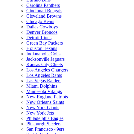
Carolina Panthers
Cincinnati Bengals
Cleveland Browns
Chicago Bears
Dallas Cowboys
Denver Broncos
Detroit Lions
Green Bay Packers
Houston Texans
Indianapolis Colts
Jacksonville Jaguars
Kansas City Chiefs
Los Angeles Chargers
Los Angeles Rams
Las Vegas Raiders
Miami Dolphins
Minnesota Vikings
New England Patriots
New Orleans Saints
New York Giants
New York Jets
Philadelphia Eagles
Pittsburgh Steelers
San Francisco 49ers