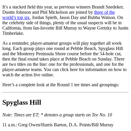
It’s a stacked field this year, as previous winners Brandt Snedeker,
Dustin Johnson and Phil Mickelson are joined by
three of the
world’s top six
, Jordan Spieth, Jason Day and Bubba Watson. On
the celebrity side of things, plenty of the usual suspects will be in
California, from fan-favorite Bill Murray to Wayne Gretzky to Justin
Timberlake.
As a reminder, player-amateur groups will play together all week
long. Each group plays one round at Pebble Beach, Spyglass Hill
and the Monterey Peninsula Shore course before the 54-hole cut,
then the final round takes place at Pebble Beach on Sunday. There
are two titles on the line: one for the professionals, and one for the
player-amateur teams. You can click here for information on how to
watch the action live online.
Here’s a complete look at the Round 1 tee times and groupings:
Spyglass Hill
Note: Times are ET; * denotes a group starts on Tee No. 10
11 a.m.: Greg Owen/Harris Barton, D.A. Points/Bill Murray