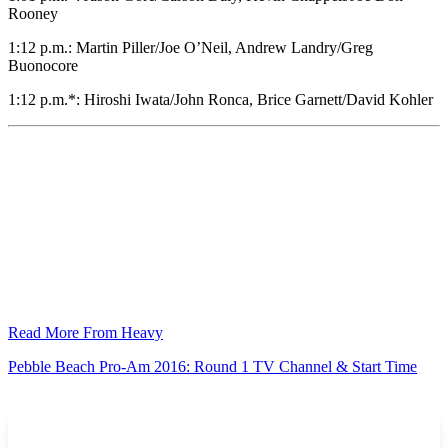
Rooney
1:12 p.m.: Martin Piller/Joe O’Neil, Andrew Landry/Greg
Buonocore
1:12 p.m.*: Hiroshi Iwata/John Ronca, Brice Garnett/David Kohler
Read More From Heavy
Pebble Beach Pro-Am 2016: Round 1 TV Channel & Start Time