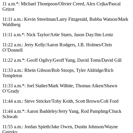
11 a.m.*: Michael Thompson/Olivier Creed, Alex Cejka/Pascal
Grizot
11:11 a.m.: Kevin Streelman/Larry Fitzgerald, Bubba Watson/Mark
Wahlberg
11:11 a.m.*: Nick Taylor/Artie Starrs, Jason Day/Jim Lentz
11:22 a.m.: Jerry Kelly/Aaron Rodgers, J.B. Holmes/Chris
O’Donnell
11:22 a.m.*: Geoff Ogilvy/Geoff Yang, David Toms/David Gill
11:33 a.m.: Rhein Gibson/Bob Stoops, Tyler Aldridge/Rich
Templeton
11:33 a.m.*: Joel Stalter/Mark Wilhite, Thomas Aiken/Shawn
O’Grady
11:44 a.m.: Steve Stricker/Toby Keith, Scott Brown/Colt Ford
11:44 a.m.*: Aaron Baddeley/Jerry Yang, Rod Pampling/Chuck
Schwab
11:55 a.m.: Jordan Spieth/Jake Owen, Dustin Johnson/Wayne
Gretzky