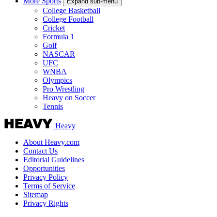
More Sports
Expand sub-menu
College Basketball
College Football
Cricket
Formula 1
Golf
NASCAR
UFC
WNBA
Olympics
Pro Wrestling
Heavy on Soccer
Tennis
Heavy
About Heavy.com
Contact Us
Editorial Guidelines
Opportunities
Privacy Policy
Terms of Service
Sitemap
Privacy Rights