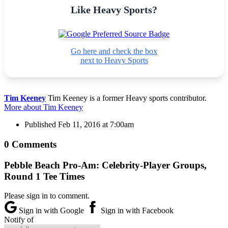
Like Heavy Sports?
Go here and check the box
next to Heavy Sports
Tim Keeney
Tim Keeney is a former Heavy sports contributor.
More about Tim Keeney
Published
Feb 11, 2016 at 7:00am
0 Comments
Pebble Beach Pro-Am: Celebrity-Player Groups,
Round 1 Tee Times
Please sign in to comment.
Sign in with Google
Sign in with Facebook
Notify of