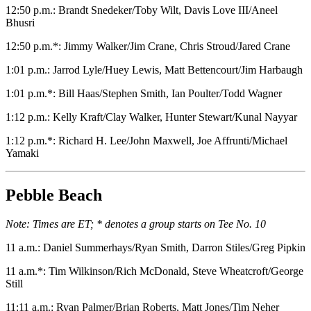
12:50 p.m.: Brandt Snedeker/Toby Wilt, Davis Love III/Aneel
Bhusri
12:50 p.m.*: Jimmy Walker/Jim Crane, Chris Stroud/Jared Crane
1:01 p.m.: Jarrod Lyle/Huey Lewis, Matt Bettencourt/Jim Harbaugh
1:01 p.m.*: Bill Haas/Stephen Smith, Ian Poulter/Todd Wagner
1:12 p.m.: Kelly Kraft/Clay Walker, Hunter Stewart/Kunal Nayyar
1:12 p.m.*: Richard H. Lee/John Maxwell, Joe Affrunti/Michael
Yamaki
Pebble Beach
Note: Times are ET; * denotes a group starts on Tee No. 10
11 a.m.: Daniel Summerhays/Ryan Smith, Darron Stiles/Greg Pipkin
11 a.m.*: Tim Wilkinson/Rich McDonald, Steve Wheatcroft/George
Still
11:11 a.m.: Ryan Palmer/Brian Roberts, Matt Jones/Tim Neher