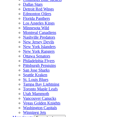
Dallas Stars
Detroit Red Wings
Edmonton Oilers
Florida Panthers
Los Angeles Kings
Minnesota Wild
Montreal Canadiens
Nashville Predators
New Jersey Devils
New York Islanders
New York Rangers
Ottawa Senators
Philadelphia Flyers
Pittsburgh Penguins
San Jose Sharks
Seattle Kraken
St. Louis Blues
Tampa Bay Lightning
Toronto Maple Leafs
Utah Mammoth
Vancouver Canucks
Vegas Golden Knights
Washington Capitals
Winnipeg Jets