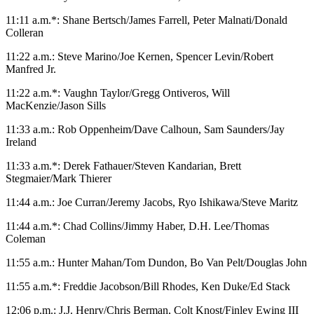
11:11 a.m.*: Shane Bertsch/James Farrell, Peter Malnati/Donald
Colleran
11:22 a.m.: Steve Marino/Joe Kernen, Spencer Levin/Robert
Manfred Jr.
11:22 a.m.*: Vaughn Taylor/Gregg Ontiveros, Will
MacKenzie/Jason Sills
11:33 a.m.: Rob Oppenheim/Dave Calhoun, Sam Saunders/Jay
Ireland
11:33 a.m.*: Derek Fathauer/Steven Kandarian, Brett
Stegmaier/Mark Thierer
11:44 a.m.: Joe Curran/Jeremy Jacobs, Ryo Ishikawa/Steve Maritz
11:44 a.m.*: Chad Collins/Jimmy Haber, D.H. Lee/Thomas
Coleman
11:55 a.m.: Hunter Mahan/Tom Dundon, Bo Van Pelt/Douglas John
11:55 a.m.*: Freddie Jacobson/Bill Rhodes, Ken Duke/Ed Stack
12:06 p.m.: J.J. Henry/Chris Berman, Colt Knost/Finley Ewing III