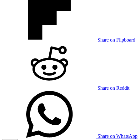
Share on Flipboard
Share on Reddit
Share on WhatsApp