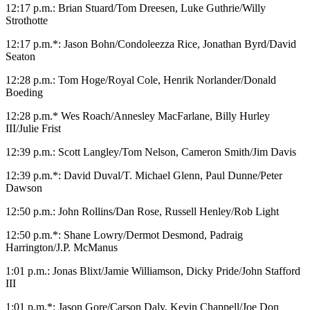
12:17 p.m.: Brian Stuard/Tom Dreesen, Luke Guthrie/Willy
Strothotte
12:17 p.m.*: Jason Bohn/Condoleezza Rice, Jonathan Byrd/David
Seaton
12:28 p.m.: Tom Hoge/Royal Cole, Henrik Norlander/Donald
Boeding
12:28 p.m.* Wes Roach/Annesley MacFarlane, Billy Hurley
III/Julie Frist
12:39 p.m.: Scott Langley/Tom Nelson, Cameron Smith/Jim Davis
12:39 p.m.*: David Duval/T. Michael Glenn, Paul Dunne/Peter
Dawson
12:50 p.m.: John Rollins/Dan Rose, Russell Henley/Rob Light
12:50 p.m.*: Shane Lowry/Dermot Desmond, Padraig
Harrington/J.P. McManus
1:01 p.m.: Jonas Blixt/Jamie Williamson, Dicky Pride/John Stafford
III
1:01 p.m.*: Jason Gore/Carson Daly, Kevin Chappell/Joe Don