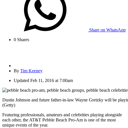
Share on WhatsApp
0
Shares
By
Tim Keeney
Updated
Feb 11, 2016 at 7:00am
Dustin Johnson and future father-in-law Wayne Gretzky will be playi
(Getty)
Featuring professionals, amateurs and celebrities playing alongside
each other, the AT&T Pebble Beach Pro-Am is one of the most
unique events of the year.