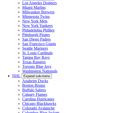
Los Angeles Dodgers
Miami Marlins
Milwaukee Brewers
Minnesota Twins
New York Mets
New York Yankees
Philadelphia Phillies
Pittsburgh Pirates
San Diego Padres
San Francisco Giants
Seattle Mariners
St. Louis Cardinals
Tampa Bay Rays
Texas Rangers
Toronto Blue Jays
Washington Nationals
NHL
Expand sub-menu
Anaheim Ducks
Boston Bruins
Buffalo Sabres
Calgary Flames
Carolina Hurricanes
Chicago Blackhawks
Colorado Avalanche
Columbus Blue Jackets