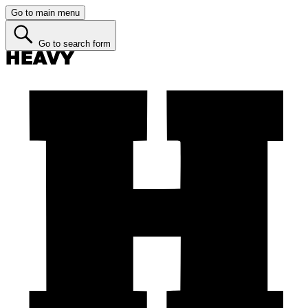
Go to main menu
Go to search form