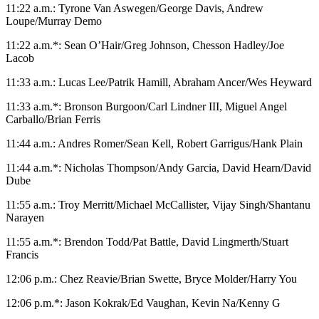
11:22 a.m.: Tyrone Van Aswegen/George Davis, Andrew
Loupe/Murray Demo
11:22 a.m.*: Sean O’Hair/Greg Johnson, Chesson Hadley/Joe
Lacob
11:33 a.m.: Lucas Lee/Patrik Hamill, Abraham Ancer/Wes Heyward
11:33 a.m.*: Bronson Burgoon/Carl Lindner III, Miguel Angel
Carballo/Brian Ferris
11:44 a.m.: Andres Romer/Sean Kell, Robert Garrigus/Hank Plain
11:44 a.m.*: Nicholas Thompson/Andy Garcia, David Hearn/David
Dube
11:55 a.m.: Troy Merritt/Michael McCallister, Vijay Singh/Shantanu
Narayen
11:55 a.m.*: Brendon Todd/Pat Battle, David Lingmerth/Stuart
Francis
12:06 p.m.: Chez Reavie/Brian Swette, Bryce Molder/Harry You
12:06 p.m.*: Jason Kokrak/Ed Vaughan, Kevin Na/Kenny G