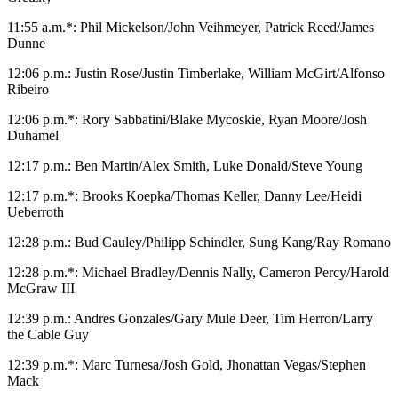
11:55 a.m.*: Phil Mickelson/John Veihmeyer, Patrick Reed/James
Dunne
12:06 p.m.: Justin Rose/Justin Timberlake, William McGirt/Alfonso
Ribeiro
12:06 p.m.*: Rory Sabbatini/Blake Mycoskie, Ryan Moore/Josh
Duhamel
12:17 p.m.: Ben Martin/Alex Smith, Luke Donald/Steve Young
12:17 p.m.*: Brooks Koepka/Thomas Keller, Danny Lee/Heidi
Ueberroth
12:28 p.m.: Bud Cauley/Philipp Schindler, Sung Kang/Ray Romano
12:28 p.m.*: Michael Bradley/Dennis Nally, Cameron Percy/Harold
McGraw III
12:39 p.m.: Andres Gonzales/Gary Mule Deer, Tim Herron/Larry
the Cable Guy
12:39 p.m.*: Marc Turnesa/Josh Gold, Jhonattan Vegas/Stephen
Mack