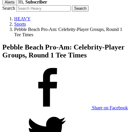
Hi,
Subscriber
Alerts
Search
HEAVY
Sports
Pebble Beach Pro-Am: Celebrity-Player Groups, Round 1
Tee Times
Pebble Beach Pro-Am: Celebrity-Player
Groups, Round 1 Tee Times
Share on Facebook