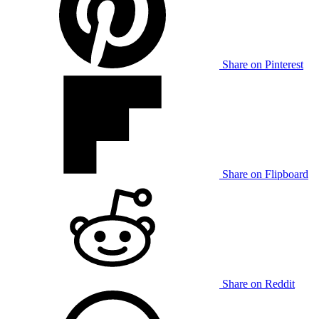
Share on Pinterest
Share on Flipboard
Share on Reddit