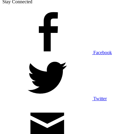
Stay Connected
Facebook
Twitter