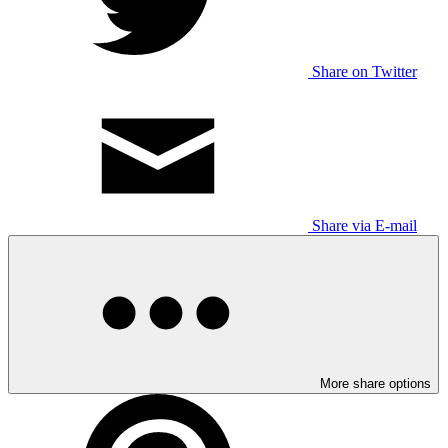
Share on Twitter
Share via E-mail
More share options