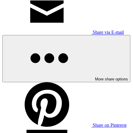
Share via E-mail
More share options
Share on Pinterest