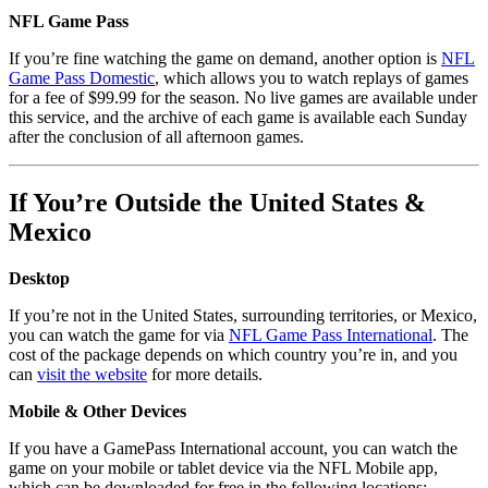
NFL Game Pass
If you’re fine watching the game on demand, another option is
NFL
Game Pass Domestic
, which allows you to watch replays of games
for a fee of $99.99 for the season. No live games are available under
this service, and the archive of each game is available each Sunday
after the conclusion of all afternoon games.
If You’re Outside the United States &
Mexico
Desktop
If you’re not in the United States, surrounding territories, or Mexico,
you can watch the game for via
NFL Game Pass International
. The
cost of the package depends on which country you’re in, and you
can
visit the website
for more details.
Mobile & Other Devices
If you have a GamePass International account, you can watch the
game on your mobile or tablet device via the NFL Mobile app,
which can be downloaded for free in the following locations: