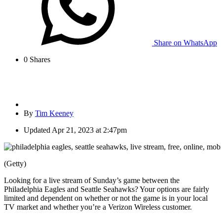
Share on WhatsApp
0
Shares
By
Tim Keeney
Updated
Apr 21, 2023 at 2:47pm
(Getty)
Looking for a live stream of Sunday’s game between the
Philadelphia Eagles and Seattle Seahawks? Your options are fairly
limited and dependent on whether or not the game is in your local
TV market and whether you’re a Verizon Wireless customer.