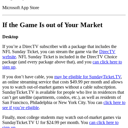
Microsoft App Store
If the Game Is out of Your Market
Desktop
If you’re a DirecTV subscriber with a package that includes the
NFL Sunday Ticket, you can stream the game via the
DirecTV
website
. NFL Sunday Ticket is included in the DirecTV Choice
package (and every package above that), and you
can click here to
sign up
.
If you don’t have cable, you
may be eligible for SundayTicket.TV
,
an online streaming service that costs $49.99 per month and allows
you to watch out-of-market games without a cable subscription.
SundayTicket.TV is available for people who live in residences that
can’t get satellite (apartments, condos, etc.), as well as residents of
San Francisco, Philadelphia or New York City. You can
click here to
see if you’re eligible
.
Finally, most college students may watch out-of-market games via
SundayTicket.TV U for $24.99 per month. You
can click here to
sign up
.