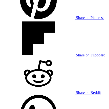
Share on Pinterest
Share on Flipboard
Share on Reddit