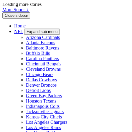
Loading more stories
More Sports ↓
Close sidebar
Home
NFL
Expand sub-menu
Arizona Cardinals
Atlanta Falcons
Baltimore Ravens
Buffalo Bills
Carolina Panthers
Cincinnati Bengals
Cleveland Browns
Chicago Bears
Dallas Cowboys
Denver Broncos
Detroit Lions
Green Bay Packers
Houston Texans
Indianapolis Colts
Jacksonville Jaguars
Kansas City Chiefs
Los Angeles Chargers
Los Angeles Rams