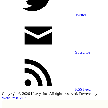
Twitter
Subscribe
RSS Feed
Copyright © 2026 Heavy, Inc. All rights reserved. Powered by
WordPress VIP