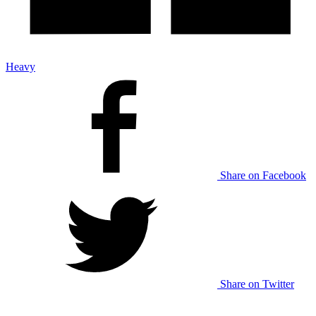
Heavy
Share on Facebook
Share on Twitter