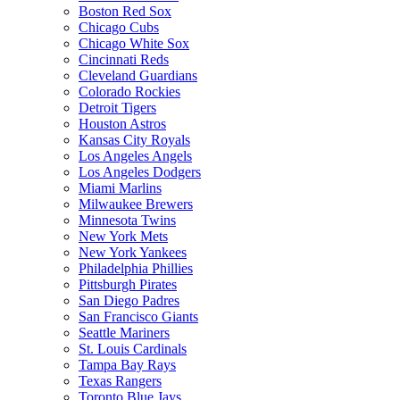
Boston Red Sox
Chicago Cubs
Chicago White Sox
Cincinnati Reds
Cleveland Guardians
Colorado Rockies
Detroit Tigers
Houston Astros
Kansas City Royals
Los Angeles Angels
Los Angeles Dodgers
Miami Marlins
Milwaukee Brewers
Minnesota Twins
New York Mets
New York Yankees
Philadelphia Phillies
Pittsburgh Pirates
San Diego Padres
San Francisco Giants
Seattle Mariners
St. Louis Cardinals
Tampa Bay Rays
Texas Rangers
Toronto Blue Jays