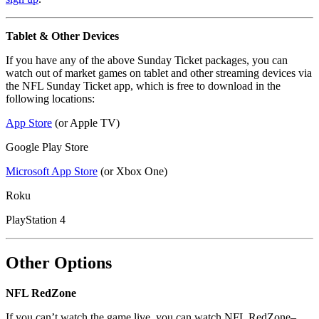
Tablet & Other Devices
If you have any of the above Sunday Ticket packages, you can
watch out of market games on tablet and other streaming devices via
the NFL Sunday Ticket app, which is free to download in the
following locations:
App Store
(or Apple TV)
Google Play Store
Microsoft App Store
(or Xbox One)
Roku
PlayStation 4
Other Options
NFL RedZone
If you can’t watch the game live, you can watch NFL RedZone–