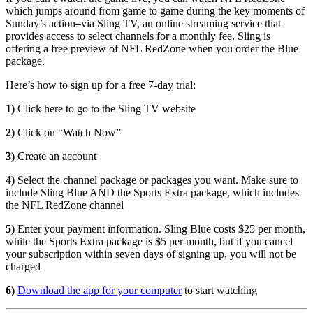
which jumps around from game to game during the key moments of
Sunday’s action–via Sling TV, an online streaming service that
provides access to select channels for a monthly fee. Sling is
offering a free preview of NFL RedZone when you order the Blue
package.
Here’s how to sign up for a free 7-day trial:
1)
Click here to go to the Sling TV website
2)
Click on “Watch Now”
3)
Create an account
4)
Select the channel package or packages you want. Make sure to
include Sling Blue AND the Sports Extra package, which includes
the NFL RedZone channel
5)
Enter your payment information. Sling Blue costs $25 per month,
while the Sports Extra package is $5 per month, but if you cancel
your subscription within seven days of signing up, you will not be
charged
6)
Download the app for your computer
to start watching