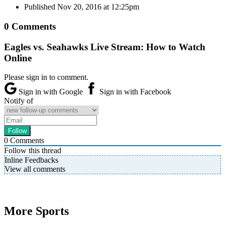
Published
Nov 20, 2016 at 12:25pm
0 Comments
Eagles vs. Seahawks Live Stream: How to Watch
Online
Please sign in to comment.
Sign in with Google
Sign in with Facebook
Notify of
0
Comments
Follow this thread
Inline Feedbacks
View all comments
More Sports