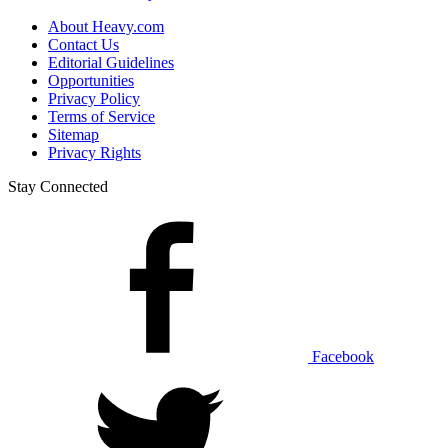
About Heavy.com
Contact Us
Editorial Guidelines
Opportunities
Privacy Policy
Terms of Service
Sitemap
Privacy Rights
Stay Connected
Facebook