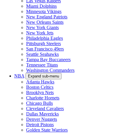
Las Vegas Raiders
Miami Dolphins
Minnesota Vikings
New England Patriots
New Orleans Saints
New York Giants
New York Jets
Philadelphia Eagles
Pittsburgh Steelers
San Francisco 49ers
Seattle Seahawks
Tampa Bay Buccaneers
Tennessee Titans
Washington Commanders
NBA
Expand sub-menu
Atlanta Hawks
Boston Celtics
Brooklyn Nets
Charlotte Hornets
Chicago Bulls
Cleveland Cavaliers
Dallas Mavericks
Denver Nuggets
Detroit Pistons
Golden State Warriors