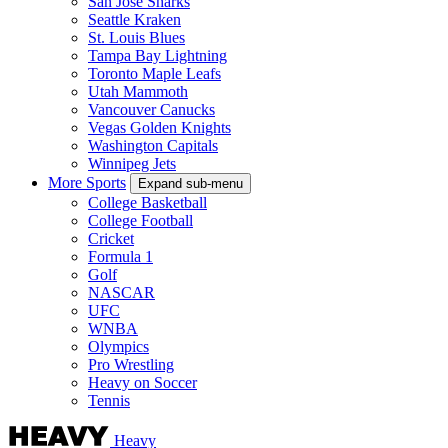
San Jose Sharks
Seattle Kraken
St. Louis Blues
Tampa Bay Lightning
Toronto Maple Leafs
Utah Mammoth
Vancouver Canucks
Vegas Golden Knights
Washington Capitals
Winnipeg Jets
More Sports
Expand sub-menu
College Basketball
College Football
Cricket
Formula 1
Golf
NASCAR
UFC
WNBA
Olympics
Pro Wrestling
Heavy on Soccer
Tennis
Heavy