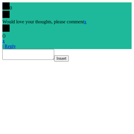
0
Would love your thoughts, please comment
x
(
)
x
|
Reply
Insert