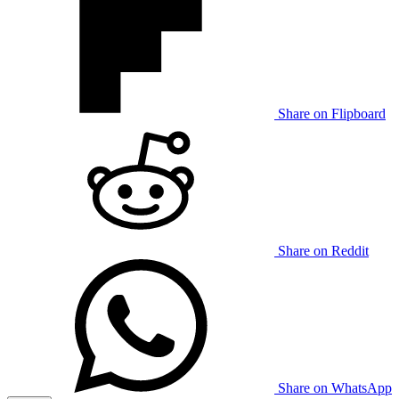
Share on Flipboard
Share on Reddit
Share on WhatsApp