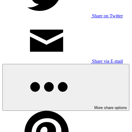
Share on Twitter
Share via E-mail
More share options