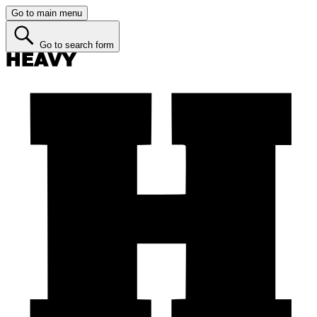
Go to main menu
Go to search form