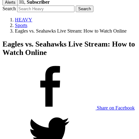
Hi,
Subscriber
Alerts
Search
HEAVY
Sports
Eagles vs. Seahawks Live Stream: How to Watch Online
Eagles vs. Seahawks Live Stream: How to
Watch Online
Share on Facebook