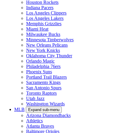
Houston Rockets
Indiana Pacers
Los Angeles Clippers
Los Angeles Lakers
Memphis Grizzlies
Miami Heat
Milwaukee Bucks
Minnesota Timberwolves
New Orleans Pelicans
New York Knicks
Oklahoma City Thunder
Orlando Magic
Philadelphia 76ers
Phoenix Suns
Portland Trail Blazers
Sacramento Kings
San Antonio Spurs
Toronto Raptors
Utah Jazz
Washington Wizards
MLB
Expand sub-menu
Arizona Diamondbacks
Athletics
Atlanta Braves
Baltimore Orioles