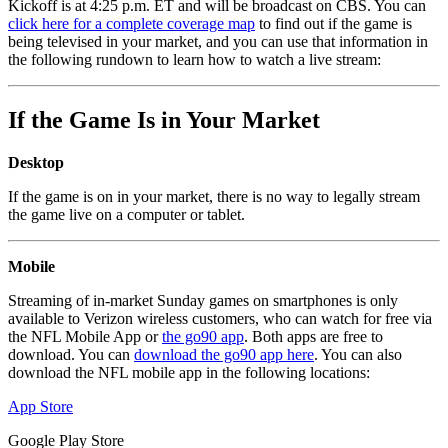
Kickoff is at 4:25 p.m. ET and will be broadcast on CBS. You can
click here for a complete coverage map
to find out if the game is
being televised in your market, and you can use that information in
the following rundown to learn how to watch a live stream:
If the Game Is in Your Market
Desktop
If the game is on in your market, there is no way to legally stream
the game live on a computer or tablet.
Mobile
Streaming of in-market Sunday games on smartphones is only
available to Verizon wireless customers, who can watch for free via
the NFL Mobile App or
the go90 app
. Both apps are free to
download. You can
download the go90 app here
. You can also
download the NFL mobile app in the following locations:
App Store
Google Play Store