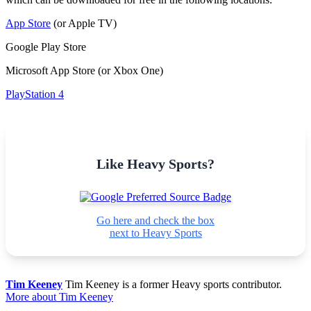
App Store
(or Apple TV)
Google Play Store
Microsoft App Store (or Xbox One)
PlayStation 4
Like Heavy Sports?
Go here and check the box
next to Heavy Sports
Tim Keeney
Tim Keeney is a former Heavy sports contributor.
More about Tim Keeney