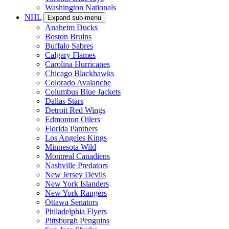
Washington Nationals
NHL
Expand sub-menu
Anaheim Ducks
Boston Bruins
Buffalo Sabres
Calgary Flames
Carolina Hurricanes
Chicago Blackhawks
Colorado Avalanche
Columbus Blue Jackets
Dallas Stars
Detroit Red Wings
Edmonton Oilers
Florida Panthers
Los Angeles Kings
Minnesota Wild
Montreal Canadiens
Nashville Predators
New Jersey Devils
New York Islanders
New York Rangers
Ottawa Senators
Philadelphia Flyers
Pittsburgh Penguins