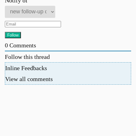
Notify of
0
Comments
Follow this thread
Inline Feedbacks
View all comments