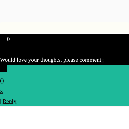
0
Would love your thoughts, please comment
x
(
)
x
|
Reply