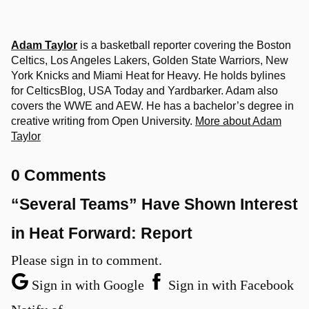
Adam Taylor
is a basketball reporter covering the Boston
Celtics, Los Angeles Lakers, Golden State Warriors, New
York Knicks and Miami Heat for Heavy. He holds bylines
for CelticsBlog, USA Today and Yardbarker. Adam also
covers the WWE and AEW. He has a bachelor’s degree in
creative writing from Open University.
More about Adam
Taylor
0 Comments
“Several Teams” Have Shown Interest
in Heat Forward: Report
Please sign in to comment.
Sign in with Google
Sign in with Facebook