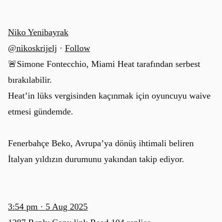
Niko Yenibayrak
@nikoskrijelj
·
Follow
🚨Simone Fontecchio, Miami Heat tarafından serbest
bırakılabilir.
Heat’in lüks vergisinden kaçınmak için oyuncuyu waive
etmesi gündemde.
Fenerbahçe Beko, Avrupa’ya dönüş ihtimali beliren
İtalyan yıldızın durumunu yakından takip ediyor.
3:54 pm · 5 Aug 2025