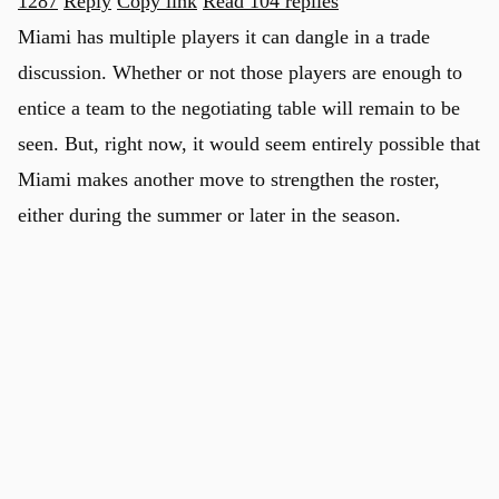
1287
Reply
Copy link
Read 104 replies
Miami has multiple players it can dangle in a trade
discussion. Whether or not those players are enough to
entice a team to the negotiating table will remain to be
seen. But, right now, it would seem entirely possible that
Miami makes another move to strengthen the roster,
either during the summer or later in the season.