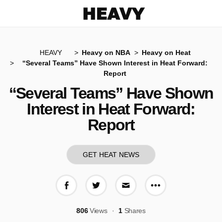
Heavy
HEAVY
Heavy on NBA
Heavy on Heat
“Several Teams” Have Shown Interest in Heat Forward:
Report
“Several Teams” Have Shown
Interest in Heat Forward:
Report
GET HEAT NEWS
More share op
Share on Facebook
Share on Twitter
Share via E-mail
806
Views
1
Shares