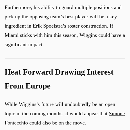
Furthermore, his ability to guard multiple positions and
pick up the opposing team’s best player will be a key
ingredient in Erik Spoelstra’s roster construction. If
Miami sticks with him this season, Wiggins could have a
significant impact.
Heat Forward Drawing Interest
From Europe
While Wiggins’s future will undoubtedly be an open
topic in the coming months, it would appear that
Simone
Fontecchio
could also be on the move.