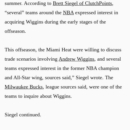
summer. According to
Brett Siegel of ClutchPoints
,
“several” teams around the
NBA
expressed interest in
acquiring Wiggins during the early stages of the
offseason.
This offseason, the Miami Heat were willing to discuss
trade scenarios involving
Andrew Wiggins
, and several
teams expressed interest in the former NBA champion
and All-Star wing, sources said,” Siegel wrote. The
Milwaukee Bucks
, league sources said, were one of the
teams to inquire about Wiggins.
Siegel continued.