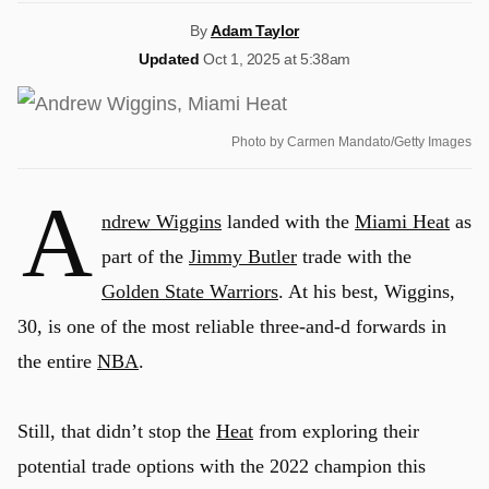
By
Adam Taylor
Updated
Oct 1, 2025 at 5:38am
Photo by Carmen Mandato/Getty Images
A
ndrew Wiggins
landed with the
Miami Heat
as
part of the
Jimmy Butler
trade with the
Golden State Warriors
. At his best, Wiggins,
30, is one of the most reliable three-and-d forwards in
the entire
NBA
.
Still, that didn’t stop the
Heat
from exploring their
potential trade options with the 2022 champion this