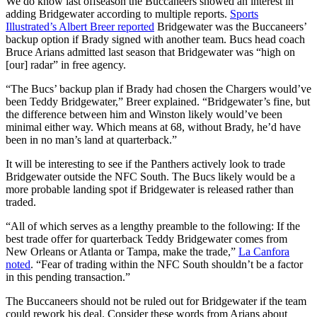
We do know last offseason the Buccaneers showed an interest in
adding Bridgewater according to multiple reports.
Sports
Illustrated’s Albert Breer reported
Bridgewater was the Buccaneers’
backup option if Brady signed with another team. Bucs head coach
Bruce Arians admitted last season that Bridgewater was “high on
[our] radar” in free agency.
“The Bucs’ backup plan if Brady had chosen the Chargers would’ve
been Teddy Bridgewater,” Breer explained. “Bridgewater’s fine, but
the difference between him and Winston likely would’ve been
minimal either way. Which means at 68, without Brady, he’d have
been in no man’s land at quarterback.”
It will be interesting to see if the Panthers actively look to trade
Bridgewater outside the NFC South. The Bucs likely would be a
more probable landing spot if Bridgewater is released rather than
traded.
“All of which serves as a lengthy preamble to the following: If the
best trade offer for quarterback Teddy Bridgewater comes from
New Orleans or Atlanta or Tampa, make the trade,”
La Canfora
noted
. “Fear of trading within the NFC South shouldn’t be a factor
in this pending transaction.”
The Buccaneers should not be ruled out for Bridgewater if the team
could rework his deal. Consider these words from Arians about