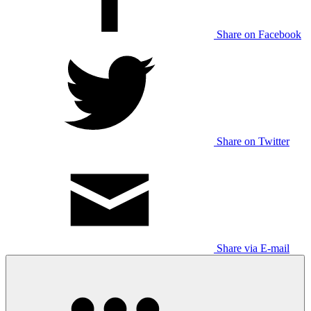
Share on Facebook
Share on Twitter
Share via E-mail