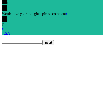
0
Would love your thoughts, please comment
x
(
)
x
|
Reply
Insert