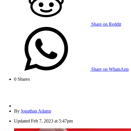
Share on Reddit
Share on WhatsApp
0
Shares
By
Jonathan Adams
Updated
Feb 7, 2023 at 5:47pm