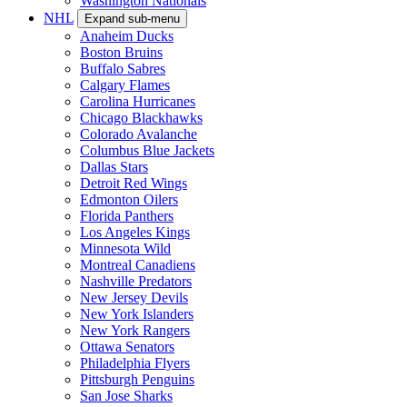
Washington Nationals
NHL
Expand sub-menu
Anaheim Ducks
Boston Bruins
Buffalo Sabres
Calgary Flames
Carolina Hurricanes
Chicago Blackhawks
Colorado Avalanche
Columbus Blue Jackets
Dallas Stars
Detroit Red Wings
Edmonton Oilers
Florida Panthers
Los Angeles Kings
Minnesota Wild
Montreal Canadiens
Nashville Predators
New Jersey Devils
New York Islanders
New York Rangers
Ottawa Senators
Philadelphia Flyers
Pittsburgh Penguins
San Jose Sharks