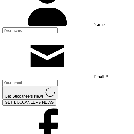
Name
Email *
Get Buccaneers News
GET BUCCANEERS NEWS