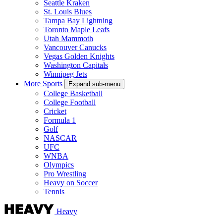
Seattle Kraken
St. Louis Blues
Tampa Bay Lightning
Toronto Maple Leafs
Utah Mammoth
Vancouver Canucks
Vegas Golden Knights
Washington Capitals
Winnipeg Jets
More Sports
Expand sub-menu
College Basketball
College Football
Cricket
Formula 1
Golf
NASCAR
UFC
WNBA
Olympics
Pro Wrestling
Heavy on Soccer
Tennis
Heavy