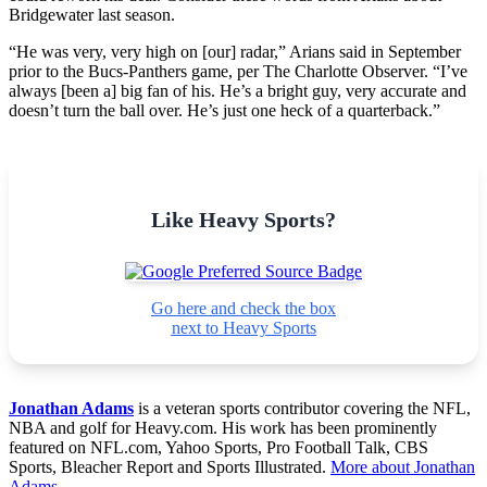
Bridgewater last season.
“He was very, very high on [our] radar,” Arians said in September
prior to the Bucs-Panthers game, per The Charlotte Observer. “I’ve
always [been a] big fan of his. He’s a bright guy, very accurate and
doesn’t turn the ball over. He’s just one heck of a quarterback.”
Like Heavy Sports?
Go here and check the box
next to Heavy Sports
Jonathan Adams
is a veteran sports contributor covering the NFL,
NBA and golf for Heavy.com. His work has been prominently
featured on NFL.com, Yahoo Sports, Pro Football Talk, CBS
Sports, Bleacher Report and Sports Illustrated.
More about Jonathan
Adams