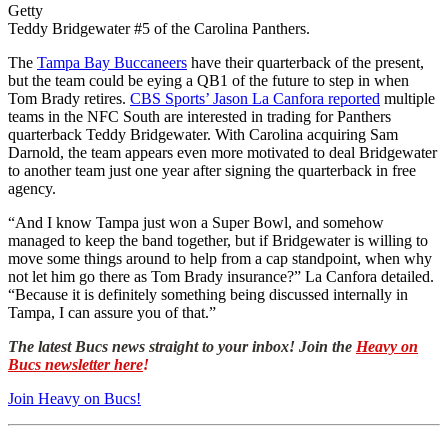
Getty
Teddy Bridgewater #5 of the Carolina Panthers.
The
Tampa Bay Buccaneers
have their quarterback of the present,
but the team could be eying a QB1 of the future to step in when
Tom Brady retires.
CBS Sports’ Jason La Canfora reported
multiple
teams in the NFC South are interested in trading for Panthers
quarterback Teddy Bridgewater. With Carolina acquiring Sam
Darnold, the team appears even more motivated to deal Bridgewater
to another team just one year after signing the quarterback in free
agency.
“And I know Tampa just won a Super Bowl, and somehow
managed to keep the band together, but if Bridgewater is willing to
move some things around to help from a cap standpoint, when why
not let him go there as Tom Brady insurance?” La Canfora detailed.
“Because it is definitely something being discussed internally in
Tampa, I can assure you of that.”
The latest Bucs news straight to your inbox! Join the
Heavy on
Bucs newsletter here
!
Join Heavy on Bucs!