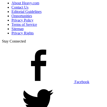
About Heavy.com
Contact Us
Editorial Guidelines
Opportunities
Privacy Policy
Terms of Service
Sitemap
Privacy Rights
Stay Connected
Facebook