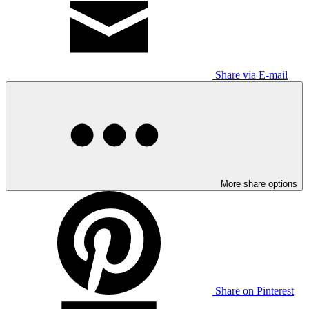
Share via E-mail
More share options
Share on Pinterest