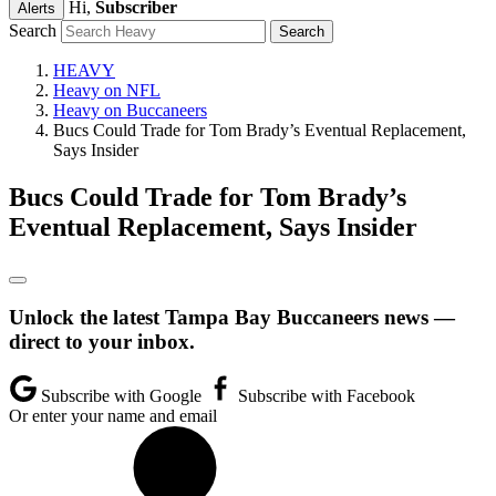
Hi,
Subscriber
Alerts
Search
HEAVY
Heavy on NFL
Heavy on Buccaneers
Bucs Could Trade for Tom Brady’s Eventual Replacement,
Says Insider
Bucs Could Trade for Tom Brady’s
Eventual Replacement, Says Insider
Unlock the latest Tampa Bay Buccaneers news —
direct to your inbox.
Subscribe with Google
Subscribe with Facebook
Or enter your name and email