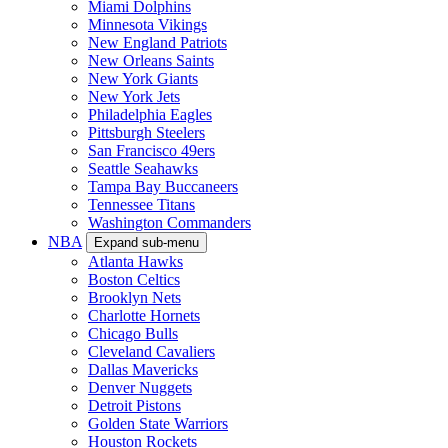
Miami Dolphins
Minnesota Vikings
New England Patriots
New Orleans Saints
New York Giants
New York Jets
Philadelphia Eagles
Pittsburgh Steelers
San Francisco 49ers
Seattle Seahawks
Tampa Bay Buccaneers
Tennessee Titans
Washington Commanders
NBA
Expand sub-menu
Atlanta Hawks
Boston Celtics
Brooklyn Nets
Charlotte Hornets
Chicago Bulls
Cleveland Cavaliers
Dallas Mavericks
Denver Nuggets
Detroit Pistons
Golden State Warriors
Houston Rockets