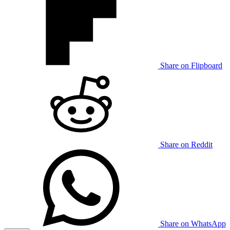
Share on Flipboard
Share on Reddit
Share on WhatsApp