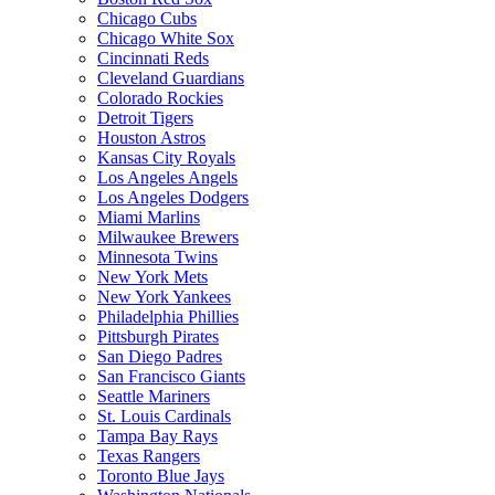
Chicago Cubs
Chicago White Sox
Cincinnati Reds
Cleveland Guardians
Colorado Rockies
Detroit Tigers
Houston Astros
Kansas City Royals
Los Angeles Angels
Los Angeles Dodgers
Miami Marlins
Milwaukee Brewers
Minnesota Twins
New York Mets
New York Yankees
Philadelphia Phillies
Pittsburgh Pirates
San Diego Padres
San Francisco Giants
Seattle Mariners
St. Louis Cardinals
Tampa Bay Rays
Texas Rangers
Toronto Blue Jays