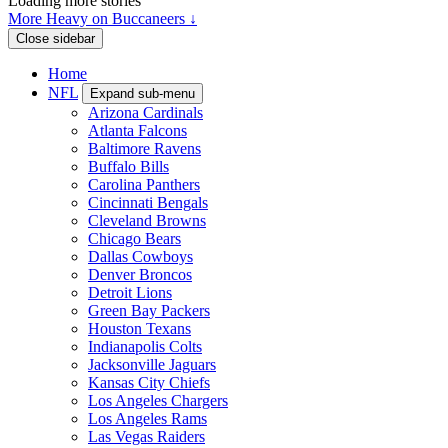
Loading more stories
More Heavy on Buccaneers ↓
Close sidebar
Home
NFL
Expand sub-menu
Arizona Cardinals
Atlanta Falcons
Baltimore Ravens
Buffalo Bills
Carolina Panthers
Cincinnati Bengals
Cleveland Browns
Chicago Bears
Dallas Cowboys
Denver Broncos
Detroit Lions
Green Bay Packers
Houston Texans
Indianapolis Colts
Jacksonville Jaguars
Kansas City Chiefs
Los Angeles Chargers
Los Angeles Rams
Las Vegas Raiders