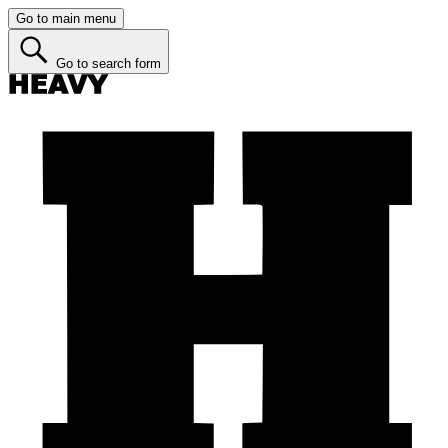
Go to main menu
Go to search form