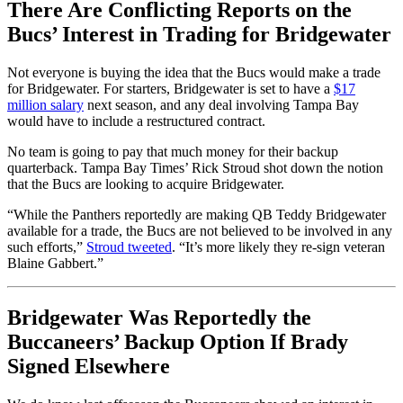
There Are Conflicting Reports on the
Bucs’ Interest in Trading for Bridgewater
Not everyone is buying the idea that the Bucs would make a trade
for Bridgewater. For starters, Bridgewater is set to have a
$17
million salary
next season, and any deal involving Tampa Bay
would have to include a restructured contract.
No team is going to pay that much money for their backup
quarterback. Tampa Bay Times’ Rick Stroud shot down the notion
that the Bucs are looking to acquire Bridgewater.
“While the Panthers reportedly are making QB Teddy Bridgewater
available for a trade, the Bucs are not believed to be involved in any
such efforts,”
Stroud tweeted
. “It’s more likely they re-sign veteran
Blaine Gabbert.”
Bridgewater Was Reportedly the
Buccaneers’ Backup Option If Brady
Signed Elsewhere