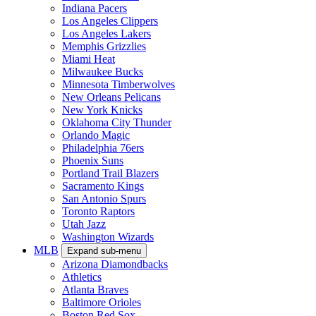
Indiana Pacers
Los Angeles Clippers
Los Angeles Lakers
Memphis Grizzlies
Miami Heat
Milwaukee Bucks
Minnesota Timberwolves
New Orleans Pelicans
New York Knicks
Oklahoma City Thunder
Orlando Magic
Philadelphia 76ers
Phoenix Suns
Portland Trail Blazers
Sacramento Kings
San Antonio Spurs
Toronto Raptors
Utah Jazz
Washington Wizards
MLB
Expand sub-menu
Arizona Diamondbacks
Athletics
Atlanta Braves
Baltimore Orioles
Boston Red Sox