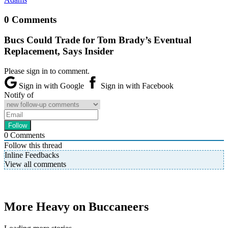
0 Comments
Bucs Could Trade for Tom Brady’s Eventual
Replacement, Says Insider
Please sign in to comment.
Sign in with Google
Sign in with Facebook
Notify of
0
Comments
Follow this thread
Inline Feedbacks
View all comments
More Heavy on Buccaneers