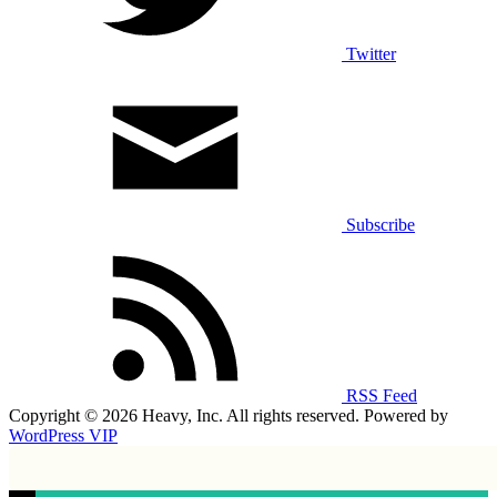
Twitter
Subscribe
RSS Feed
Copyright © 2026 Heavy, Inc. All rights reserved. Powered by
WordPress VIP