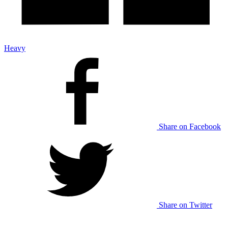
Heavy
Share on Facebook
Share on Twitter