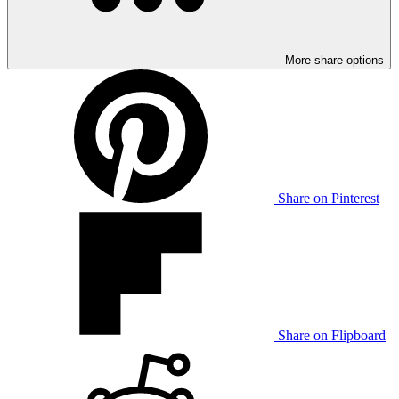
More share options
Share on Pinterest
Share on Flipboard