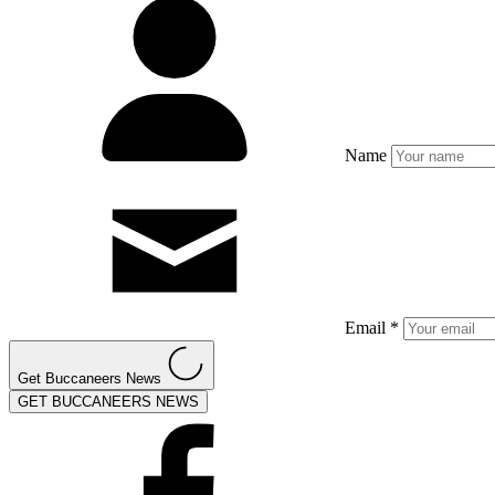
Name
Email *
Get Buccaneers News
GET BUCCANEERS NEWS