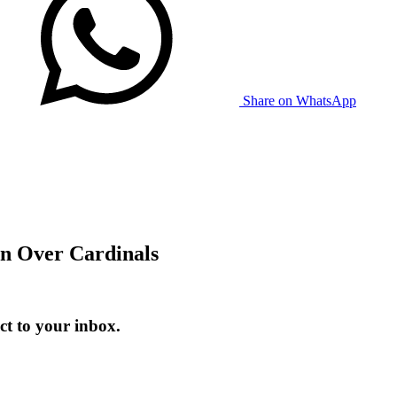
Share on WhatsApp
n Over Cardinals
t to your inbox.