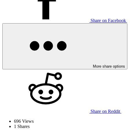
Share on Facebook
More share options
Share on Reddit
696
Views
1
Shares