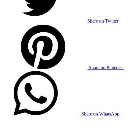
Share on Twitter
Share on Pinterest
Share on WhatsApp