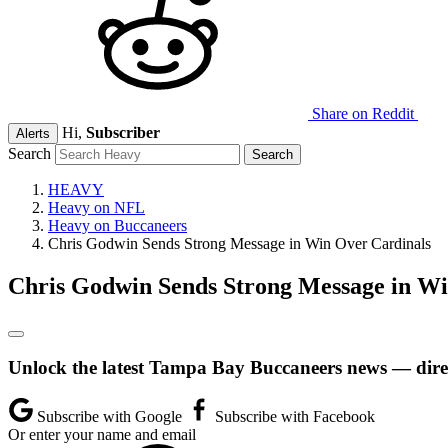
Share on Reddit
Hi,
Subscriber
Alerts
Search
HEAVY
Heavy on NFL
Heavy on Buccaneers
Chris Godwin Sends Strong Message in Win Over Cardinals
Chris Godwin Sends Strong Message in Wi
Unlock the latest Tampa Bay Buccaneers news — direc
Subscribe with Google
Subscribe with Facebook
Or enter your name and email