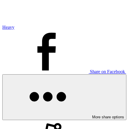
Heavy
Share on Facebook
More share options