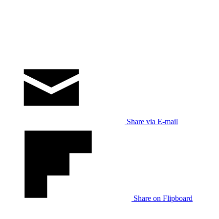
Share via E-mail
Share on Flipboard