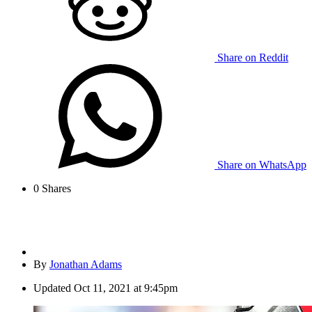
Share on Reddit
Share on WhatsApp
0
Shares
By
Jonathan Adams
Updated
Oct 11, 2021 at 9:45pm