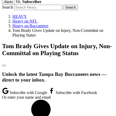
Hi,
Subscriber
Alerts
Search
HEAVY
Heavy on NFL
Heavy on Buccaneers
Tom Brady Gives Update on Injury, Non-Committal on
Playing Status
Tom Brady Gives Update on Injury, Non-
Committal on Playing Status
Unlock the latest Tampa Bay Buccaneers news —
direct to your inbox.
Subscribe with Google
Subscribe with Facebook
Or enter your name and email