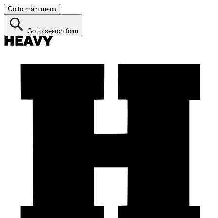
Go to main menu
Go to search form