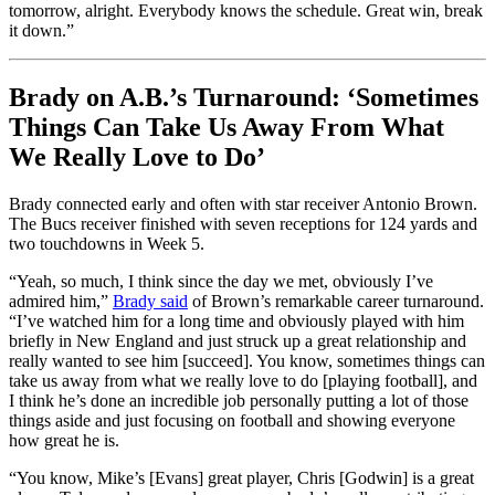
tomorrow, alright. Everybody knows the schedule. Great win, break
it down.”
Brady on A.B.’s Turnaround: ‘Sometimes
Things Can Take Us Away From What
We Really Love to Do’
Brady connected early and often with star receiver Antonio Brown.
The Bucs receiver finished with seven receptions for 124 yards and
two touchdowns in Week 5.
“Yeah, so much, I think since the day we met, obviously I’ve
admired him,”
Brady said
of Brown’s remarkable career turnaround.
“I’ve watched him for a long time and obviously played with him
briefly in New England and just struck up a great relationship and
really wanted to see him [succeed]. You know, sometimes things can
take us away from what we really love to do [playing football], and
I think he’s done an incredible job personally putting a lot of those
things aside and just focusing on football and showing everyone
how great he is.
“You know, Mike’s [Evans] great player, Chris [Godwin] is a great