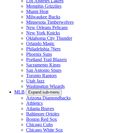
Los Angeles Lakers
Memphis Grizzlies
Miami Heat
Milwaukee Bucks
Minnesota Timberwolves
New Orleans Pelicans
New York Knicks
Oklahoma City Thunder
Orlando Magic
Philadelphia 76ers
Phoenix Suns
Portland Trail Blazers
Sacramento Kings
San Antonio Spurs
Toronto Raptors
Utah Jazz
Washington Wizards
MLB
Expand sub-menu
Arizona Diamondbacks
Athletics
Atlanta Braves
Baltimore Orioles
Boston Red Sox
Chicago Cubs
Chicago White Sox