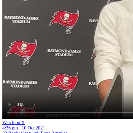
Watch on X
4:36 pm · 10 Oct 2021