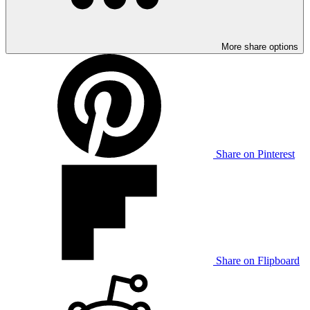
More share options
Share on Pinterest
Share on Flipboard