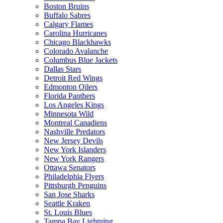
Boston Bruins
Buffalo Sabres
Calgary Flames
Carolina Hurricanes
Chicago Blackhawks
Colorado Avalanche
Columbus Blue Jackets
Dallas Stars
Detroit Red Wings
Edmonton Oilers
Florida Panthers
Los Angeles Kings
Minnesota Wild
Montreal Canadiens
Nashville Predators
New Jersey Devils
New York Islanders
New York Rangers
Ottawa Senators
Philadelphia Flyers
Pittsburgh Penguins
San Jose Sharks
Seattle Kraken
St. Louis Blues
Tampa Bay Lightning