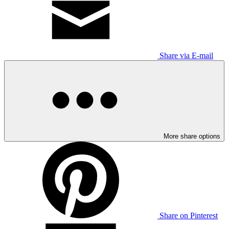
Share via E-mail
More share options
Share on Pinterest