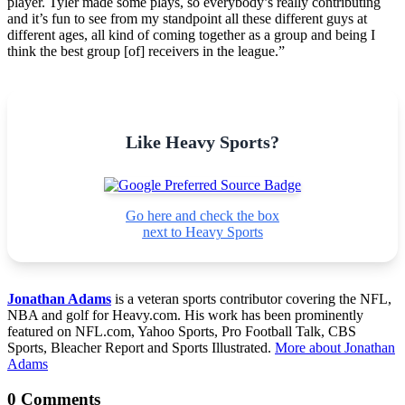
player. Tyler made some plays, so everybody’s really contributing
and it’s fun to see from my standpoint all these different guys at
different ages, all kind of coming together as a group and being I
think the best group [of] receivers in the league.”
Like Heavy Sports?
Go here and check the box
next to Heavy Sports
Jonathan Adams
is a veteran sports contributor covering the NFL,
NBA and golf for Heavy.com. His work has been prominently
featured on NFL.com, Yahoo Sports, Pro Football Talk, CBS
Sports, Bleacher Report and Sports Illustrated.
More about Jonathan
Adams
0 Comments