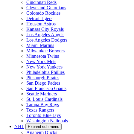
Cincinnati Reds
Cleveland Guardians
Colorado Rockies
Detroit Tigers
Houston Astros
Kansas City Royals
Los Angeles Angels
Los Angeles Dodgers
Miami Marlins
Milwaukee Brewers
Minnesota Twins
New York Mets
New York Yankees
Philadelphia Phillies
Pittsburgh Pirates
San Diego Padres
San Francisco Giants
Seattle Mariners
St. Louis Cardinals
Tampa Bay Rays
Texas Rangers
Toronto Blue Jays
Washington Nationals
NHL
Expand sub-menu
Anaheim Ducks