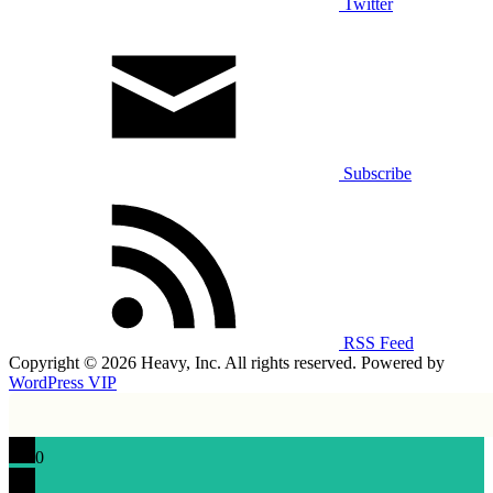
Twitter
Subscribe
RSS Feed
Copyright © 2026 Heavy, Inc. All rights reserved. Powered by
WordPress VIP
0