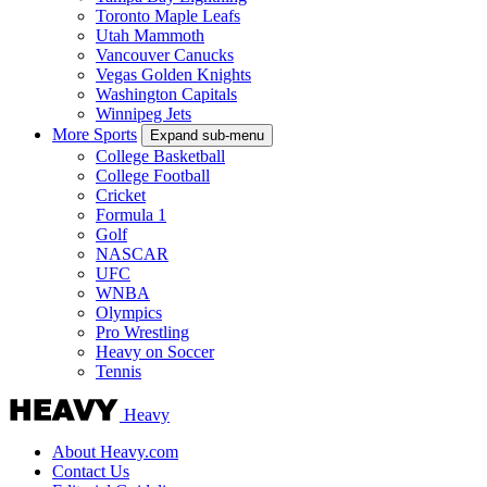
Toronto Maple Leafs
Utah Mammoth
Vancouver Canucks
Vegas Golden Knights
Washington Capitals
Winnipeg Jets
More Sports
Expand sub-menu
College Basketball
College Football
Cricket
Formula 1
Golf
NASCAR
UFC
WNBA
Olympics
Pro Wrestling
Heavy on Soccer
Tennis
Heavy
About Heavy.com
Contact Us