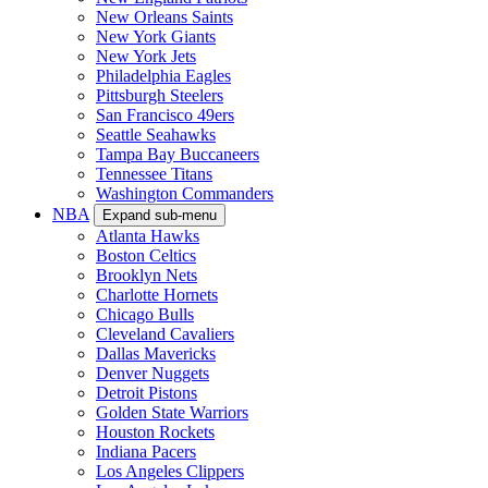
New Orleans Saints
New York Giants
New York Jets
Philadelphia Eagles
Pittsburgh Steelers
San Francisco 49ers
Seattle Seahawks
Tampa Bay Buccaneers
Tennessee Titans
Washington Commanders
NBA
Expand sub-menu
Atlanta Hawks
Boston Celtics
Brooklyn Nets
Charlotte Hornets
Chicago Bulls
Cleveland Cavaliers
Dallas Mavericks
Denver Nuggets
Detroit Pistons
Golden State Warriors
Houston Rockets
Indiana Pacers
Los Angeles Clippers