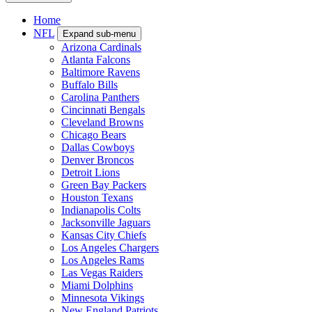
Home
NFL
Expand sub-menu
Arizona Cardinals
Atlanta Falcons
Baltimore Ravens
Buffalo Bills
Carolina Panthers
Cincinnati Bengals
Cleveland Browns
Chicago Bears
Dallas Cowboys
Denver Broncos
Detroit Lions
Green Bay Packers
Houston Texans
Indianapolis Colts
Jacksonville Jaguars
Kansas City Chiefs
Los Angeles Chargers
Los Angeles Rams
Las Vegas Raiders
Miami Dolphins
Minnesota Vikings
New England Patriots