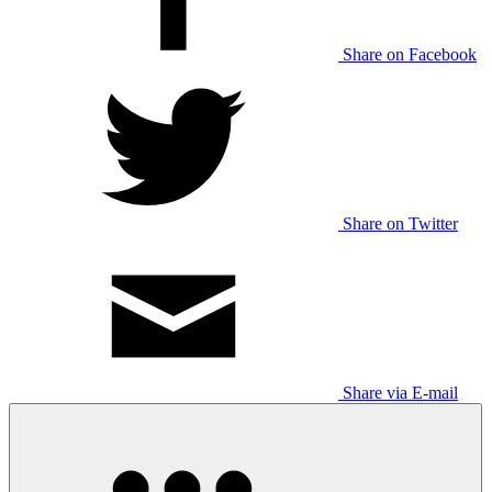
Share on Facebook
Share on Twitter
Share via E-mail