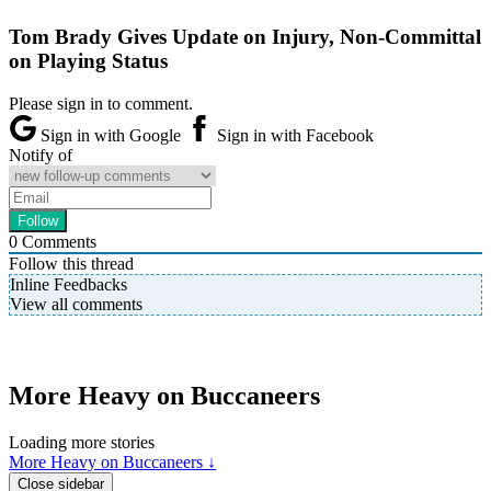
Tom Brady Gives Update on Injury, Non-Committal
on Playing Status
Please sign in to comment.
Sign in with Google
Sign in with Facebook
Notify of
0
Comments
Follow this thread
Inline Feedbacks
View all comments
More Heavy on Buccaneers
Loading more stories
More Heavy on Buccaneers ↓
Close sidebar