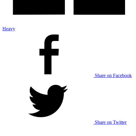
Heavy
Share on Facebook
Share on Twitter