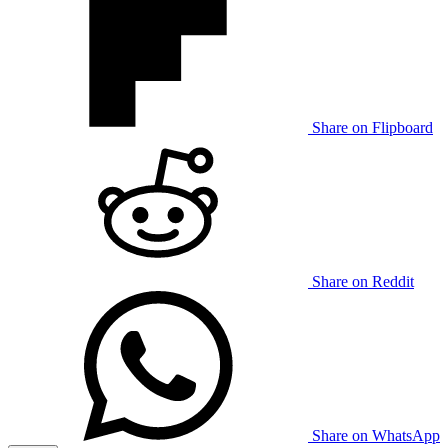
Share on Flipboard
Share on Reddit
Share on WhatsApp