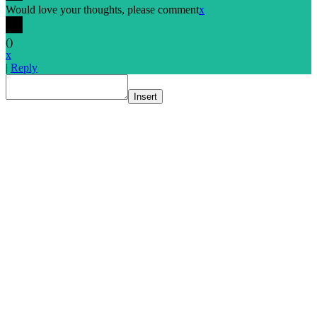
Would love your thoughts, please comment
x
(
)
x
|
Reply
Insert