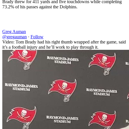
Brady threw for 411 yards and five touchdowns while completing
73.2% of his passes against the Dolphins.
Greg Auman
@gregauman
·
Follow
Video: Tom Brady had his right thumb wrapped after the game, said
it’s a football injury and he’ll work to play through it.