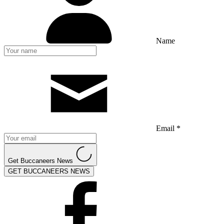
Name
Email *
Get Buccaneers News
GET BUCCANEERS NEWS