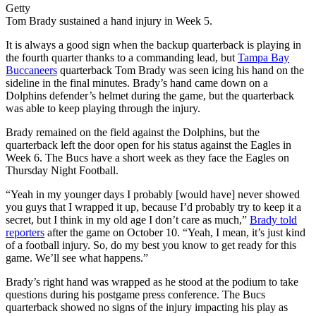
Getty
Tom Brady sustained a hand injury in Week 5.
It is always a good sign when the backup quarterback is playing in
the fourth quarter thanks to a commanding lead, but
Tampa Bay
Buccaneers
quarterback Tom Brady was seen icing his hand on the
sideline in the final minutes. Brady’s hand came down on a
Dolphins defender’s helmet during the game, but the quarterback
was able to keep playing through the injury.
Brady remained on the field against the Dolphins, but the
quarterback left the door open for his status against the Eagles in
Week 6. The Bucs have a short week as they face the Eagles on
Thursday Night Football.
“Yeah in my younger days I probably [would have] never showed
you guys that I wrapped it up, because I’d probably try to keep it a
secret, but I think in my old age I don’t care as much,”
Brady told
reporters
after the game on October 10. “Yeah, I mean, it’s just kind
of a football injury. So, do my best you know to get ready for this
game. We’ll see what happens.”
Brady’s right hand was wrapped as he stood at the podium to take
questions during his postgame press conference. The Bucs
quarterback showed no signs of the injury impacting his play as