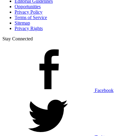
Editorial Guidelines
Opportunities
Privacy Policy
Terms of Service
Sitemap
Privacy Rights
Stay Connected
Facebook