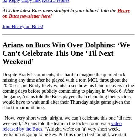
82
Reply
Copy link
Read 3 replies
ALL the latest Bucs news straight to your inbox! Join the
Heavy
on Bucs newsletter here
!
Join Heavy on Bucs!
Arians on Bucs Win Over Dolphins: ‘We
Can’t Celebrate This One ‘Til Next
Weekend’
Despite Brady’s comments, it is hard to imagine the quarterback
missing any time after he played with a torn MCL throughout the
2020 season. Brady likely wants to see how his hand recovers in the
coming days before publicly committing to playing in Week 6. After
the game, Arians told the Bucs players that celebrating their victory
would have to wait until after their Thursday night game given the
short turnaround time.
“Now, very short week, alright, we can’t celebrate this one ’til next
weekend,” Arians told the team in the locker room via a
video
released by the Bucs
. “Alright, we’re on [a] very short week,
hydration is going to be key. Put this one to bed tonight, we start