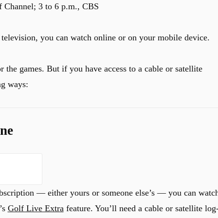
f Channel; 3 to 6 p.m., CBS
 a television, you can watch online or on your mobile device.
or the games. But if you have access to a cable or satellite
ng ways:
ine
 subscription — either yours or someone else’s — you can watc
l’s
Golf Live Extra
feature. You’ll need a cable or satellite log