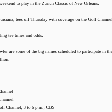
eekend to play in the Zurich Classic of New Orleans.
uisiana
, tees off Thursday with coverage on the Golf Channel
ding tee times and odds.
ler are some of the big names scheduled to participate in th
llion.
Channel
 Channel
olf Channel; 3 to 6 p.m., CBS