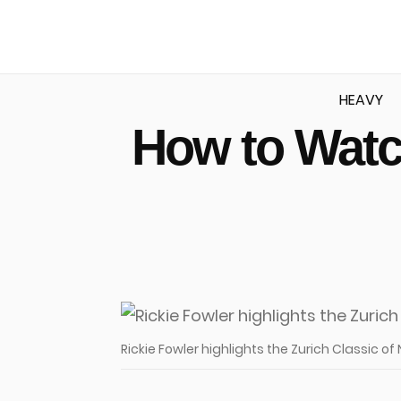
HEAVY
How to Watc
u
Rickie Fowler highlights the Zurich Classic of