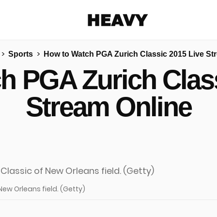
Heavy
Sports
How to Watch PGA Zurich Classic 2015 Live St
Share on Facebook
Share on Twitter
Share via E-mail
h PGA Zurich Class
More share options
Stream Online
 New Orleans field. (Getty)