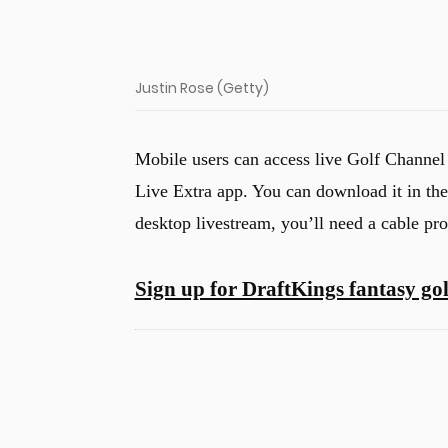
Justin Rose (Getty)
Mobile users can access live Golf Channel
Live Extra app. You can download it in th
desktop livestream, you’ll need a cable pro
Sign up for DraftKings fantasy gol
u