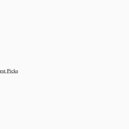
est Picks