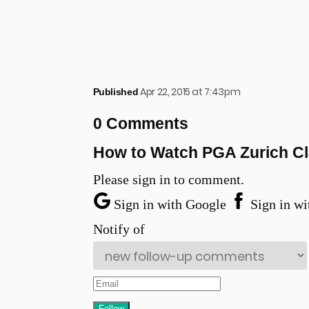
Apr 22, 2015 at 7:43pm
Published
0 Comments
How to Watch PGA Zurich Cl
Please sign in to comment.
Sign in with Google
Sign in wi
Notify of