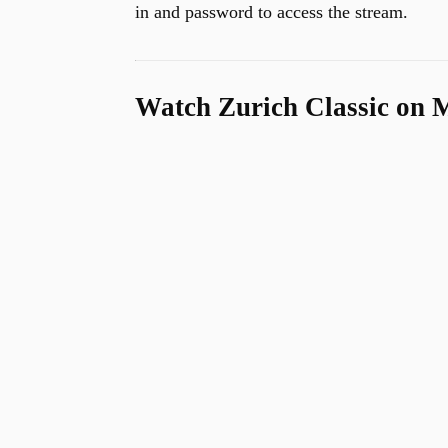
in and password to access the stream.
u
Watch Zurich Classic on 