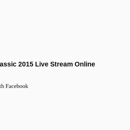
assic 2015 Live Stream Online
th Facebook