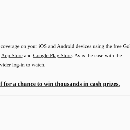
 coverage on your iOS and Android devices using the free Go
e
App Store
and
Google Play Store
. As is the case with the
vider log-in to watch.
f for a chance to win thousands in cash prizes.