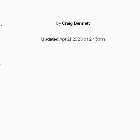
By
Craig Bennett
.
Apr 21, 2023 at 2:45pm
Updated
e