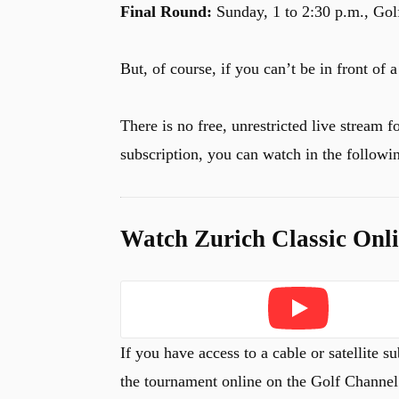
Final Round:
Sunday, 1 to 2:30 p.m., Gol
But, of course, if you can’t be in front of
There is no free, unrestricted live stream f
subscription, you can watch in the followi
Watch Zurich Classic Onl
Play
If you have access to a cable or satellite
the tournament online on the Golf Channe