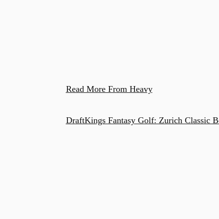
Read More From Heavy
DraftKings Fantasy Golf: Zurich Classic B