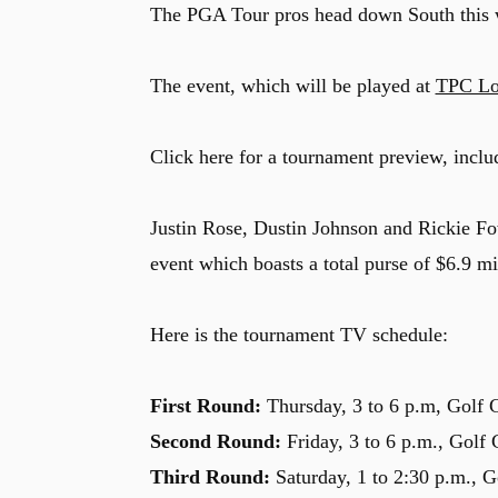
The PGA Tour pros head down South this w
The event, which will be played at
TPC Lo
Click here for a tournament preview, inclu
Justin Rose, Dustin Johnson and Rickie Fow
event which boasts a total purse of $6.9 mi
Here is the tournament TV schedule:
First Round:
Thursday, 3 to 6 p.m, Golf 
Second Round:
Friday, 3 to 6 p.m., Golf
Third Round:
Saturday, 1 to 2:30 p.m., G