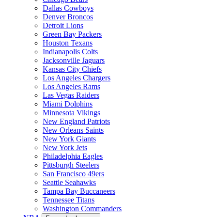
Dallas Cowboys
Denver Broncos
Detroit Lions
Green Bay Packers
Houston Texans
Indianapolis Colts
Jacksonville Jaguars
Kansas City Chiefs
Los Angeles Chargers
Los Angeles Rams
Las Vegas Raiders
Miami Dolphins
Minnesota Vikings
New England Patriots
New Orleans Saints
New York Giants
New York Jets
Philadelphia Eagles
Pittsburgh Steelers
San Francisco 49ers
Seattle Seahawks
Tampa Bay Buccaneers
Tennessee Titans
Washington Commanders