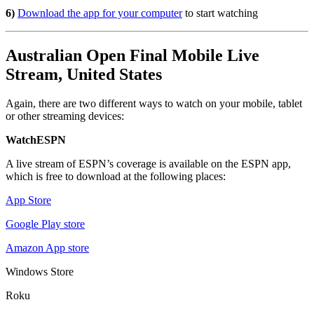
6)
Download the app for your computer
to start watching
Australian Open Final Mobile Live
Stream, United States
Again, there are two different ways to watch on your mobile, tablet
or other streaming devices:
WatchESPN
A live stream of ESPN’s coverage is available on the ESPN app,
which is free to download at the following places:
App Store
Google Play store
Amazon App store
Windows Store
Roku