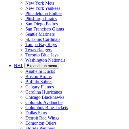
New York Mets
New York Yankees
Philadelphia Phillies
Pittsburgh Pirates
San Diego Padres
San Francisco Giants
Seattle Mariners
St. Louis Cardinals
Tampa Bay Rays
Texas Rangers
Toronto Blue Jays
Washington Nationals
NHL
Expand sub-menu
Anaheim Ducks
Boston Bruins
Buffalo Sabres
Calgary Flames
Carolina Hurricanes
Chicago Blackhawks
Colorado Avalanche
Columbus Blue Jackets
Dallas Stars
Detroit Red Wings
Edmonton Oilers
Florida Panthers