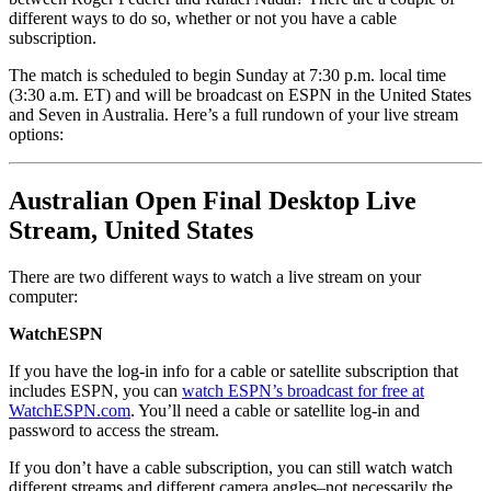
different ways to do so, whether or not you have a cable
subscription.
The match is scheduled to begin Sunday at 7:30 p.m. local time
(3:30 a.m. ET) and will be broadcast on ESPN in the United States
and Seven in Australia. Here’s a full rundown of your live stream
options:
Australian Open Final Desktop Live
Stream, United States
There are two different ways to watch a live stream on your
computer:
WatchESPN
If you have the log-in info for a cable or satellite subscription that
includes ESPN, you can
watch ESPN’s broadcast for free at
WatchESPN.com
. You’ll need a cable or satellite log-in and
password to access the stream.
If you don’t have a cable subscription, you can still watch watch
different streams and different camera angles–not necessarily the