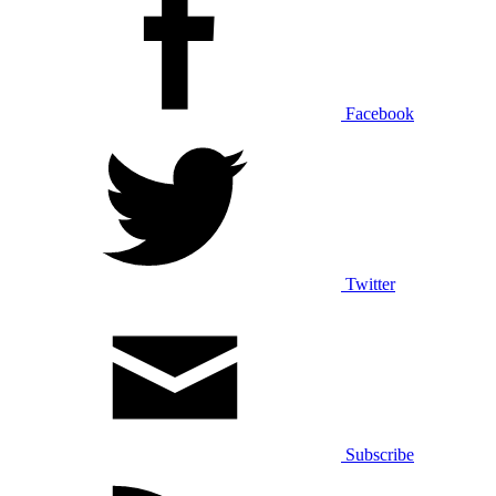
Facebook
Twitter
Subscribe