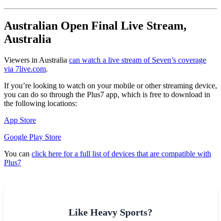
Australian Open Final Live Stream,
Australia
Viewers in Australia
can watch a live stream of Seven’s coverage
via 7live.com
.
If you’re looking to watch on your mobile or other streaming device,
you can do so through the Plus7 app, which is free to download in
the following locations:
App Store
Google Play Store
You can
click here for a full list of devices that are compatible with
Plus7
Like Heavy Sports?