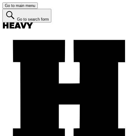
Go to main menu
Go to search form