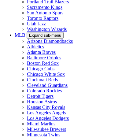
Portland Trail Blazers
Sacramento Kings
San Antonio Spurs
Toronto Raptors
Utah Jazz
Washington Wizards
MLB
Expand sub-menu
Arizona Diamondbacks
Athletics
Atlanta Braves
Baltimore Orioles
Boston Red Sox
Chicago Cubs
Chicago White Sox
Cincinnati Reds
Cleveland Guardians
Colorado Rockies
Detroit Tigers
Houston Astros
Kansas City Royals
Los Angeles Angels
Los Angeles Dodgers
Miami Marlins
Milwaukee Brewers
Minnesota Twins