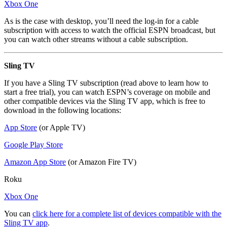
Xbox One
As is the case with desktop, you’ll need the log-in for a cable
subscription with access to watch the official ESPN broadcast, but
you can watch other streams without a cable subscription.
Sling TV
If you have a Sling TV subscription (read above to learn how to
start a free trial), you can watch ESPN’s coverage on mobile and
other compatible devices via the Sling TV app, which is free to
download in the following locations:
App Store
(or Apple TV)
Google Play Store
Amazon App Store
(or Amazon Fire TV)
Roku
Xbox One
You can
click here for a complete list of devices compatible with the
Sling TV app
.