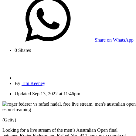
Share on WhatsApp
0
Shares
By
Tim Keeney
Updated
Sep 13, 2022 at 11:46pm
(Getty)
Looking for a live stream of the men’s Australian Open final
between Roger Federer and Rafael Nadal? There are a couple of