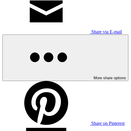
Share via E-mail
More share options
Share on Pinterest