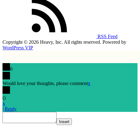
RSS Feed
Copyright © 2026 Heavy, Inc. All rights reserved. Powered by
WordPress VIP
0
Would love your thoughts, please comment
x
(
)
x
|
Reply
Insert