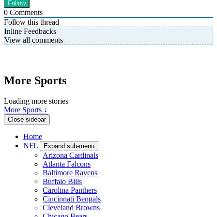
0
Comments
Follow this thread
Inline Feedbacks
View all comments
More Sports
Loading more stories
More Sports ↓
Close sidebar
Home
NFL
Expand sub-menu
Arizona Cardinals
Atlanta Falcons
Baltimore Ravens
Buffalo Bills
Carolina Panthers
Cincinnati Bengals
Cleveland Browns
Chicago Bears