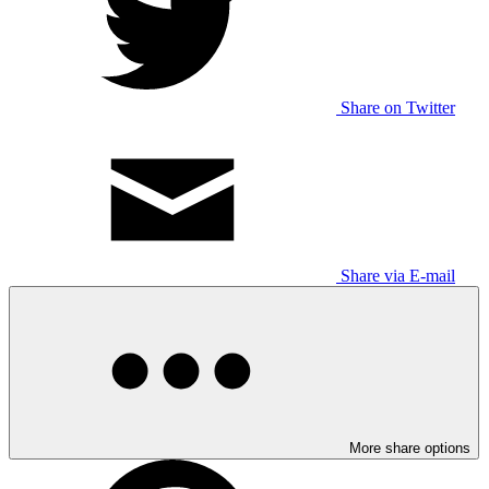
Share on Twitter
Share via E-mail
More share options