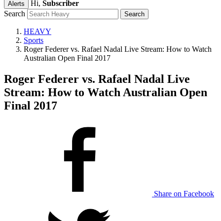
Hi,
Subscriber
Alerts
Search
HEAVY
Sports
Roger Federer vs. Rafael Nadal Live Stream: How to Watch
Australian Open Final 2017
Roger Federer vs. Rafael Nadal Live
Stream: How to Watch Australian Open
Final 2017
Share on Facebook