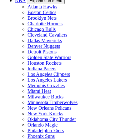
NBA
Expand sub-menu
Atlanta Hawks
Boston Celtics
Brooklyn Nets
Charlotte Hornets
Chicago Bulls
Cleveland Cavaliers
Dallas Mavericks
Denver Nuggets
Detroit Pistons
Golden State Warriors
Houston Rockets
Indiana Pacers
Los Angeles Clippers
Los Angeles Lakers
Memphis Grizzlies
Miami Heat
Milwaukee Bucks
Minnesota Timberwolves
New Orleans Pelicans
New York Knicks
Oklahoma City Thunder
Orlando Magic
Philadelphia 76ers
Phoenix Suns