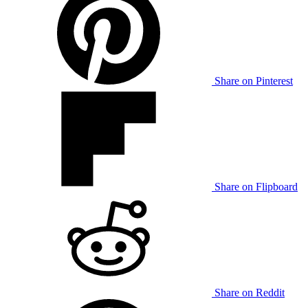
Share on Pinterest
Share on Flipboard
Share on Reddit