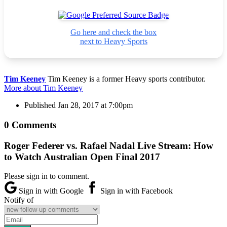
Go here and check the box
next to Heavy Sports
Tim Keeney
Tim Keeney is a former Heavy sports contributor.
More about Tim Keeney
Published
Jan 28, 2017 at 7:00pm
0 Comments
Roger Federer vs. Rafael Nadal Live Stream: How
to Watch Australian Open Final 2017
Please sign in to comment.
Sign in with Google
Sign in with Facebook
Notify of