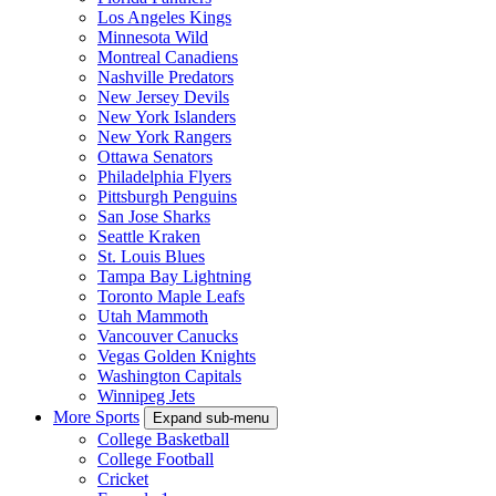
Los Angeles Kings
Minnesota Wild
Montreal Canadiens
Nashville Predators
New Jersey Devils
New York Islanders
New York Rangers
Ottawa Senators
Philadelphia Flyers
Pittsburgh Penguins
San Jose Sharks
Seattle Kraken
St. Louis Blues
Tampa Bay Lightning
Toronto Maple Leafs
Utah Mammoth
Vancouver Canucks
Vegas Golden Knights
Washington Capitals
Winnipeg Jets
More Sports
Expand sub-menu
College Basketball
College Football
Cricket