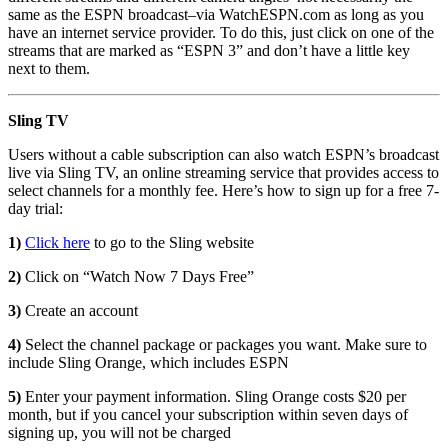
same as the ESPN broadcast–via WatchESPN.com as long as you
have an internet service provider. To do this, just click on one of the
streams that are marked as “ESPN 3” and don’t have a little key
next to them.
Sling TV
Users without a cable subscription can also watch ESPN’s broadcast
live via Sling TV, an online streaming service that provides access to
select channels for a monthly fee. Here’s how to sign up for a free 7-
day trial:
1)
Click here
to go to the Sling website
2)
Click on “Watch Now 7 Days Free”
3)
Create an account
4)
Select the channel package or packages you want. Make sure to
include Sling Orange, which includes ESPN
5)
Enter your payment information. Sling Orange costs $20 per
month, but if you cancel your subscription within seven days of
signing up, you will not be charged