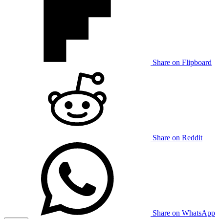
Share on Flipboard
Share on Reddit
Share on WhatsApp