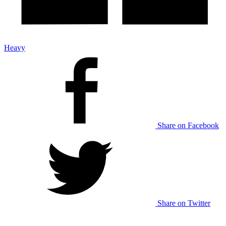
Heavy
Share on Facebook
Share on Twitter