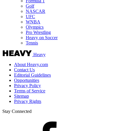
Formula 1
Golf
NASCAR
UFC
WNBA
Olympics
Pro Wrestling
Heavy on Soccer
Tennis
Heavy
About Heavy.com
Contact Us
Editorial Guidelines
Opportunities
Privacy Policy
Terms of Service
Sitemap
Privacy Rights
Stay Connected