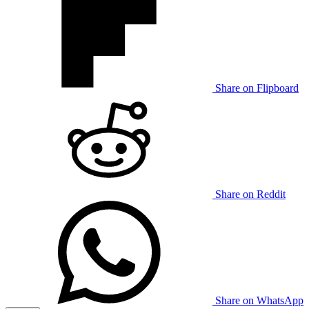
Share on Flipboard
Share on Reddit
Share on WhatsApp