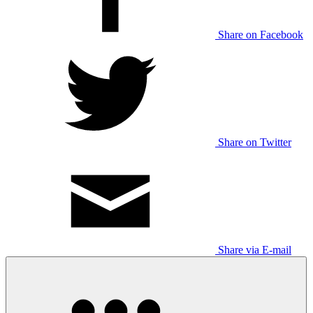
Share on Facebook
Share on Twitter
Share via E-mail