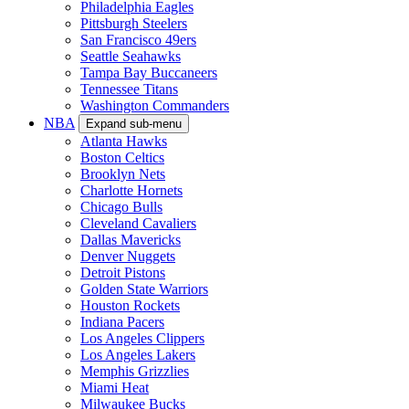
Philadelphia Eagles
Pittsburgh Steelers
San Francisco 49ers
Seattle Seahawks
Tampa Bay Buccaneers
Tennessee Titans
Washington Commanders
NBA
Expand sub-menu
Atlanta Hawks
Boston Celtics
Brooklyn Nets
Charlotte Hornets
Chicago Bulls
Cleveland Cavaliers
Dallas Mavericks
Denver Nuggets
Detroit Pistons
Golden State Warriors
Houston Rockets
Indiana Pacers
Los Angeles Clippers
Los Angeles Lakers
Memphis Grizzlies
Miami Heat
Milwaukee Bucks