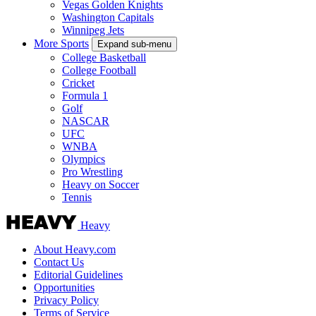
Vegas Golden Knights
Washington Capitals
Winnipeg Jets
More Sports
Expand sub-menu
College Basketball
College Football
Cricket
Formula 1
Golf
NASCAR
UFC
WNBA
Olympics
Pro Wrestling
Heavy on Soccer
Tennis
Heavy
About Heavy.com
Contact Us
Editorial Guidelines
Opportunities
Privacy Policy
Terms of Service