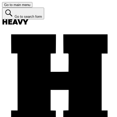
Go to main menu
Go to search form