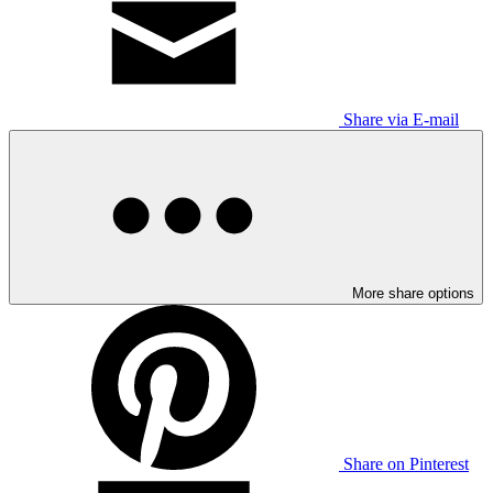
Share via E-mail
More share options
Share on Pinterest