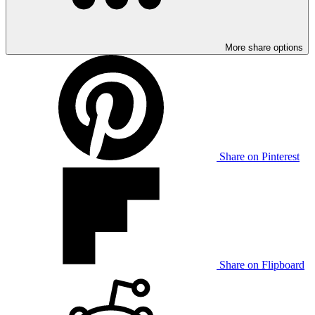
More share options
Share on Pinterest
Share on Flipboard