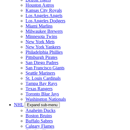
Houston Astros
Kansas City Royals
Los Angeles Angels
Los Angeles Dodgers
Miami Marlins
Milwaukee Brewers
Minnesota Twins
New York Mets
New York Yankees
Philadelphia Phillies
Pittsburgh Pirates
San Diego Padres
San Francisco Giants
Seattle Mariners
St. Louis Cardinals
Tampa Bay Rays
Texas Rangers
Toronto Blue Jays
Washington Nationals
NHL
Expand sub-menu
Anaheim Ducks
Boston Bruins
Buffalo Sabres
Calgary Flames