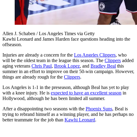
Allen J. Schaben / Los Angeles Times via Getty
Kawhi Leonard and James Harden face questions heading into the
offseason.
Injuries are already a concern for the
Los Angeles Clippers
, who
will be the oldest team in the league this season. The
Clippers
added
aging veterans
Chris Paul
,
Brook Lopez
, and
Bradley Beal
this
summer in an effort to improve on their 50-win campaign. However,
things are already rough for the
Clippers
.
Los Angeles is 1-1 in the preseason, although Beal has yet to play
with a knee injury. He is
expected to have an excellent season
in
Hollywood, although he has been limited all summer.
After a disappointing two seasons with the
Phoenix Suns
, Beal is
trying to rebrand himself as a winning player, and he has perhaps no
better teammate for the job than
Kawhi Leonard
.