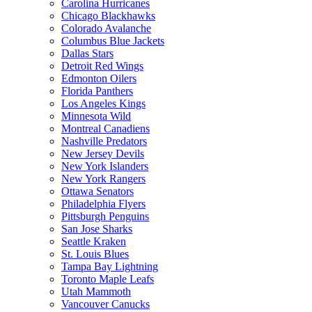
Carolina Hurricanes
Chicago Blackhawks
Colorado Avalanche
Columbus Blue Jackets
Dallas Stars
Detroit Red Wings
Edmonton Oilers
Florida Panthers
Los Angeles Kings
Minnesota Wild
Montreal Canadiens
Nashville Predators
New Jersey Devils
New York Islanders
New York Rangers
Ottawa Senators
Philadelphia Flyers
Pittsburgh Penguins
San Jose Sharks
Seattle Kraken
St. Louis Blues
Tampa Bay Lightning
Toronto Maple Leafs
Utah Mammoth
Vancouver Canucks