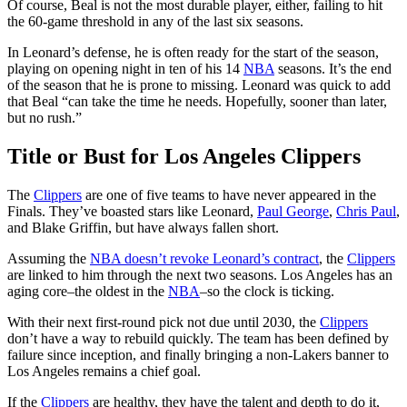
Of course, Beal is not the most durable player, either, failing to hit
the 60-game threshold in any of the last six seasons.
In Leonard’s defense, he is often ready for the start of the season,
playing on opening night in ten of his 14
NBA
seasons. It’s the end
of the season that he is prone to missing. Leonard was quick to add
that Beal “can take the time he needs. Hopefully, sooner than later,
but no rush.”
Title or Bust for Los Angeles Clippers
The
Clippers
are one of five teams to have never appeared in the
Finals. They’ve boasted stars like Leonard,
Paul George
,
Chris Paul
,
and Blake Griffin, but have always fallen short.
Assuming the
NBA doesn’t revoke Leonard’s contract
, the
Clippers
are linked to him through the next two seasons. Los Angeles has an
aging core–the oldest in the
NBA
–so the clock is ticking.
With their next first-round pick not due until 2030, the
Clippers
don’t have a way to rebuild quickly. The team has been defined by
failure since inception, and finally bringing a non-Lakers banner to
Los Angeles remains a chief goal.
If the
Clippers
are healthy, they have the talent and depth to do it,