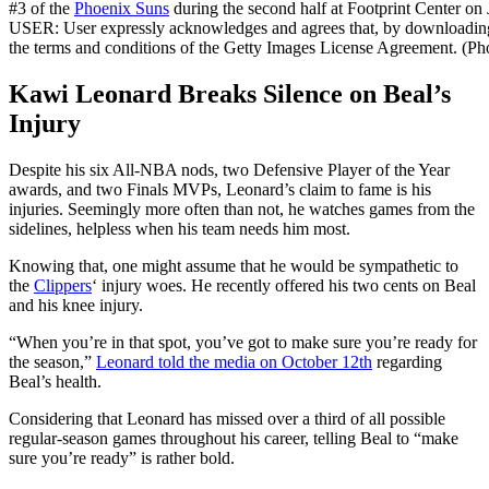
#3 of the
Phoenix Suns
during the second half at Footprint Center 
USER: User expressly acknowledges and agrees that, by downloading 
the terms and conditions of the Getty Images License Agreement. (P
Kawi Leonard Breaks Silence on Beal’s
Injury
Despite his six All-NBA nods, two Defensive Player of the Year
awards, and two Finals MVPs, Leonard’s claim to fame is his
injuries. Seemingly more often than not, he watches games from the
sidelines, helpless when his team needs him most.
Knowing that, one might assume that he would be sympathetic to
the
Clippers
‘ injury woes. He recently offered his two cents on Beal
and his knee injury.
“When you’re in that spot, you’ve got to make sure you’re ready for
the season,”
Leonard told the media on October 12th
regarding
Beal’s health.
Considering that Leonard has missed over a third of all possible
regular-season games throughout his career, telling Beal to “make
sure you’re ready” is rather bold.