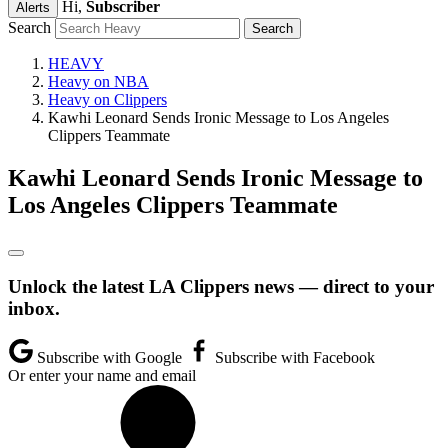
Hi,
Subscriber
Alerts
Search
HEAVY
Heavy on NBA
Heavy on Clippers
Kawhi Leonard Sends Ironic Message to Los Angeles
Clippers Teammate
Kawhi Leonard Sends Ironic Message to
Los Angeles Clippers Teammate
Unlock the latest LA Clippers news — direct to your
inbox.
Subscribe with Google
Subscribe with Facebook
Or enter your name and email