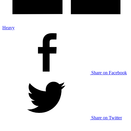
Heavy
Share on Facebook
Share on Twitter