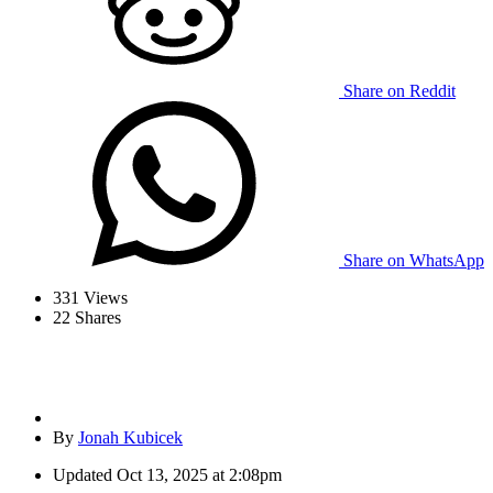
Share on Reddit
Share on WhatsApp
331
Views
22
Shares
By
Jonah Kubicek
Updated
Oct 13, 2025 at 2:08pm