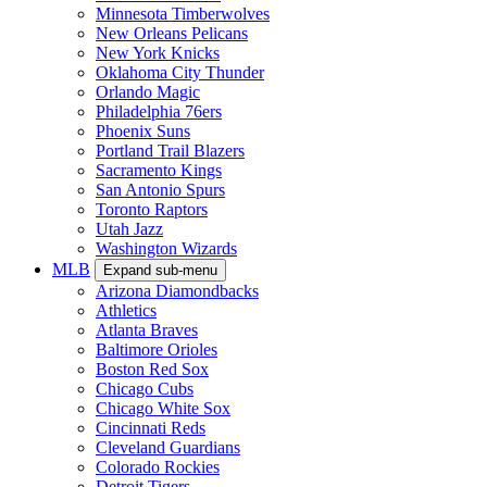
Minnesota Timberwolves
New Orleans Pelicans
New York Knicks
Oklahoma City Thunder
Orlando Magic
Philadelphia 76ers
Phoenix Suns
Portland Trail Blazers
Sacramento Kings
San Antonio Spurs
Toronto Raptors
Utah Jazz
Washington Wizards
MLB
Expand sub-menu
Arizona Diamondbacks
Athletics
Atlanta Braves
Baltimore Orioles
Boston Red Sox
Chicago Cubs
Chicago White Sox
Cincinnati Reds
Cleveland Guardians
Colorado Rockies
Detroit Tigers