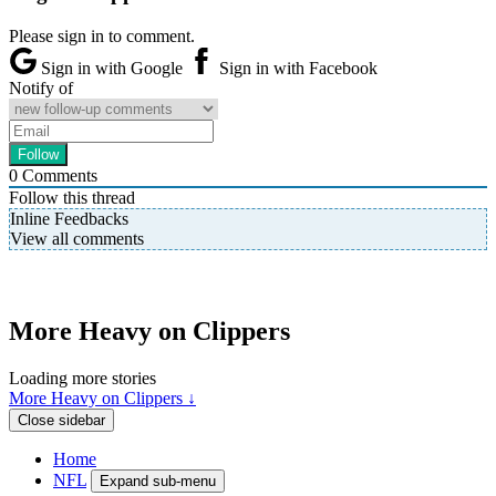
Please sign in to comment.
Sign in with Google
Sign in with Facebook
Notify of
0
Comments
Follow this thread
Inline Feedbacks
View all comments
More Heavy on Clippers
Loading more stories
More Heavy on Clippers ↓
Close sidebar
Home
NFL
Expand sub-menu