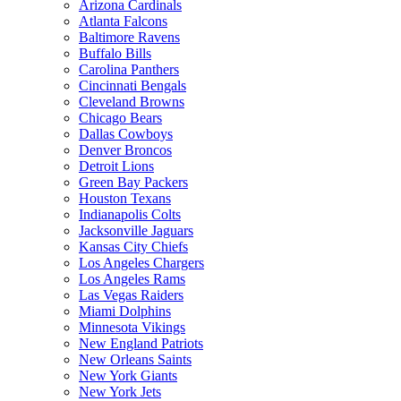
Arizona Cardinals
Atlanta Falcons
Baltimore Ravens
Buffalo Bills
Carolina Panthers
Cincinnati Bengals
Cleveland Browns
Chicago Bears
Dallas Cowboys
Denver Broncos
Detroit Lions
Green Bay Packers
Houston Texans
Indianapolis Colts
Jacksonville Jaguars
Kansas City Chiefs
Los Angeles Chargers
Los Angeles Rams
Las Vegas Raiders
Miami Dolphins
Minnesota Vikings
New England Patriots
New Orleans Saints
New York Giants
New York Jets