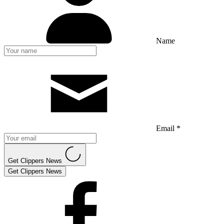
Name
Email *
Get Clippers News
Get Clippers News