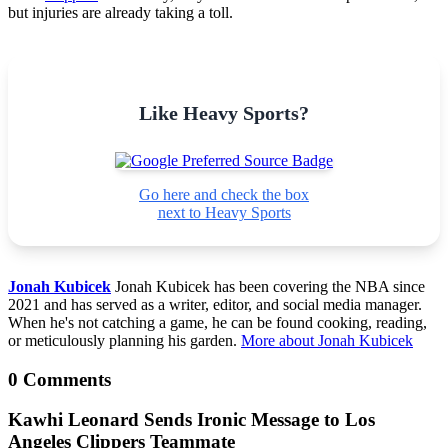
but injuries are already taking a toll.
Like Heavy Sports?
Go here and check the box
next to Heavy Sports
Jonah Kubicek
Jonah Kubicek has been covering the NBA since
2021 and has served as a writer, editor, and social media manager.
When he's not catching a game, he can be found cooking, reading,
or meticulously planning his garden.
More about Jonah Kubicek
0 Comments
Kawhi Leonard Sends Ironic Message to Los
Angeles Clippers Teammate