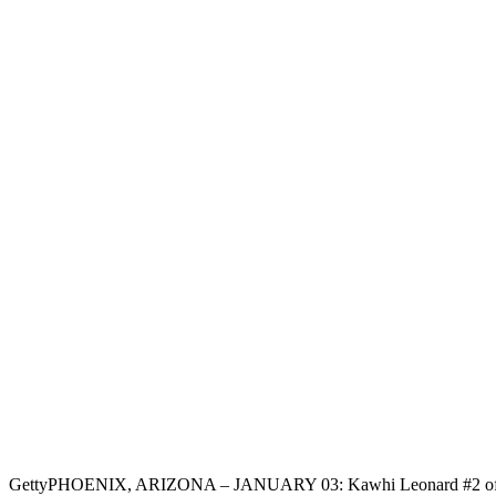
Getty
PHOENIX, ARIZONA – JANUARY 03: Kawhi Leonard #2 of the