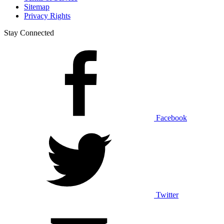
Sitemap
Privacy Rights
Stay Connected
Facebook
Twitter