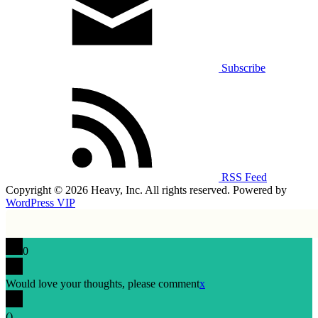
Subscribe
RSS Feed
Copyright © 2026 Heavy, Inc. All rights reserved. Powered by
WordPress VIP
0
Would love your thoughts, please comment
x
(
)