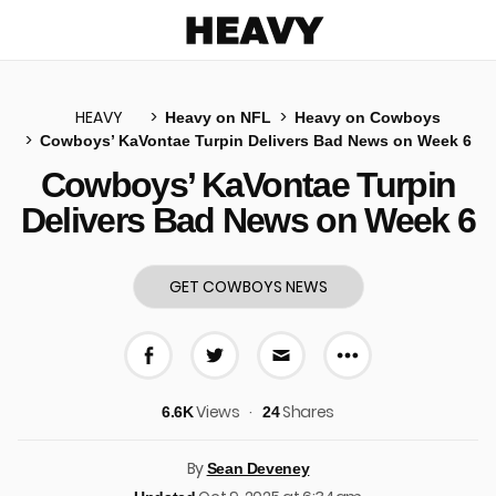
Heavy
HEAVY
Heavy on NFL
Heavy on Cowboys
Cowboys’ KaVontae Turpin Delivers Bad News on Week 6
u
Cowboys’ KaVontae Turpin
Delivers Bad News on Week 6
GET COWBOYS NEWS
More share 
Share on Facebook
Share on Twitter
Share via E-mail
Views
Shares
6.6K
24
By
Sean Deveney