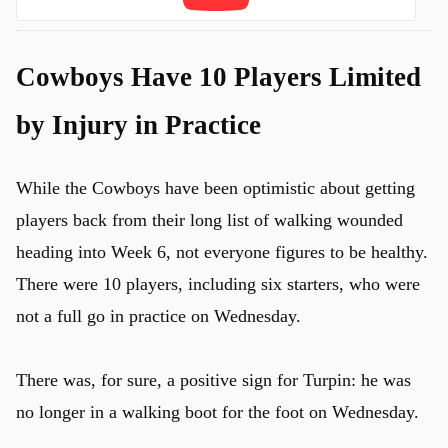
Cowboys Have 10 Players Limited
by Injury in Practice
While the Cowboys have been optimistic about getting
players back from their long list of walking wounded
heading into Week 6, not everyone figures to be healthy.
There were 10 players, including six starters, who were
not a full go in practice on Wednesday.
There was, for sure, a positive sign for Turpin: he was
u
no longer in a walking boot for the foot on Wednesday.