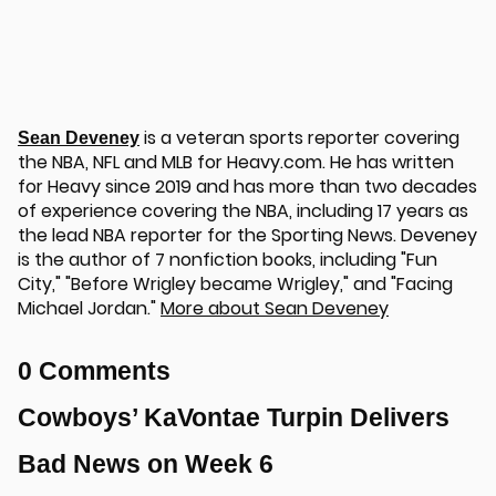
is a veteran sports reporter covering
Sean Deveney
the NBA, NFL and MLB for Heavy.com. He has written
for Heavy since 2019 and has more than two decades
of experience covering the NBA, including 17 years as
the lead NBA reporter for the Sporting News. Deveney
is the author of 7 nonfiction books, including "Fun
City," "Before Wrigley became Wrigley," and "Facing
Michael Jordan."
More about Sean Deveney
0 Comments
Cowboys’ KaVontae Turpin Delivers
Bad News on Week 6