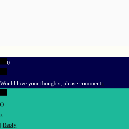
0
Would love your thoughts, please comment
x
(
)
x
|
Reply