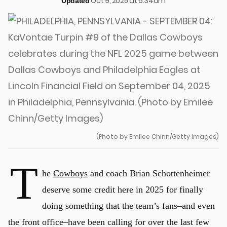
Oct 9, 2025 at 6:34am
Updated
(Photo by Emilee Chinn/Getty Images)
T
he
Cowboys
and coach Brian Schottenheimer
deserve some credit here in 2025 for finally
doing something that the team’s fans–and even
the front office–have been calling for over the last few