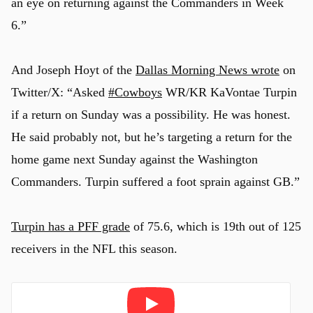
an eye on returning against the Commanders in Week
6.”
And Joseph Hoyt of the
Dallas Morning News wrote
on
Twitter/X: “
Asked
#Cowboys
WR/KR KaVontae Turpin
if a return on Sunday was a possibility. He was honest.
He said probably not, but he’s targeting a return for the
home game next Sunday against the Washington
Commanders. Turpin suffered a foot sprain against GB.”
Turpin has a PFF grade
of 75.6, which is 19th out of 125
receivers in the NFL this season.
Play