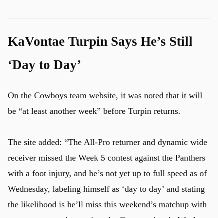
KaVontae Turpin Says He’s Still
u
‘Day to Day’
On the
Cowboys team website
, it was noted that it will
be “at least another week” before Turpin returns.
The site added: “The All-Pro returner and dynamic wide
receiver missed the Week 5 contest against the Panthers
with a foot injury, and he’s not yet up to full speed as of
Wednesday, labeling himself as ‘day to day’ and stating
the likelihood is he’ll miss this weekend’s matchup with