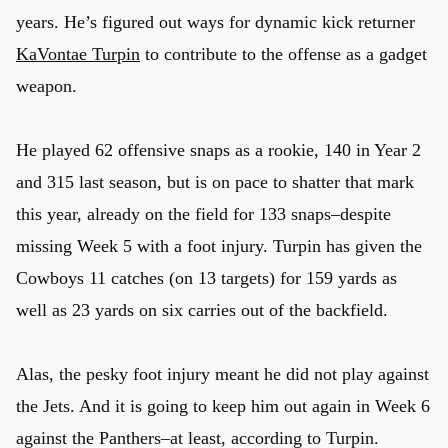
years. He’s figured out ways for dynamic kick returner
KaVontae Turpin
to contribute to the offense as a gadget
weapon.
He played 62 offensive snaps as a rookie, 140 in Year 2
and 315 last season, but is on pace to shatter that mark
this year, already on the field for 133 snaps–despite
missing Week 5 with a foot injury. Turpin has given the
Cowboys 11 catches (on 13 targets) for 159 yards as
well as 23 yards on six carries out of the backfield.
Alas, the pesky foot injury meant he did not play against
the Jets. And it is going to keep him out again in Week 6
against the Panthers–at least, according to Turpin.