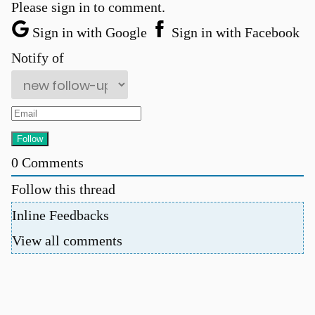
Please sign in to comment.
Sign in with Google
Sign in with Facebook
Notify of
0
Comments
u
Follow this thread
Inline Feedbacks
View all comments