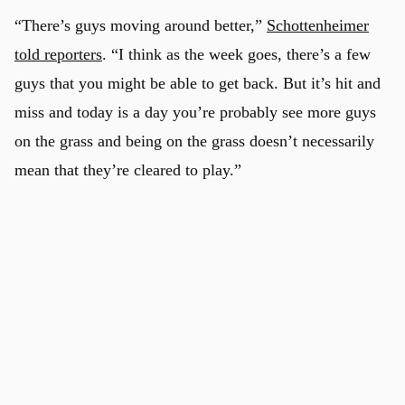
“There’s guys moving around better,”
Schottenheimer
told reporters
. “I think as the week goes, there’s a few
guys that you might be able to get back. But it’s hit and
miss and today is a day you’re probably see more guys
on the grass and being on the grass doesn’t necessarily
mean that they’re cleared to play.”