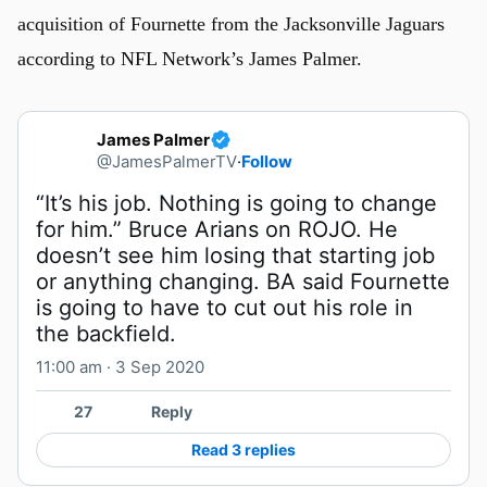
acquisition of Fournette from the Jacksonville Jaguars
according to NFL Network’s James Palmer.
James Palmer
@JamesPalmerTV
·
Follow
“It’s his job. Nothing is going to change 
for him.” Bruce Arians on ROJO. He 
doesn’t see him losing that starting job 
or anything changing. BA said Fournette 
is going to have to cut out his role in 
the backfield.
11:00 am · 3 Sep 2020
27
Reply
Read 3 replies