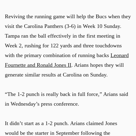
Reviving the running game will help the Bucs when they
visit the Carolina Panthers (3-6) in Week 10 Sunday.
Tampa ran the ball effectively in the first meeting in
Week 2, rushing for 122 yards and three touchdowns
with the primary combination of running backs
Leonard
Fournette and Ronald Jones II
. Arians hopes they will
generate similar results at Carolina on Sunday.
“The 1-2 punch is really back in full force,” Arians said
in Wednesday’s press conference.
It didn’t start as a 1-2 punch. Arians claimed Jones
would be the starter in September following the