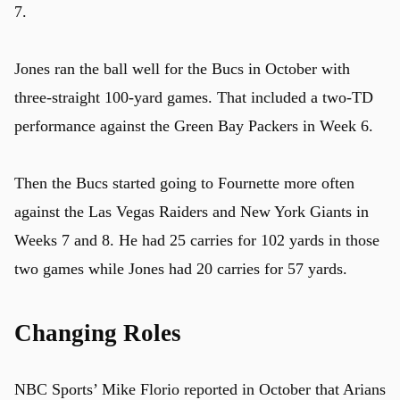
7.
Jones ran the ball well for the Bucs in October with
three-straight 100-yard games. That included a two-TD
performance against the Green Bay Packers in Week 6.
Then the Bucs started going to Fournette more often
against the Las Vegas Raiders and New York Giants in
Weeks 7 and 8. He had 25 carries for 102 yards in those
two games while Jones had 20 carries for 57 yards.
Changing Roles
NBC Sports’ Mike Florio reported in October that Arians