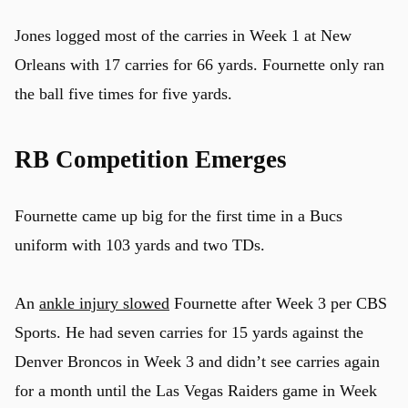
Jones logged most of the carries in Week 1 at New
Orleans with 17 carries for 66 yards. Fournette only ran
the ball five times for five yards.
RB Competition Emerges
Fournette came up big for the first time in a Bucs
uniform with 103 yards and two TDs.
An
ankle injury slowed
Fournette after Week 3 per CBS
Sports. He had seven carries for 15 yards against the
Denver Broncos in Week 3 and didn’t see carries again
for a month until the Las Vegas Raiders game in Week