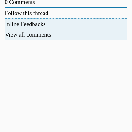
0
Comments
Follow this thread
Inline Feedbacks
View all comments