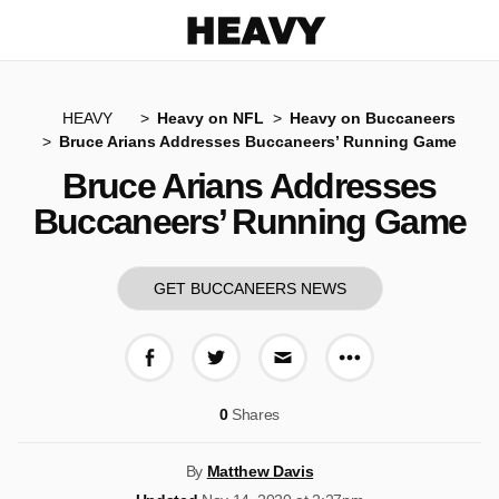
Heavy
HEAVY
Heavy on NFL
Heavy on Buccaneers
Bruce Arians Addresses Buccaneers’ Running Game
Bruce Arians Addresses
Buccaneers’ Running Game
GET BUCCANEERS NEWS
More share op
Share on Facebook
Share on Twitter
Share via E-mail
0
Shares
By
Matthew Davis