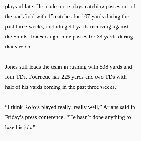
plays of late. He made more plays catching passes out of
the backfield with 15 catches for 107 yards during the
past three weeks, including 41 yards receiving against
the Saints. Jones caught nine passes for 34 yards during
that stretch.
Jones still leads the team in rushing with 538 yards and
four TDs. Fournette has 225 yards and two TDs with
half of his yards coming in the past three weeks.
“I think RoJo’s played really, really well,” Arians said in
Friday’s press conference. “He hasn’t done anything to
lose his job.”