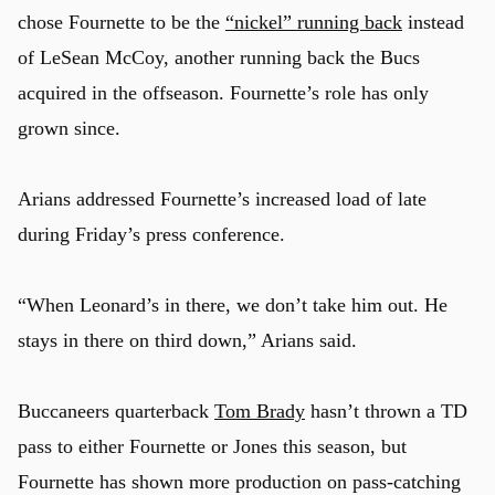
chose Fournette to be the
“nickel” running back
instead
of LeSean McCoy, another running back the Bucs
acquired in the offseason. Fournette’s role has only
grown since.
Arians addressed Fournette’s increased load of late
during Friday’s press conference.
“When Leonard’s in there, we don’t take him out. He
stays in there on third down,” Arians said.
Buccaneers quarterback
Tom Brady
hasn’t thrown a TD
pass to either Fournette or Jones this season, but
Fournette has shown more production on pass-catching