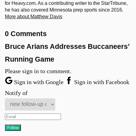
for Heavy.com. As a contributing writer to the StarTribune,
he has also covered Minnesota prep sports since 2016.
More about Matthew Davis
0 Comments
Bruce Arians Addresses Buccaneers’
Running Game
Please sign in to comment.
Sign in with Google
Sign in with Facebook
Notify of