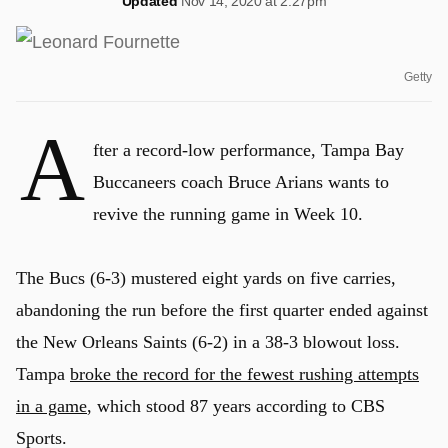
Updated
Nov 14, 2020 at 2:27pm
Getty
A
fter a record-low performance, Tampa Bay
Buccaneers coach Bruce Arians wants to
revive the running game in Week 10.
The Bucs (6-3) mustered eight yards on five carries,
abandoning the run before the first quarter ended against
the New Orleans Saints (6-2) in a 38-3 blowout loss.
Tampa
broke the record for the fewest rushing attempts
in a game
, which stood 87 years according to CBS
Sports.