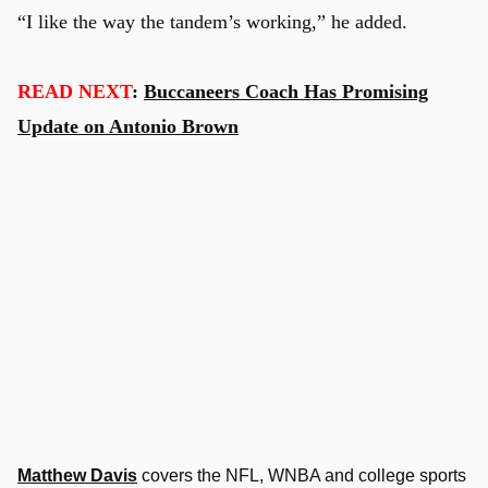
“I like the way the tandem’s working,” he added.
READ NEXT
:
Buccaneers Coach Has Promising
Update on Antonio Brown
Matthew Davis
covers the NFL, WNBA and college sports