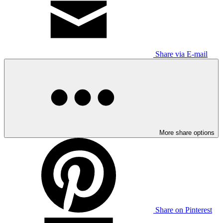
Share via E-mail
More share options
Share on Pinterest