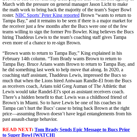
March with the pressure on general manager Jason Licht to make
the math work to bring back the majority of the team’s Super Bowl
roster.
NBC Sports’ Peter King reported
Brown “wants to return to
Tampa Bay,” and it remains to be seen if there is a major market for
the receiver just a few months after the Bucs were one of the few
teams willing to sign the former Pro Bowler. King believes the Bucs
hiring Thaddeus Lewis to the team’s coaching staff gives Tampa
even more of a chance to re-sign Brown.
“Brown wants to return to Tampa Bay,” King explained in his
February 14th column. “Tom Brady wants Brown to return to
Tampa Bay. Bruce Arians wants Brown to return to Tampa Bay, and
he did something last week to help move that along. In 2020, a
coaching staff assistant, Thaddeus Lewis, impressed the Bucs so
much that when the Lions hired Antwaan Randle-El from the Bucs
as receivers coach, Arians told Greg Auman of The Athletic that
Lewis would take Randel-El’s spot as assistant receivers coach.
There’s a hidden benefit to that: Lewis was a childhood friend of
Brown’s in Miami. So to have Lewis be one of his coaches in
Tampa can’t hurt the Bucs’ cause to bring back Brown at the right
price—assuming Brown doesn’t have legal entanglements from his
past assault-charge behavior.
READ NEXT
:
Tom Brady Sends Epic Message to Bucs Prior
to Super Bowl [WATCH]