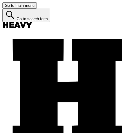
Go to main menu
Go to search form