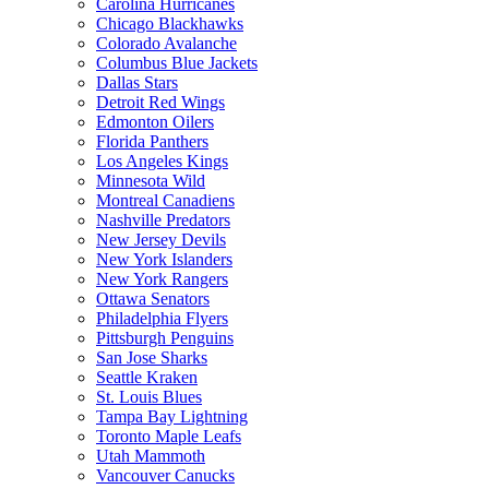
Carolina Hurricanes
Chicago Blackhawks
Colorado Avalanche
Columbus Blue Jackets
Dallas Stars
Detroit Red Wings
Edmonton Oilers
Florida Panthers
Los Angeles Kings
Minnesota Wild
Montreal Canadiens
Nashville Predators
New Jersey Devils
New York Islanders
New York Rangers
Ottawa Senators
Philadelphia Flyers
Pittsburgh Penguins
San Jose Sharks
Seattle Kraken
St. Louis Blues
Tampa Bay Lightning
Toronto Maple Leafs
Utah Mammoth
Vancouver Canucks