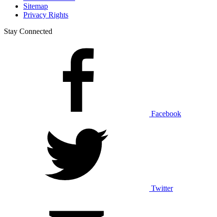
Sitemap
Privacy Rights
Stay Connected
Facebook
Twitter