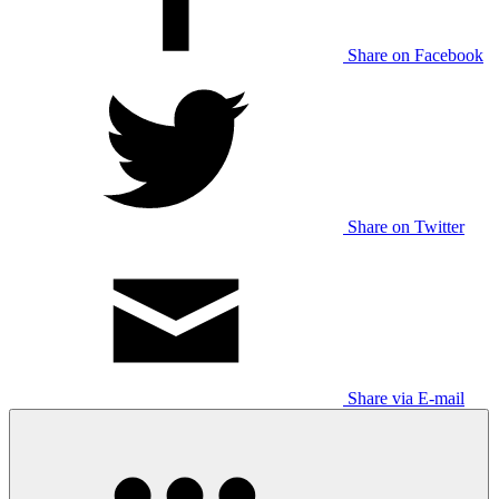
Share on Facebook
Share on Twitter
Share via E-mail