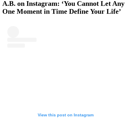
A.B. on Instagram: ‘You Cannot Let Any
One Moment in Time Define Your Life’
View this post on Instagram