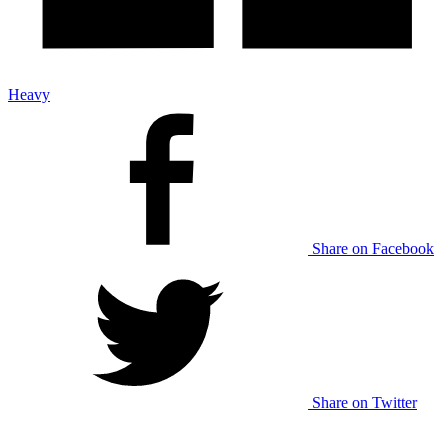
Heavy
Share on Facebook
Share on Twitter