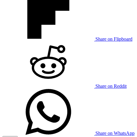
Share on Flipboard
Share on Reddit
Share on WhatsApp