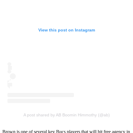
View this post on Instagram
A post shared by AB Boomin Himmothy (@ab)
Brown is one of several key Bucs players that will hit free agency in