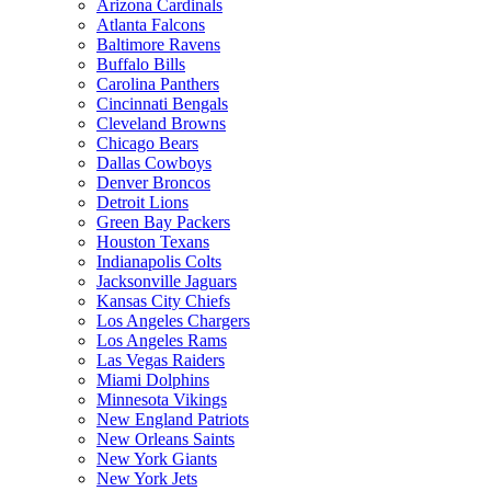
Arizona Cardinals
Atlanta Falcons
Baltimore Ravens
Buffalo Bills
Carolina Panthers
Cincinnati Bengals
Cleveland Browns
Chicago Bears
Dallas Cowboys
Denver Broncos
Detroit Lions
Green Bay Packers
Houston Texans
Indianapolis Colts
Jacksonville Jaguars
Kansas City Chiefs
Los Angeles Chargers
Los Angeles Rams
Las Vegas Raiders
Miami Dolphins
Minnesota Vikings
New England Patriots
New Orleans Saints
New York Giants
New York Jets