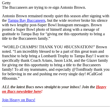
Getty
The Buccaneers are trying to re-sign Antonio Brown.
Antonio Brown remained mostly quiet this season after signing with
the
Tampa Bay Buccaneers
, but the wide receiver broke his silence
with two lengthy post-Super Bowl Instagram messages. Brown
posted a Super Bowl photo of himself along with a mesage of
gratitude to Tampa Bay for “giving me this opportunity to bring a
title to the Buccaneers family.”
“WORLD CHAMPS! THANK YOU #BUCSNATION!” Brown
noted. “I am incredibly blessed to be a part of this great team and
franchise to help bring a Lombardi Trophy to Tampa Bay! I want to
specifically thank Coach Arians, Jason Licht, and the Glazer family
for giving me this opportunity to bring a title to the Buccaneers
family! To all my teammates, and especially @TomBrady thank you
for believing in me and pushing me every single day! #CallGod
#Boomin.”
ALL the latest Bucs news straight to your inbox! Join the
Heavy
on Bucs newsletter here
!
Join Heavy on Bucs!