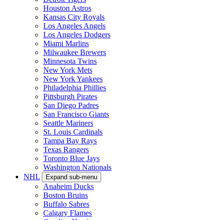
Houston Astros
Kansas City Royals
Los Angeles Angels
Los Angeles Dodgers
Miami Marlins
Milwaukee Brewers
Minnesota Twins
New York Mets
New York Yankees
Philadelphia Phillies
Pittsburgh Pirates
San Diego Padres
San Francisco Giants
Seattle Mariners
St. Louis Cardinals
Tampa Bay Rays
Texas Rangers
Toronto Blue Jays
Washington Nationals
NHL
Expand sub-menu
Anaheim Ducks
Boston Bruins
Buffalo Sabres
Calgary Flames