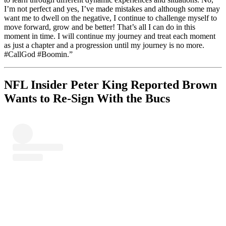
I’m not perfect and yes, I’ve made mistakes and although some may
want me to dwell on the negative, I continue to challenge myself to
move forward, grow and be better! That’s all I can do in this
moment in time. I will continue my journey and treat each moment
as just a chapter and a progression until my journey is no more.
#CallGod #Boomin.”
NFL Insider Peter King Reported Brown
Wants to Re-Sign With the Bucs