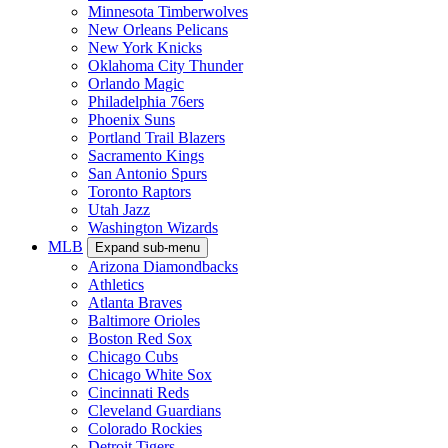
Minnesota Timberwolves
New Orleans Pelicans
New York Knicks
Oklahoma City Thunder
Orlando Magic
Philadelphia 76ers
Phoenix Suns
Portland Trail Blazers
Sacramento Kings
San Antonio Spurs
Toronto Raptors
Utah Jazz
Washington Wizards
MLB
Expand sub-menu
Arizona Diamondbacks
Athletics
Atlanta Braves
Baltimore Orioles
Boston Red Sox
Chicago Cubs
Chicago White Sox
Cincinnati Reds
Cleveland Guardians
Colorado Rockies
Detroit Tigers