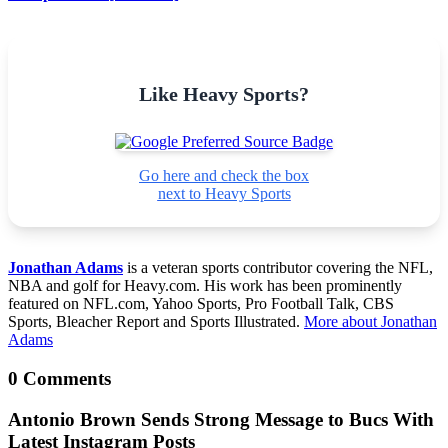
Like Heavy Sports?
Go here and check the box
next to Heavy Sports
Jonathan Adams
is a veteran sports contributor covering the NFL,
NBA and golf for Heavy.com. His work has been prominently
featured on NFL.com, Yahoo Sports, Pro Football Talk, CBS
Sports, Bleacher Report and Sports Illustrated.
More about Jonathan
Adams
0 Comments
Antonio Brown Sends Strong Message to Bucs With
Latest Instagram Posts