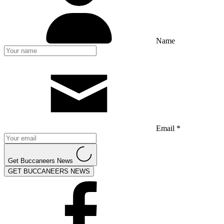
Name
Email *
Get Buccaneers News
GET BUCCANEERS NEWS