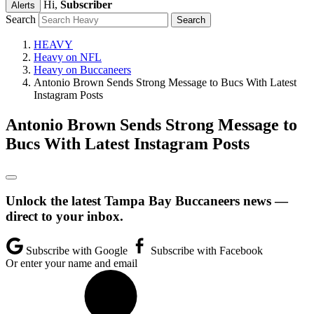
Hi,
Subscriber
Alerts
Search
HEAVY
Heavy on NFL
Heavy on Buccaneers
Antonio Brown Sends Strong Message to Bucs With Latest
Instagram Posts
Antonio Brown Sends Strong Message to
Bucs With Latest Instagram Posts
Unlock the latest Tampa Bay Buccaneers news —
direct to your inbox.
Subscribe with Google
Subscribe with Facebook
Or enter your name and email