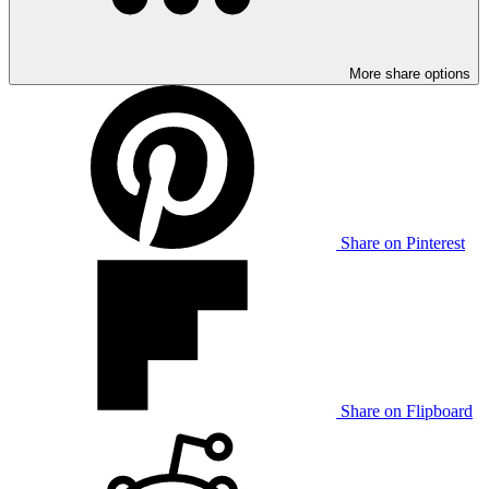
More share options
Share on Pinterest
Share on Flipboard