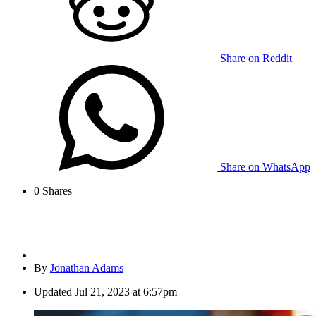
Share on Reddit
Share on WhatsApp
0
Shares
By
Jonathan Adams
Updated
Jul 21, 2023 at 6:57pm