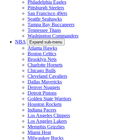
Philadelphia Eagles
Pittsburgh Steelers
San Francisco 49ers
Seattle Seahawks
Tampa Bay Buccaneers
Tennessee Titans
Washington Commanders
NBA
Expand sub-menu
Atlanta Hawks
Boston Celtics
Brooklyn Nets
Charlotte Hornets
Chicago Bulls
Cleveland Cavaliers
Dallas Mavericks
Denver Nuggets
Detroit Pistons
Golden State Warriors
Houston Rockets
Indiana Pacers
Los Angeles Clippers
Los Angeles Lakers
Memphis Grizzlies
Miami Heat
Milwaukee Bucks