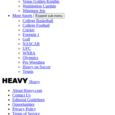
Vegas Golden Knights
Washington Capitals
Winnipeg Jets
More Sports
Expand sub-menu
College Basketball
College Football
Cricket
Formula 1
Golf
NASCAR
UFC
WNBA
Olympics
Pro Wrestling
Heavy on Soccer
Tennis
Heavy
About Heavy.com
Contact Us
Editorial Guidelines
Opportunities
Privacy Policy
Terms of Service