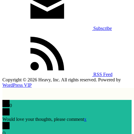
Subscribe
RSS Feed
Copyright © 2026 Heavy, Inc. All rights reserved. Powered by
WordPress VIP
0
Would love your thoughts, please comment
x
(
)