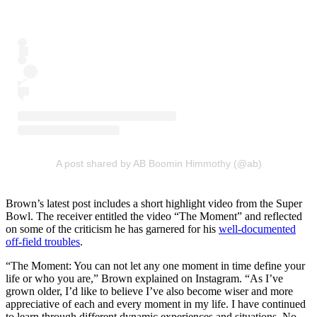
A post shared by AB Boomin Himmothy (@ab)
Brown’s latest post includes a short highlight video from the Super
Bowl. The receiver entitled the video “The Moment” and reflected
on some of the criticism he has garnered for his
well-documented
off-field troubles
.
“The Moment: You can not let any one moment in time define your
life or who you are,” Brown explained on Instagram. “As I’ve
grown older, I’d like to believe I’ve also become wiser and more
appreciative of each and every moment in my life. I have continued
to learn through different dynamic experiences and situations. No,