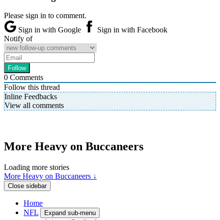
Please sign in to comment.
Sign in with Google
Sign in with Facebook
Notify of
0
Comments
Follow this thread
Inline Feedbacks
View all comments
More Heavy on Buccaneers
Loading more stories
More Heavy on Buccaneers ↓
Close sidebar
Home
NFL
Expand sub-menu