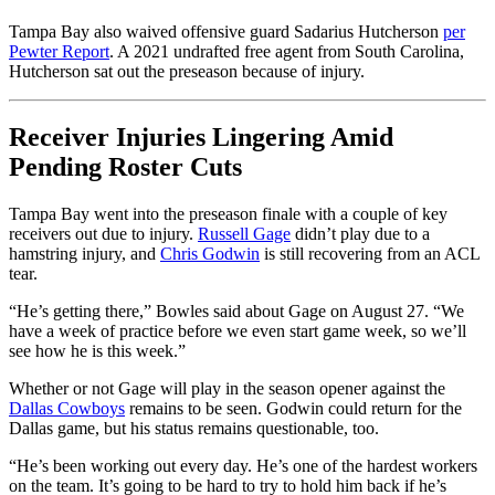
Tampa Bay also waived offensive guard Sadarius Hutcherson
per
Pewter Report
. A 2021 undrafted free agent from South Carolina,
Hutcherson sat out the preseason because of injury.
Receiver Injuries Lingering Amid
Pending Roster Cuts
Tampa Bay went into the preseason finale with a couple of key
receivers out due to injury.
Russell Gage
didn’t play due to a
hamstring injury, and
Chris Godwin
is still recovering from an ACL
tear.
“He’s getting there,” Bowles said about Gage on August 27. “We
have a week of practice before we even start game week, so we’ll
see how he is this week.”
Whether or not Gage will play in the season opener against the
Dallas Cowboys
remains to be seen. Godwin could return for the
Dallas game, but his status remains questionable, too.
“He’s been working out every day. He’s one of the hardest workers
on the team. It’s going to be hard to try to hold him back if he’s