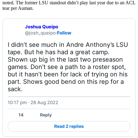
noted. The former LSU standout didn’t play last year due to an ACL
tear per Auman.
Joshua Queipo
@josh_queipo
·
Follow
I didn’t see much in Andre Anthony’s LSU 
tape. But he has had a great camp. 
Shown up big in the last two preseason 
games. Don’t see a path to a roster spot, 
but it hasn’t been for lack of trying on his 
part. Shows good bend on this rep for a 
sack. 
10:17 pm · 28 Aug 2022
Watch on X
14
Reply
Read 2 replies