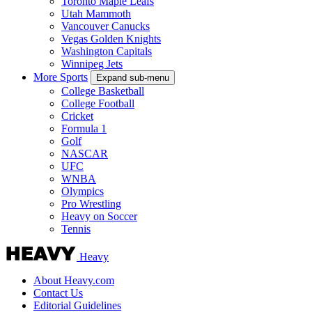
Toronto Maple Leafs
Utah Mammoth
Vancouver Canucks
Vegas Golden Knights
Washington Capitals
Winnipeg Jets
More Sports
Expand sub-menu
College Basketball
College Football
Cricket
Formula 1
Golf
NASCAR
UFC
WNBA
Olympics
Pro Wrestling
Heavy on Soccer
Tennis
Heavy
About Heavy.com
Contact Us
Editorial Guidelines