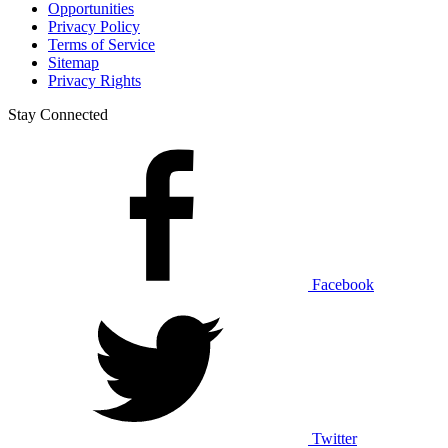
Opportunities
Privacy Policy
Terms of Service
Sitemap
Privacy Rights
Stay Connected
Facebook
Twitter