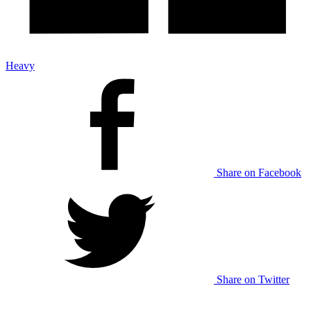
Heavy
Share on Facebook
Share on Twitter