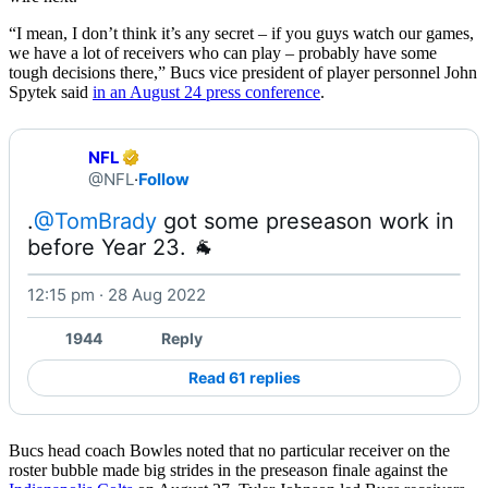
“I mean, I don’t think it’s any secret – if you guys watch our games,
we have a lot of receivers who can play – probably have some
tough decisions there,” Bucs vice president of player personnel John
Spytek said
in an August 24 press conference
.
NFL
@NFL
·
Follow
.
@TomBrady
 got some preseason work in 
before Year 23. 🐐 
12:15 pm · 28 Aug 2022
Watch on X
1944
Reply
Read 61 replies
Bucs head coach Bowles noted that no particular receiver on the
roster bubble made big strides in the preseason finale against the