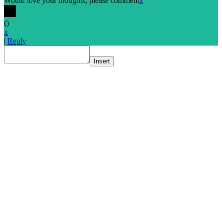
Would love your thoughts, please comment
x
(
)
x
|
Reply
Insert