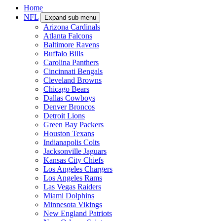
Home
NFL
Expand sub-menu
Arizona Cardinals
Atlanta Falcons
Baltimore Ravens
Buffalo Bills
Carolina Panthers
Cincinnati Bengals
Cleveland Browns
Chicago Bears
Dallas Cowboys
Denver Broncos
Detroit Lions
Green Bay Packers
Houston Texans
Indianapolis Colts
Jacksonville Jaguars
Kansas City Chiefs
Los Angeles Chargers
Los Angeles Rams
Las Vegas Raiders
Miami Dolphins
Minnesota Vikings
New England Patriots