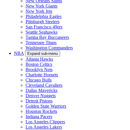
New Orleans Saints
New York Giants
New York Jets
Philadelphia Eagles
Pittsburgh Steelers
San Francisco 49ers
Seattle Seahawks
Tampa Bay Buccaneers
Tennessee Titans
Washington Commanders
NBA
Expand sub-menu
Atlanta Hawks
Boston Celtics
Brooklyn Nets
Charlotte Hornets
Chicago Bulls
Cleveland Cavaliers
Dallas Mavericks
Denver Nuggets
Detroit Pistons
Golden State Warriors
Houston Rockets
Indiana Pacers
Los Angeles Clippers
Los Angeles Lakers