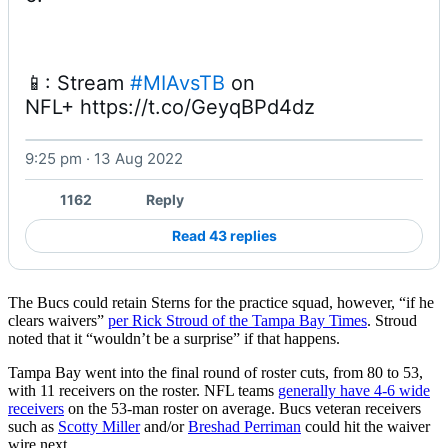
📱: Stream 
#MIAvsTB
 on 
NFL+ https://t.co/GeyqBPd4dz 
9:25 pm · 13 Aug 2022
Watch on X
1162
Reply
Read 43 replies
The Bucs could retain Sterns for the practice squad, however, “if he
clears waivers”
per Rick Stroud of the Tampa Bay Times
. Stroud
noted that it “wouldn’t be a surprise” if that happens.
Tampa Bay went into the final round of roster cuts, from 80 to 53,
with 11 receivers on the roster. NFL teams
generally have 4-6 wide
receivers
on the 53-man roster on average. Bucs veteran receivers
such as
Scotty Miller
and/or
Breshad Perriman
could hit the waiver
wire next.