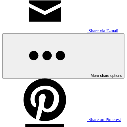
Share via E-mail
More share options
Share on Pinterest