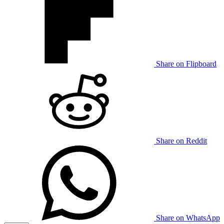
Share on Flipboard
Share on Reddit
Share on WhatsApp