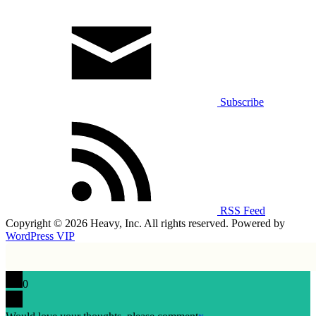
Subscribe
RSS Feed
Copyright © 2026 Heavy, Inc. All rights reserved. Powered by
WordPress VIP
0