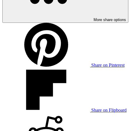
More share options
Share on Pinterest
Share on Flipboard