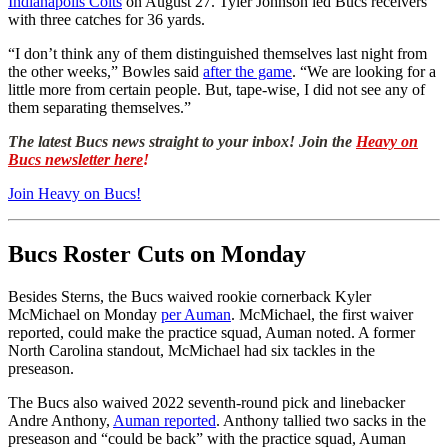
Indianapolis Colts
on August 27. Tyler Johnson led Bucs receivers
with three catches for 36 yards.
“I don’t think any of them distinguished themselves last night from
the other weeks,” Bowles said
after the game
. “We are looking for a
little more from certain people. But, tape-wise, I did not see any of
them separating themselves.”
The latest Bucs news straight to your inbox! Join the
Heavy on
Bucs newsletter here
!
Join Heavy on Bucs!
Bucs Roster Cuts on Monday
Besides Sterns, the Bucs waived rookie cornerback Kyler
McMichael on Monday
per Auman
. McMichael, the first waiver
reported, could make the practice squad, Auman noted. A former
North Carolina standout, McMichael had six tackles in the
preseason.
The Bucs also waived 2022 seventh-round pick and linebacker
Andre Anthony,
Auman reported
. Anthony tallied two sacks in the
preseason and “could be back” with the practice squad, Auman