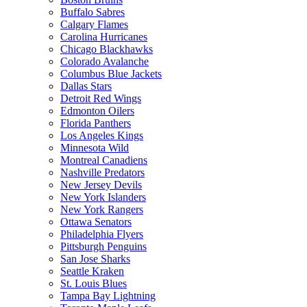
Buffalo Sabres
Calgary Flames
Carolina Hurricanes
Chicago Blackhawks
Colorado Avalanche
Columbus Blue Jackets
Dallas Stars
Detroit Red Wings
Edmonton Oilers
Florida Panthers
Los Angeles Kings
Minnesota Wild
Montreal Canadiens
Nashville Predators
New Jersey Devils
New York Islanders
New York Rangers
Ottawa Senators
Philadelphia Flyers
Pittsburgh Penguins
San Jose Sharks
Seattle Kraken
St. Louis Blues
Tampa Bay Lightning