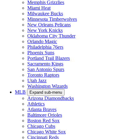
Memphis Grizzlies
Miami Heat
Milwaukee Bucks
Minnesota Timberwolves
New Orleans Pelicans
New York Knicks
Oklahoma City Thunder
Orlando Magic
Philadelphia 76ers
Phoenix Suns
Portland Trail Blazers
Sacramento Kings
San Antonio Spurs
Toronto Raptors
Utah Jazz
Washington Wizards
MLB
Expand sub-menu
Arizona Diamondbacks
Athletics
Atlanta Braves
Baltimore Orioles
Boston Red Sox
Chicago Cubs
Chicago White Sox
Cincinnati Reds