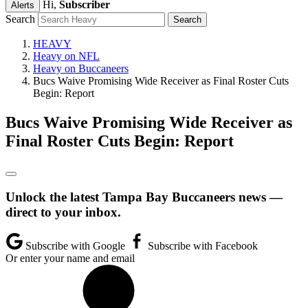
Hi,
Subscriber
Alerts
Search
HEAVY
Heavy on NFL
Heavy on Buccaneers
Bucs Waive Promising Wide Receiver as Final Roster Cuts
Begin: Report
Bucs Waive Promising Wide Receiver as
Final Roster Cuts Begin: Report
Unlock the latest Tampa Bay Buccaneers news —
direct to your inbox.
Subscribe with Google
Subscribe with Facebook
Or enter your name and email