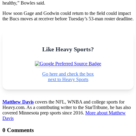
healthy,” Bowles said.
How soon Gage and Godwin could return to the field could impact
the Bucs moves at receiver before Tuesday’s 53-man roster deadline.
Like Heavy Sports?
Go here and check the box
next to Heavy Sports
Matthew Davis
covers the NFL, WNBA and college sports for
Heavy.com. As a contributing writer to the StarTribune, he has also
covered Minnesota prep sports since 2016.
More about Matthew
Davis
0 Comments