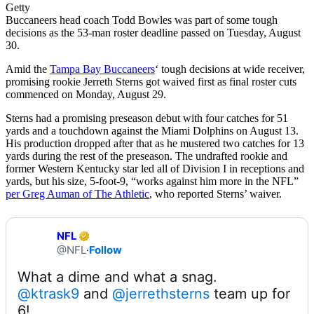
Getty
Buccaneers head coach Todd Bowles was part of some tough
decisions as the 53-man roster deadline passed on Tuesday, August
30.
Amid the
Tampa Bay Buccaneers
‘ tough decisions at wide receiver,
promising rookie Jerreth Sterns got waived first as final roster cuts
commenced on Monday, August 29.
Sterns had a promising preseason debut with four catches for 51
yards and a touchdown against the Miami Dolphins on August 13.
His production dropped after that as he mustered two catches for 13
yards during the rest of the preseason. The undrafted rookie and
former Western Kentucky star led all of Division I in receptions and
yards, but his size, 5-foot-9, “works against him more in the NFL”
per Greg Auman of The Athletic
, who reported Sterns’ waiver.
NFL
@NFL
·
Follow
@ktrask9
 and 
@jerrethsterns
 team up for 
6!