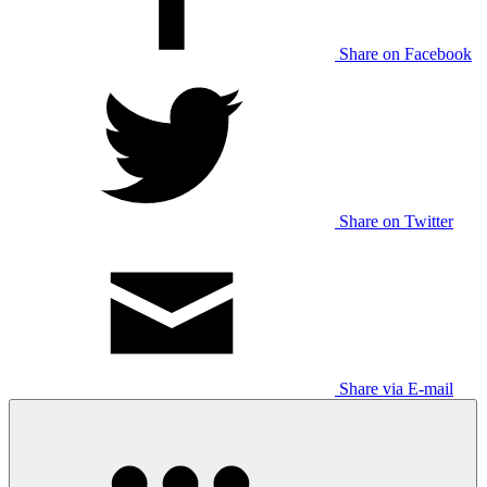
Share on Facebook
Share on Twitter
Share via E-mail