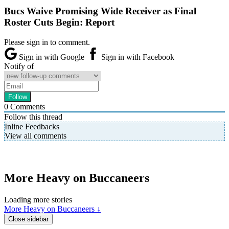
Bucs Waive Promising Wide Receiver as Final
Roster Cuts Begin: Report
Please sign in to comment.
Sign in with Google
Sign in with Facebook
Notify of
0
Comments
Follow this thread
Inline Feedbacks
View all comments
More Heavy on Buccaneers
Loading more stories
More Heavy on Buccaneers ↓
Close sidebar