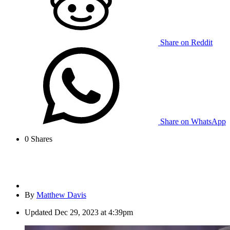
Share on Reddit
Share on WhatsApp
0
Shares
By
Matthew Davis
Updated
Dec 29, 2023 at 4:39pm