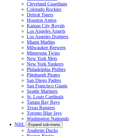
Cleveland Guardians
Colorado Rockies
Detroit Tigers
Houston Astros
Kansas City Royals
Los Angeles Angels
Los Angeles Dodgers
Miami Marlins
Milwaukee Brewers
Minnesota Twins
New York Mets
New York Yankees
Philadelphia Phillies
Pittsburgh Pirates
San Diego Padres
San Francisco Giants
Seattle Mariners
St. Louis Cardinals
Tampa Bay Rays
Texas Rangers
Toronto Blue Jays
Washington Nationals
NHL
Expand sub-menu
Anaheim Ducks
Boston Bruins