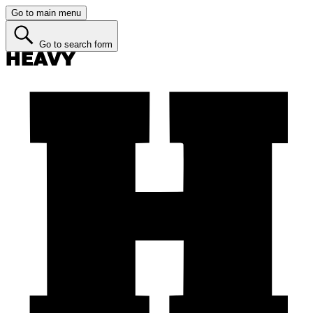
Go to main menu
Go to search form