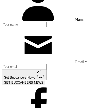
Name
Email *
Get Buccaneers News
GET BUCCANEERS NEWS