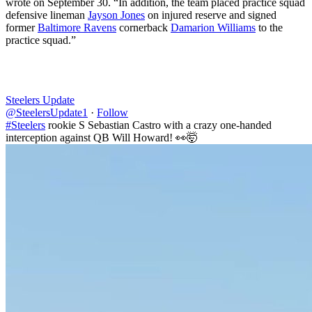
wrote on September 30. “In addition, the team placed practice squad
defensive lineman
Jayson Jones
on injured reserve and signed
former
Baltimore Ravens
cornerback
Damarion Williams
to the
practice squad.”
Steelers Update
@SteelersUpdate1
·
Follow
#Steelers
rookie S Sebastian Castro with a crazy one-handed
interception against QB Will Howard! 👀🤯