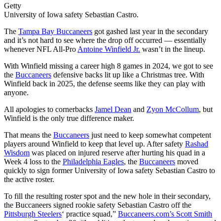
Getty
University of Iowa safety Sebastian Castro.
The
Tampa Bay Buccaneers
got gashed last year in the secondary
and it’s not hard to see where the drop off occurred — essentially
whenever NFL All-Pro
Antoine Winfield Jr.
wasn’t in the lineup.
With Winfield missing a career high 8 games in 2024, we got to see
the
Buccaneers
defensive backs lit up like a Christmas tree. With
Winfield back in 2025, the defense seems like they can play with
anyone.
All apologies to cornerbacks
Jamel Dean
and
Zyon McCollum
, but
Winfield is the only true difference maker.
That means the
Buccaneers
just need to keep somewhat competent
players around Winfield to keep that level up. After safety
Rashad
Wisdom
was placed on injured reserve after hurting his quad in a
Week 4 loss to the
Philadelphia Eagles
, the
Buccaneers
moved
quickly to sign former University of Iowa safety Sebastian Castro to
the active roster.
To fill the resulting roster spot and the new hole in their secondary,
the Buccaneers signed rookie safety Sebastian Castro off the
Pittsburgh Steelers
‘ practice squad,”
Buccaneers.com’s Scott Smith