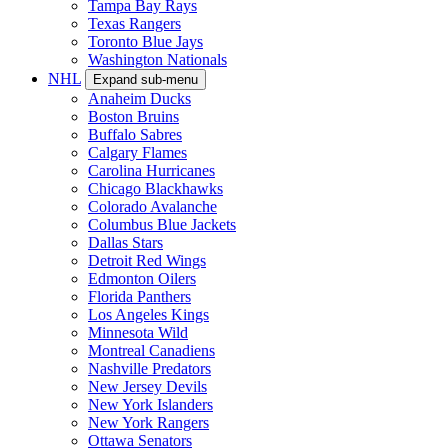
Tampa Bay Rays
Texas Rangers
Toronto Blue Jays
Washington Nationals
NHL
Expand sub-menu
Anaheim Ducks
Boston Bruins
Buffalo Sabres
Calgary Flames
Carolina Hurricanes
Chicago Blackhawks
Colorado Avalanche
Columbus Blue Jackets
Dallas Stars
Detroit Red Wings
Edmonton Oilers
Florida Panthers
Los Angeles Kings
Minnesota Wild
Montreal Canadiens
Nashville Predators
New Jersey Devils
New York Islanders
New York Rangers
Ottawa Senators