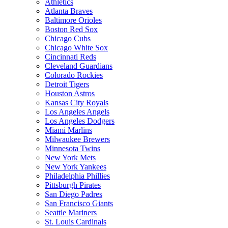
Athletics
Atlanta Braves
Baltimore Orioles
Boston Red Sox
Chicago Cubs
Chicago White Sox
Cincinnati Reds
Cleveland Guardians
Colorado Rockies
Detroit Tigers
Houston Astros
Kansas City Royals
Los Angeles Angels
Los Angeles Dodgers
Miami Marlins
Milwaukee Brewers
Minnesota Twins
New York Mets
New York Yankees
Philadelphia Phillies
Pittsburgh Pirates
San Diego Padres
San Francisco Giants
Seattle Mariners
St. Louis Cardinals