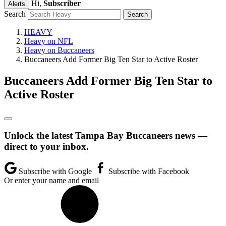
Hi,
Subscriber
Alerts
Search
HEAVY
Heavy on NFL
Heavy on Buccaneers
Buccaneers Add Former Big Ten Star to Active Roster
Buccaneers Add Former Big Ten Star to
Active Roster
Unlock the latest Tampa Bay Buccaneers news —
direct to your inbox.
Subscribe with Google
Subscribe with Facebook
Or enter your name and email