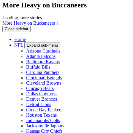
More Heavy on Buccaneers
Loading more stories
More Heavy on Buccaneers ↓
Close sidebar
Home
NFL
Expand sub-menu
Arizona Cardinals
Atlanta Falcons
Baltimore Ravens
Buffalo Bills
Carolina Panthers
Cincinnati Bengals
Cleveland Browns
Chicago Bears
Dallas Cowboys
Denver Broncos
Detroit Lions
Green Bay Packers
Houston Texans
Indianapolis Colts
Jacksonville Jaguars
Kansas City Chiefs