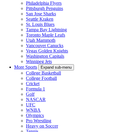
Philadelphia Flyers
Pittsburgh Penguins
San Jose Sharks
Seattle Kraken
St. Louis Blues
Tampa Bay Lightning
Toronto Maple Leafs
Utah Mammoth
Vancouver Canucks
Vegas Golden Knights
Washington Capitals
Winnipeg Jets
More Sports
Expand sub-menu
College Basketball
College Football
Cricket
Formula 1
Golf
NASCAR
UFC
WNBA
Olympics
Pro Wrestling
Heavy on Soccer
Tennis