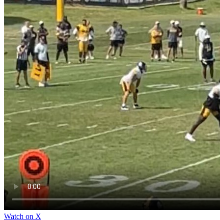
Watch on X