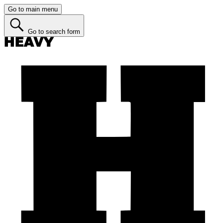
Go to main menu
Go to search form