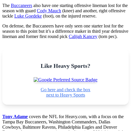
The
Buccaneers
also have one starting offensive lineman lost for the
season with guard
Cody Mauch
(knee) and another, right offensive
tackle
Luke Goedeke
(foot), on the injured reserve.
On defense, the Buccaneers have only seen one starter lost for the
season to this point but it’s a difference maker in third year defensive
lineman and former first round pick
Calijah Kancey
(torn pec).
Like Heavy Sports?
Go here and check the box
next to Heavy Sports
Tony Adame
covers the NFL for Heavy.com, with a focus on the
Tampa Bay Buccaneers, Washington Commanders, Dallas
Cowboys, Baltimore Ravens, Philadelphia Eagles and Denver