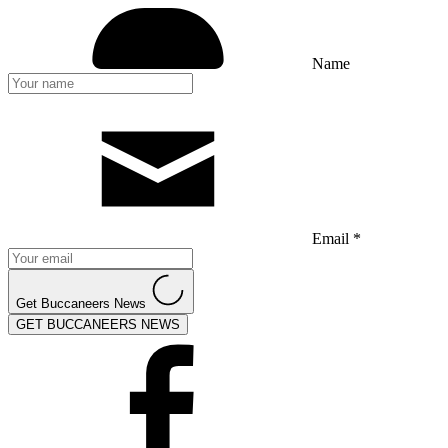
Name
Email *
Get Buccaneers News
GET BUCCANEERS NEWS