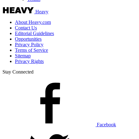
Heavy
About Heavy.com
Contact Us
Editorial Guidelines
Opportunities
Privacy Policy
Terms of Service
Sitemap
Privacy Rights
Stay Connected
Facebook