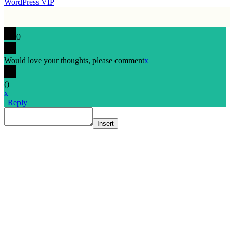
WordPress VIP
0
Would love your thoughts, please comment
x
(
)
x
|
Reply
Insert