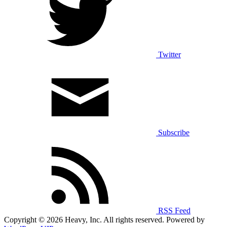
Twitter
Subscribe
RSS Feed
Copyright © 2026 Heavy, Inc. All rights reserved. Powered by