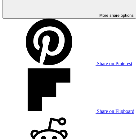
More share options
Share on Pinterest
Share on Flipboard