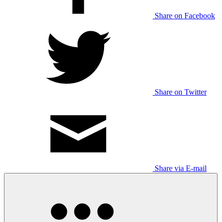
Share on Facebook
Share on Twitter
Share via E-mail