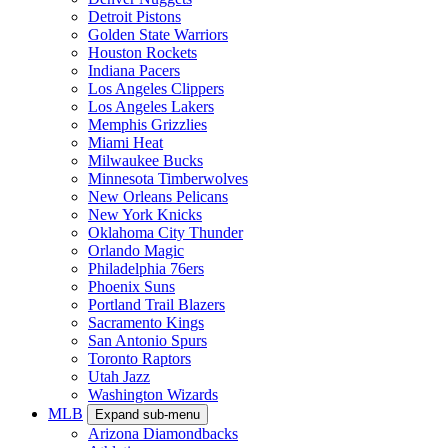
Detroit Pistons
Golden State Warriors
Houston Rockets
Indiana Pacers
Los Angeles Clippers
Los Angeles Lakers
Memphis Grizzlies
Miami Heat
Milwaukee Bucks
Minnesota Timberwolves
New Orleans Pelicans
New York Knicks
Oklahoma City Thunder
Orlando Magic
Philadelphia 76ers
Phoenix Suns
Portland Trail Blazers
Sacramento Kings
San Antonio Spurs
Toronto Raptors
Utah Jazz
Washington Wizards
MLB
Expand sub-menu
Arizona Diamondbacks