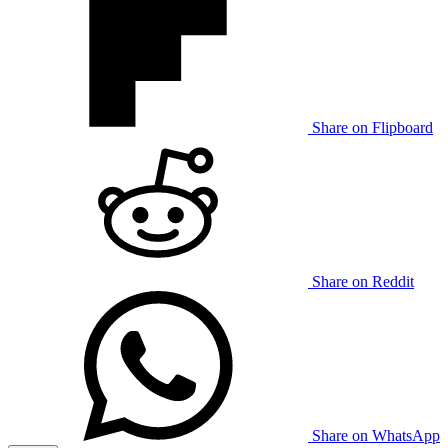
Share on Flipboard
Share on Reddit
Share on WhatsApp