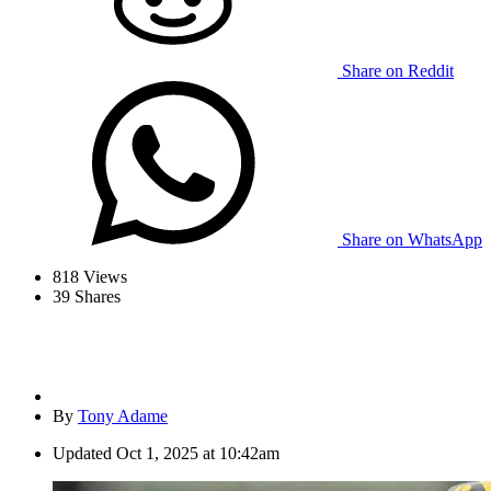
Share on Reddit
Share on WhatsApp
818
Views
39
Shares
By
Tony Adame
Updated
Oct 1, 2025 at 10:42am