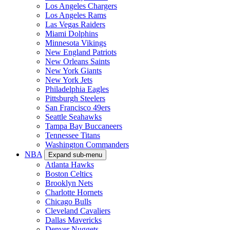
Los Angeles Chargers
Los Angeles Rams
Las Vegas Raiders
Miami Dolphins
Minnesota Vikings
New England Patriots
New Orleans Saints
New York Giants
New York Jets
Philadelphia Eagles
Pittsburgh Steelers
San Francisco 49ers
Seattle Seahawks
Tampa Bay Buccaneers
Tennessee Titans
Washington Commanders
NBA
Expand sub-menu
Atlanta Hawks
Boston Celtics
Brooklyn Nets
Charlotte Hornets
Chicago Bulls
Cleveland Cavaliers
Dallas Mavericks
Denver Nuggets