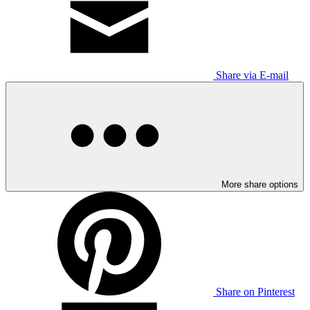
Share via E-mail
More share options
Share on Pinterest