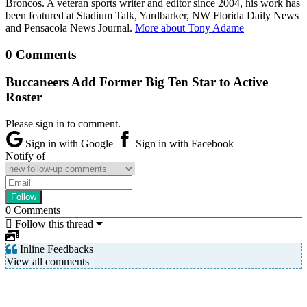
Broncos. A veteran sports writer and editor since 2004, his work has
been featured at Stadium Talk, Yardbarker, NW Florida Daily News
and Pensacola News Journal.
More about Tony Adame
0 Comments
Buccaneers Add Former Big Ten Star to Active
Roster
Please sign in to comment.
Sign in with Google
Sign in with Facebook
Notify of
0
Comments
Follow this thread
Inline Feedbacks
View all comments