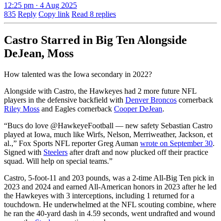
12:25 pm · 4 Aug 2025
835
Reply
Copy link
Read 8 replies
Castro Starred in Big Ten Alongside
DeJean, Moss
How talented was the Iowa secondary in 2022?
Alongside with Castro, the Hawkeyes had 2 more future NFL
players in the defensive backfield with
Denver Broncos
cornerback
Riley Moss
and Eagles cornerback
Cooper DeJean
.
“Bucs do love
@HawkeyeFootball
— new safety Sebastian Castro
played at Iowa, much like Wirfs, Nelson, Merriweather, Jackson, et
al.,” Fox Sports NFL reporter Greg Auman
wrote on September 30
.
Signed with
Steelers
after draft and now plucked off their practice
squad. Will help on special teams.”
Castro, 5-foot-11 and 203 pounds, was a 2-time All-Big Ten pick in
2023 and 2024 and earned All-American honors in 2023 after he led
the Hawkeyes with 3 interceptions, including 1 returned for a
touchdown. He underwhelmed at the NFL scouting combine, where
he ran the 40-yard dash in 4.59 seconds, went undrafted and wound