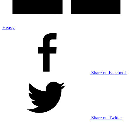
Heavy
Share on Facebook
Share on Twitter