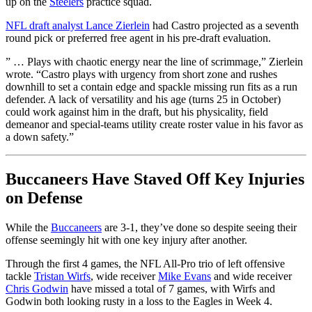
up on the
Steelers
practice squad.
NFL draft analyst Lance Zierlein
had Castro projected as a seventh
round pick or preferred free agent in his pre-draft evaluation.
” … Plays with chaotic energy near the line of scrimmage,” Zierlein
wrote. “Castro plays with urgency from short zone and rushes
downhill to set a contain edge and spackle missing run fits as a run
defender. A lack of versatility and his age (turns 25 in October)
could work against him in the draft, but his physicality, field
demeanor and special-teams utility create roster value in his favor as
a down safety.”
Buccaneers Have Staved Off Key Injuries
on Defense
While the
Buccaneers
are 3-1, they’ve done so despite seeing their
offense seemingly hit with one key injury after another.
Through the first 4 games, the NFL All-Pro trio of left offensive
tackle
Tristan Wirfs
, wide receiver
Mike Evans
and wide receiver
Chris Godwin
have missed a total of 7 games, with Wirfs and
Godwin both looking rusty in a loss to the Eagles in Week 4.