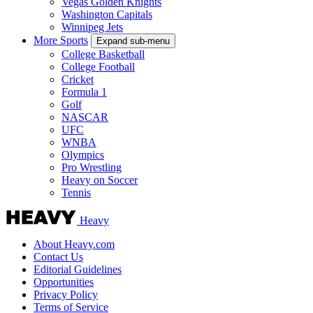
Vegas Golden Knights
Washington Capitals
Winnipeg Jets
More Sports
Expand sub-menu
College Basketball
College Football
Cricket
Formula 1
Golf
NASCAR
UFC
WNBA
Olympics
Pro Wrestling
Heavy on Soccer
Tennis
Heavy
About Heavy.com
Contact Us
Editorial Guidelines
Opportunities
Privacy Policy
Terms of Service