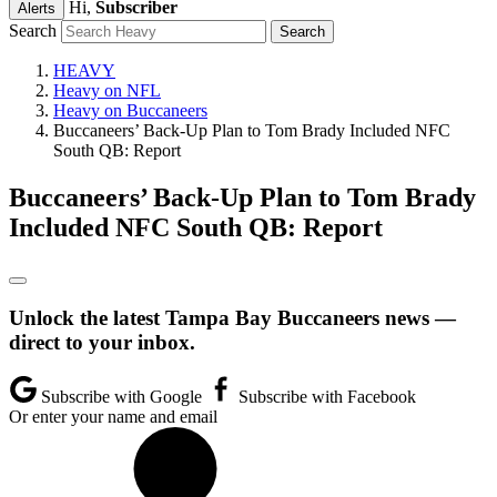
Hi,
Subscriber
Alerts
Search
HEAVY
Heavy on NFL
Heavy on Buccaneers
Buccaneers’ Back-Up Plan to Tom Brady Included NFC
South QB: Report
Buccaneers’ Back-Up Plan to Tom Brady
Included NFC South QB: Report
Unlock the latest Tampa Bay Buccaneers news —
direct to your inbox.
Subscribe with Google
Subscribe with Facebook
Or enter your name and email