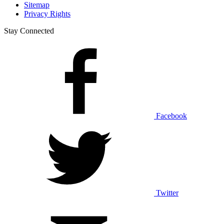
Sitemap
Privacy Rights
Stay Connected
Facebook
Twitter