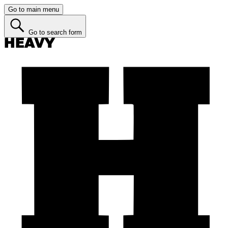
Go to main menu
Go to search form