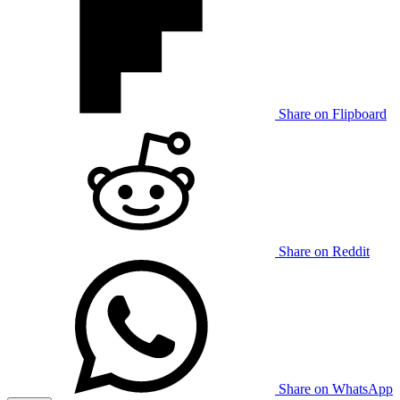
Share on Flipboard
Share on Reddit
Share on WhatsApp