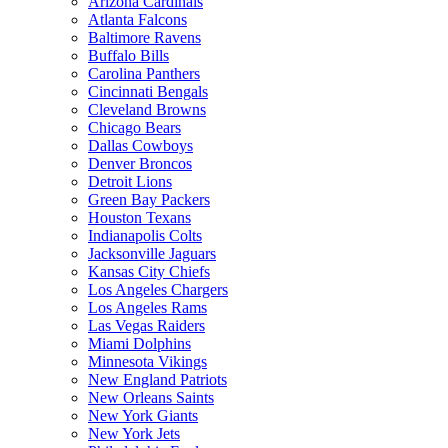
Arizona Cardinals
Atlanta Falcons
Baltimore Ravens
Buffalo Bills
Carolina Panthers
Cincinnati Bengals
Cleveland Browns
Chicago Bears
Dallas Cowboys
Denver Broncos
Detroit Lions
Green Bay Packers
Houston Texans
Indianapolis Colts
Jacksonville Jaguars
Kansas City Chiefs
Los Angeles Chargers
Los Angeles Rams
Las Vegas Raiders
Miami Dolphins
Minnesota Vikings
New England Patriots
New Orleans Saints
New York Giants
New York Jets