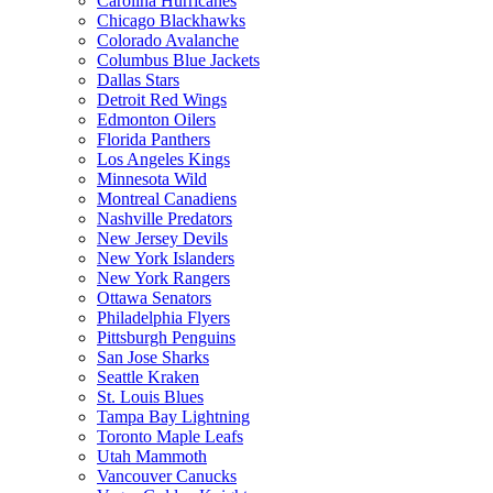
Carolina Hurricanes
Chicago Blackhawks
Colorado Avalanche
Columbus Blue Jackets
Dallas Stars
Detroit Red Wings
Edmonton Oilers
Florida Panthers
Los Angeles Kings
Minnesota Wild
Montreal Canadiens
Nashville Predators
New Jersey Devils
New York Islanders
New York Rangers
Ottawa Senators
Philadelphia Flyers
Pittsburgh Penguins
San Jose Sharks
Seattle Kraken
St. Louis Blues
Tampa Bay Lightning
Toronto Maple Leafs
Utah Mammoth
Vancouver Canucks