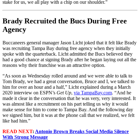
stake for us, we all play with a chip on our shoulder.”
Brady Recruited the Bucs During Free
Agency
Buccaneers general manager Jason Licht joked that it felt like Brady
was recruiting Tampa Bay during free agency when they initially
spoke with the quarterback. Licht admitted the Bucs believed they
had a good chance at signing Brady after he began laying out all the
reasons why their franchise was an attractive option.
“As soon as Wednesday rolled around and we were able to talk to
Tom Brady, we had a great conversation, Bruce and I, we talked to
him for over an hour and a half,” Licht explained during a March
2020 interview on ESPN’s
Get Up
,
via TampaBay.com
. “And he
made it clear in the conversation that he was very, very interested. It
was almost like a recruitment on his part telling us why it would
make sense for him to come to Tampa Bay. And the following day
we signed him, but it was at the phone call that we realized, we felt
like had him.”
READ NEXT
:
Antonio Brown Breaks Social Media Silence
With Strong Message