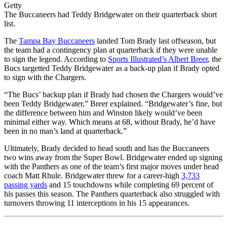
Getty
The Buccaneers had Teddy Bridgewater on their quarterback short
list.
The
Tampa Bay Buccaneers
landed Tom Brady last offseason, but
the team had a contingency plan at quarterback if they were unable
to sign the legend. According to
Sports Illustrated’s Albert Breer
, the
Bucs targetted Teddy Bridgewater as a back-up plan if Brady opted
to sign with the Chargers.
“The Bucs’ backup plan if Brady had chosen the Chargers would’ve
been Teddy Bridgewater,” Breer explained. “Bridgewater’s fine, but
the difference between him and Winston likely would’ve been
minimal either way. Which means at 68, without Brady, he’d have
been in no man’s land at quarterback.”
Ultimately, Brady decided to head south and has the Buccaneers
two wins away from the Super Bowl. Bridgewater ended up signing
with the Panthers as one of the team’s first major moves under head
coach Matt Rhule. Bridgewater threw for a career-high
3,733
passing yards
and 15 touchdowns while completing 69 percent of
his passes this season. The Panthers quarterback also struggled with
turnovers throwing 11 interceptions in his 15 appearances.