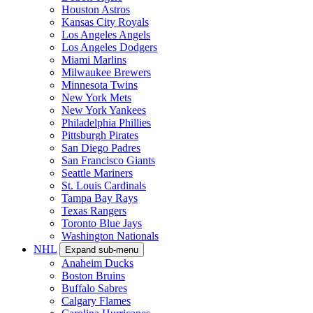
Houston Astros
Kansas City Royals
Los Angeles Angels
Los Angeles Dodgers
Miami Marlins
Milwaukee Brewers
Minnesota Twins
New York Mets
New York Yankees
Philadelphia Phillies
Pittsburgh Pirates
San Diego Padres
San Francisco Giants
Seattle Mariners
St. Louis Cardinals
Tampa Bay Rays
Texas Rangers
Toronto Blue Jays
Washington Nationals
NHL
Expand sub-menu
Anaheim Ducks
Boston Bruins
Buffalo Sabres
Calgary Flames