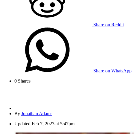
Share on Reddit
Share on WhatsApp
0
Shares
By
Jonathan Adams
Updated
Feb 7, 2023 at 5:47pm