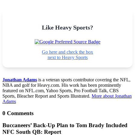
Like Heavy Sports?
Go here and check the box
next to Heavy Sports
Jonathan Adams
is a veteran sports contributor covering the NFL,
NBA and golf for Heavy.com. His work has been prominently
featured on NFL.com, Yahoo Sports, Pro Football Talk, CBS
Sports, Bleacher Report and Sports Illustrated.
More about Jonathan
Adams
0 Comments
Buccaneers’ Back-Up Plan to Tom Brady Included
NFC South QB: Report