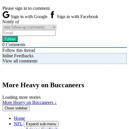
Please sign in to comment.
Sign in with Google
Sign in with Facebook
Notify of
0
Comments
Follow this thread
Inline Feedbacks
View all comments
More Heavy on Buccaneers
Loading more stories
More Heavy on Buccaneers ↓
Close sidebar
Home
NFL
Expand sub-menu