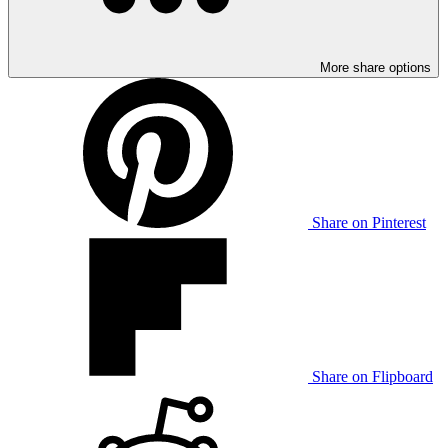
More share options
Share on Pinterest
Share on Flipboard