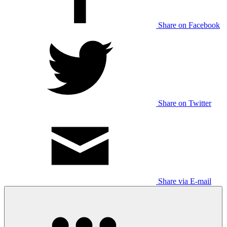
Share on Facebook
Share on Twitter
Share via E-mail