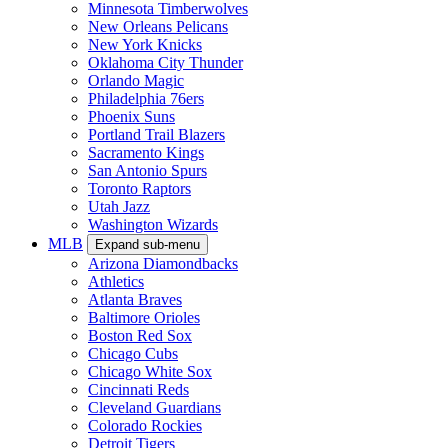
Minnesota Timberwolves
New Orleans Pelicans
New York Knicks
Oklahoma City Thunder
Orlando Magic
Philadelphia 76ers
Phoenix Suns
Portland Trail Blazers
Sacramento Kings
San Antonio Spurs
Toronto Raptors
Utah Jazz
Washington Wizards
MLB
Expand sub-menu
Arizona Diamondbacks
Athletics
Atlanta Braves
Baltimore Orioles
Boston Red Sox
Chicago Cubs
Chicago White Sox
Cincinnati Reds
Cleveland Guardians
Colorado Rockies
Detroit Tigers