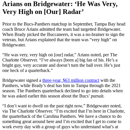
Arians on Bridgewater: ‘He Was Very,
Very High on [Our] Radar’
Prior to the Bucs-Panthers matchup in September, Tampa Bay head
coach Bruce Arians admitted the team had targetted Bridgewater.
When Brady picked the Buccaneers, it was a no-brainer to sign the
veteran, but Arians explained that the team was “very high” on
Bridgewater.
“He was very, very high on [our] radar,” Arians noted, per The
Charlotte Observer. “I’ve always [been a] big fan of his. He’s a
bright guy, very accurate and doesn’t turn the ball over. He’s just
one heck of a quarterback.”
Bridgewater signed a
three-year, $63 million contract
with the
Panthers, while Brady’s deal has him in Tampa through the 2021
season. The Panthers quarterback declined to go into details when
he was asked earlier this season about the Bucs’ pursuit.
“I don’t want to dwell on the past right now,” Bridgewater noted,
via The Charlotte Observer. “I’m excited that I’m here in Charlotte,
the quarterback of the Carolina Panthers. We have a chance to do
something great around here and I’m excited that I get to come to
work every day with a group of guys who understand what’s at