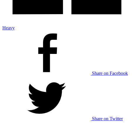
Heavy
Share on Facebook
Share on Twitter