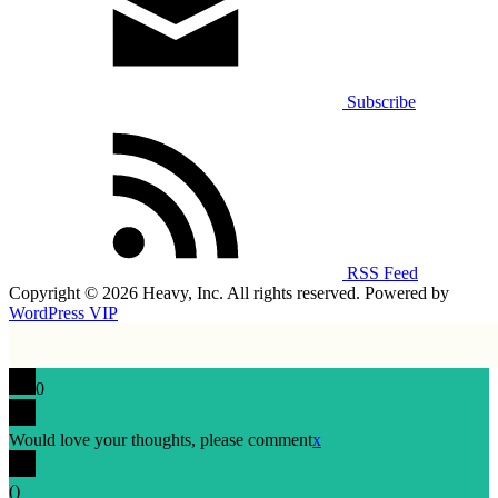
Subscribe
RSS Feed
Copyright © 2026 Heavy, Inc. All rights reserved. Powered by
WordPress VIP
0
Would love your thoughts, please comment
x
(
)