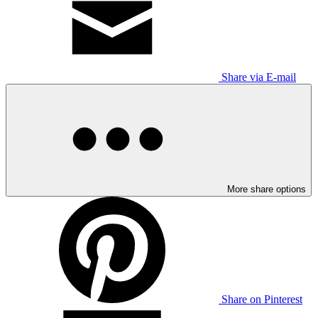
Share via E-mail
More share options
Share on Pinterest