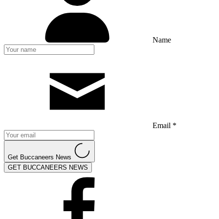
Name
Email *
Get Buccaneers News
GET BUCCANEERS NEWS