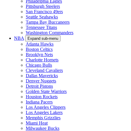
Philadelphia Eagles
Pittsburgh Steelers
San Francisco 49ers
Seattle Seahawks
Tampa Bay Buccaneers
Tennessee Titans
Washington Commanders
NBA
Expand sub-menu
Atlanta Hawks
Boston Celtics
Brooklyn Nets
Charlotte Hornets
Chicago Bulls
Cleveland Cavaliers
Dallas Mavericks
Denver Nuggets
Detroit Pistons
Golden State Warriors
Houston Rockets
Indiana Pacers
Los Angeles Clippers
Los Angeles Lakers
Memphis Grizzlies
Miami Heat
Milwaukee Bucks