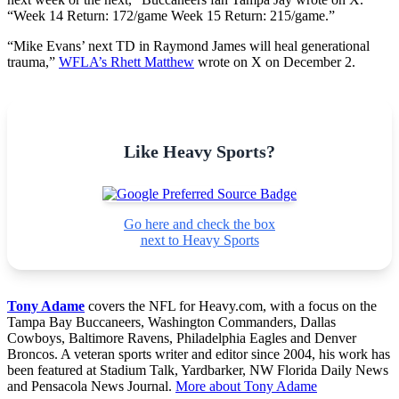
“Week 14 Return: 172/game Week 15 Return: 215/game.”
“Mike Evans
’ next TD in Raymond James will heal generational
trauma,”
WFLA’s Rhett Matthew
wrote on X on December 2.
Like Heavy Sports?
Go here and check the box
next to Heavy Sports
Tony Adame
covers the NFL for Heavy.com, with a focus on the
Tampa Bay Buccaneers, Washington Commanders, Dallas
Cowboys, Baltimore Ravens, Philadelphia Eagles and Denver
Broncos. A veteran sports writer and editor since 2004, his work has
been featured at Stadium Talk, Yardbarker, NW Florida Daily News
and Pensacola News Journal.
More about Tony Adame