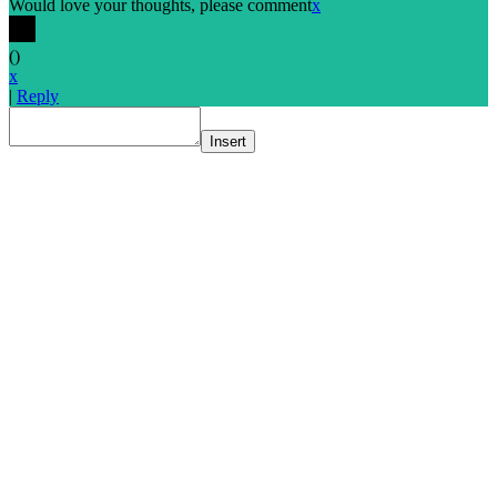
Would love your thoughts, please comment
x
(
)
x
|
Reply
Insert