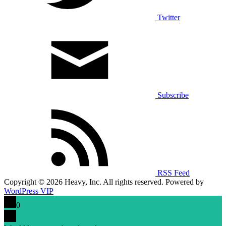
Twitter
Subscribe
RSS Feed
Copyright © 2026 Heavy, Inc. All rights reserved. Powered by
WordPress VIP
0