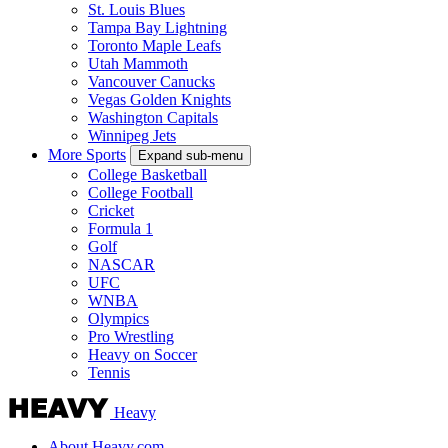
St. Louis Blues
Tampa Bay Lightning
Toronto Maple Leafs
Utah Mammoth
Vancouver Canucks
Vegas Golden Knights
Washington Capitals
Winnipeg Jets
More Sports
Expand sub-menu
College Basketball
College Football
Cricket
Formula 1
Golf
NASCAR
UFC
WNBA
Olympics
Pro Wrestling
Heavy on Soccer
Tennis
Heavy
About Heavy.com