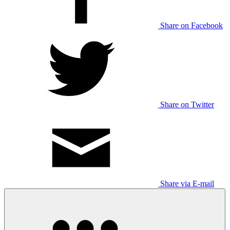
Share on Facebook
Share on Twitter
Share via E-mail