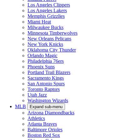
Los Angeles Clippers
Los Angeles Lakers
Memphis Grizzlies
Miami Heat
Milwaukee Bucks
Minnesota Timberwolves
New Orleans Pelicans
New York Knicks
Oklahoma City Thunder
Orlando Magic
Philadelphia 76ers
Phoenix Suns
Portland Trail Blazers
Sacramento Kings
San Antonio Spurs
Toronto Raptors
Utah Jazz
Washington Wizards
MLB
Expand sub-menu
Arizona Diamondbacks
Athletics
Atlanta Braves
Baltimore Orioles
Boston Red Sox