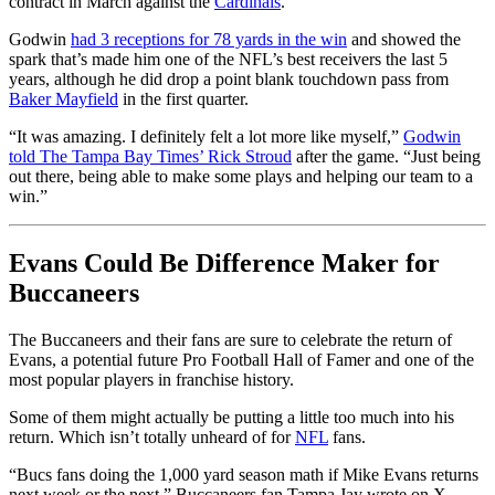
contract in March against the
Cardinals
.
Godwin
had 3 receptions for 78 yards in the win
and showed the
spark that’s made him one of the NFL’s best receivers the last 5
years, although he did drop a point blank touchdown pass from
Baker Mayfield
in the first quarter.
“It was amazing. I definitely felt a lot more like myself,”
Godwin
told The Tampa Bay Times’ Rick Stroud
after the game. “Just being
out there, being able to make some plays and helping our team to a
win.”
Evans Could Be Difference Maker for
Buccaneers
The Buccaneers and their fans are sure to celebrate the return of
Evans, a potential future Pro Football Hall of Famer and one of the
most popular players in franchise history.
Some of them might actually be putting a little too much into his
return. Which isn’t totally unheard of for
NFL
fans.
“Bucs fans doing the 1,000 yard season math if
Mike Evans
returns
next week or the next,” Buccaneers fan Tampa Jay wrote on X.