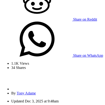
Share on Reddit
Share on WhatsApp
1.1K
Views
34
Shares
By
Tony Adame
Updated
Dec 3, 2025 at 9:48am