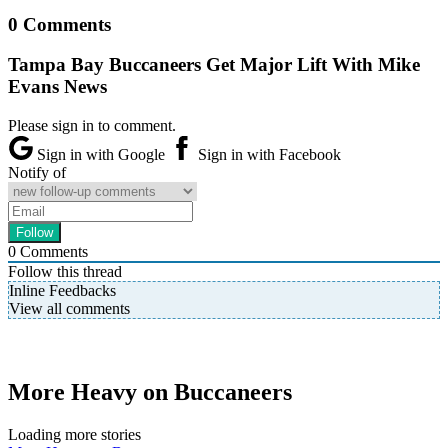
0 Comments
Tampa Bay Buccaneers Get Major Lift With Mike
Evans News
Please sign in to comment.
Sign in with Google
Sign in with Facebook
Notify of
0
Comments
Follow this thread
Inline Feedbacks
View all comments
More Heavy on Buccaneers
Loading more stories