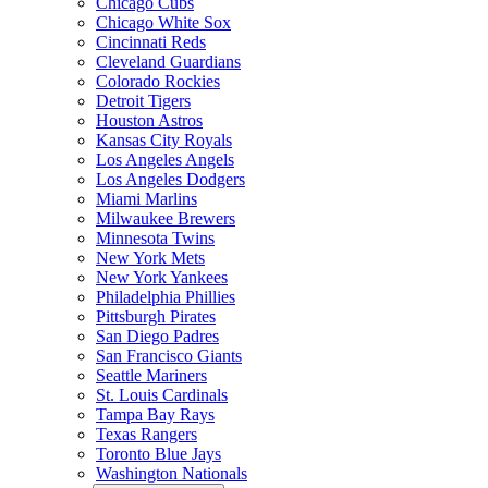
Chicago Cubs
Chicago White Sox
Cincinnati Reds
Cleveland Guardians
Colorado Rockies
Detroit Tigers
Houston Astros
Kansas City Royals
Los Angeles Angels
Los Angeles Dodgers
Miami Marlins
Milwaukee Brewers
Minnesota Twins
New York Mets
New York Yankees
Philadelphia Phillies
Pittsburgh Pirates
San Diego Padres
San Francisco Giants
Seattle Mariners
St. Louis Cardinals
Tampa Bay Rays
Texas Rangers
Toronto Blue Jays
Washington Nationals