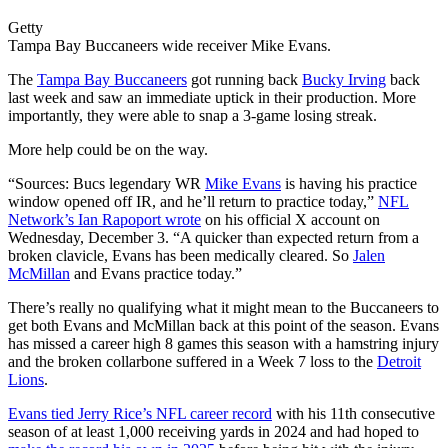
Getty
Tampa Bay Buccaneers wide receiver Mike Evans.
The
Tampa Bay Buccaneers
got running back
Bucky Irving
back
last week and saw an immediate uptick in their production. More
importantly, they were able to snap a 3-game losing streak.
More help could be on the way.
“Sources:
Bucs
legendary WR
Mike Evans
is having his practice
window opened off IR, and he’ll return to practice today,”
NFL
Network’s Ian Rapoport wrote
on his official X account on
Wednesday, December 3. “A quicker than expected return from a
broken clavicle, Evans has been medically cleared. So
Jalen
McMillan
and Evans practice today.”
There’s really no qualifying what it might mean to the Buccaneers to
get both Evans and McMillan back at this point of the season. Evans
has missed a career high 8 games this season with a hamstring injury
and the broken collarbone suffered in a Week 7 loss to the
Detroit
Lions
.
Evans tied Jerry Rice’s NFL career record
with his 11th consecutive
season of at least 1,000 receiving yards in 2024 and had hoped to