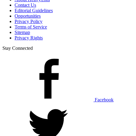
Contact Us
Editorial Guidelines
Opportunities
Privacy Policy
Terms of Service
Sitemap
Privacy Rights
Stay Connected
Facebook