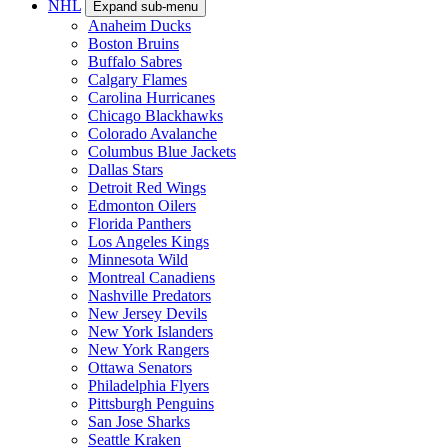
NHL
Expand sub-menu
Anaheim Ducks
Boston Bruins
Buffalo Sabres
Calgary Flames
Carolina Hurricanes
Chicago Blackhawks
Colorado Avalanche
Columbus Blue Jackets
Dallas Stars
Detroit Red Wings
Edmonton Oilers
Florida Panthers
Los Angeles Kings
Minnesota Wild
Montreal Canadiens
Nashville Predators
New Jersey Devils
New York Islanders
New York Rangers
Ottawa Senators
Philadelphia Flyers
Pittsburgh Penguins
San Jose Sharks
Seattle Kraken