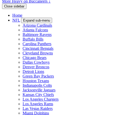
More Heavy on Buccaneers ↓
Close sidebar
Home
NFL
Expand sub-menu
Arizona Cardinals
Atlanta Falcons
Baltimore Ravens
Buffalo Bills
Carolina Panthers
Cincinnati Bengals
Cleveland Browns
Chicago Bears
Dallas Cowboys
Denver Broncos
Detroit Lions
Green Bay Packers
Houston Texans
Indianapolis Colts
Jacksonville Jaguars
Kansas City Chiefs
Los Angeles Chargers
Los Angeles Rams
Las Vegas Raiders
Miami Dolphins