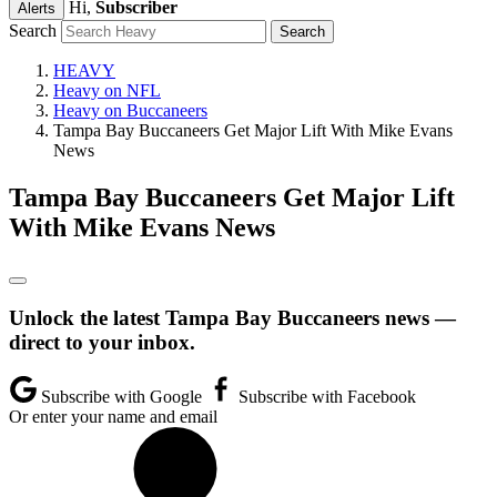
Hi,
Subscriber
Alerts
Search
HEAVY
Heavy on NFL
Heavy on Buccaneers
Tampa Bay Buccaneers Get Major Lift With Mike Evans
News
Tampa Bay Buccaneers Get Major Lift
With Mike Evans News
Unlock the latest Tampa Bay Buccaneers news —
direct to your inbox.
Subscribe with Google
Subscribe with Facebook
Or enter your name and email