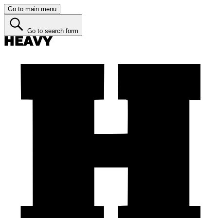
Go to main menu
Go to search form