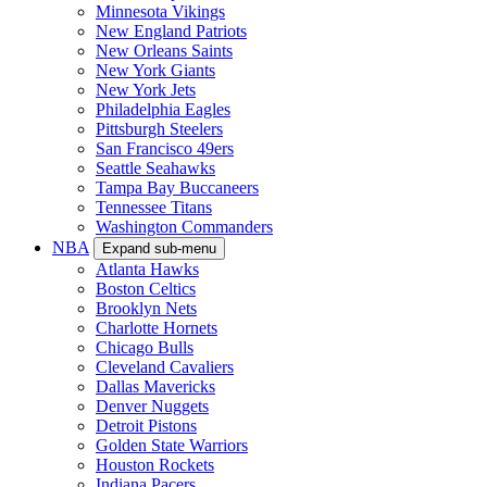
Minnesota Vikings
New England Patriots
New Orleans Saints
New York Giants
New York Jets
Philadelphia Eagles
Pittsburgh Steelers
San Francisco 49ers
Seattle Seahawks
Tampa Bay Buccaneers
Tennessee Titans
Washington Commanders
NBA
Expand sub-menu
Atlanta Hawks
Boston Celtics
Brooklyn Nets
Charlotte Hornets
Chicago Bulls
Cleveland Cavaliers
Dallas Mavericks
Denver Nuggets
Detroit Pistons
Golden State Warriors
Houston Rockets
Indiana Pacers