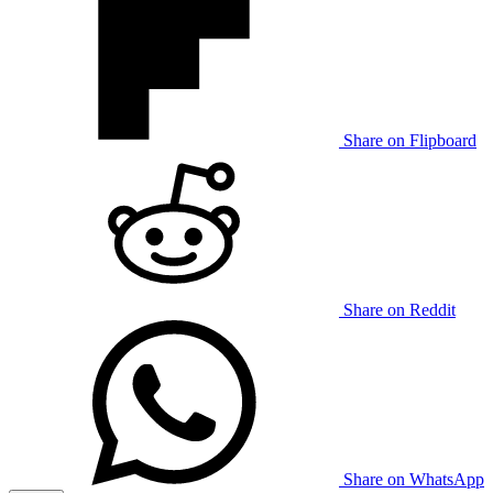
Share on Flipboard
Share on Reddit
Share on WhatsApp