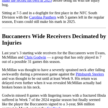
make the record his own in 2025
before being hit with the injury
bug.
Sitting at 7-5 and in a dogfight for first place in the NFC South
Division with the
Carolina Panthers
with 5 games left in the regular
season, Evans could still make his mark in 2025.
Buccaneers Wide Receivers Decimated by
Injuries
Last year’s 3 starting wide receivers for the Buccaneers were Evans,
McMillan and
Chris Godwin
— a group that has only played in 7
out of a possible 31 games this season.
McMillan was thought to have a severely sprained neck after falling
awkwardly during a preseason game against the
Pittsburgh Steelers
and was thought to be out until at least Week 9. His return was
delayed even further when it was revealed McMillan actually had
broken bones in his neck.
Godwin missed 8 games with lingering issues with a fractured fibula
suffered in Week 7 of the 2024 regular season but finally seemed
like the player the Buccaneers signed to a 3-year, $66 million