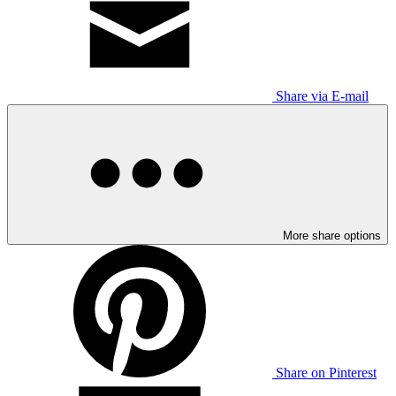
Share via E-mail
More share options
Share on Pinterest