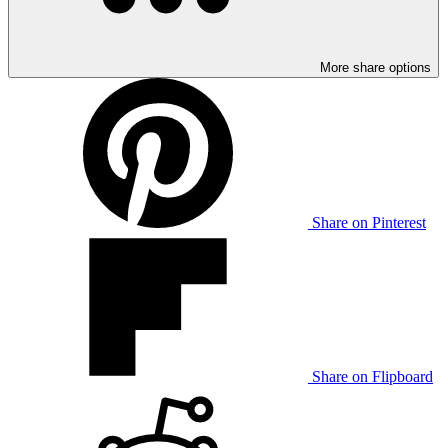
More share options
Share on Pinterest
Share on Flipboard