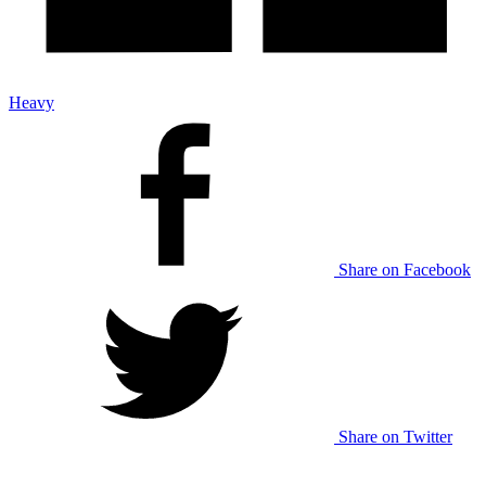
Heavy
Share on Facebook
Share on Twitter