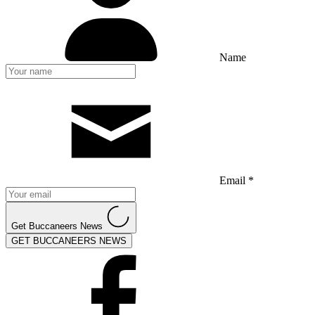
Name
Email *
Get Buccaneers News
GET BUCCANEERS NEWS