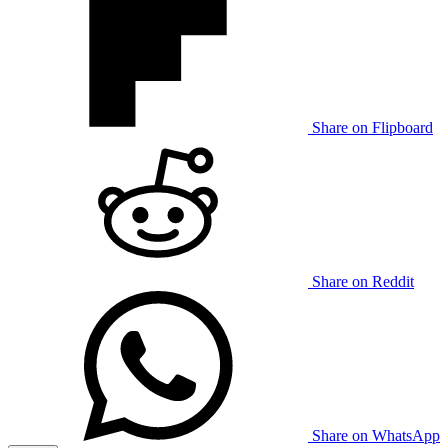
Share on Flipboard
Share on Reddit
Share on WhatsApp