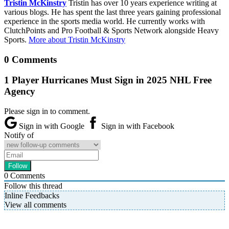
Tristin McKinstry
Tristin has over 10 years experience writing at
various blogs. He has spent the last three years gaining professional
experience in the sports media world. He currently works with
ClutchPoints and Pro Football & Sports Network alongside Heavy
Sports.
More about Tristin McKinstry
0 Comments
1 Player Hurricanes Must Sign in 2025 NHL Free
Agency
Please sign in to comment.
Sign in with Google
Sign in with Facebook
Notify of
0
Comments
Follow this thread
Inline Feedbacks
View all comments