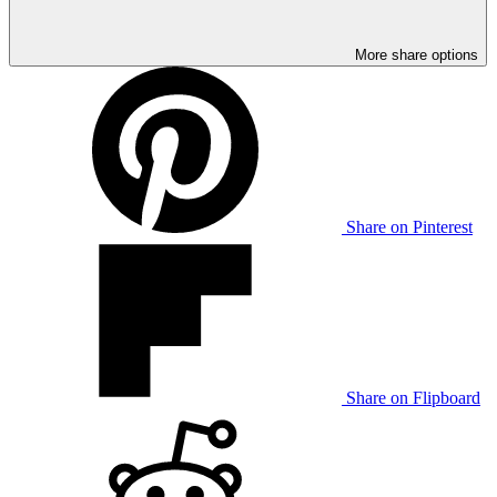
More share options
Share on Pinterest
Share on Flipboard