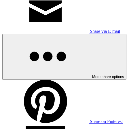
Share via E-mail
More share options
Share on Pinterest