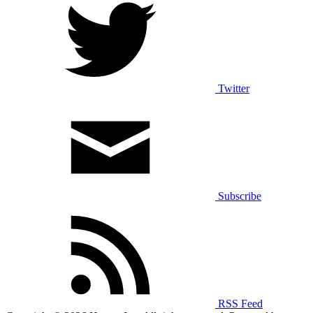
Twitter
Subscribe
RSS Feed