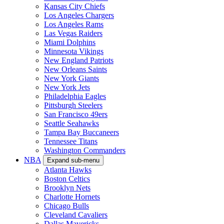
Kansas City Chiefs
Los Angeles Chargers
Los Angeles Rams
Las Vegas Raiders
Miami Dolphins
Minnesota Vikings
New England Patriots
New Orleans Saints
New York Giants
New York Jets
Philadelphia Eagles
Pittsburgh Steelers
San Francisco 49ers
Seattle Seahawks
Tampa Bay Buccaneers
Tennessee Titans
Washington Commanders
NBA
Expand sub-menu
Atlanta Hawks
Boston Celtics
Brooklyn Nets
Charlotte Hornets
Chicago Bulls
Cleveland Cavaliers
Dallas Mavericks