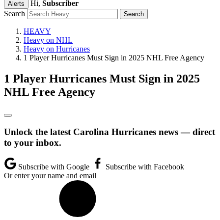
Hi,
Subscriber
Alerts
Search
HEAVY
Heavy on NHL
Heavy on Hurricanes
1 Player Hurricanes Must Sign in 2025 NHL Free Agency
1 Player Hurricanes Must Sign in 2025
NHL Free Agency
Unlock the latest Carolina Hurricanes news — direct
to your inbox.
Subscribe with Google
Subscribe with Facebook
Or enter your name and email