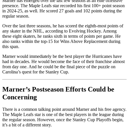
Marner has emerged over the last few seasons as an elite offensive
presence. The Maple Leafs star recorded his first 100+ point season
in 2024-25, as well. He scored 27 goals and 102 points during the
regular season.
Over the last three seasons, he has scored the eighth-most points of
any skater in the NHL, according to Evolving Hockey. Among
these eight skaters, he ranks sixth in terms of points per game. He
also ranks within the top-15 for Wins Above Replacement during
this span.
Marner would immediately be the best player the Hurricanes have
had in decades. He would become the face of their franchise almost
from day one. And he could be the final piece of the puzzle on
Carolina’s quest for the Stanley Cup.
Marner’s Postseason Efforts Could be
Concerning
There is a common talking point around Marner and his free agency.
The Maple Leafs star is one of the best players in the league during
the regular season. However, once the Stanley Cup Playoffs begin,
it’s a bit of a different story.