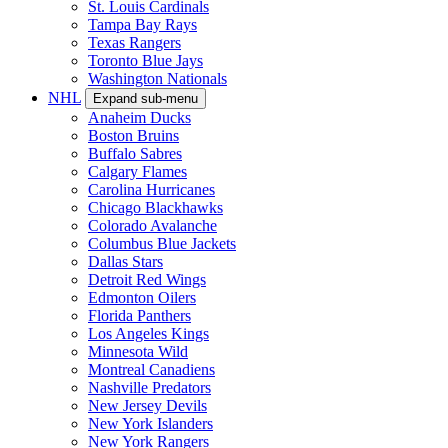
St. Louis Cardinals
Tampa Bay Rays
Texas Rangers
Toronto Blue Jays
Washington Nationals
NHL
Expand sub-menu
Anaheim Ducks
Boston Bruins
Buffalo Sabres
Calgary Flames
Carolina Hurricanes
Chicago Blackhawks
Colorado Avalanche
Columbus Blue Jackets
Dallas Stars
Detroit Red Wings
Edmonton Oilers
Florida Panthers
Los Angeles Kings
Minnesota Wild
Montreal Canadiens
Nashville Predators
New Jersey Devils
New York Islanders
New York Rangers