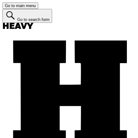
Go to main menu
Go to search form