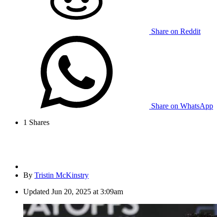
Share on Reddit
Share on WhatsApp
1
Shares
By
Tristin McKinstry
Updated
Jun 20, 2025 at 3:09am