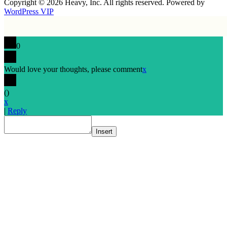
Copyright © 2026 Heavy, Inc. All rights reserved. Powered by
WordPress VIP
0
Would love your thoughts, please comment
x
(
)
x
|
Reply
Insert