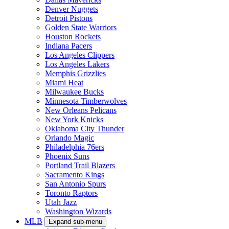
Denver Nuggets
Detroit Pistons
Golden State Warriors
Houston Rockets
Indiana Pacers
Los Angeles Clippers
Los Angeles Lakers
Memphis Grizzlies
Miami Heat
Milwaukee Bucks
Minnesota Timberwolves
New Orleans Pelicans
New York Knicks
Oklahoma City Thunder
Orlando Magic
Philadelphia 76ers
Phoenix Suns
Portland Trail Blazers
Sacramento Kings
San Antonio Spurs
Toronto Raptors
Utah Jazz
Washington Wizards
MLB
Expand sub-menu