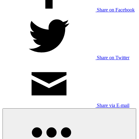
Share on Facebook
Share on Twitter
Share via E-mail