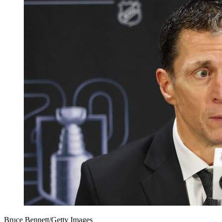
Bruce Bennett/Getty Images