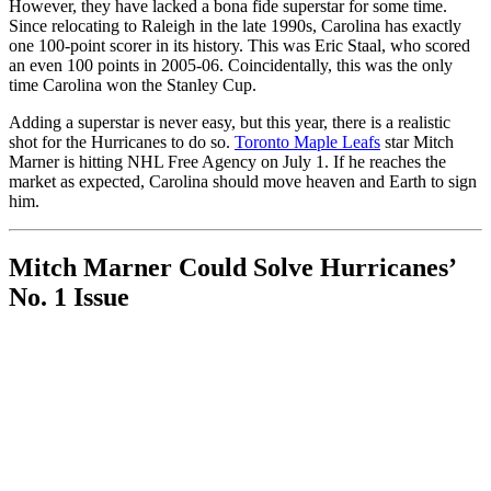
However, they have lacked a bona fide superstar for some time.
Since relocating to Raleigh in the late 1990s, Carolina has exactly
one 100-point scorer in its history. This was Eric Staal, who scored
an even 100 points in 2005-06. Coincidentally, this was the only
time Carolina won the Stanley Cup.
Adding a superstar is never easy, but this year, there is a realistic
shot for the Hurricanes to do so.
Toronto Maple Leafs
star Mitch
Marner is hitting NHL Free Agency on July 1. If he reaches the
market as expected, Carolina should move heaven and Earth to sign
him.
Mitch Marner Could Solve Hurricanes’
No. 1 Issue