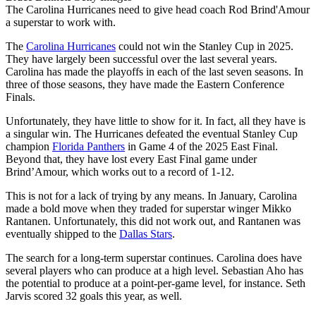
The Carolina Hurricanes need to give head coach Rod Brind'Amour
a superstar to work with.
The
Carolina Hurricanes
could not win the Stanley Cup in 2025.
They have largely been successful over the last several years.
Carolina has made the playoffs in each of the last seven seasons. In
three of those seasons, they have made the Eastern Conference
Finals.
Unfortunately, they have little to show for it. In fact, all they have is
a singular win. The Hurricanes defeated the eventual Stanley Cup
champion
Florida Panthers
in Game 4 of the 2025 East Final.
Beyond that, they have lost every East Final game under
Brind’Amour, which works out to a record of 1-12.
This is not for a lack of trying by any means. In January, Carolina
made a bold move when they traded for superstar winger Mikko
Rantanen. Unfortunately, this did not work out, and Rantanen was
eventually shipped to the
Dallas Stars
.
The search for a long-term superstar continues. Carolina does have
several players who can produce at a high level. Sebastian Aho has
the potential to produce at a point-per-game level, for instance. Seth
Jarvis scored 32 goals this year, as well.