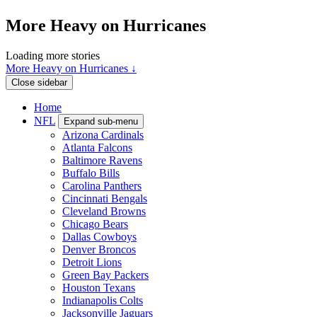
More Heavy on Hurricanes
Loading more stories
More Heavy on Hurricanes ↓
Close sidebar
Home
NFL
Expand sub-menu
Arizona Cardinals
Atlanta Falcons
Baltimore Ravens
Buffalo Bills
Carolina Panthers
Cincinnati Bengals
Cleveland Browns
Chicago Bears
Dallas Cowboys
Denver Broncos
Detroit Lions
Green Bay Packers
Houston Texans
Indianapolis Colts
Jacksonville Jaguars