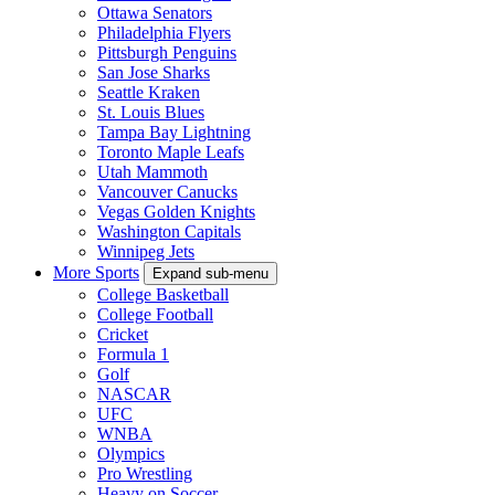
Ottawa Senators
Philadelphia Flyers
Pittsburgh Penguins
San Jose Sharks
Seattle Kraken
St. Louis Blues
Tampa Bay Lightning
Toronto Maple Leafs
Utah Mammoth
Vancouver Canucks
Vegas Golden Knights
Washington Capitals
Winnipeg Jets
More Sports
Expand sub-menu
College Basketball
College Football
Cricket
Formula 1
Golf
NASCAR
UFC
WNBA
Olympics
Pro Wrestling
Heavy on Soccer