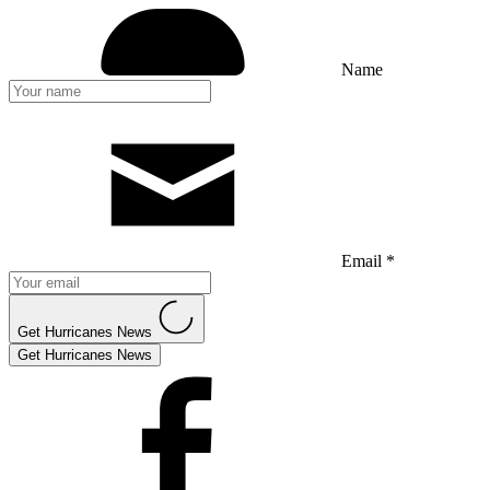
Name
Email *
Get Hurricanes News
Get Hurricanes News