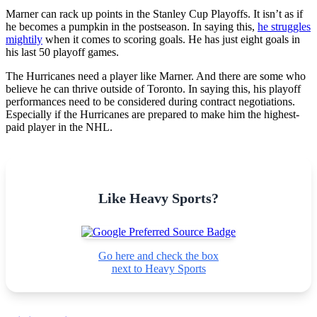
Marner can rack up points in the Stanley Cup Playoffs. It isn’t as if
he becomes a pumpkin in the postseason. In saying this,
he struggles
mightily
when it comes to scoring goals. He has just eight goals in
his last 50 playoff games.
The Hurricanes need a player like Marner. And there are some who
believe he can thrive outside of Toronto. In saying this, his playoff
performances need to be considered during contract negotiations.
Especially if the Hurricanes are prepared to make him the highest-
paid player in the NHL.
Like Heavy Sports?
Go here and check the box
next to Heavy Sports