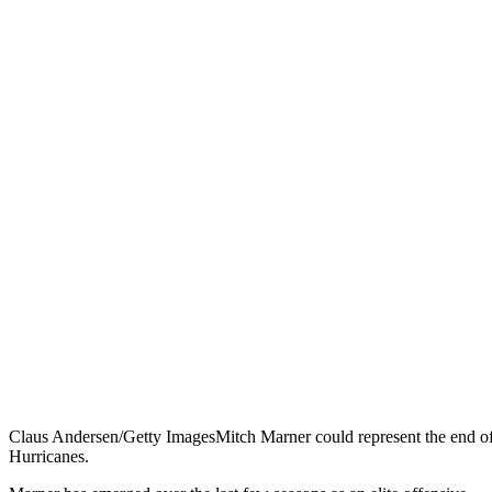
Claus Andersen/Getty Images
Mitch Marner could represent the end of 
Hurricanes.