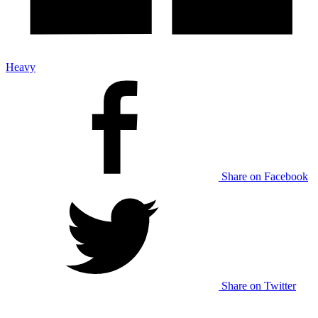
Heavy
Share on Facebook
Share on Twitter