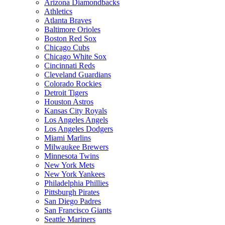
Arizona Diamondbacks
Athletics
Atlanta Braves
Baltimore Orioles
Boston Red Sox
Chicago Cubs
Chicago White Sox
Cincinnati Reds
Cleveland Guardians
Colorado Rockies
Detroit Tigers
Houston Astros
Kansas City Royals
Los Angeles Angels
Los Angeles Dodgers
Miami Marlins
Milwaukee Brewers
Minnesota Twins
New York Mets
New York Yankees
Philadelphia Phillies
Pittsburgh Pirates
San Diego Padres
San Francisco Giants
Seattle Mariners