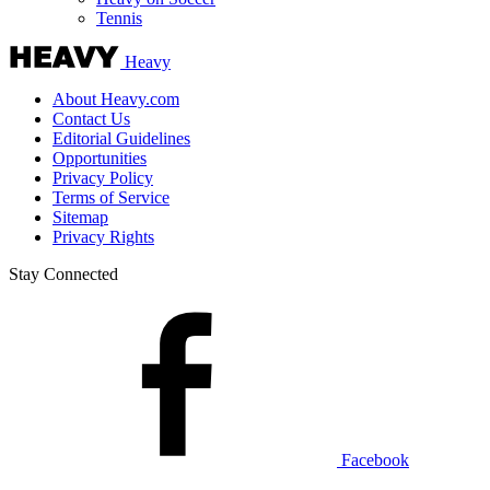
Tennis
Heavy
About Heavy.com
Contact Us
Editorial Guidelines
Opportunities
Privacy Policy
Terms of Service
Sitemap
Privacy Rights
Stay Connected
Facebook