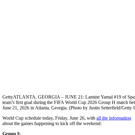
Getty
ATLANTA, GEORGIA – JUNE 21: Lamine Yamal #19 of Spain cel
team’s first goal during the FIFA World Cup 2026 Group H match be
June 21, 2026 in Atlanta, Georgia. (Photo by Justin Setterfield/Getty 
World Cup schedule today, Friday, June 26, with
all the information
about the games happening to kick off the weekend:
Group I: