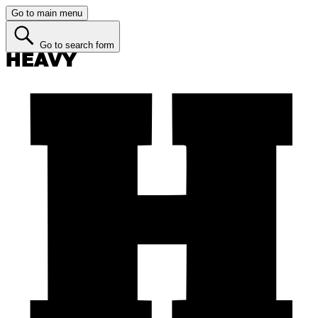
Go to main menu
Go to search form