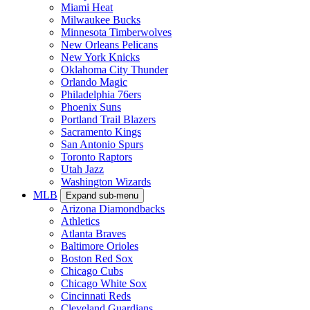
Miami Heat
Milwaukee Bucks
Minnesota Timberwolves
New Orleans Pelicans
New York Knicks
Oklahoma City Thunder
Orlando Magic
Philadelphia 76ers
Phoenix Suns
Portland Trail Blazers
Sacramento Kings
San Antonio Spurs
Toronto Raptors
Utah Jazz
Washington Wizards
MLB
Expand sub-menu
Arizona Diamondbacks
Athletics
Atlanta Braves
Baltimore Orioles
Boston Red Sox
Chicago Cubs
Chicago White Sox
Cincinnati Reds
Cleveland Guardians