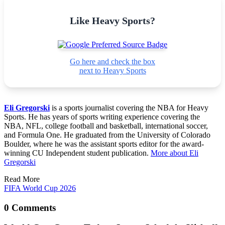
Like Heavy Sports?
Go here and check the box
next to Heavy Sports
Eli Gregorski
is a sports journalist covering the NBA for Heavy
Sports. He has years of sports writing experience covering the
NBA, NFL, college football and basketball, international soccer,
and Formula One. He graduated from the University of Colorado
Boulder, where he was the assistant sports editor for the award-
winning CU Independent student publication.
More about Eli
Gregorski
Read More
FIFA World Cup 2026
0 Comments