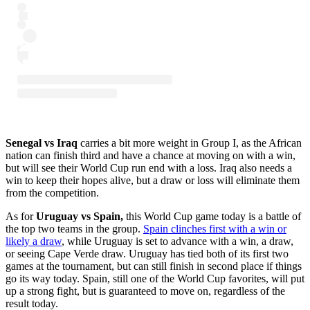
Senegal vs Iraq
carries a bit more weight in Group I, as the African
nation can finish third and have a chance at moving on with a win,
but will see their World Cup run end with a loss. Iraq also needs a
win to keep their hopes alive, but a draw or loss will eliminate them
from the competition.
As for
Uruguay vs Spain,
this World Cup game today is a battle of
the top two teams in the group.
Spain clinches first with a win or
likely a draw
, while Uruguay is set to advance with a win, a draw,
or seeing Cape Verde draw. Uruguay has tied both of its first two
games at the tournament, but can still finish in second place if things
go its way today. Spain, still one of the World Cup favorites, will put
up a strong fight, but is guaranteed to move on, regardless of the
result today.