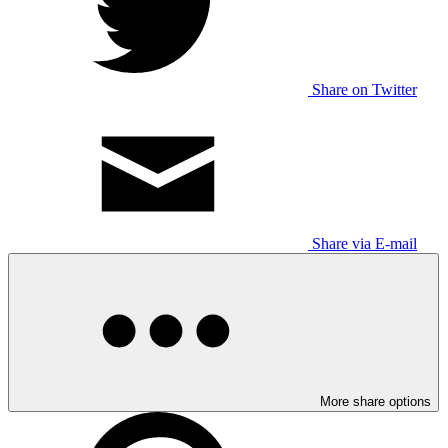
Share on Twitter
Share via E-mail
More share options