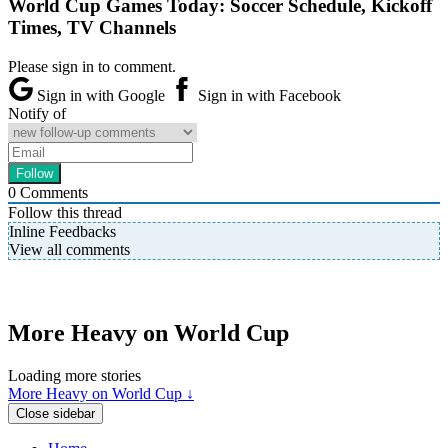
World Cup Games Today: Soccer Schedule, Kickoff
Times, TV Channels
Please sign in to comment.
Sign in with Google
Sign in with Facebook
Notify of
0
Comments
Follow this thread
Inline Feedbacks
View all comments
More Heavy on World Cup
Loading more stories
More Heavy on World Cup ↓
Close sidebar