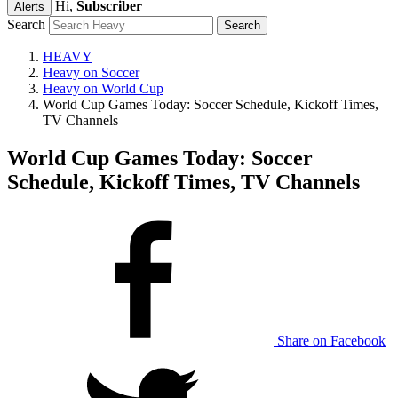
Hi,
Subscriber
Alerts
Search
HEAVY
Heavy on Soccer
Heavy on World Cup
World Cup Games Today: Soccer Schedule, Kickoff Times,
TV Channels
World Cup Games Today: Soccer
Schedule, Kickoff Times, TV Channels
Share on Facebook