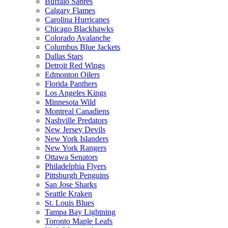
Buffalo Sabres
Calgary Flames
Carolina Hurricanes
Chicago Blackhawks
Colorado Avalanche
Columbus Blue Jackets
Dallas Stars
Detroit Red Wings
Edmonton Oilers
Florida Panthers
Los Angeles Kings
Minnesota Wild
Montreal Canadiens
Nashville Predators
New Jersey Devils
New York Islanders
New York Rangers
Ottawa Senators
Philadelphia Flyers
Pittsburgh Penguins
San Jose Sharks
Seattle Kraken
St. Louis Blues
Tampa Bay Lightning
Toronto Maple Leafs