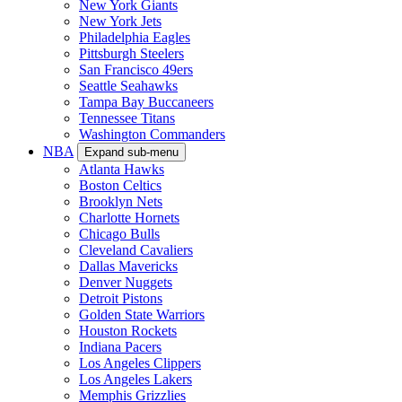
New York Giants
New York Jets
Philadelphia Eagles
Pittsburgh Steelers
San Francisco 49ers
Seattle Seahawks
Tampa Bay Buccaneers
Tennessee Titans
Washington Commanders
NBA
Expand sub-menu
Atlanta Hawks
Boston Celtics
Brooklyn Nets
Charlotte Hornets
Chicago Bulls
Cleveland Cavaliers
Dallas Mavericks
Denver Nuggets
Detroit Pistons
Golden State Warriors
Houston Rockets
Indiana Pacers
Los Angeles Clippers
Los Angeles Lakers
Memphis Grizzlies