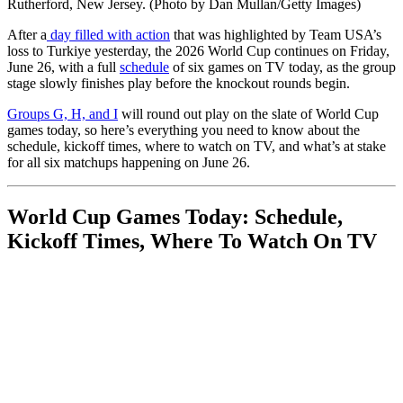
Rutherford, New Jersey. (Photo by Dan Mullan/Getty Images)
After a
day filled with action
that was highlighted by Team USA’s
loss to Turkiye yesterday, the 2026 World Cup continues on Friday,
June 26, with a full
schedule
of six games on TV today, as the group
stage slowly finishes play before the knockout rounds begin.
Groups G, H, and I
will round out play on the slate of World Cup
games today, so here’s everything you need to know about the
schedule, kickoff times, where to watch on TV, and what’s at stake
for all six matchups happening on June 26.
World Cup Games Today: Schedule,
Kickoff Times, Where To Watch On TV