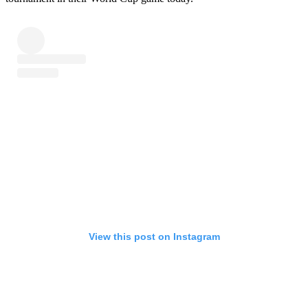
View this post on Instagram