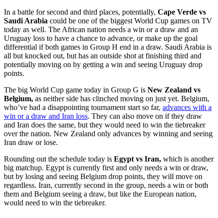
In a battle for second and third places, potentially,
Cape Verde vs
Saudi Arabia
could be one of the biggest World Cup games on TV
today as well. The African nation needs a win or a draw and an
Uruguay loss to have a chance to advance, or make up the goal
differential if both games in Group H end in a draw. Saudi Arabia is
all but knocked out, but has an outside shot at finishing third and
potentially moving on by getting a win and seeing Uruguay drop
points.
The big World Cup game today in Group G is
New Zealand vs
Belgium,
as neither side has clinched moving on just yet. Belgium,
who’ve had a disappointing tournament start so far,
advances with a
win or a draw and Iran loss
. They can also move on if they draw
and Iran does the same, but they would need to win the tiebreaker
over the nation. New Zealand only advances by winning and seeing
Iran draw or lose.
Rounding out the schedule today is
Egypt vs Iran,
which is another
big matchup. Egypt is currently first and only needs a win or draw,
but by losing and seeing Belgium drop points, they will move on
regardless. Iran, currently second in the group, needs a win or both
them and Belgium seeing a draw, but like the European nation,
would need to win the tiebreaker.