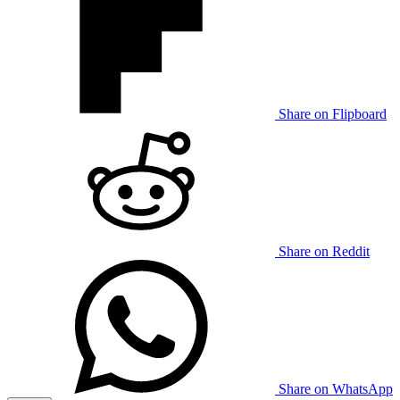
Share on Flipboard
Share on Reddit
Share on WhatsApp