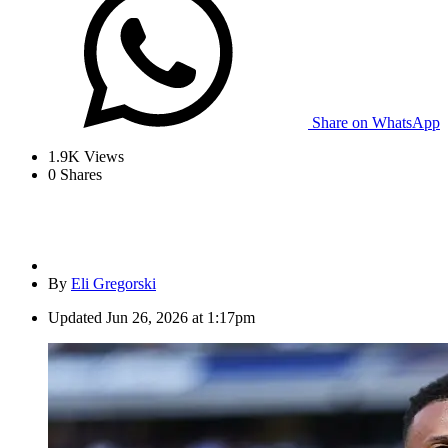
Share on WhatsApp
1.9K
Views
0
Shares
By
Eli Gregorski
Updated
Jun 26, 2026 at 1:17pm