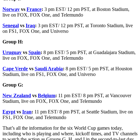
Norway
vs
France
:
3 pm EST/ 12 pm PST, at Boston Stadium,
live on FOX, FOX One, and Telemundo
Senegal
vs
Iraq
:
3 pm EST/ 12 pm PST, at Toronto Stadium, live
on FS1, FOX One, and Universo
Group H:
Uruguay
vs
Spain
:
8 pm EST/ 5 pm PST, at Guadalajara Stadium,
live on FOX, FOX One, and Telemundo
Cape Verde
vs
Saudi Arabia
:
8 pm EST/ 5 pm PST, at Houston
Stadium, live on FS1, FOX One, and Universo
Group G:
New Zealand
vs
Belgium
:
11 pm EST/ 8 pm PST, at Vancouver
Stadium, live on FOX, FOX One, and Telemundo
Egypt
vs
Iran
:
11 pm EST/ 8 pm PST, at Seattle Stadium, live on
FS1, FOX One, and Telemundo
That’s all the information for the six World Cup games today,
including who is playing and where, kickoff times, and TV channels
to watch the action as Groups G, H, and I in the second-to-last day