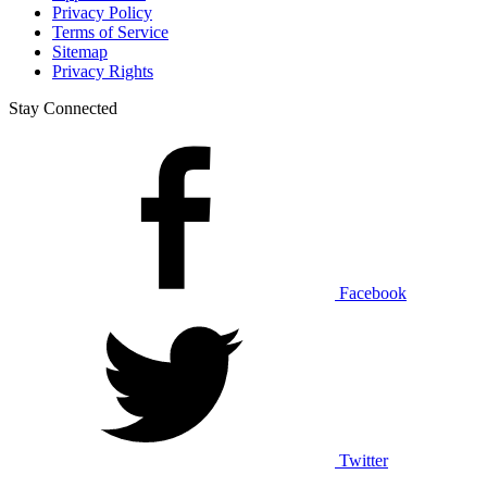
Privacy Policy
Terms of Service
Sitemap
Privacy Rights
Stay Connected
Facebook
Twitter