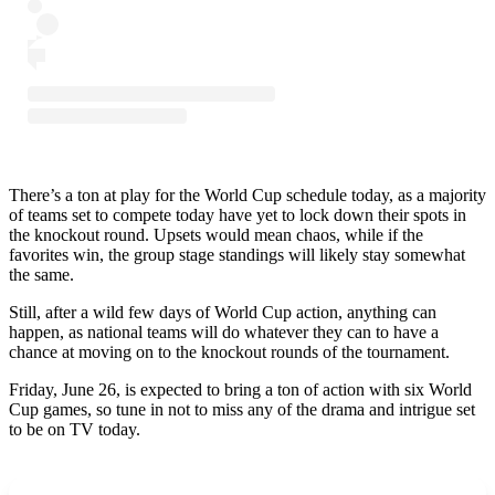
There’s a ton at play for the World Cup schedule today, as a majority
of teams set to compete today have yet to lock down their spots in
the knockout round. Upsets would mean chaos, while if the
favorites win, the group stage standings will likely stay somewhat
the same.
Still, after a wild few days of World Cup action, anything can
happen, as national teams will do whatever they can to have a
chance at moving on to the knockout rounds of the tournament.
Friday, June 26, is expected to bring a ton of action with six World
Cup games, so tune in not to miss any of the drama and intrigue set
to be on TV today.