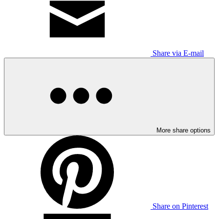
Share via E-mail
More share options
Share on Pinterest