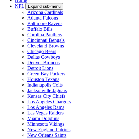
Home
NFL
Expand sub-menu
Arizona Cardinals
Atlanta Falcons
Baltimore Ravens
Buffalo Bills
Carolina Panthers
Cincinnati Bengals
Cleveland Browns
Chicago Bears
Dallas Cowboys
Denver Broncos
Detroit Lions
Green Bay Packers
Houston Texans
Indianapolis Colts
Jacksonville Jaguars
Kansas City Chiefs
Los Angeles Chargers
Los Angeles Rams
Las Vegas Raiders
Miami Dolphins
Minnesota Vikings
New England Patriots
New Orleans Saints