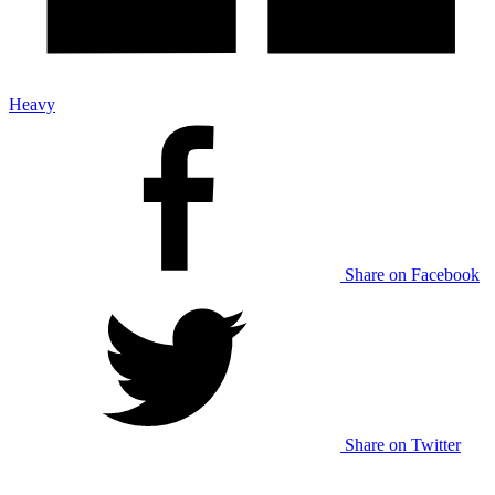
Heavy
Share on Facebook
Share on Twitter