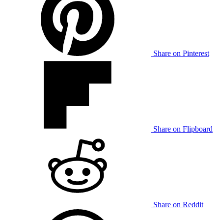
Share on Pinterest
Share on Flipboard
Share on Reddit