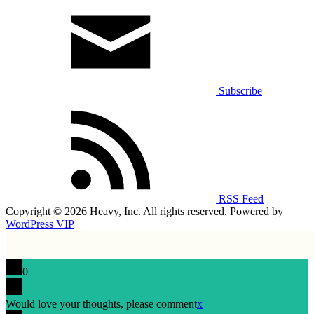
Subscribe
RSS Feed
Copyright © 2026 Heavy, Inc. All rights reserved. Powered by
WordPress VIP
0
Would love your thoughts, please comment
x