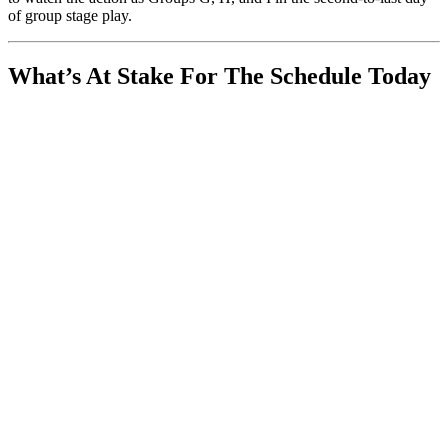
of group stage play.
What’s At Stake For The Schedule Today