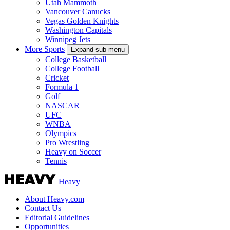
Utah Mammoth
Vancouver Canucks
Vegas Golden Knights
Washington Capitals
Winnipeg Jets
More Sports
Expand sub-menu
College Basketball
College Football
Cricket
Formula 1
Golf
NASCAR
UFC
WNBA
Olympics
Pro Wrestling
Heavy on Soccer
Tennis
Heavy
About Heavy.com
Contact Us
Editorial Guidelines
Opportunities