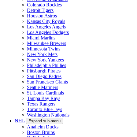
Colorado Rockies
Detroit Tigers
Houston Astros
Kansas City Royals
Los Angeles Angels
Los Angeles Dodgers
Miami Marlins
Milwaukee Brewers
Minnesota Twins
New York Mets
New York Yankees
Philadelphia Phillies
Pittsburgh Pirates
San Diego Padres
San Francisco Giants
Seattle Mariners
St. Louis Cardinals
Tampa Bay Rays
Texas Rangers
Toronto Blue Jays
Washington Nationals
NHL
Expand sub-menu
Anaheim Ducks
Boston Bruins