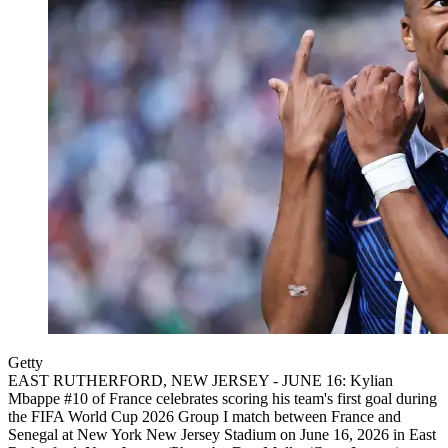
Getty
EAST RUTHERFORD, NEW JERSEY - JUNE 16: Kylian
Mbappe #10 of France celebrates scoring his team's first goal during
the FIFA World Cup 2026 Group I match between France and
Senegal at New York New Jersey Stadium on June 16, 2026 in East