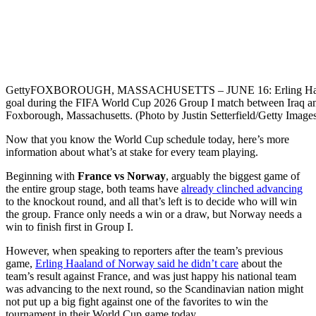
Getty
FOXBOROUGH, MASSACHUSETTS – JUNE 16: Erling Haaland #9
goal during the FIFA World Cup 2026 Group I match between Iraq a
Foxborough, Massachusetts. (Photo by Justin Setterfield/Getty Image
Now that you know the World Cup schedule today, here’s more
information about what’s at stake for every team playing.
Beginning with
France vs Norway
, arguably the biggest game of
the entire group stage, both teams have
already clinched advancing
to the knockout round, and all that’s left is to decide who will win
the group. France only needs a win or a draw, but Norway needs a
win to finish first in Group I.
However, when speaking to reporters after the team’s previous
game,
Erling Haaland of Norway said he didn’t care
about the
team’s result against France, and was just happy his national team
was advancing to the next round, so the Scandinavian nation might
not put up a big fight against one of the favorites to win the
tournament in their World Cup game today.