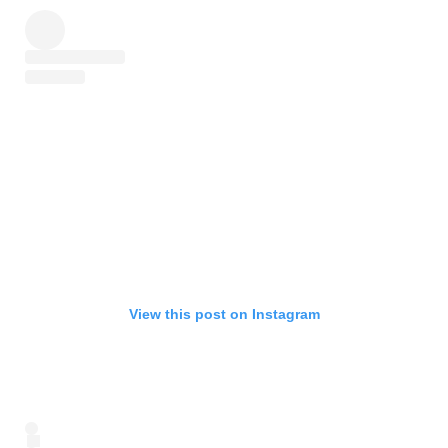
View this post on Instagram