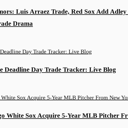
rs: Luis Arraez Trade, Red Sox Add Adley
Trade Drama
 Deadline Day Trade Tracker: Live Blog
 White Sox Acquire 5-Year MLB Pitcher F