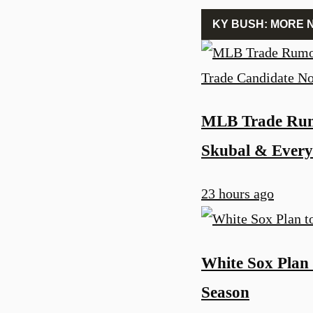
KY BUSH: MORE 
MLB Trade Rum
Skubal & Every
23 hours ago
White Sox Plan 
Season