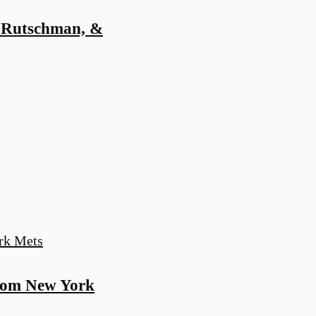
 Rutschman, &
rom New York