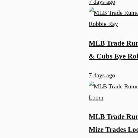
7 days ago
MLB Trade Rumo
& Cubs Eye Ro
7 days ago
MLB Trade Rumo
Mize Trades L