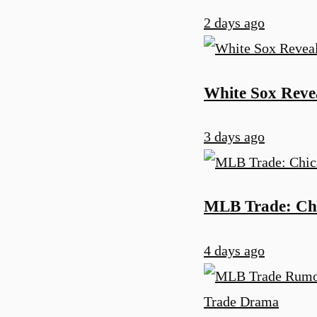
2 days ago
White Sox Reve
3 days ago
MLB Trade: Chi
4 days ago