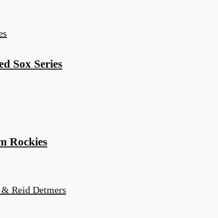
d Sox Series
m Rockies