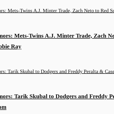
rs: Mets-Twins A.J. Minter Trade, Zach Ne
bbie Ray
rs: Tarik Skubal to Dodgers and Freddy P
oom