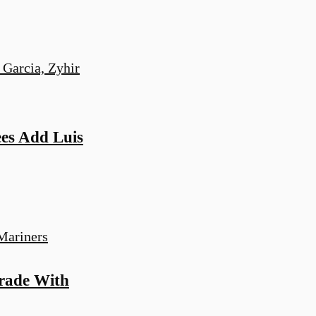
es Add Luis
Trade With