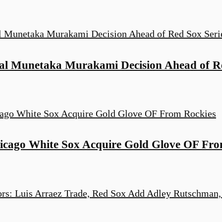
al Munetaka Murakami Decision Ahead of Re
cago White Sox Acquire Gold Glove OF Fro