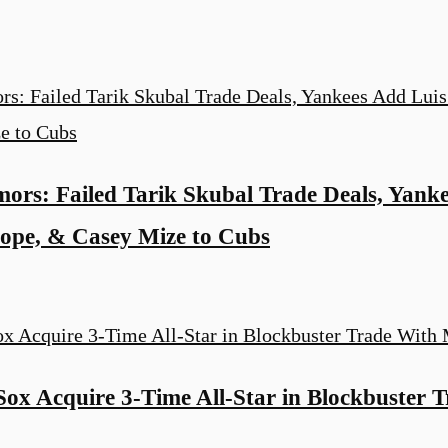
rs: Failed Tarik Skubal Trade Deals, Yanke
Hope, & Casey Mize to Cubs
ox Acquire 3-Time All-Star in Blockbuster 