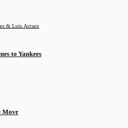
es to Yankees
ne Move