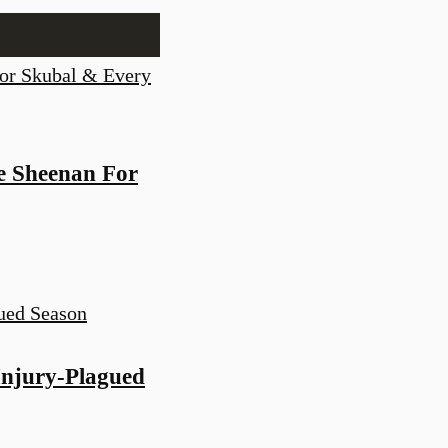
e Sheenan For
Injury-Plagued