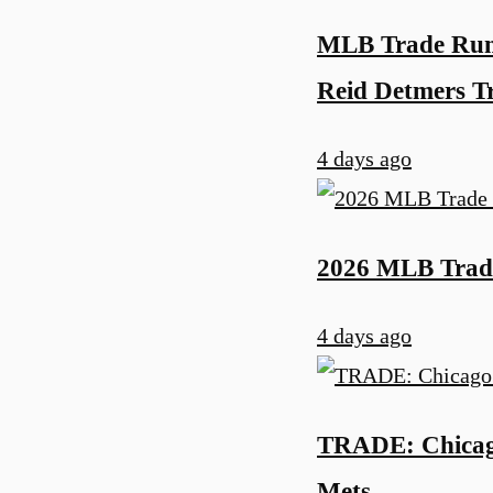
MLB Trade Rumo
Reid Detmers 
4 days ago
2026 MLB Trade
4 days ago
TRADE: Chicago
Mets