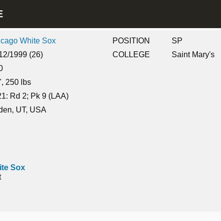
LE
icago White Sox
POSITION
SP
12/1999 (26)
COLLEGE
Saint Mary's
0
", 250 lbs
1: Rd 2; Pk 9 (LAA)
den, UT, USA
te Sox
t