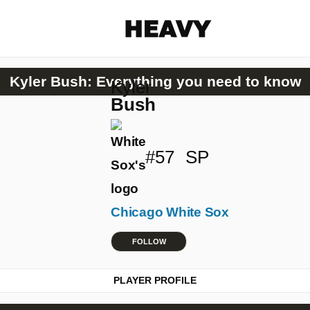
Heavy
Kyler Bush: Everything you need to know
Kyler
Share on Facebook
Share on Twitter
Share via E-mail
Bush
More share options
#57
SP
Chicago White Sox
FOLLOW
PLAYER PROFILE