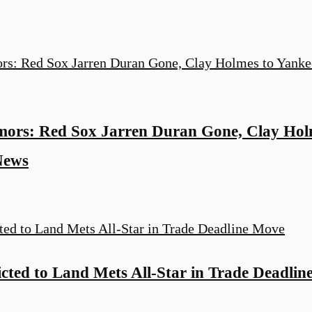
rs: Red Sox Jarren Duran Gone, Clay Holm
News
cted to Land Mets All-Star in Trade Deadli