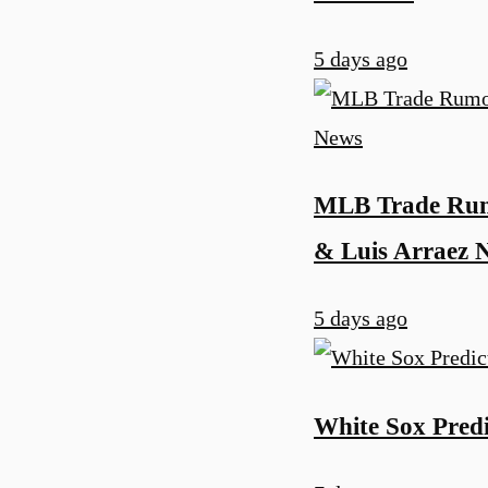
5 days ago
MLB Trade Rumo
& Luis Arraez 
5 days ago
White Sox Predi