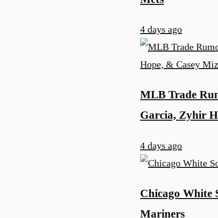
4 days ago
MLB Trade Rumo
Garcia, Zyhir 
4 days ago
Chicago White S
Mariners