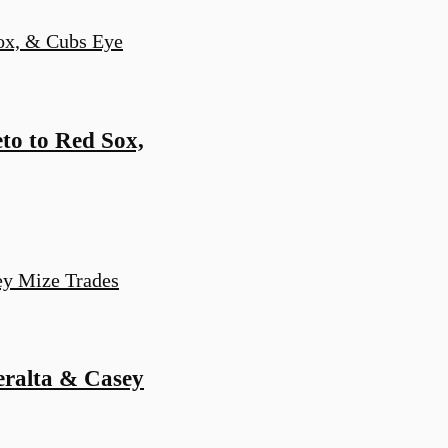
to to Red Sox,
eralta & Casey