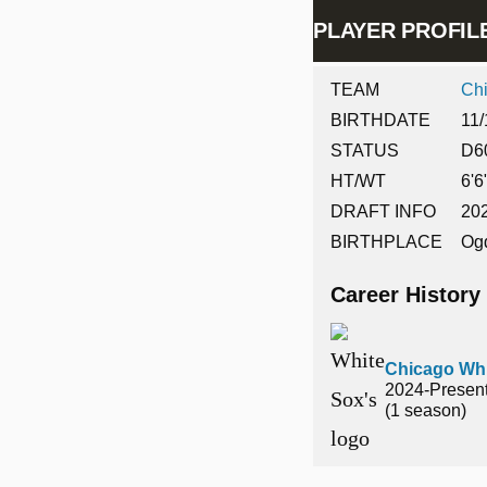
PLAYER PROFI
TEAM
Ch
BIRTHDATE
11/
STATUS
D6
HT/WT
6'6
DRAFT INFO
202
BIRTHPLACE
Og
Career History
Chicago Whi
2024-Presen
(1 season)