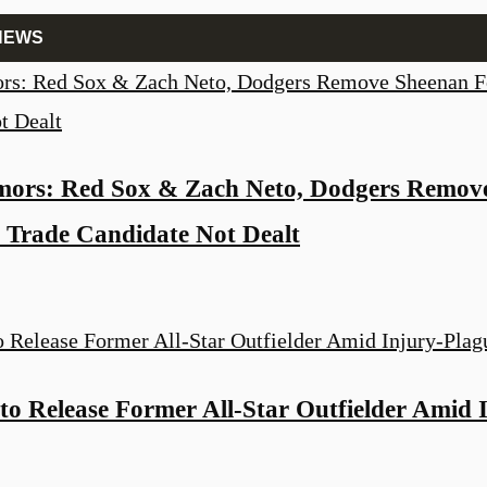
NEWS
ors: Red Sox & Zach Neto, Dodgers Remov
 Trade Candidate Not Dealt
to Release Former All-Star Outfielder Amid 