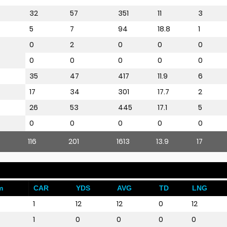
32
57
351
11
3
5
7
94
18.8
1
0
2
0
0
0
0
0
0
0
0
35
47
417
11.9
6
17
34
301
17.7
2
26
53
445
17.1
5
0
0
0
0
0
116
201
1613
13.9
17
m
CAR
YDS
AVG
TD
LNG
1
12
12
0
12
1
0
0
0
0