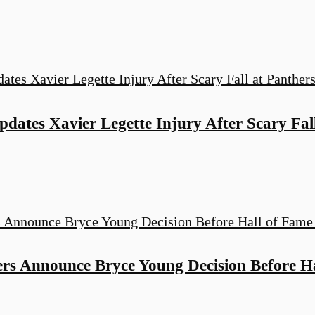
dates Xavier Legette Injury After Scary Fal
ers Announce Bryce Young Decision Before H