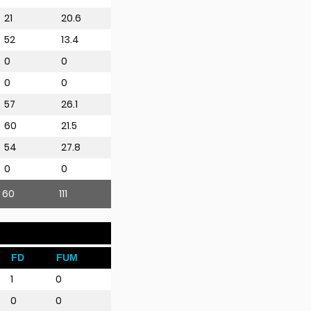
21
20.6
52
13.4
0
0
0
0
57
26.1
60
21.5
54
27.8
0
0
60
111
FD
FUM
1
0
0
0