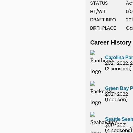
STATUS
Ac
HT/WT
6'0
DRAFT INFO
201
BIRTHPLACE
Gai
Career History
Carolina Pa
2021-2022, 
(3 seasons)
Green Bay 
2021-2022
(1 season)
Seattle Sea
2017-2021
(4 seasons)