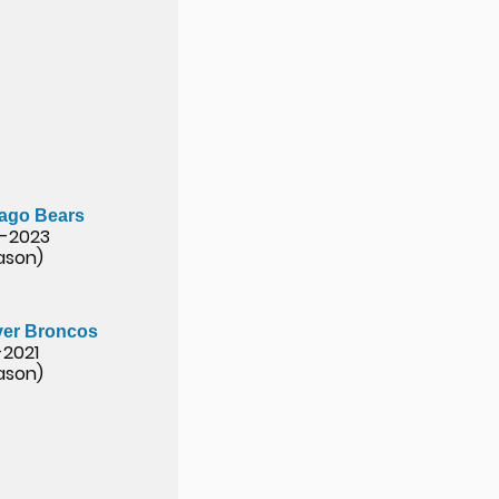
ago Bears
-2023
eason)
er Broncos
-2021
eason)