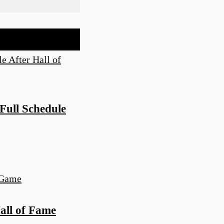
ull Schedule
all of Fame