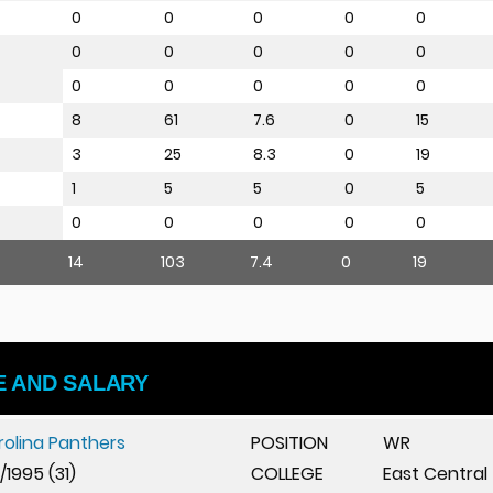
0
0
0
0
0
0
0
0
0
0
0
0
0
0
0
8
61
7.6
0
15
3
25
8.3
0
19
1
5
5
0
5
0
0
0
0
0
14
103
7.4
0
19
E AND SALARY
rolina Panthers
POSITION
WR
5/1995 (31)
COLLEGE
East Central