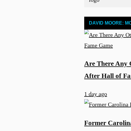
DAVID MOORE: M
Are There Any 
After Hall of 
1 day ago
u
Former Carolina