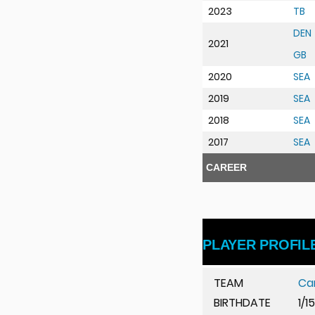
2023
TB
DEN
2021
GB
u
2020
SEA
2019
SEA
2018
SEA
2017
SEA
CAREER
PLAYER PROFIL
TEAM
Ca
BIRTHDATE
1/1