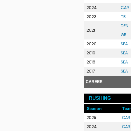
2024
CAR
2023
TB
DEN
2021
GB
2020
SEA
2019
SEA
2018
SEA
2017
SEA
CAREER
RUSHING
Season
Tea
2025
CAR
2024
CAR