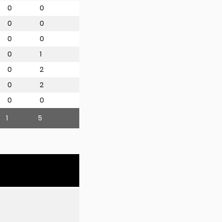
0
0
0
0
0
0
0
1
0
2
0
2
0
0
1
5