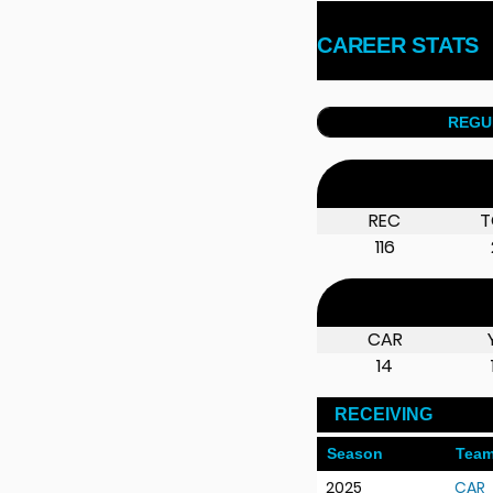
CAREER STATS
REGU
REC
T
116
CAR
14
RECEIVING
Season
Tea
2025
CAR