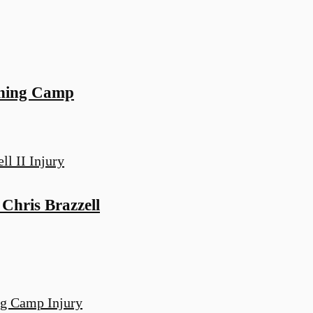
ining Camp
hris Brazzell