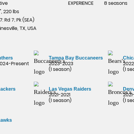
tive
EXPERIENCE
8 seasons
", 220 lbs
7: Rd 7; Pk (SEA)
nesville, TX, USA
nthers
Tampa Bay Buccaneers
Chic
2024-Present
2023-2023
2022
(1 season)
(1 s
Packers
Las Vegas Raiders
Denv
2021-2021
2021
(1 season)
(1 s
hawks