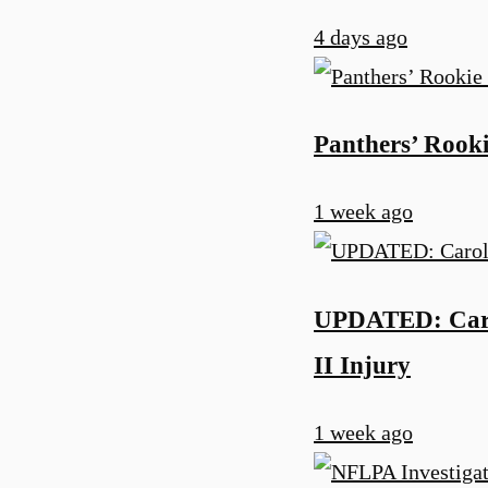
4 days ago
Panthers’ Rooki
1 week ago
UPDATED: Carol
II Injury
1 week ago