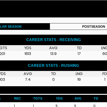
LAR SEASON
POSTSEASON
CAREER STATS - RECEIVING
GTS
YDS
AVG
TD
LN
201
1613
13.9
17
6
CAREER STATS - RUSHING
YDS
AVG
TD
LNG
F
103
7.4
0
19
1
m
REC
TGTS
YDS
AVG
TD
1
1
5
5
0