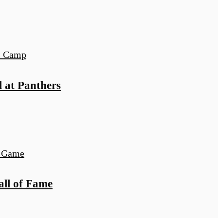
l at Panthers
all of Fame