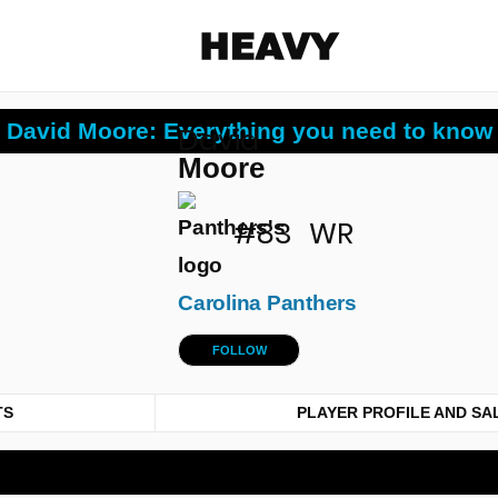
Heavy
David Moore: Everything you need to know
David
Share on Facebook
Share on Twitter
Share via E-mail
Moore
More share options
#83
WR
Carolina Panthers
FOLLOW
TS
PLAYER PROFILE AND SA