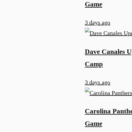
Game
3 days ago
Dave Canales Up
Camp
3 days ago
Carolina Panth
Game