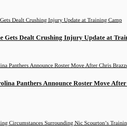
e Gets Dealt Crushing Injury Update at Tra
ina Panthers Announce Roster Move After C