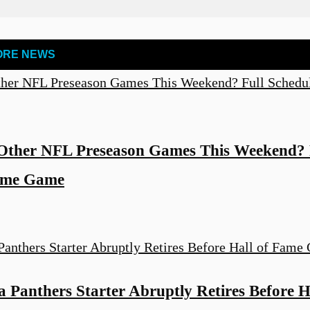
ORE NEWS
Other NFL Preseason Games This Weekend? F
Fame Game
 Panthers Starter Abruptly Retires Before H