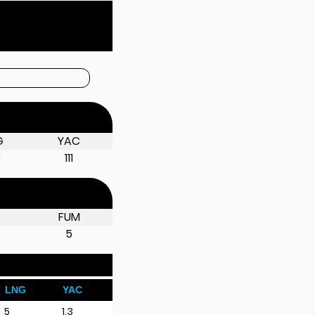
G
YAC
0
111
D
FUM
5
LNG
YAC
5
1.3