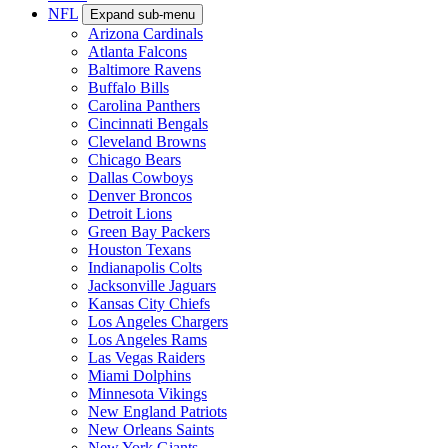
NFL
Expand sub-menu
Arizona Cardinals
Atlanta Falcons
Baltimore Ravens
Buffalo Bills
Carolina Panthers
Cincinnati Bengals
Cleveland Browns
Chicago Bears
Dallas Cowboys
Denver Broncos
Detroit Lions
Green Bay Packers
Houston Texans
Indianapolis Colts
Jacksonville Jaguars
Kansas City Chiefs
Los Angeles Chargers
Los Angeles Rams
Las Vegas Raiders
Miami Dolphins
Minnesota Vikings
New England Patriots
New Orleans Saints
New York Giants