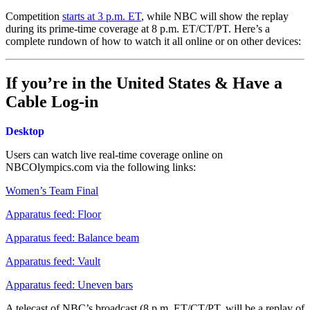
Competition
starts at 3 p.m. ET
, while NBC will show the replay
during its prime-time coverage at 8 p.m. ET/CT/PT. Here’s a
complete rundown of how to watch it all online or on other devices:
If you’re in the United States & Have a
Cable Log-in
Desktop
Users can watch live real-time coverage online on
NBCOlympics.com via the following links:
Women’s Team Final
Apparatus feed: Floor
Apparatus feed: Balance beam
Apparatus feed: Vault
Apparatus feed: Uneven bars
A telecast of NBC’s broadcast (8 p.m. ET/CT/PT, will be a replay of