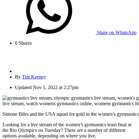
Share on WhatsApp
0
Shares
By
Tim Keeney
Updated
Nov 1, 2022 at 2:27pm
Simone Biles and the USA squad for gold in the women’s gymnastics 
Looking for a live stream of the women’s gymnastics team final at
the Rio Olympics on Tuesday? There are a number of different
options available, depending on where you live.