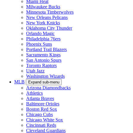
Miami Heat
Milwaukee Bucks
Minnesota Timberwolves
New Orleans Pelicans
New York Knicks
Oklahoma City Thunder
Orlando Magic
Philadelphia 76ers
Phoenix Suns
Portland Trail Blazers
Sacramento Kings
San Antonio Spurs
Toronto Raptors
Utah Jazz
Washington Wizards
MLB
Expand sub-menu
Arizona Diamondbacks
Athletics
Atlanta Braves
Baltimore Orioles
Boston Red Sox
Chicago Cubs
Chicago White Sox
Cincinnati Reds
Cleveland Guardians