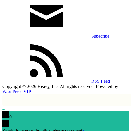
Subscribe
RSS Feed
Copyright © 2026 Heavy, Inc. All rights reserved. Powered by
WordPress VIP
4
0
Would love your thoughts, please comment
x