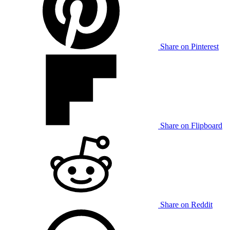
Share on Pinterest
Share on Flipboard
Share on Reddit