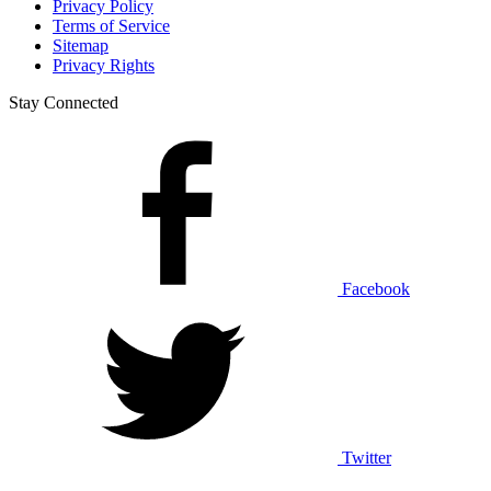
Privacy Policy
Terms of Service
Sitemap
Privacy Rights
Stay Connected
Facebook
Twitter