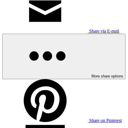
Share via E-mail
More share options
Share on Pinterest