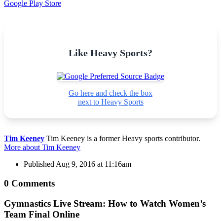
Google Play Store
Like Heavy Sports?
Go here and check the box
next to Heavy Sports
Tim Keeney
Tim Keeney is a former Heavy sports contributor.
More about Tim Keeney
Published
Aug 9, 2016 at 11:16am
0 Comments
Gymnastics Live Stream: How to Watch Women’s
Team Final Online