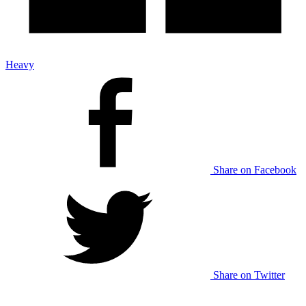
Heavy
Share on Facebook
Share on Twitter