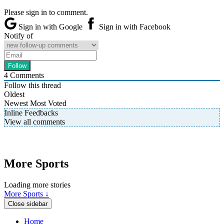
Please sign in to comment.
Sign in with Google
Sign in with Facebook
Notify of
4
Comments
Follow this thread
Oldest
Newest
Most Voted
Inline Feedbacks
View all comments
More Sports
Loading more stories
More Sports ↓
Close sidebar
Home