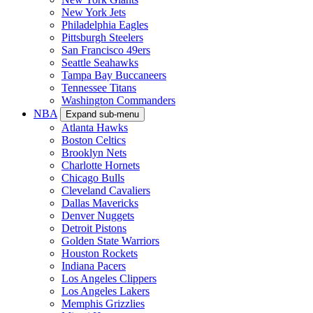
New York Jets
Philadelphia Eagles
Pittsburgh Steelers
San Francisco 49ers
Seattle Seahawks
Tampa Bay Buccaneers
Tennessee Titans
Washington Commanders
NBA
Expand sub-menu
Atlanta Hawks
Boston Celtics
Brooklyn Nets
Charlotte Hornets
Chicago Bulls
Cleveland Cavaliers
Dallas Mavericks
Denver Nuggets
Detroit Pistons
Golden State Warriors
Houston Rockets
Indiana Pacers
Los Angeles Clippers
Los Angeles Lakers
Memphis Grizzlies