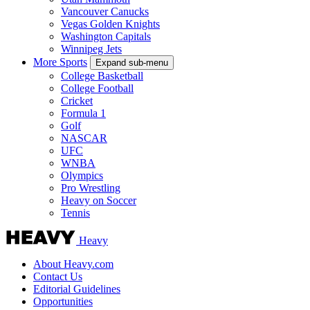
Vancouver Canucks
Vegas Golden Knights
Washington Capitals
Winnipeg Jets
More Sports
Expand sub-menu
College Basketball
College Football
Cricket
Formula 1
Golf
NASCAR
UFC
WNBA
Olympics
Pro Wrestling
Heavy on Soccer
Tennis
Heavy
About Heavy.com
Contact Us
Editorial Guidelines
Opportunities