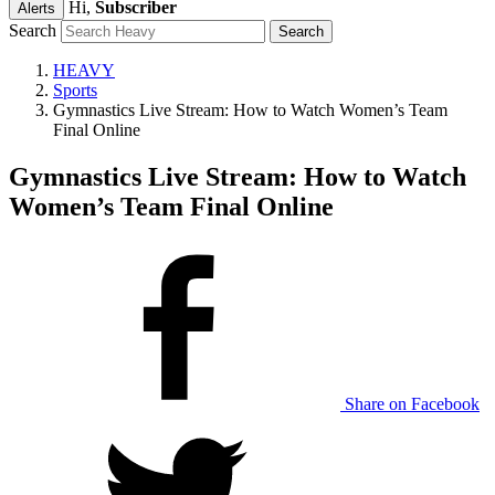
Hi,
Subscriber
Alerts
Search
HEAVY
Sports
Gymnastics Live Stream: How to Watch Women’s Team
Final Online
Gymnastics Live Stream: How to Watch
Women’s Team Final Online
Share on Facebook