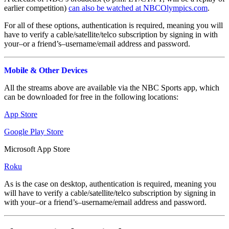
earlier competition)
can also be watched at NBCOlympics.com
.
For all of these options, authentication is required, meaning you will
have to verify a cable/satellite/telco subscription by signing in with
your–or a friend’s–username/email address and password.
Mobile & Other Devices
All the streams above are available via the NBC Sports app, which
can be downloaded for free in the following locations:
App Store
Google Play Store
Microsoft App Store
Roku
As is the case on desktop, authentication is required, meaning you
will have to verify a cable/satellite/telco subscription by signing in
with your–or a friend’s–username/email address and password.