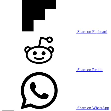
Share on Flipboard
Share on Reddit
Share on WhatsApp