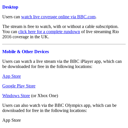
Desktop
Users can
watch live coverage online via BBC.com
.
The stream is free to watch, with or without a cable subscription.
You can
click here for a complete rundown
of live streaming Rio
2016 coverage in the UK.
Mobile & Other Devices
Users can watch a live stream via the BBC iPlayer app, which can
be downloaded for free in the following locations:
App Store
Google Play Store
Windows Store
(or Xbox One)
Users can also watch via the BBC Olympics app, which can be
downloaded for free in the following locations:
App Store