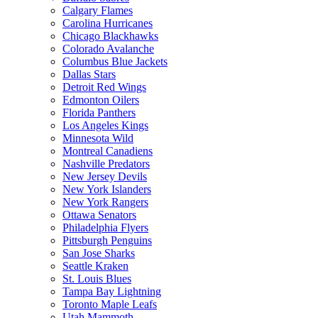
Calgary Flames
Carolina Hurricanes
Chicago Blackhawks
Colorado Avalanche
Columbus Blue Jackets
Dallas Stars
Detroit Red Wings
Edmonton Oilers
Florida Panthers
Los Angeles Kings
Minnesota Wild
Montreal Canadiens
Nashville Predators
New Jersey Devils
New York Islanders
New York Rangers
Ottawa Senators
Philadelphia Flyers
Pittsburgh Penguins
San Jose Sharks
Seattle Kraken
St. Louis Blues
Tampa Bay Lightning
Toronto Maple Leafs
Utah Mammoth