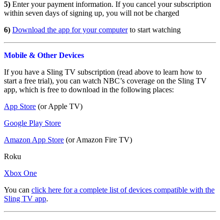
5)
Enter your payment information. If you cancel your subscription
within seven days of signing up, you will not be charged
6)
Download the app for your computer
to start watching
Mobile & Other Devices
If you have a Sling TV subscription (read above to learn how to
start a free trial), you can watch NBC’s coverage on the Sling TV
app, which is free to download in the following places:
App Store
(or Apple TV)
Google Play Store
Amazon App Store
(or Amazon Fire TV)
Roku
Xbox One
You can
click here for a complete list of devices compatible with the
Sling TV app
.