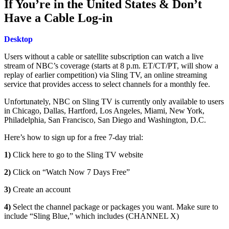
If You’re in the United States & Don’t
Have a Cable Log-in
Desktop
Users without a cable or satellite subscription can watch a live
stream of NBC’s coverage (starts at 8 p.m. ET/CT/PT, will show a
replay of earlier competition) via Sling TV, an online streaming
service that provides access to select channels for a monthly fee.
Unfortunately, NBC on Sling TV is currently only available to users
in Chicago, Dallas, Hartford, Los Angeles, Miami, New York,
Philadelphia, San Francisco, San Diego and Washington, D.C.
Here’s how to sign up for a free 7-day trial:
1)
Click here to go to the Sling TV website
2)
Click on “Watch Now 7 Days Free”
3)
Create an account
4)
Select the channel package or packages you want. Make sure to
include “Sling Blue,” which includes (CHANNEL X)