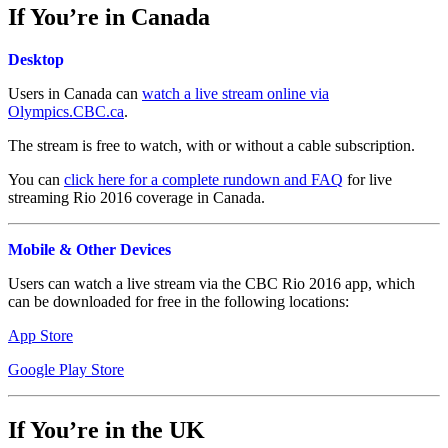
If You’re in Canada
Desktop
Users in Canada can
watch a live stream online via
Olympics.CBC.ca
.
The stream is free to watch, with or without a cable subscription.
You can
click here for a complete rundown and FAQ
for live
streaming Rio 2016 coverage in Canada.
Mobile & Other Devices
Users can watch a live stream via the CBC Rio 2016 app, which
can be downloaded for free in the following locations:
App Store
Google Play Store
If You’re in the UK