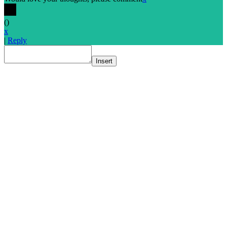
(
)
x
|
Reply
Insert