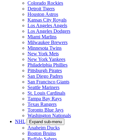
Colorado Rockies
Detroit Tigers
Houston Astros
Kansas City Royals
Los Angeles Angels
Los Angeles Dodgers
Miami Marlins
Milwaukee Brewers
Minnesota Twins
New York Mets
New York Yankees
Philadelphia Phillies
Pittsburgh Pirates
San Diego Padres
San Francisco Giants
Seattle Mariners
St. Louis Cardinals
Tampa Bay Rays
Texas Rangers
Toronto Blue Jays
Washington Nationals
NHL
Expand sub-menu
Anaheim Ducks
Boston Bruins
Buffalo Sabres