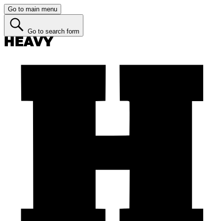
Go to main menu
Go to search form