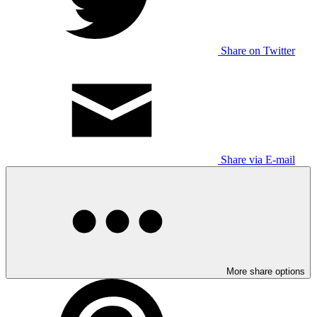
Share on Twitter
Share via E-mail
More share options