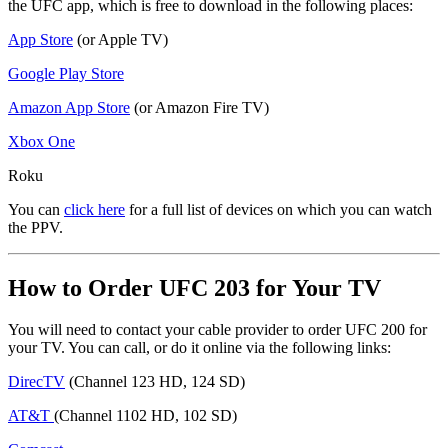
the UFC app, which is free to download in the following places:
App Store
(or Apple TV)
Google Play Store
Amazon App Store
(or Amazon Fire TV)
Xbox One
Roku
You can
click here
for a full list of devices on which you can watch
the PPV.
How to Order UFC 203 for Your TV
You will need to contact your cable provider to order UFC 200 for
your TV. You can call, or do it online via the following links:
DirecTV
(Channel 123 HD, 124 SD)
AT&T
(Channel 1102 HD, 102 SD)