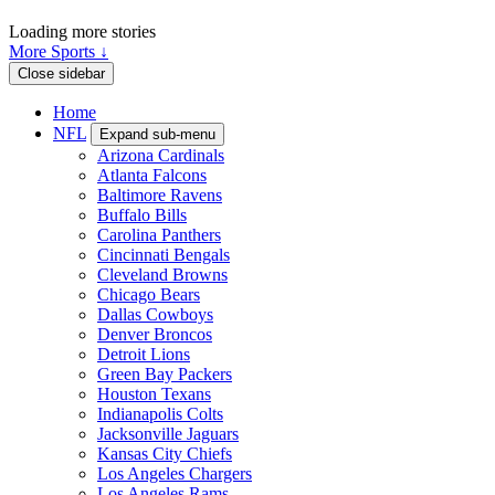
Loading more stories
More Sports ↓
Close sidebar
Home
NFL
Expand sub-menu
Arizona Cardinals
Atlanta Falcons
Baltimore Ravens
Buffalo Bills
Carolina Panthers
Cincinnati Bengals
Cleveland Browns
Chicago Bears
Dallas Cowboys
Denver Broncos
Detroit Lions
Green Bay Packers
Houston Texans
Indianapolis Colts
Jacksonville Jaguars
Kansas City Chiefs
Los Angeles Chargers
Los Angeles Rams