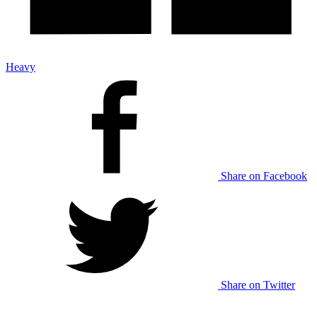
Heavy
Share on Facebook
Share on Twitter