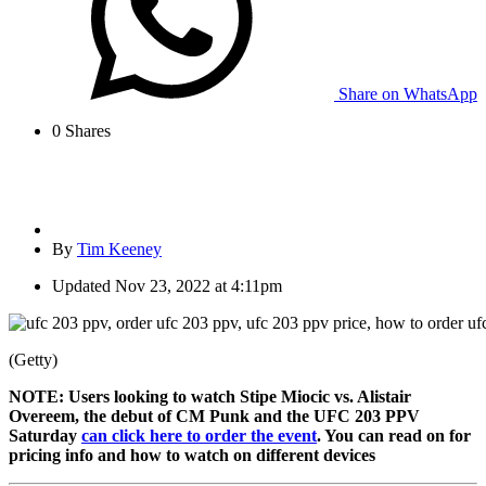
Share on WhatsApp
0
Shares
By
Tim Keeney
Updated
Nov 23, 2022 at 4:11pm
(Getty)
NOTE: Users looking to watch Stipe Miocic vs. Alistair
Overeem, the debut of CM Punk and the UFC 203 PPV
Saturday
can click here to order the event
. You can read on for
pricing info and how to watch on different devices