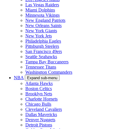
Las Vegas Raiders
Miami Dolphins
Minnesota Vikings
New England Patriots
New Orleans Saints
New York Giants
New York Jets
Philadelphia Eagles
Pittsburgh Steelers
San Francisco 49ers
Seattle Seahawks
Tampa Bay Buccaneers
Tennessee Titans
Washington Commanders
NBA
Expand sub-menu
Atlanta Hawks
Boston Celtics
Brooklyn Nets
Charlotte Hornets
Chicago Bulls
Cleveland Cavaliers
Dallas Mavericks
Denver Nuggets
Detroit Pistons