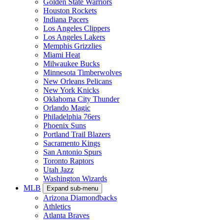
Golden State Warriors
Houston Rockets
Indiana Pacers
Los Angeles Clippers
Los Angeles Lakers
Memphis Grizzlies
Miami Heat
Milwaukee Bucks
Minnesota Timberwolves
New Orleans Pelicans
New York Knicks
Oklahoma City Thunder
Orlando Magic
Philadelphia 76ers
Phoenix Suns
Portland Trail Blazers
Sacramento Kings
San Antonio Spurs
Toronto Raptors
Utah Jazz
Washington Wizards
MLB
Expand sub-menu
Arizona Diamondbacks
Athletics
Atlanta Braves