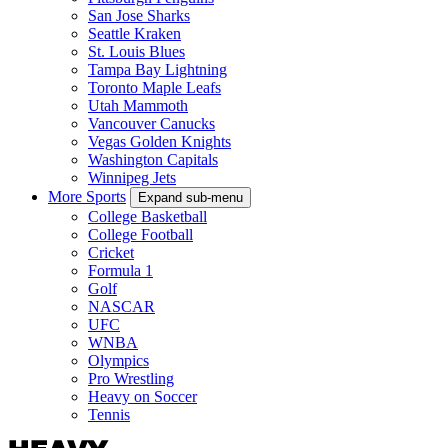
San Jose Sharks
Seattle Kraken
St. Louis Blues
Tampa Bay Lightning
Toronto Maple Leafs
Utah Mammoth
Vancouver Canucks
Vegas Golden Knights
Washington Capitals
Winnipeg Jets
More Sports
Expand sub-menu
College Basketball
College Football
Cricket
Formula 1
Golf
NASCAR
UFC
WNBA
Olympics
Pro Wrestling
Heavy on Soccer
Tennis