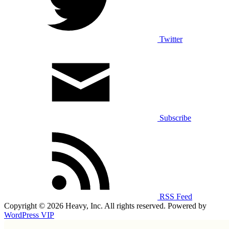
Twitter
Subscribe
RSS Feed
Copyright © 2026 Heavy, Inc. All rights reserved. Powered by
WordPress VIP