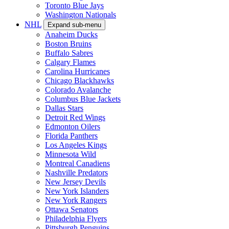
Toronto Blue Jays
Washington Nationals
NHL
Expand sub-menu
Anaheim Ducks
Boston Bruins
Buffalo Sabres
Calgary Flames
Carolina Hurricanes
Chicago Blackhawks
Colorado Avalanche
Columbus Blue Jackets
Dallas Stars
Detroit Red Wings
Edmonton Oilers
Florida Panthers
Los Angeles Kings
Minnesota Wild
Montreal Canadiens
Nashville Predators
New Jersey Devils
New York Islanders
New York Rangers
Ottawa Senators
Philadelphia Flyers
Pittsburgh Penguins