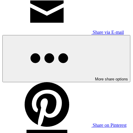
Share via E-mail
More share options
Share on Pinterest