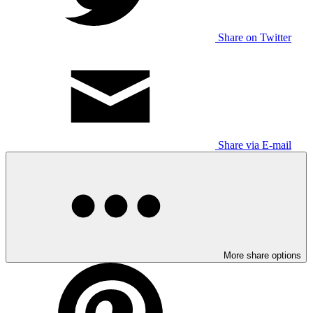
Share on Twitter
Share via E-mail
More share options