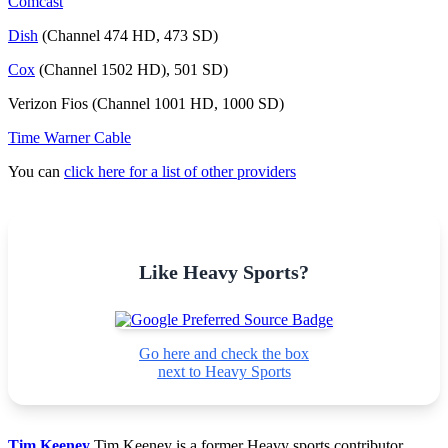
Comcast
Dish
(Channel 474 HD, 473 SD)
Cox
(Channel 1502 HD), 501 SD)
Verizon Fios (Channel 1001 HD, 1000 SD)
Time Warner Cable
You can
click here for a list of other providers
Like Heavy Sports?
Go here and check the box
next to Heavy Sports
Tim Keeney
Tim Keeney is a former Heavy sports contributor.