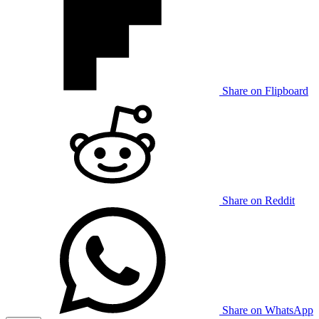
Share on Flipboard
Share on Reddit
Share on WhatsApp