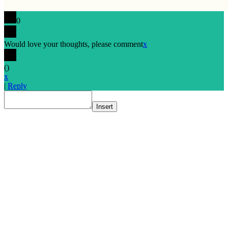
0
Would love your thoughts, please comment
x
(
)
x
|
Reply
Insert