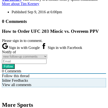
More about Tim Keeney
Published
Sep 9, 2016 at 6:00pm
0 Comments
How to Order UFC 203 Miocic vs. Overeem PPV
Please sign in to comment.
Sign in with Google
Sign in with Facebook
Notify of
0
Comments
Follow this thread
Inline Feedbacks
View all comments
More Sports