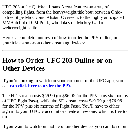
UFC 203 at the Quicken Loans Arena features an array of
compelling fights, from the heavyweight title bout between Ohio-
native Stipe Miocic and Alistair Overeem, to the highly anticipated
MMA debut of CM Punk, who takes on Mickey Gall in a
welterweight battle.
Here’s a complete rundown of how to order the PPV online, on
your television or on other streaming devices:
How to Order UFC 203 Online or on
Other Devices
If you’re looking to watch on your computer or the UFC app, you
can
can click here to order the PPV
.
The HD stream costs $59.99 (or $86.96 for the PPV plus six months
of UFC Fight Pass), while the SD stream costs $49.99 (or $76.96
for the PPV plus six months of Fight Pass). You’ll have to either
sign in to your UFC.tv account or create a new one, which is free to
do.
If you want to watch on mobile or another device, you can do so on