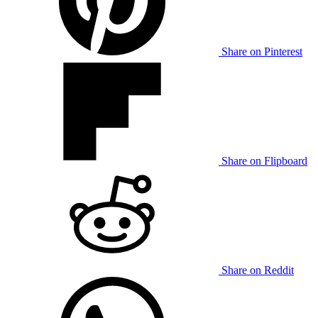
Share on Pinterest
Share on Flipboard
Share on Reddit