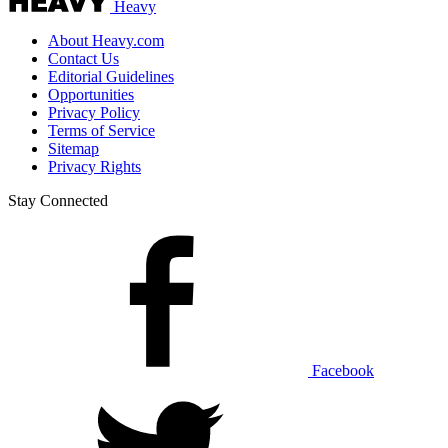
Heavy
About Heavy.com
Contact Us
Editorial Guidelines
Opportunities
Privacy Policy
Terms of Service
Sitemap
Privacy Rights
Stay Connected
Facebook