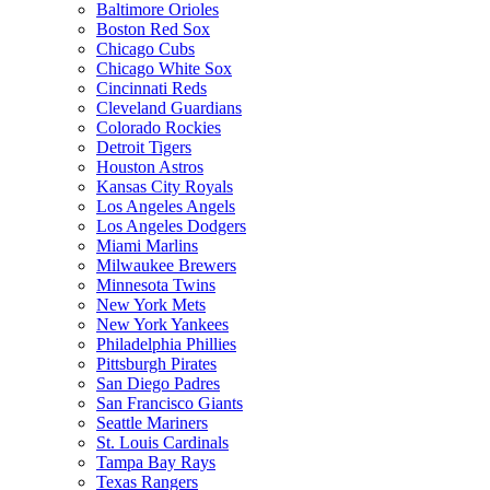
Baltimore Orioles
Boston Red Sox
Chicago Cubs
Chicago White Sox
Cincinnati Reds
Cleveland Guardians
Colorado Rockies
Detroit Tigers
Houston Astros
Kansas City Royals
Los Angeles Angels
Los Angeles Dodgers
Miami Marlins
Milwaukee Brewers
Minnesota Twins
New York Mets
New York Yankees
Philadelphia Phillies
Pittsburgh Pirates
San Diego Padres
San Francisco Giants
Seattle Mariners
St. Louis Cardinals
Tampa Bay Rays
Texas Rangers