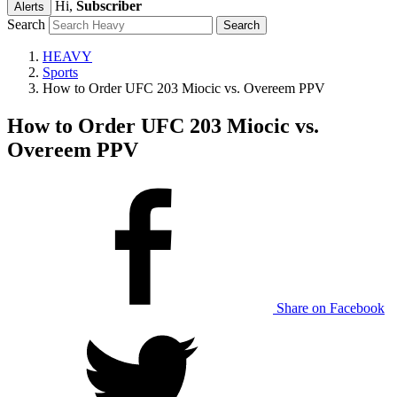
Hi,
Subscriber
Alerts
Search
HEAVY
Sports
How to Order UFC 203 Miocic vs. Overeem PPV
How to Order UFC 203 Miocic vs.
Overeem PPV
Share on Facebook