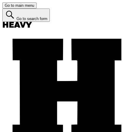
Go to main menu
Go to search form