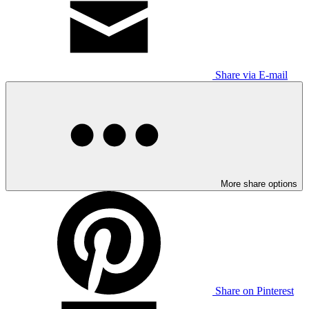
Share via E-mail
More share options
Share on Pinterest