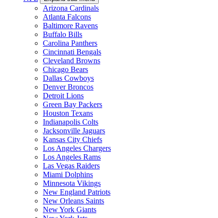
Arizona Cardinals
Atlanta Falcons
Baltimore Ravens
Buffalo Bills
Carolina Panthers
Cincinnati Bengals
Cleveland Browns
Chicago Bears
Dallas Cowboys
Denver Broncos
Detroit Lions
Green Bay Packers
Houston Texans
Indianapolis Colts
Jacksonville Jaguars
Kansas City Chiefs
Los Angeles Chargers
Los Angeles Rams
Las Vegas Raiders
Miami Dolphins
Minnesota Vikings
New England Patriots
New Orleans Saints
New York Giants