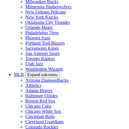
Milwaukee Bucks
Minnesota Timberwolves
New Orleans Pelicans
New York Knicks
Oklahoma City Thunder
Orlando Magic
Philadelphia 76ers
Phoenix Suns
Portland Trail Blazers
Sacramento Kings
San Antonio Spurs
Toronto Raptors
Utah Jazz
Washington Wizards
MLB
Expand sub-menu
Arizona Diamondbacks
Athletics
Atlanta Braves
Baltimore Orioles
Boston Red Sox
Chicago Cubs
Chicago White Sox
Cincinnati Reds
Cleveland Guardians
Colorado Rockies