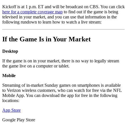
Kickoff is at 1 p.m. ET and will be broadcast on CBS. You can click
here for a complete coverage map
to find out if the game is being
televised in your market, and you can use that information in the
following rundown to learn how to watch a live stream:
If the Game Is in Your Market
Desktop
If the game is on in your market, there is no way to legally stream
the game live on a computer or tablet.
Mobile
Streaming of in-market Sunday games on smartphones is available
to Verizon wireless customers, who can watch for free via the NFL
Mobile App. You can download the app for free in the following
locations:
App Store
Google Play Store