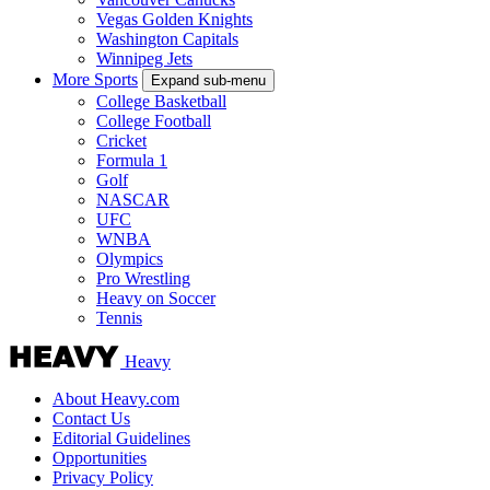
Vegas Golden Knights
Washington Capitals
Winnipeg Jets
More Sports
Expand sub-menu
College Basketball
College Football
Cricket
Formula 1
Golf
NASCAR
UFC
WNBA
Olympics
Pro Wrestling
Heavy on Soccer
Tennis
Heavy
About Heavy.com
Contact Us
Editorial Guidelines
Opportunities
Privacy Policy