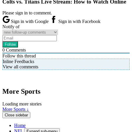
Colts vs. Titans Live Stream: How to Watch Online
Please sign in to comment.
Sign in with Google
Sign in with Facebook
Notify of
0
Comments
Follow this thread
Inline Feedbacks
View all comments
More Sports
Loading more stories
More Sports ↓
Close sidebar
Home
NFL
Expand sub-menu