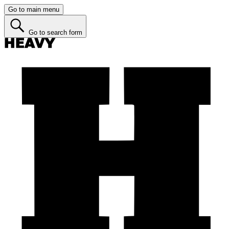
Go to main menu
Go to search form