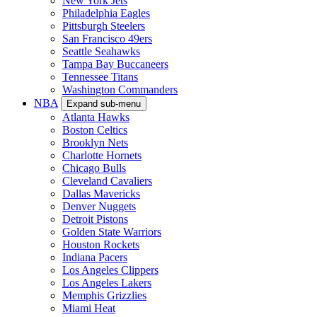
New York Jets
Philadelphia Eagles
Pittsburgh Steelers
San Francisco 49ers
Seattle Seahawks
Tampa Bay Buccaneers
Tennessee Titans
Washington Commanders
NBA
Expand sub-menu
Atlanta Hawks
Boston Celtics
Brooklyn Nets
Charlotte Hornets
Chicago Bulls
Cleveland Cavaliers
Dallas Mavericks
Denver Nuggets
Detroit Pistons
Golden State Warriors
Houston Rockets
Indiana Pacers
Los Angeles Clippers
Los Angeles Lakers
Memphis Grizzlies
Miami Heat