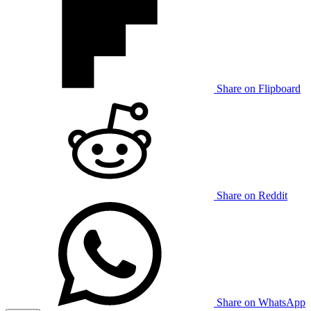
Share on Flipboard
Share on Reddit
Share on WhatsApp