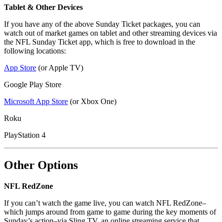
Tablet & Other Devices
If you have any of the above Sunday Ticket packages, you can
watch out of market games on tablet and other streaming devices via
the NFL Sunday Ticket app, which is free to download in the
following locations:
App Store
(or Apple TV)
Google Play Store
Microsoft App Store
(or Xbox One)
Roku
PlayStation 4
Other Options
NFL RedZone
If you can’t watch the game live, you can watch NFL RedZone–
which jumps around from game to game during the key moments of
Sunday’s action–via Sling TV, an online streaming service that