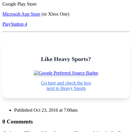
Google Play Store
Microsoft App Store
(or Xbox One)
PlayStation 4
Like Heavy Sports?
Go here and check the box
next to Heavy Sports
Published
Oct 23, 2016 at 7:00am
0 Comments