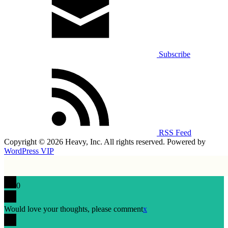
Subscribe
RSS Feed
Copyright © 2026 Heavy, Inc. All rights reserved. Powered by
WordPress VIP
0
Would love your thoughts, please comment
x