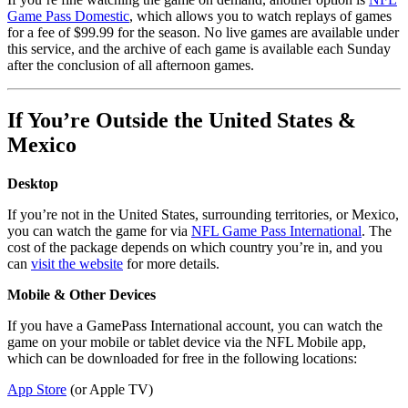
Game Pass Domestic
, which allows you to watch replays of games
for a fee of $99.99 for the season. No live games are available under
this service, and the archive of each game is available each Sunday
after the conclusion of all afternoon games.
If You’re Outside the United States &
Mexico
Desktop
If you’re not in the United States, surrounding territories, or Mexico,
you can watch the game for via
NFL Game Pass International
. The
cost of the package depends on which country you’re in, and you
can
visit the website
for more details.
Mobile & Other Devices
If you have a GamePass International account, you can watch the
game on your mobile or tablet device via the NFL Mobile app,
which can be downloaded for free in the following locations:
App Store
(or Apple TV)