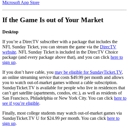
Microsoft App Store
If the Game Is out of Your Market
Desktop
If you’re a DirecTV subscriber with a package that includes the
NFL Sunday Ticket, you can stream the game via the
DirecTV
website
. NFL Sunday Ticket is included in the DirecTV Choice
package (and every package above that), and you can click
here to
sign up
.
If you don’t have cable, you
may be eligible for SundayTicket.TV
,
an online streaming service that costs $49.99 per month and allows
you to watch out-of-market games without a cable subscription.
SundayTicket.TV is available for people who live in residences that
can’t get satellite (apartments, condos, etc.), as well as residents of
San Francisco, Philadelphia or New York City. You can click
here to
see if you’re eligible
.
Finally, most college students may watch out-of-market games via
SundayTicket.TV U for $24.99 per month. You can click
here to
sign up
.