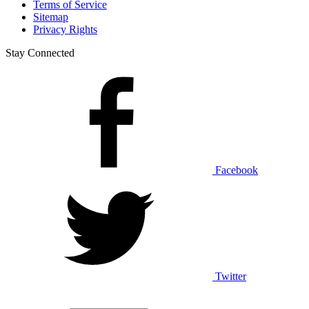
Terms of Service
Sitemap
Privacy Rights
Stay Connected
Facebook
Twitter