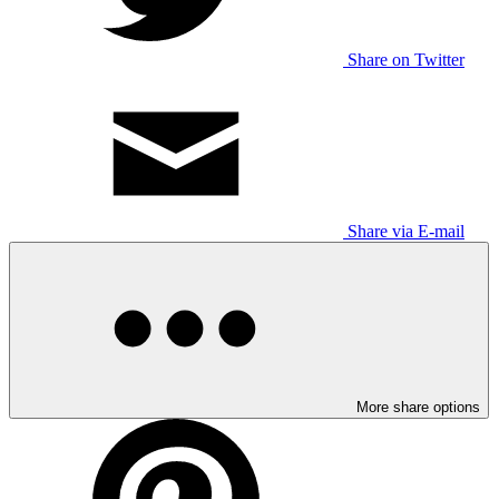
Share on Twitter
Share via E-mail
More share options