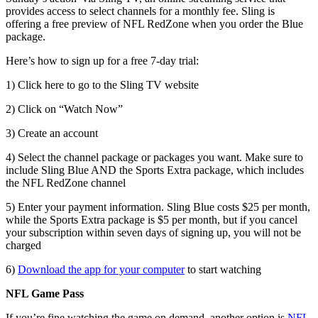
provides access to select channels for a monthly fee. Sling is
offering a free preview of NFL RedZone when you order the Blue
package.
Here’s how to sign up for a free 7-day trial:
1) Click here to go to the Sling TV website
2) Click on “Watch Now”
3) Create an account
4) Select the channel package or packages you want. Make sure to
include Sling Blue AND the Sports Extra package, which includes
the NFL RedZone channel
5) Enter your payment information. Sling Blue costs $25 per month,
while the Sports Extra package is $5 per month, but if you cancel
your subscription within seven days of signing up, you will not be
charged
6)
Download the app for your computer
to start watching
NFL Game Pass
If you’re fine watching the game on demand, another option is
NFL