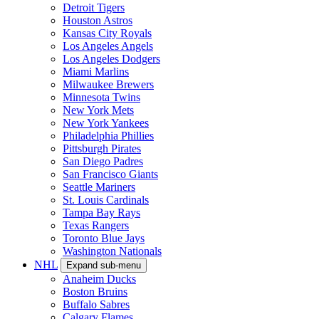
Detroit Tigers
Houston Astros
Kansas City Royals
Los Angeles Angels
Los Angeles Dodgers
Miami Marlins
Milwaukee Brewers
Minnesota Twins
New York Mets
New York Yankees
Philadelphia Phillies
Pittsburgh Pirates
San Diego Padres
San Francisco Giants
Seattle Mariners
St. Louis Cardinals
Tampa Bay Rays
Texas Rangers
Toronto Blue Jays
Washington Nationals
NHL
Expand sub-menu
Anaheim Ducks
Boston Bruins
Buffalo Sabres
Calgary Flames