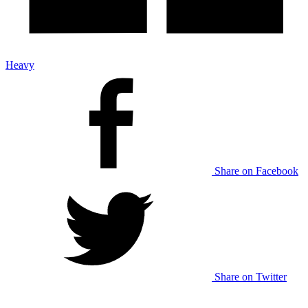
Heavy
Share on Facebook
Share on Twitter