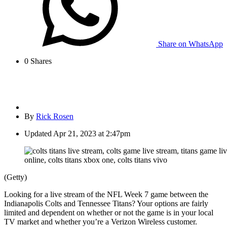
Share on WhatsApp
0
Shares
By
Rick Rosen
Updated
Apr 21, 2023 at 2:47pm
(Getty)
Looking for a live stream of the NFL Week 7 game between the
Indianapolis Colts and Tennessee Titans? Your options are fairly
limited and dependent on whether or not the game is in your local
TV market and whether you’re a Verizon Wireless customer.