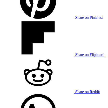
Share on Pinterest
Share on Flipboard
Share on Reddit