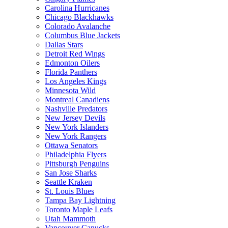
Carolina Hurricanes
Chicago Blackhawks
Colorado Avalanche
Columbus Blue Jackets
Dallas Stars
Detroit Red Wings
Edmonton Oilers
Florida Panthers
Los Angeles Kings
Minnesota Wild
Montreal Canadiens
Nashville Predators
New Jersey Devils
New York Islanders
New York Rangers
Ottawa Senators
Philadelphia Flyers
Pittsburgh Penguins
San Jose Sharks
Seattle Kraken
St. Louis Blues
Tampa Bay Lightning
Toronto Maple Leafs
Utah Mammoth
Vancouver Canucks