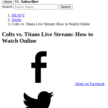
Hi,
Subscriber
Alerts
Search
HEAVY
Sports
Colts vs. Titans Live Stream: How to Watch Online
Colts vs. Titans Live Stream: How to
Watch Online
Share on Facebook