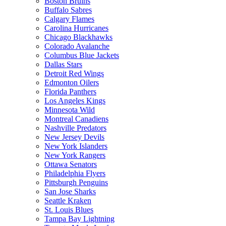
Boston Bruins
Buffalo Sabres
Calgary Flames
Carolina Hurricanes
Chicago Blackhawks
Colorado Avalanche
Columbus Blue Jackets
Dallas Stars
Detroit Red Wings
Edmonton Oilers
Florida Panthers
Los Angeles Kings
Minnesota Wild
Montreal Canadiens
Nashville Predators
New Jersey Devils
New York Islanders
New York Rangers
Ottawa Senators
Philadelphia Flyers
Pittsburgh Penguins
San Jose Sharks
Seattle Kraken
St. Louis Blues
Tampa Bay Lightning