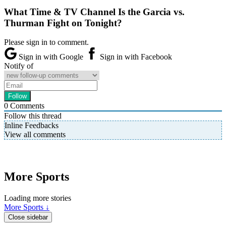
What Time & TV Channel Is the Garcia vs.
Thurman Fight on Tonight?
Please sign in to comment.
Sign in with Google
Sign in with Facebook
Notify of
0
Comments
Follow this thread
Inline Feedbacks
View all comments
More Sports
Loading more stories
More Sports ↓
Close sidebar