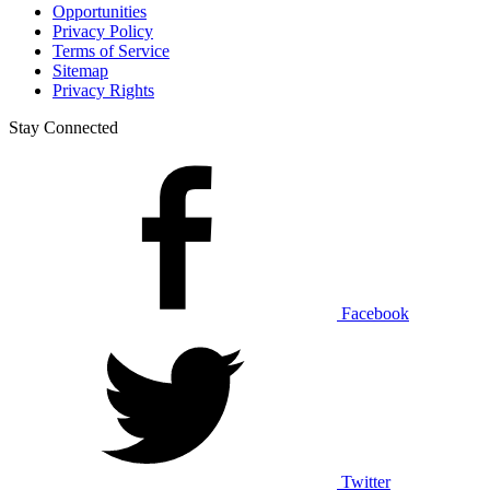
Opportunities
Privacy Policy
Terms of Service
Sitemap
Privacy Rights
Stay Connected
Facebook
Twitter