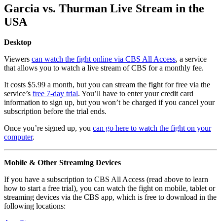
Garcia vs. Thurman Live Stream in the
USA
Desktop
Viewers
can watch the fight online via CBS All Access
, a service
that allows you to watch a live stream of CBS for a monthly fee.
It costs $5.99 a month, but you can stream the fight for free via the
service’s
free 7-day trial
. You’ll have to enter your credit card
information to sign up, but you won’t be charged if you cancel your
subscription before the trial ends.
Once you’re signed up, you
can go here to watch the fight on your
computer
.
Mobile & Other Streaming Devices
If you have a subscription to CBS All Access (read above to learn
how to start a free trial), you can watch the fight on mobile, tablet or
streaming devices via the CBS app, which is free to download in the
following locations: