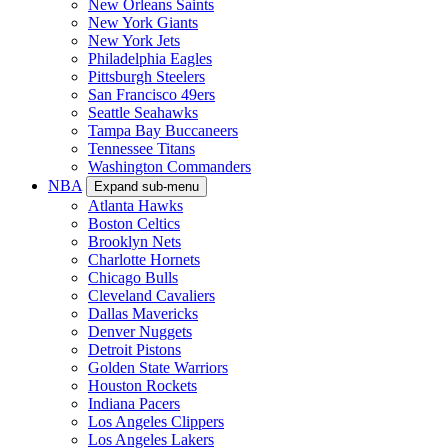
New Orleans Saints
New York Giants
New York Jets
Philadelphia Eagles
Pittsburgh Steelers
San Francisco 49ers
Seattle Seahawks
Tampa Bay Buccaneers
Tennessee Titans
Washington Commanders
NBA
Expand sub-menu
Atlanta Hawks
Boston Celtics
Brooklyn Nets
Charlotte Hornets
Chicago Bulls
Cleveland Cavaliers
Dallas Mavericks
Denver Nuggets
Detroit Pistons
Golden State Warriors
Houston Rockets
Indiana Pacers
Los Angeles Clippers
Los Angeles Lakers