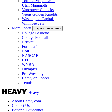
Toronto Maple Leafs
Utah Mammoth
Vancouver Canucks
Vegas Golden Knights
Washington Capitals
Winnipeg Jets
More Sports
Expand sub-menu
College Basketball
College Football
Cricket
Formula 1
Golf
NASCAR
UFC
WNBA
Olympics
Pro Wrestling
Heavy on Soccer
Tennis
Heavy
About Heavy.com
Contact Us
Editorial Guidelines