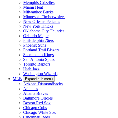
Memphis Grizzlies
Miami Heat
Milwaukee Bucks
Minnesota Timberwolves
New Orleans Pelicans
New York Knicks
Oklahoma City Thunder
Orlando Magic
Philadelphia 76ers
Phoenix Suns
Portland Trail Blazers
Sacramento Kings
San Antonio Spurs
Toronto Raptors
Utah Jazz
Washington Wizards
MLB
Expand sub-menu
Arizona Diamondbacks
Athletics
Atlanta Braves
Baltimore Orioles
Boston Red Sox
Chicago Cubs
Chicago White Sox
Cincinnati Reds