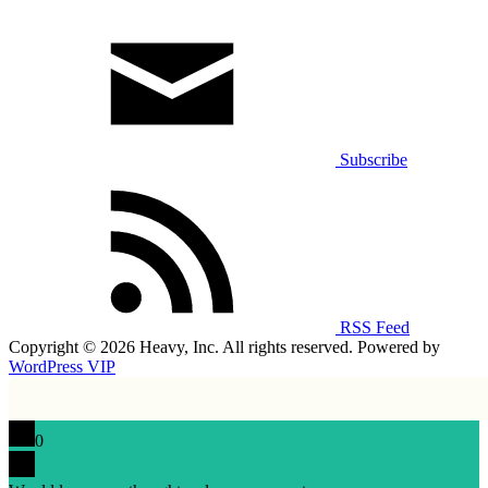
Subscribe
RSS Feed
Copyright © 2026 Heavy, Inc. All rights reserved. Powered by
WordPress VIP
0