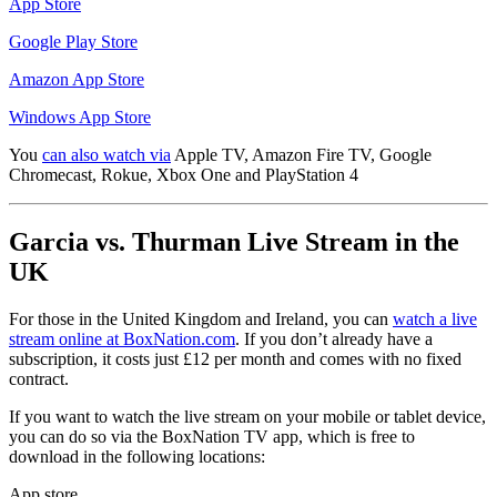
App Store
Google Play Store
Amazon App Store
Windows App Store
You
can also watch via
Apple TV, Amazon Fire TV, Google
Chromecast, Rokue, Xbox One and PlayStation 4
Garcia vs. Thurman Live Stream in the
UK
For those in the United Kingdom and Ireland, you can
watch a live
stream online at BoxNation.com
. If you don’t already have a
subscription, it costs just £12 per month and comes with no fixed
contract.
If you want to watch the live stream on your mobile or tablet device,
you can do so via the BoxNation TV app, which is free to
download in the following locations:
App store