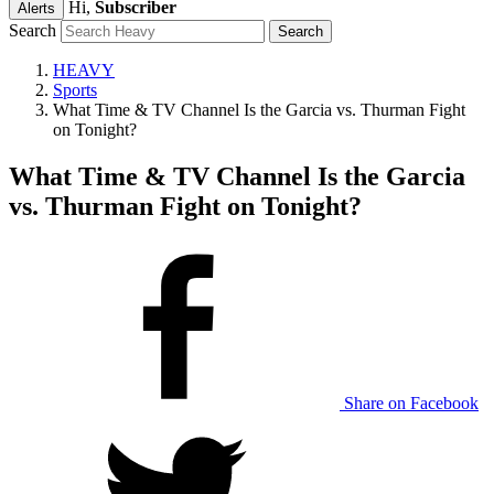
Hi,
Subscriber
Alerts
Search
HEAVY
Sports
What Time & TV Channel Is the Garcia vs. Thurman Fight
on Tonight?
What Time & TV Channel Is the Garcia
vs. Thurman Fight on Tonight?
Share on Facebook