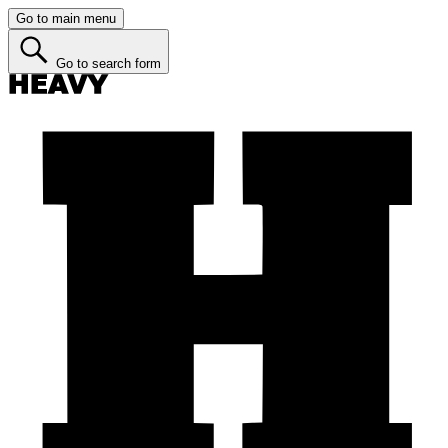
Go to main menu
Go to search form