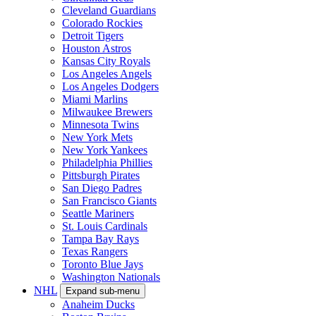
Cleveland Guardians
Colorado Rockies
Detroit Tigers
Houston Astros
Kansas City Royals
Los Angeles Angels
Los Angeles Dodgers
Miami Marlins
Milwaukee Brewers
Minnesota Twins
New York Mets
New York Yankees
Philadelphia Phillies
Pittsburgh Pirates
San Diego Padres
San Francisco Giants
Seattle Mariners
St. Louis Cardinals
Tampa Bay Rays
Texas Rangers
Toronto Blue Jays
Washington Nationals
NHL
Expand sub-menu
Anaheim Ducks