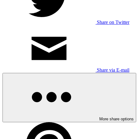
Share on Twitter
Share via E-mail
More share options