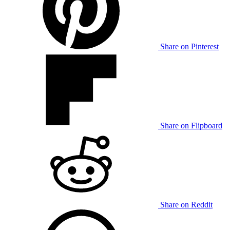
Share on Pinterest
Share on Flipboard
Share on Reddit