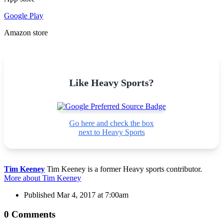
Google Play
Amazon store
Like Heavy Sports?
Go here and check the box
next to Heavy Sports
Tim Keeney
Tim Keeney is a former Heavy sports contributor.
More about Tim Keeney
Published
Mar 4, 2017 at 7:00am
0 Comments