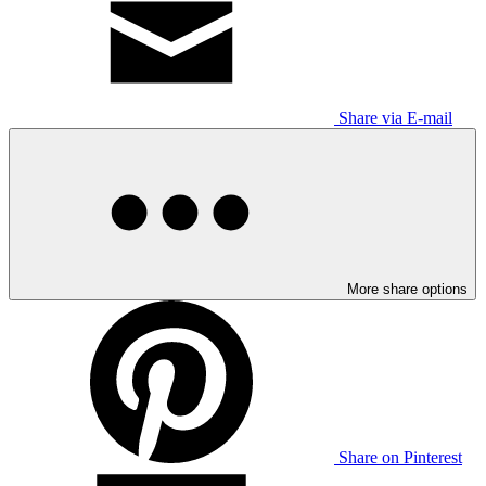
Share via E-mail
More share options
Share on Pinterest