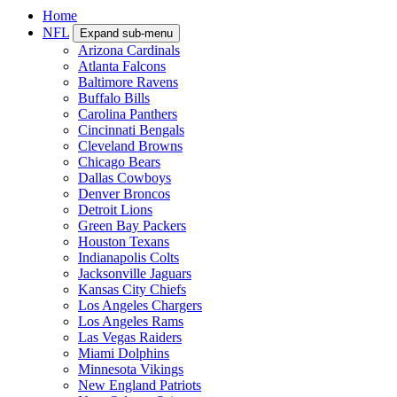
Home
NFL
Expand sub-menu
Arizona Cardinals
Atlanta Falcons
Baltimore Ravens
Buffalo Bills
Carolina Panthers
Cincinnati Bengals
Cleveland Browns
Chicago Bears
Dallas Cowboys
Denver Broncos
Detroit Lions
Green Bay Packers
Houston Texans
Indianapolis Colts
Jacksonville Jaguars
Kansas City Chiefs
Los Angeles Chargers
Los Angeles Rams
Las Vegas Raiders
Miami Dolphins
Minnesota Vikings
New England Patriots