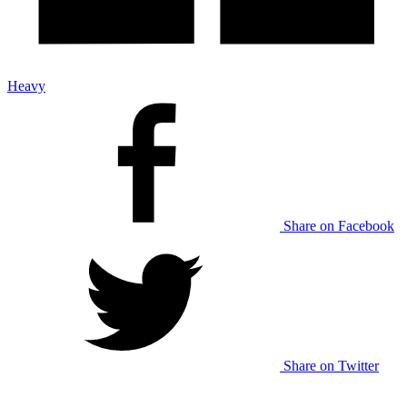
Heavy
Share on Facebook
Share on Twitter