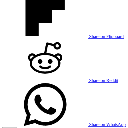
Share on Flipboard
Share on Reddit
Share on WhatsApp