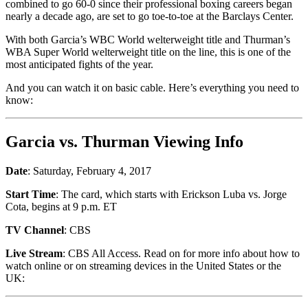
combined to go 60-0 since their professional boxing careers began
nearly a decade ago, are set to go toe-to-toe at the Barclays Center.
With both Garcia’s WBC World welterweight title and Thurman’s
WBA Super World welterweight title on the line, this is one of the
most anticipated fights of the year.
And you can watch it on basic cable. Here’s everything you need to
know:
Garcia vs. Thurman Viewing Info
Date
: Saturday, February 4, 2017
Start Time
: The card, which starts with Erickson Luba vs. Jorge
Cota, begins at 9 p.m. ET
TV Channel
: CBS
Live Stream
: CBS All Access. Read on for more info about how to
watch online or on streaming devices in the United States or the
UK: