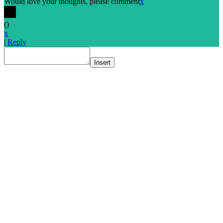
Would love your thoughts, please comment
x
(
)
x
|
Reply
Insert