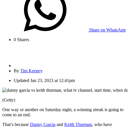
Share on WhatsApp
0
Shares
By
Tim Keeney
Updated
Jan 23, 2023 at 12:41pm
(Getty)
One way or another on Saturday night, a winning streak is going to
come to an end.
That’s because
Danny Garcia
and
Keith Thurman
, who have